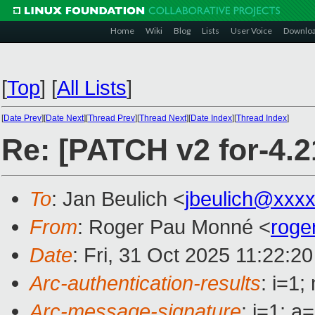
Home
Wiki
Blog
Lists
User Voice
Downlo
[
Top
]
[
All Lists
]
[
Date Prev
][
Date Next
][
Thread Prev
][
Thread Next
][
Date Index
][
Thread Index
]
Re: [PATCH v2 for-4.
To
: Jan Beulich <
jbeulich@xxx
From
: Roger Pau Monné <
roge
Date
: Fri, 31 Oct 2025 11:22:2
Arc-authentication-results
: i=1
Arc-message-signature
: i=1; 