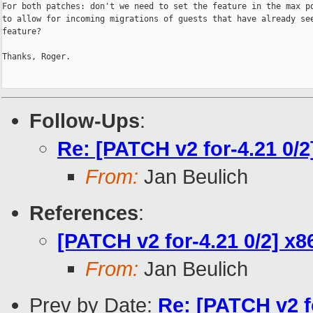
For both patches: don't we need to set the feature in the max po
to allow for incoming migrations of guests that have already see
feature?

Thanks, Roger.

Follow-Ups
:
Re: [PATCH v2 for-4.21 0/
From:
Jan Beulich
References
:
[PATCH v2 for-4.21 0/2] x
From:
Jan Beulich
Prev by Date:
Re: [PATCH v2 f