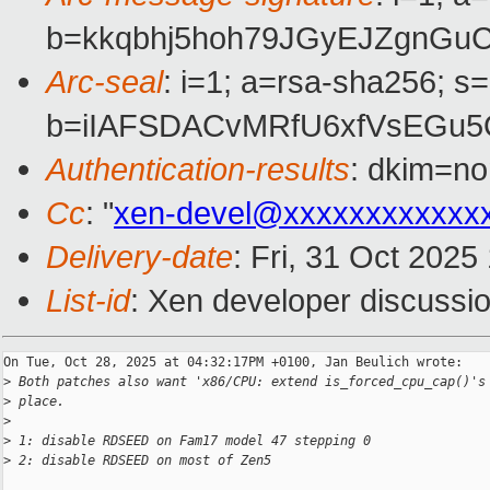
b=kkqbhj5hoh79JGyEJZgnGu
Arc-seal
: i=1; a=rsa-sha256; s
b=iIAFSDACvMRfU6xfVsEGu5
Authentication-results
: dkim=no
Cc
: "
xen-devel@xxxxxxxxxxxx
Delivery-date
: Fri, 31 Oct 202
List-id
: Xen developer discussio
On Tue, Oct 28, 2025 at 04:32:17PM +0100, Jan Beulich wrote:

>
 Both patches also want 'x86/CPU: extend is_forced_cpu_cap()'s
>
 place.
>
>
 1: disable RDSEED on Fam17 model 47 stepping 0
>
 2: disable RDSEED on most of Zen5