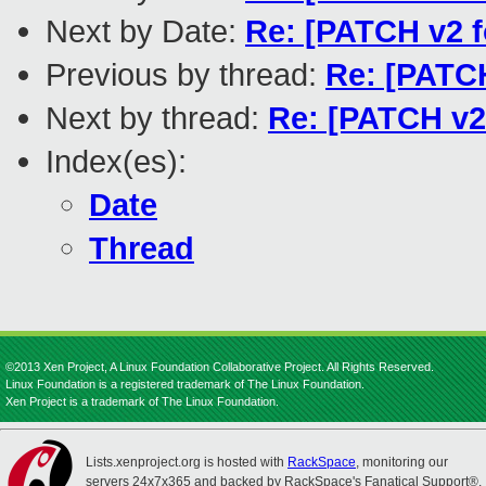
Next by Date:
Re: [PATCH v2 f
Previous by thread:
Re: [PATCH
Next by thread:
Re: [PATCH v2
Index(es):
Date
Thread
©2013 Xen Project, A Linux Foundation Collaborative Project. All Rights Reserved.
Linux Foundation is a registered trademark of The Linux Foundation.
Xen Project is a trademark of The Linux Foundation.
Lists.xenproject.org is hosted with
RackSpace
, monitoring our
servers 24x7x365 and backed by RackSpace's Fanatical Support®.