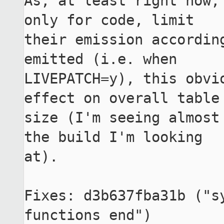
As, at least right now,
only for code, limit

their emission according
emitted (i.e. when

LIVEPATCH=y), this obvio
effect on overall table

size (I'm seeing almost 
the build I'm looking

at).

Fixes: d3b637fba31b ("s
functions end")
