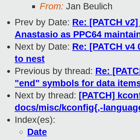
From:
Jan Beulich
Prev by Date:
Re: [PATCH v2
Anastasio as PPC64 maintai
Next by Date:
Re: [PATCH v4 
to nest
Previous by thread:
Re: [PATCH
"end" symbols for data item
Next by thread:
[PATCH] kconf
docs/misc/kconfig{,-language}
Index(es):
Date