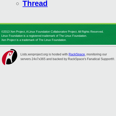
Thread
©2013 Xen Project, A Linux Foundation Collaborative Project. All Rights Reserved.
Linux Foundation is a registered trademark of The Linux Foundation.
Xen Project is a trademark of The Linux Foundation.
Lists.xenproject.org is hosted with
RackSpace
, monitoring our
servers 24x7x365 and backed by RackSpace's Fanatical Support®.