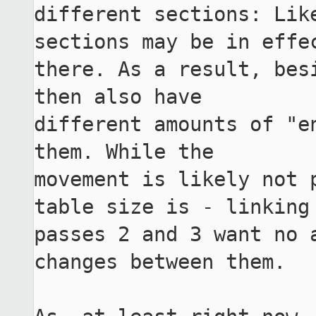
different sections: Lik
sections may be in effec
there. As a result, bes
then also have

different amounts of "e
them. While the

movement is likely not p
table size is - linking

passes 2 and 3 want no a
changes between them.
