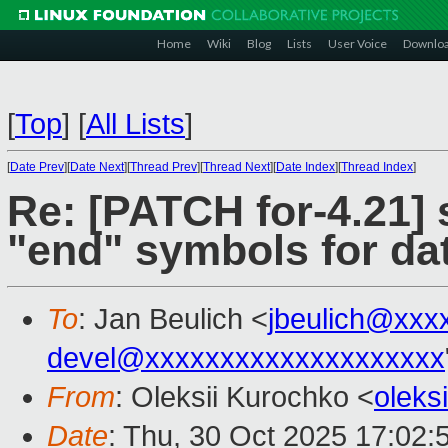
Home
Wiki
Blog
Lists
User Voice
Downlo
[
Top
]
[
All Lists
]
[
Date Prev
][
Date Next
][
Thread Prev
][
Thread Next
][
Date Index
][
Thread Index
]
Re: [PATCH for-4.21] 
"end" symbols for da
To
: Jan Beulich <
jbeulich@xxx
devel@xxxxxxxxxxxxxxxxxxxx
From
: Oleksii Kurochko <
oleks
Date
: Thu, 30 Oct 2025 17:02: