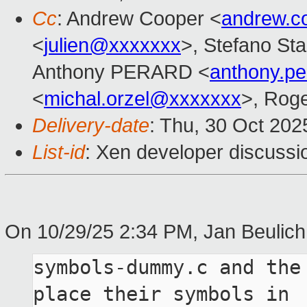
Cc
: Andrew Cooper <
andrew.c
<
julien@xxxxxxx
>, Stefano Stab
Anthony PERARD <
anthony.p
<
michal.orzel@xxxxxxx
>, Rog
Delivery-date
: Thu, 30 Oct 20
List-id
: Xen developer discussio
On 10/29/25 2:34 PM, Jan Beulich
symbols-dummy.c and the
place their symbols in
