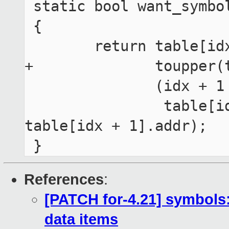
 static bool want_symbol_end(unsigned int idx)

 {

 	return table[idx].size &&

+	       toupper(table[idx].type) == 'T' &&

 	       (idx + 1 == table_cnt ||

 	        table[idx].addr + table[idx].size < 
table[idx + 1].addr);

References
:
[PATCH for-4.21] symbols:
data items