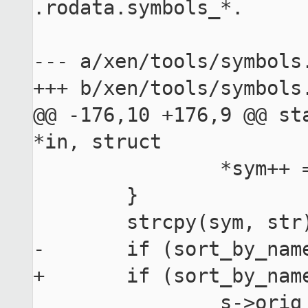
.rodata.symbols_*.

--- a/xen/tools/symbols.
+++ b/xen/tools/symbols.
@@ -176,10 +176,9 @@ sta
*in, struct

 		*sym++ = '#';

 	}

 	strcpy(sym, str);

-	if (sort_by_name || map_only) {

+	if (sort_by_name || map_only)

 		s->orig_symbol = 