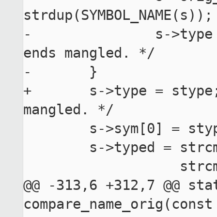
strdup(SYMBOL_NAME(s));

-		s->type = stype; /* As s->sym[0] 
ends mangled. */

-	}

+	s->type = stype; /* As s->sym[0] may end up 
mangled. */

 	s->sym[0] = stype;

 	s->typed = strcmp(type, "FUNC") == 0 ||

 	           strcmp(type, "OBJECT") == 0 ||

@@ -313,6 +312,7 @@ stat
compare_name_orig(const 