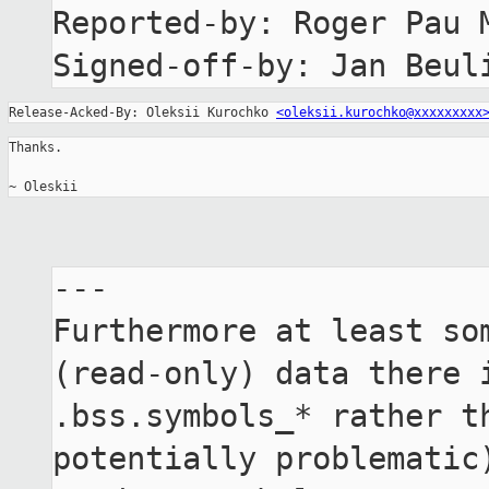
Reported-by: Roger Pau 
Signed-off-by: Jan Beul
Release-Acked-By: Oleksii Kurochko 
<oleksii.kurochko@xxxxxxxxx
Thanks.

~ Oleskii
---

Furthermore at least som
(read-only) data there i
.bss.symbols_* rather th
potentially problematic)