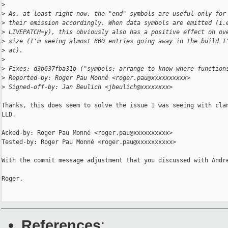
>
>
 As, at least right now, the "end" symbols are useful only for
>
 their emission accordingly. When data symbols are emitted (i.
>
 LIVEPATCH=y), this obviously also has a positive effect on ov
>
 size (I'm seeing almost 600 entries going away in the build I
>
 at).
>
>
 Fixes: d3b637fba31b ("symbols: arrange to know where function
>
 Reported-by: Roger Pau Monné <roger.pau@xxxxxxxxxx>
>
 Signed-off-by: Jan Beulich <jbeulich@xxxxxxxx>
Thanks, this does seem to solve the issue I was seeing with clan
LLD.

Acked-by: Roger Pau Monné <roger.pau@xxxxxxxxxx>

Tested-by: Roger Pau Monné <roger.pau@xxxxxxxxxx>

With the commit message adjustment that you discussed with Andre
Roger.

References
: