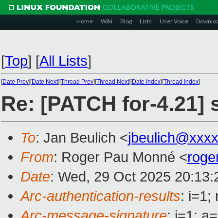
Home
Wiki
Blog
Lists
User Voice
Downlo
[
Top
]
[
All Lists
]
[
Date Prev
][
Date Next
][
Thread Prev
][
Thread Next
][
Date Index
][
Thread Index
]
Re: [PATCH for-4.21] 
To
: Jan Beulich <
jbeulich@xxx
From
: Roger Pau Monné <
roge
Date
: Wed, 29 Oct 2025 20:13
Arc-authentication-results
: i=1
Arc-message-signature
: i=1; 