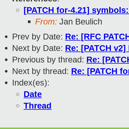
[PATCH for-4.21] symbols:
From:
Jan Beulich
Prev by Date:
Re: [RFC PATCH 
Next by Date:
Re: [PATCH v2]
Previous by thread:
Re: [PATCH
Next by thread:
Re: [PATCH for
Index(es):
Date
Thread