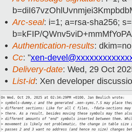
b=diI67vzOhlUvnmjei3Kmpb
Arc-seal
: i=1; a=rsa-sha256; s
b=kFIP/QWnv5viD+mmMfYoPA
Authentication-results
: dkim=no
Cc
: "
xen-devel@xxxxxxxxxxxx
Delivery-date
: Wed, 29 Oct 20
List-id
: Xen developer discussio
On Wed, Oct 29, 2025 at 02:34:29PM +0100, Jan Beulich wrote:

>
 symbols-dummy.c and the generated .xen-syms.?.S may place the
>
 different sections: Like for all C files, -fdata-sections may
>
 there. As a result, besides moving these symbols may then als
>
 different amounts of "end" symbols inserted between them. Whi
>
 movement is likely not problematic, the change in table size 
>
 passes 2 and 3 want no address (and hence no size) changes be