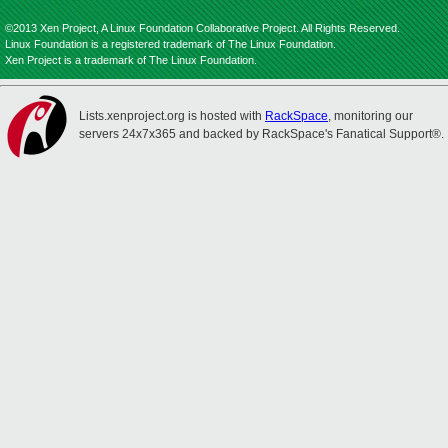
©2013 Xen Project, A Linux Foundation Collaborative Project. All Rights Reserved.
Linux Foundation is a registered trademark of The Linux Foundation.
Xen Project is a trademark of The Linux Foundation.
Lists.xenproject.org is hosted with
RackSpace
, monitoring our
servers 24x7x365 and backed by RackSpace's Fanatical Support®.