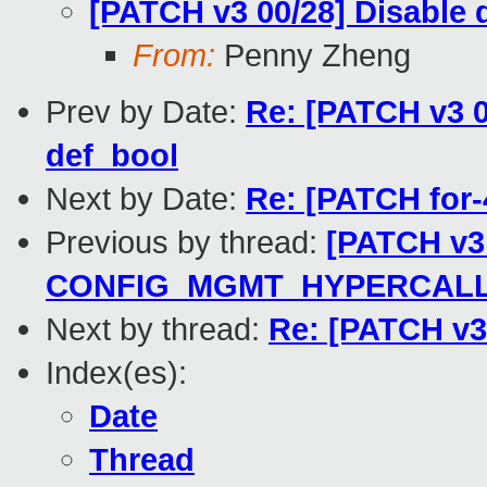
[PATCH v3 00/28] Disab
From:
Penny Zheng
Prev by Date:
Re: [PATCH v3 
def_bool
Next by Date:
Re: [PATCH for-
Previous by thread:
[PATCH v3 
CONFIG_MGMT_HYPERCAL
Next by thread:
Re: [PATCH v3
Index(es):
Date
Thread