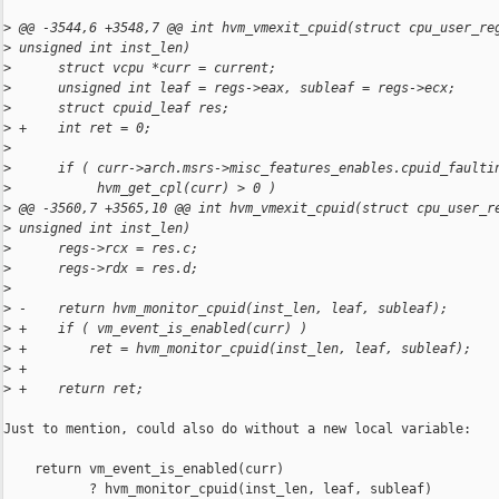
>
 @@ -3544,6 +3548,7 @@ int hvm_vmexit_cpuid(struct cpu_user_re
>
 unsigned int inst_len)
>
      struct vcpu *curr = current;
>
      unsigned int leaf = regs->eax, subleaf = regs->ecx;
>
      struct cpuid_leaf res;
>
 +    int ret = 0;
>
>
      if ( curr->arch.msrs->misc_features_enables.cpuid_faulti
>
           hvm_get_cpl(curr) > 0 )
>
 @@ -3560,7 +3565,10 @@ int hvm_vmexit_cpuid(struct cpu_user_r
>
 unsigned int inst_len)
>
      regs->rcx = res.c;
>
      regs->rdx = res.d;
>
>
 -    return hvm_monitor_cpuid(inst_len, leaf, subleaf);
>
 +    if ( vm_event_is_enabled(curr) )
>
 +        ret = hvm_monitor_cpuid(inst_len, leaf, subleaf);
>
 +
>
 +    return ret;
Just to mention, could also do without a new local variable:

    return vm_event_is_enabled(curr)

           ? hvm_monitor_cpuid(inst_len, leaf, subleaf)
