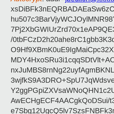
xsDiBFk3nEQRBADAEaSw6zC/
hu507c3BarVjyWCJOylMNR98
7Pj2XbGWIUrZrd70x1eAP9QE
/0tbFCzD2h20ahe8rC1gbb3K3
O9Hf9XBmK0uE9IgMaiCpc32XV
MDY4HxoSRu3i1cqqSDtVlt+
nxJuMBS8rnNg22uyfAgmBKNL
3wjfkS9A3DRO+SpU7JqWdsve
Y2ggPGpiZXVsaWNoQHN1c2
AwECHgECF4AACgkQoDSui/t3
e7Sbg12UgcQ5lv7SzsFNBFk3