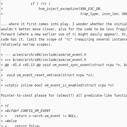
>
              if ( !rc )
>
                  hvm_inject_exception(X86_EXC_DB,
>
                                       trap_type, insn_len, X8
... where it first comes into play. I wonder whether the initial
wouldn't better move closer, also for the code to be less fragil
forward (where a new earlier use of rc might easily appear). Or,
code has it, limit the scope of "rc" (requiring several instance
relatively narrow scopes).

>
 --- a/xen/arch/x86/include/asm/vm_event.h
>
 +++ b/xen/arch/x86/include/asm/vm_event.h
>
 @@ -45,4 +45,13 @@ void vm_event_sync_event(struct vcpu *v, b
>
>
  void vm_event_reset_vmtrace(struct vcpu *v);
>
>
 +static inline bool vm_event_is_enabled(struct vcpu *v)
Pointer-to-const please for (almost?) all predicate-like functio
>
 +{
>
 +#ifdef CONFIG_VM_EVENT
>
 +    return v->arch.vm_event != NULL;
>
 +#else
>
 +    return false;