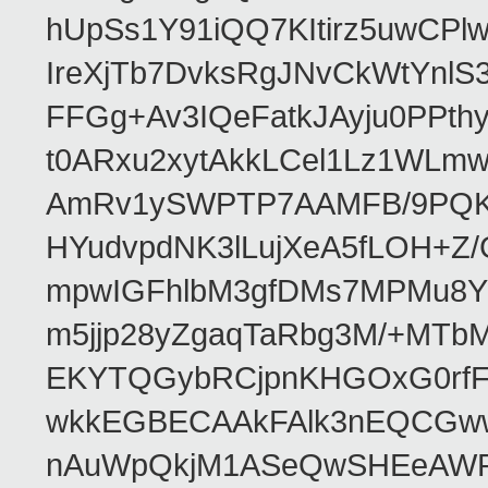
hUpSs1Y91iQQ7KItirz5uwCPl
IreXjTb7DvksRgJNvCkWtYnl
FFGg+Av3IQeFatkJAyju0PPth
t0ARxu2xytAkkLCel1Lz1WLmw
AmRv1ySWPTP7AAMFB/9PQK/V
HYudvpdNK3lLujXeA5fLOH+Z
mpwIGFhlbM3gfDMs7MPMu8YQ
m5jjp28yZgaqTaRbg3M/+MT
EKYTQGybRCjpnKHGOxG0rfF
wkkEGBECAAkFAlk3nEQCGww
nAuWpQkjM1ASeQwSHEeAW