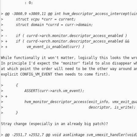
           : 0;

>
 @@ -3860,9 +3869,11 @@ int hvm_descriptor_access_intercept(ui
>
      struct vcpu *curr = current;
>
      struct domain *currd = curr->domain;
>
>
 -    if ( currd->arch.monitor.descriptor_access_enabled )
>
 +    if ( currd->arch.monitor.descriptor_access_enabled &&
>
 +         vm_event_is_enabled(curr) )
While functionally it won't matter, logically this looks the wro
In principle I'd expect the "monitor" field to also disappear wh
at which point the order will need to be the other way around an
explicit CONFIG_VM_EVENT then needs to come first).

>
      {
>
          ASSERT(curr->arch.vm_event);
>
 +
>
          hvm_monitor_descriptor_access(exit_info, vmx_exit_qu
>
                                        descriptor, is_write);
>
      }
Stray change (especially in an already big patch)?

>
 @@ -2551,7 +2552,7 @@ void asmlinkage svm_vmexit_handler(void