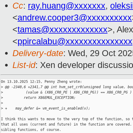
Cc
:
ray.huang@xxxxxxx
,
oleks
<
andrew.cooper3@xxxxxxxxxx
<
tamas@xxxxxxxxxxxxx
>, Ale
<
ppircalabu@xxxxxxxxxxxxxxx
Delivery-date
: Wed, 29 Oct 20
List-id
: Xen developer discussio
On 13.10.2025 12:15, Penny Zheng wrote:

>
 @@ -2340,6 +2341,7 @@ int hvm_set_cr0(unsigned long value, bo
>
           (value & (X86_CR0_PE | X86_CR0_PG)) == X86_CR0_PG )
>
          return X86EMUL_EXCEPTION;
>
>
 +    may_defer &= vm_event_is_enabled(v);
I think this wants to move to the very top of the function, so t
that all uses (current and future) in the function are covered. 
sibling functions, of course.
