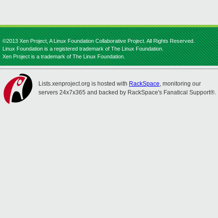
©2013 Xen Project, A Linux Foundation Collaborative Project. All Rights Reserved.
Linux Foundation is a registered trademark of The Linux Foundation.
Xen Project is a trademark of The Linux Foundation.
Lists.xenproject.org is hosted with
RackSpace
, monitoring our
servers 24x7x365 and backed by RackSpace's Fanatical Support®.