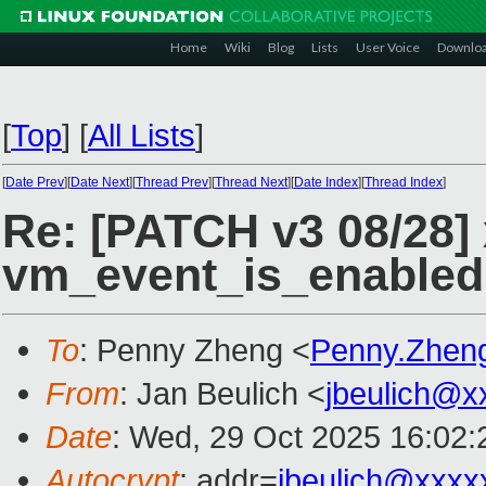
Home
Wiki
Blog
Lists
User Voice
Downlo
[
Top
]
[
All Lists
]
[
Date Prev
][
Date Next
][
Thread Prev
][
Thread Next
][
Date Index
][
Thread Index
]
Re: [PATCH v3 08/28]
vm_event_is_enabled
To
: Penny Zheng <
Penny.Zhen
From
: Jan Beulich <
jbeulich@x
Date
: Wed, 29 Oct 2025 16:02
Autocrypt
: addr=
jbeulich@xxxx