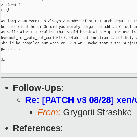
>
 +#endif
>
 +}
As long a vm_event is always a member of struct arch_vcpu, IS_EN
be sufficient here? Or did you merely forget to add an #ifdef ar
as well? Albeit I realize that would break with e.g. the use in

hvmemul_rep_outs_set_context(). Otoh that function (and likely o
should be compiled out when VM_EVENT=n. Maybe that's the subject
patch ...

Jan

Follow-Ups
:
Re: [PATCH v3 08/28] xen
From:
Grygorii Strashko
References
: