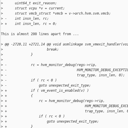
>
      uint64_t exit_reason;
>
      struct vcpu *v = current;
>
      struct vmcb_struct *vmcb = v->arch.hvm.svm.vmcb;
>
 -    int insn_len, rc;
>
 +    int insn_len, rc = 0;
This is almost 200 lines apart from ...

>
 @@ -2720,11 +2721,14 @@ void asmlinkage svm_vmexit_handler(vo
>
                      break;
>
              }
>
>
 -            rc = hvm_monitor_debug(regs->rip,
>
 -                                   HVM_MONITOR_DEBUG_EXCEPTI
>
 -                                   trap_type, insn_len, 0);
>
 -            if ( rc < 0 )
>
 -                goto unexpected_exit_type;
>
 +            if ( vm_event_is_enabled(v) )
>
 +            {
>
 +                rc = hvm_monitor_debug(regs->rip,
>
 +                                       HVM_MONITOR_DEBUG_EXC
>
 +                                       trap_type, insn_len, 
>
 +                if ( rc < 0 )
>
 +                    goto unexpected_exit_type;
>
 +            }