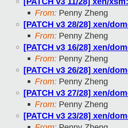
[PATCH v3 11/28] xen/xs
From:
Penny Zheng
[PATCH v3 28/28] xen/d
From:
Penny Zheng
[PATCH v3 16/28] xen/do
From:
Penny Zheng
[PATCH v3 26/28] xen/do
From:
Penny Zheng
[PATCH v3 27/28] xen/d
From:
Penny Zheng
[PATCH v3 23/28] xen/do
From:
Penny Zheng