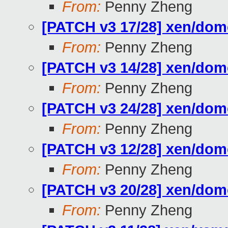
From:
Penny Zheng
[PATCH v3 17/28] xen/do
From:
Penny Zheng
[PATCH v3 14/28] xen/d
From:
Penny Zheng
[PATCH v3 24/28] xen/
From:
Penny Zheng
[PATCH v3 12/28] xen/do
From:
Penny Zheng
[PATCH v3 20/28] xen/do
From:
Penny Zheng