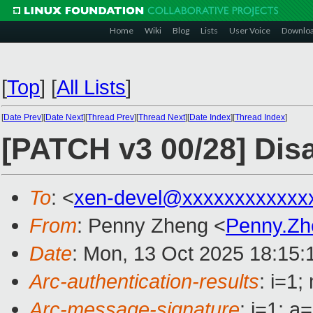
Home
Wiki
Blog
Lists
User Voice
Downlo
[
Top
]
[
All Lists
]
[
Date Prev
][
Date Next
][
Thread Prev
][
Thread Next
][
Date Index
][
Thread Index
]
[PATCH v3 00/28] D
To
: <
xen-devel@xxxxxxxxxxxx
From
: Penny Zheng <
Penny.Z
Date
: Mon, 13 Oct 2025 18:15:
Arc-authentication-results
: i=1
Arc-message-signature
: i=1; 