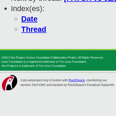
Index(es):
Date
Thread
©2013 Xen Project, A Linux Foundation Collaborative Project. All Rights Reserved.
Linux Foundation is a registered trademark of The Linux Foundation.
Xen Project is a trademark of The Linux Foundation.
Lists.xenproject.org is hosted with
RackSpace
, monitoring our
servers 24x7x365 and backed by RackSpace's Fanatical Support®.