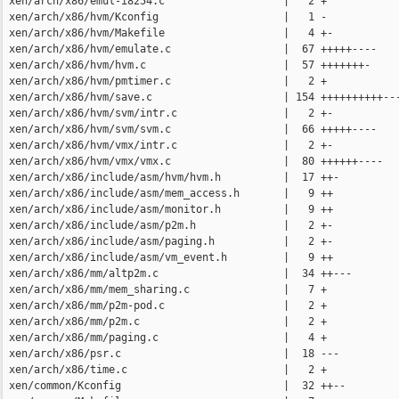
 xen/arch/x86/emul-i8254.c                   |   2 +

 xen/arch/x86/hvm/Kconfig                    |   1 -

 xen/arch/x86/hvm/Makefile                   |   4 +-

 xen/arch/x86/hvm/emulate.c                  |  67 +++++----

 xen/arch/x86/hvm/hvm.c                      |  57 +++++++-

 xen/arch/x86/hvm/pmtimer.c                  |   2 +

 xen/arch/x86/hvm/save.c                     | 154 ++++++++++---
 xen/arch/x86/hvm/svm/intr.c                 |   2 +-

 xen/arch/x86/hvm/svm/svm.c                  |  66 +++++----

 xen/arch/x86/hvm/vmx/intr.c                 |   2 +-

 xen/arch/x86/hvm/vmx/vmx.c                  |  80 ++++++----

 xen/arch/x86/include/asm/hvm/hvm.h          |  17 ++-

 xen/arch/x86/include/asm/mem_access.h       |   9 ++

 xen/arch/x86/include/asm/monitor.h          |   9 ++

 xen/arch/x86/include/asm/p2m.h              |   2 +-

 xen/arch/x86/include/asm/paging.h           |   2 +-

 xen/arch/x86/include/asm/vm_event.h         |   9 ++

 xen/arch/x86/mm/altp2m.c                    |  34 ++---

 xen/arch/x86/mm/mem_sharing.c               |   7 +

 xen/arch/x86/mm/p2m-pod.c                   |   2 +

 xen/arch/x86/mm/p2m.c                       |   2 +

 xen/arch/x86/mm/paging.c                    |   4 +

 xen/arch/x86/psr.c                          |  18 ---

 xen/arch/x86/time.c                         |   2 +

 xen/common/Kconfig                          |  32 ++--
