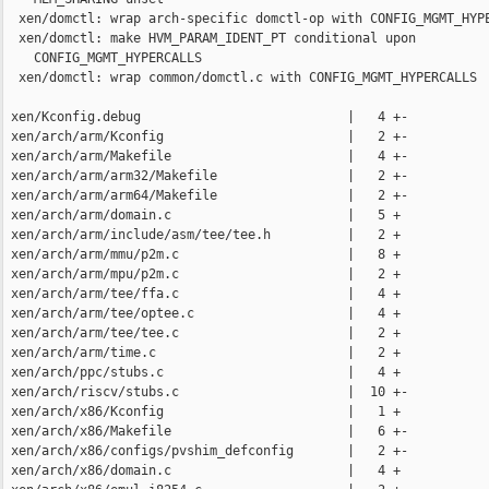
  xen/domctl: wrap arch-specific domctl-op with CONFIG_MGMT_HYPE
  xen/domctl: make HVM_PARAM_IDENT_PT conditional upon

    CONFIG_MGMT_HYPERCALLS

  xen/domctl: wrap common/domctl.c with CONFIG_MGMT_HYPERCALLS

 xen/Kconfig.debug                           |   4 +-

 xen/arch/arm/Kconfig                        |   2 +-

 xen/arch/arm/Makefile                       |   4 +-

 xen/arch/arm/arm32/Makefile                 |   2 +-

 xen/arch/arm/arm64/Makefile                 |   2 +-

 xen/arch/arm/domain.c                       |   5 +

 xen/arch/arm/include/asm/tee/tee.h          |   2 +

 xen/arch/arm/mmu/p2m.c                      |   8 +

 xen/arch/arm/mpu/p2m.c                      |   2 +

 xen/arch/arm/tee/ffa.c                      |   4 +

 xen/arch/arm/tee/optee.c                    |   4 +

 xen/arch/arm/tee/tee.c                      |   2 +

 xen/arch/arm/time.c                         |   2 +

 xen/arch/ppc/stubs.c                        |   4 +

 xen/arch/riscv/stubs.c                      |  10 +-

 xen/arch/x86/Kconfig                        |   1 +

 xen/arch/x86/Makefile                       |   6 +-

 xen/arch/x86/configs/pvshim_defconfig       |   2 +-

 xen/arch/x86/domain.c                       |   4 +
