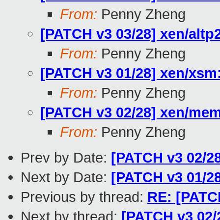
From:
Penny Zheng
[PATCH v3 03/28] xen/alt
From:
Penny Zheng
[PATCH v3 01/28] xen/xs
From:
Penny Zheng
[PATCH v3 02/28] xen/m
From:
Penny Zheng
Prev by Date:
[PATCH v3 02/
Next by Date:
[PATCH v3 01/2
Previous by thread:
RE: [PATC
Next by thread:
[PATCH v3 02