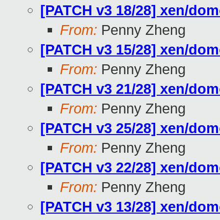
[PATCH v3 18/28] xen/do
From:
Penny Zheng
[PATCH v3 15/28] xen/do
From:
Penny Zheng
[PATCH v3 21/28] xen/do
From:
Penny Zheng
[PATCH v3 25/28] xen/d
From:
Penny Zheng
[PATCH v3 22/28] xen/do
From:
Penny Zheng
[PATCH v3 13/28] xen/do