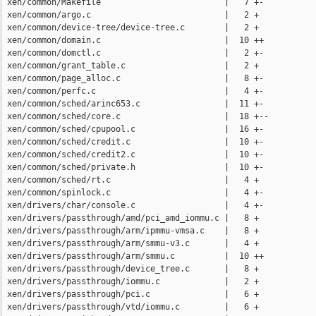
 xen/common/Makefile                         |   7 +-

 xen/common/argo.c                           |   2 +

 xen/common/device-tree/device-tree.c        |   2 +

 xen/common/domain.c                         |  10 ++

 xen/common/domctl.c                         |   2 +-

 xen/common/grant_table.c                    |   2 +

 xen/common/page_alloc.c                     |   8 +-

 xen/common/perfc.c                          |   4 +-

 xen/common/sched/arinc653.c                 |  11 +-

 xen/common/sched/core.c                     |  18 +--

 xen/common/sched/cpupool.c                  |  16 +-

 xen/common/sched/credit.c                   |  10 +-

 xen/common/sched/credit2.c                  |  10 +-

 xen/common/sched/private.h                  |  10 +-

 xen/common/sched/rt.c                       |   4 +

 xen/common/spinlock.c                       |   4 +-

 xen/drivers/char/console.c                  |   4 +-

 xen/drivers/passthrough/amd/pci_amd_iommu.c |   8 +

 xen/drivers/passthrough/arm/ipmmu-vmsa.c    |   8 +

 xen/drivers/passthrough/arm/smmu-v3.c       |   4 +

 xen/drivers/passthrough/arm/smmu.c          |  10 ++

 xen/drivers/passthrough/device_tree.c       |   8 +

 xen/drivers/passthrough/iommu.c             |   2 +

 xen/drivers/passthrough/pci.c               |   6 +

 xen/drivers/passthrough/vtd/iommu.c         |   6 +
