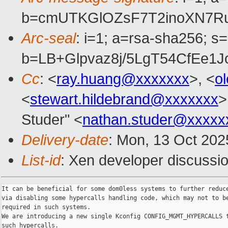
b=cmUTKGlOZsF7T2inoXN7Ru
Arc-seal
: i=1; a=rsa-sha256; s
b=LB+Glpvaz8j/5LgT54CfEe
Cc
: <
ray.huang@xxxxxxx
>, <
o
<
stewart.hildebrand@xxxxxxx
>
Studer" <
nathan.studer@xxxxx
Delivery-date
: Mon, 13 Oct 202
List-id
: Xen developer discussio
It can be beneficial for some dom0less systems to further reduce
via disabling some hypercalls handling code, which may not to be
required in such systems.

We are introducing a new single Kconfig CONFIG_MGMT_HYPERCALLS t
such hypercalls.
