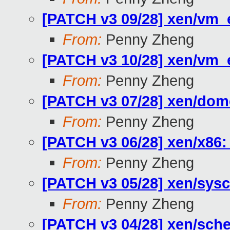
[PATCH v3 09/28] xen/vm
From:
Penny Zheng
[PATCH v3 10/28] xen/
From:
Penny Zheng
[PATCH v3 07/28] xen/do
From:
Penny Zheng
[PATCH v3 06/28] xen/x8
From:
Penny Zheng
[PATCH v3 05/28] xen/s
From:
Penny Zheng
[PATCH v3 04/28] xen/sche