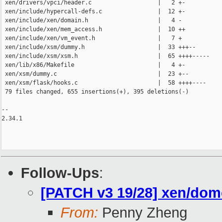
 xen/drivers/vpci/header.c                   |   2 +-

 xen/include/hypercall-defs.c                |  12 +-

 xen/include/xen/domain.h                    |   4 -

 xen/include/xen/mem_access.h                |  10 ++

 xen/include/xen/vm_event.h                  |   7 +

 xen/include/xsm/dummy.h                     |  33 +++--

 xen/include/xsm/xsm.h                       |  65 ++++-----

 xen/lib/x86/Makefile                        |   4 +-

 xen/xsm/dummy.c                             |  23 +--

 xen/xsm/flask/hooks.c                       |  58 ++++----

 79 files changed, 655 insertions(+), 395 deletions(-)

-- 

2.34.1

Follow-Ups
:
[PATCH v3 19/28] xen/d
From:
Penny Zheng