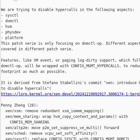
We are trying to disable hypercalls in the following aspects:

- sysctl

- domctl

- hvm

- physdev

- platform

This patch serie is only focusing on domctl-op. Different aspect
covered in different patch serie.

Features, like VM event, or paging log-dirty support, which full
domctl-op, will be wrapped with CONFIG_MGMT_HYPERCALLS, to reduc
footprint as much as possible.

It is derived from Stefano Stabellini's commit "xen: introduce k
https://lore.kernel.org/xen-devel/20241219092917.3006174-1-Serg
Penny Zheng (28):

  xen/xsm: remove redundant xsm_iomem_mapping()

  xen/mem_sharing: wrap hvm_copy_context_and_params() with

    CONFIG_MEM_SHARING

  xen/altp2m: move p2m_set_suppress_ve_multi() forward

  xen/sched: remove vcpu_set_soft_affinity()

  xen/sysctl: replace CONFIG_SYSCTL with CONFIG_MGMT_DOMCTL
