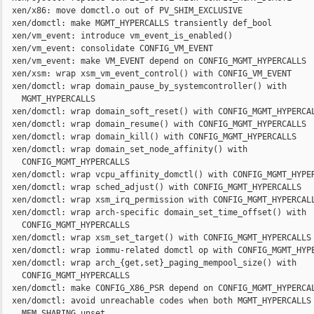
  xen/x86: move domctl.o out of PV_SHIM_EXCLUSIVE

  xen/domctl: make MGMT_HYPERCALLS transiently def_bool

  xen/vm_event: introduce vm_event_is_enabled()

  xen/vm_event: consolidate CONFIG_VM_EVENT

  xen/vm_event: make VM_EVENT depend on CONFIG_MGMT_HYPERCALLS

  xen/xsm: wrap xsm_vm_event_control() with CONFIG_VM_EVENT

  xen/domctl: wrap domain_pause_by_systemcontroller() with

    MGMT_HYPERCALLS

  xen/domctl: wrap domain_soft_reset() with CONFIG_MGMT_HYPERCAL
  xen/domctl: wrap domain_resume() with CONFIG_MGMT_HYPERCALLS

  xen/domctl: wrap domain_kill() with CONFIG_MGMT_HYPERCALLS

  xen/domctl: wrap domain_set_node_affinity() with

    CONFIG_MGMT_HYPERCALLS

  xen/domctl: wrap vcpu_affinity_domctl() with CONFIG_MGMT_HYPER
  xen/domctl: wrap sched_adjust() with CONFIG_MGMT_HYPERCALLS

  xen/domctl: wrap xsm_irq_permission with CONFIG_MGMT_HYPERCALL
  xen/domctl: wrap arch-specific domain_set_time_offset() with

    CONFIG_MGMT_HYPERCALLS

  xen/domctl: wrap xsm_set_target() with CONFIG_MGMT_HYPERCALLS

  xen/domctl: wrap iommu-related domctl op with CONFIG_MGMT_HYPE
  xen/domctl: wrap arch_{get,set}_paging_mempool_size() with

    CONFIG_MGMT_HYPERCALLS

  xen/domctl: make CONFIG_X86_PSR depend on CONFIG_MGMT_HYPERCAL
  xen/domctl: avoid unreachable codes when both MGMT_HYPERCALLS 
    MEM_SHARING unset
