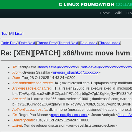
Home
Wiki
Blo
[
Top
]
[
All Lists
]
[
Date Prev
][
Date Next
][
Thread Prev
][
Thread Next
][
Date Index
][
Thread Index
]
Re: [XEN][PATCH] x86/hvm: move hvm
To
: Teddy Astie <
teddy.astie@xxxxxxxxxx
>,
xen-devel@xxxxxxxxxxxxxxxxx
From
: Grygorii Strashko <
grygorii_strashko@xxxxxxxx
>
Date
: Tue, 28 Oct 2025 14:43:24 +0200
Arc-authentication-results
: i=1; mx.microsoft.com 1; spf=pass smtp.mai
Arc-message-signature
: i=1; a=rsa-sha256; c=relaxed/relaxed; d=mi
b=pTJwWptQUzsuSwfEcECZp/ehPF7tt06qrb0gZv7gk1KgKzgGy4FYl33Po
Arc-seal
: i=1; a=rsa-sha256; s=arcselector10001; d=microsoft.com; cv=non
b=RYtZCIGUWjoqZOGAzplw9IHHRl7gyvW59rX0fZCq1pCVVghbNUByKIRf
Authentication-results
: dkim=none (message not signed) header.d=none;
Cc
: Roger Pau Monné <
roger.pau@xxxxxxxxxx
>, Jason Andryuk <
Jason.A
Delivery-date
: Tue, 28 Oct 2025 12:46:07 +0000
List-id
: Xen developer discussion <xen-devel.lists.xenproject.org>