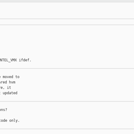
NTEL_VMX ifdef.

 moved to

red hvm

e, it

 updated

ns?

ode only.
