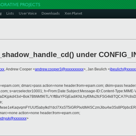
g
Lists
User Voice
Downloads
Xen Planet
_shadow_handle_cd() under CONFIG_I
xxx
, Andrew Cooper <
andrew.cooper3@xxxxxxxxxx
>, Jan Beulich <
jbeulich@xxxxx
lfrom=epam.com; dmarc=pass action=none header.from=epam.com; dkim=pass heade
crosoft.com; s=arcselector10001; h=From:Date:Subject:Message-ID:Content
/aDKjpkd43xI+Bok7BtWkf96TL/Y/ftBaYFGjEadiKNLhyf0Ms2fcFSG4k8TQCA7Pc
e;
wae1eKaqvqmFYUUfSabyIkdYdcI7XsST5iGRPlx/dM4SCzmJibu4w3Ss8P0pbcER
dmarc=none action=none header.from=epam.com;
ndryuk@xxxxxxx
>