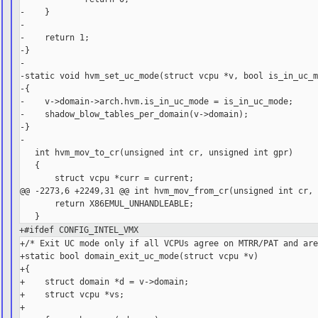
-    }

-

-    return 1;

-}

-

-static void hvm_set_uc_mode(struct vcpu *v, bool is_in_uc_m
-{

-    v->domain->arch.hvm.is_in_uc_mode = is_in_uc_mode;

-    shadow_blow_tables_per_domain(v->domain);

-}

-

   int hvm_mov_to_cr(unsigned int cr, unsigned int gpr)

   {

       struct vcpu *curr = current;

@@ -2273,6 +2249,31 @@ int hvm_mov_from_cr(unsigned int cr, 
       return X86EMUL_UNHANDLEABLE;

+#ifdef CONFIG_INTEL_VMX
+/* Exit UC mode only if all VCPUs agree on MTRR/PAT and are
+static bool domain_exit_uc_mode(struct vcpu *v)

+{

+    struct domain *d = v->domain;

+    struct vcpu *vs;

+
