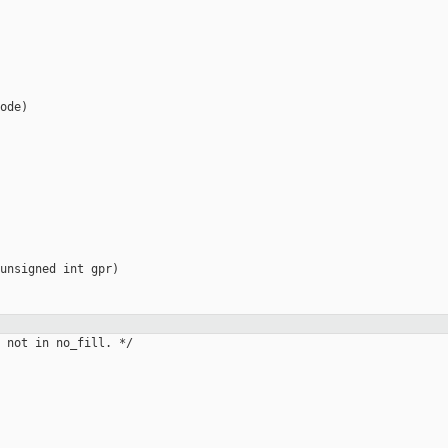
ode)

unsigned int gpr)

 not in no_fill. */
