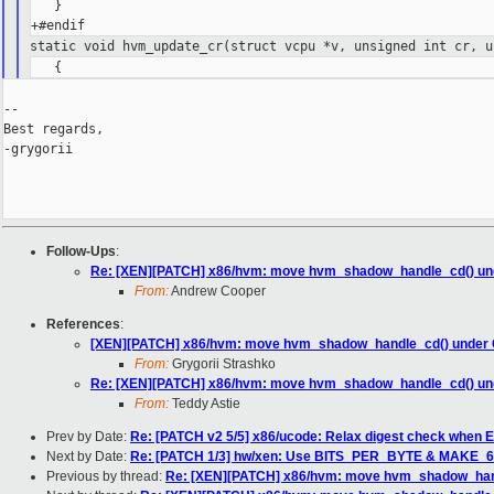
   }

static void hvm_update_cr(struct vcpu *v, unsigned int cr, u
--

Best regards,

-grygorii

Follow-Ups
:
Re: [XEN][PATCH] x86/hvm: move hvm_shadow_handle_cd() un
From:
Andrew Cooper
References
:
[XEN][PATCH] x86/hvm: move hvm_shadow_handle_cd() under
From:
Grygorii Strashko
Re: [XEN][PATCH] x86/hvm: move hvm_shadow_handle_cd() un
From:
Teddy Astie
Prev by Date:
Re: [PATCH v2 5/5] x86/ucode: Relax digest check when En
Next by Date:
Re: [PATCH 1/3] hw/xen: Use BITS_PER_BYTE & MAKE_64
Previous by thread:
Re: [XEN][PATCH] x86/hvm: move hvm_shadow_han