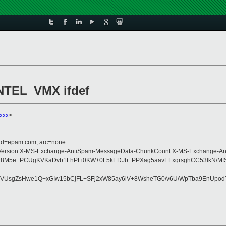
NTEL_VMX ifdef
xxx
>
r.d=epam.com; arc=none
-Type:MIME-Version:X-MS-Exchange-AntiSpam-MessageData-ChunkCount:X-MS-Ex
8sD8M5e+PCUgKVKaDvb1LhPFi0KW+0F5kEDJb+PPXag5aavEFxqrsghCC53IkN/MfS
VUsgZsHwe1Q+xGIw15bCjFL+SFj2xW85ay6lV+8WsheTG0/v6U/WpTba9EnUpodT