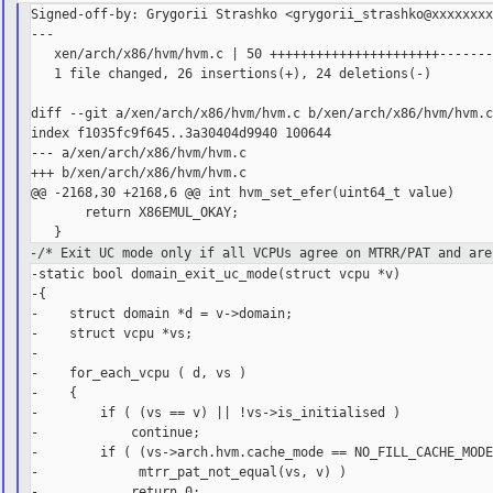
Signed-off-by: Grygorii Strashko <grygorii_strashko@xxxxxxxx
---

   xen/arch/x86/hvm/hvm.c | 50 ++++++++++++++++++++++-------
   1 file changed, 26 insertions(+), 24 deletions(-)

diff --git a/xen/arch/x86/hvm/hvm.c b/xen/arch/x86/hvm/hvm.c
index f1035fc9f645..3a30404d9940 100644

--- a/xen/arch/x86/hvm/hvm.c

+++ b/xen/arch/x86/hvm/hvm.c

@@ -2168,30 +2168,6 @@ int hvm_set_efer(uint64_t value)

       return X86EMUL_OKAY;

-/* Exit UC mode only if all VCPUs agree on MTRR/PAT and are
-static bool domain_exit_uc_mode(struct vcpu *v)

-{

-    struct domain *d = v->domain;

-    struct vcpu *vs;

-

-    for_each_vcpu ( d, vs )

-    {

-        if ( (vs == v) || !vs->is_initialised )

-            continue;

-        if ( (vs->arch.hvm.cache_mode == NO_FILL_CACHE_MODE
-             mtrr_pat_not_equal(vs, v) )

-            return 0;
