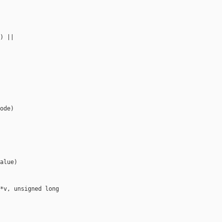
) ||

ode)

alue)

*v, unsigned long 
