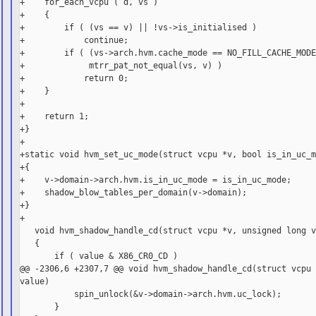
+    for_each_vcpu ( d, vs )

+    {

+        if ( (vs == v) || !vs->is_initialised )

+            continue;

+        if ( (vs->arch.hvm.cache_mode == NO_FILL_CACHE_MODE
+             mtrr_pat_not_equal(vs, v) )

+            return 0;

+    }

+

+    return 1;

+}

+

+static void hvm_set_uc_mode(struct vcpu *v, bool is_in_uc_m
+{

+    v->domain->arch.hvm.is_in_uc_mode = is_in_uc_mode;

+    shadow_blow_tables_per_domain(v->domain);

+}

+

   void hvm_shadow_handle_cd(struct vcpu *v, unsigned long v
   {

       if ( value & X86_CR0_CD )

@@ -2306,6 +2307,7 @@ void hvm_shadow_handle_cd(struct vcpu 
value)

           spin_unlock(&v->domain->arch.hvm.uc_lock);

       }
