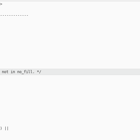
>

-------------



 not in no_fill. */
) ||
