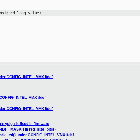
nsigned long value)
der CONFIG_INTEL_VMX ifdef
 CONFIG_INTEL_VMX ifdef
der CONFIG_INTEL_VMX ifdef
trysign is fixed in firmware
BIT_MASK() in req_size_bits()
dle_cd() under CONFIG_INTEL_VMX ifdef