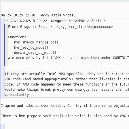
From: Grygorii Strashko <grygorii_strashko@xxxxxxxx>

Functions:

   hvm_shadow_handle_cd()

   hvm_set_uc_mode()

   domain_exit_uc_mode()

are used only by Intel VMX code, so move them under CONFIG_I
If they are actually Intel VMX specific, they should rather be
VMX code (and named appropriately) rather than if-defed in sha
code. If AMD code happens to need these functions in the futur
would make things break pretty confusingly (as headers are not
I agree and like it even better. Can try if there is no objectio
There is hvm_prepare_vm86_tss() also which is also used by VMX c