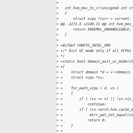
>
 -
>
   int hvm_mov_to_cr(unsigned int c
>
   {
>
       struct vcpu *curr = current;
>
 @@ -2273,6 +2249,31 @@ int hvm_mov
>
       return X86EMUL_UNHANDLEABLE;
>
   }
>
>
 +#ifdef CONFIG_INTEL_VMX
>
 +/* Exit UC mode only if all VCPUs
>
 */
>
 +static bool domain_exit_uc_mode(s
>
 +{
>
 +    struct domain *d = v->domain;
>
 +    struct vcpu *vs;
>
 +
>
 +    for_each_vcpu ( d, vs )
>
 +    {
>
 +        if ( (vs == v) || !vs->is
>
 +            continue;
>
 +        if ( (vs->arch.hvm.cache_
>
 +             mtrr_pat_not_equal(v
>
 +            return 0;
>
 +    }
>
 +