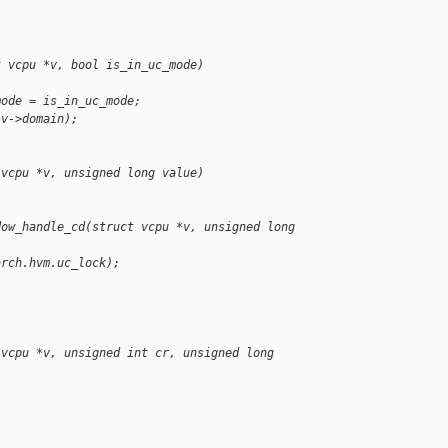
t vcpu *v, bool is_in_uc_mode)
mode = is_in_uc_mode;
(v->domain);
 vcpu *v, unsigned long value)
dow_handle_cd(struct vcpu *v, unsigned long 
arch.hvm.uc_lock);
 vcpu *v, unsigned int cr, unsigned long 