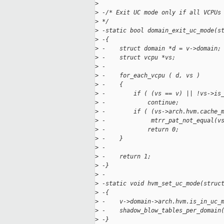
>
>
 -/* Exit UC mode only if all VCPUs
>
 */
>
 -static bool domain_exit_uc_mode(s
>
 -{
>
 -    struct domain *d = v->domain;
>
 -    struct vcpu *vs;
>
 -
>
 -    for_each_vcpu ( d, vs )
>
 -    {
>
 -        if ( (vs == v) || !vs->is
>
 -            continue;
>
 -        if ( (vs->arch.hvm.cache_
>
 -             mtrr_pat_not_equal(v
>
 -            return 0;
>
 -    }
>
 -
>
 -    return 1;
>
 -}
>
 -
>
 -static void hvm_set_uc_mode(struc
>
 -{
>
 -    v->domain->arch.hvm.is_in_uc_
>
 -    shadow_blow_tables_per_domain
>
 -}