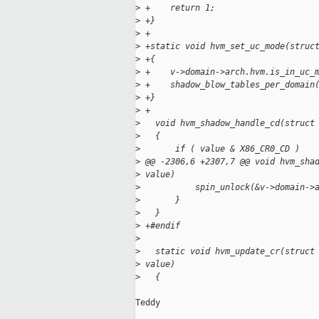
>
 +    return 1;
>
 +}
>
 +
>
 +static void hvm_set_uc_mode(struc
>
 +{
>
 +    v->domain->arch.hvm.is_in_uc_
>
 +    shadow_blow_tables_per_domain
>
 +}
>
 +
>
   void hvm_shadow_handle_cd(struct
>
   {
>
       if ( value & X86_CR0_CD )
>
 @@ -2306,6 +2307,7 @@ void hvm_sha
>
 value)
>
           spin_unlock(&v->domain->
>
       }
>
   }
>
 +#endif
>
>
   static void hvm_update_cr(struct
>
 value)
>
   {
Teddy
