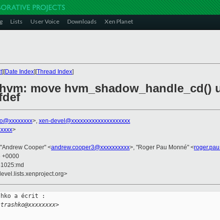
g
Lists
User Voice
Downloads
Xen Planet
t
][
Date Index
][
Thread Index
]
/hvm: move hvm_shadow_handle_cd() 
fdef
hko@xxxxxxxx
>,
xen-devel@xxxxxxxxxxxxxxxxxxxx
xxxxx
>
 "Andrew Cooper" <
andrew.cooper3@xxxxxxxxxx
>, "Roger Pau Monné" <
roger.pa
6 +0000
51025:md
evel.lists.xenproject.org>
hko a écrit :

strashko@xxxxxxxx>