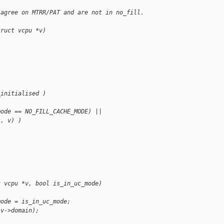
 agree on MTRR/PAT and are not in no_fill. 
truct vcpu *v)
_initialised )
mode == NO_FILL_CACHE_MODE) ||
s, v) )
t vcpu *v, bool is_in_uc_mode)
mode = is_in_uc_mode;
(v->domain);