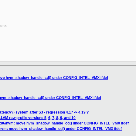
ons

ove hvm_shadow_handle_cd() under CONFIG_INTEL_VMX ifdef
hvm_shadow_handle_cd() under CONFIG_INTEL_VMX ifdef
atency?) system after S3 - regression 4.17 -> 4.19 ?
VM raw profile versions 5, 6, 7, 8, 9, and 10
x86/hvm: move hvm_shadow_handle_cd() under CONFIG_INTEL_VMX ifdef
/hvm: move hvm_shadow_handle_cd() under CONFIG_INTEL_VMX ifdef