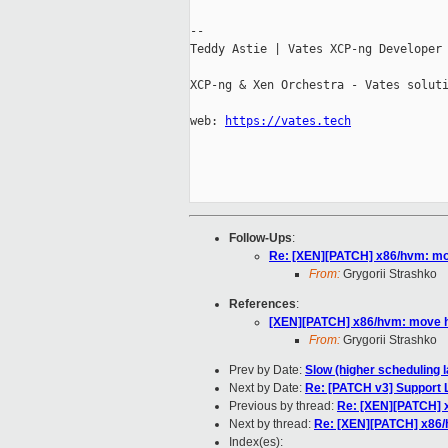
--

Teddy Astie | Vates XCP-ng Developer

XCP-ng & Xen Orchestra - Vates soluti
web: 
https://vates.tech
Follow-Ups
:
Re: [XEN][PATCH] x86/hvm: m
From:
Grygorii Strashko
References
:
[XEN][PATCH] x86/hvm: move 
From:
Grygorii Strashko
Prev by Date:
Slow (higher scheduling l
Next by Date:
Re: [PATCH v3] Support LL
Previous by thread:
Re: [XEN][PATCH] 
Next by thread:
Re: [XEN][PATCH] x86
Index(es):