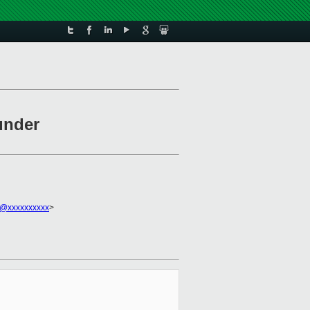
under
u@xxxxxxxxxx
>