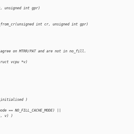
r, unsigned int gpr)
_from_cr(unsigned int cr, unsigned int gpr)
 agree on MTRR/PAT and are not in no_fill. 
truct vcpu *v)
_initialised )
mode == NO_FILL_CACHE_MODE) ||
s, v) )