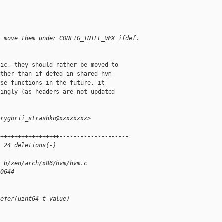
o move them under CONFIG_INTEL_VMX ifdef.
ic, they should rather be moved to

ther than if-defed in shared hvm

se functions in the future, it

ingly (as headers are not updated

grygorii_strashko@xxxxxxxx>
++++++++++++++++++--------------------
, 24 deletions(-)
c b/xen/arch/x86/hvm/hvm.c
00644
_efer(uint64_t value)