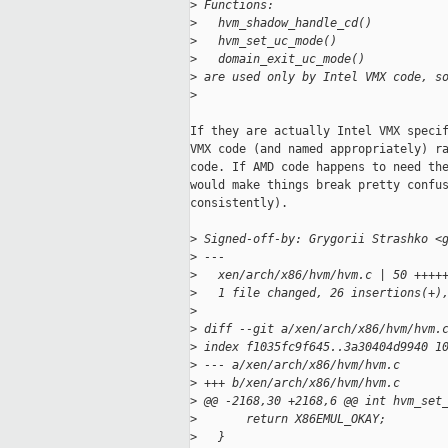
>
 Functions:
>
   hvm_shadow_handle_cd()
>
   hvm_set_uc_mode()
>
   domain_exit_uc_mode()
>
 are used only by Intel VMX code, s
>
If they are actually Intel VMX specif
VMX code (and named appropriately) ra
code. If AMD code happens to need the
would make things break pretty confus
consistently).

>
 Signed-off-by: Grygorii Strashko <
>
 ---
>
   xen/arch/x86/hvm/hvm.c | 50 ++++
>
   1 file changed, 26 insertions(+)
>
>
 diff --git a/xen/arch/x86/hvm/hvm.
>
 index f1035fc9f645..3a30404d9940 1
>
 --- a/xen/arch/x86/hvm/hvm.c
>
 +++ b/xen/arch/x86/hvm/hvm.c
>
 @@ -2168,30 +2168,6 @@ int hvm_set
>
       return X86EMUL_OKAY;
>
   }