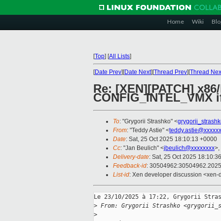
Home
Wiki
Blo
[
Top
]
[
All Lists
]
[
Date Prev
][
Date Next
][
Thread Prev
][
Thread Nex
Re: [XEN][PATCH] x86
CONFIG_INTEL_VMX i
To
: "Grygorii Strashko" <
grygorii_stras
From
: "Teddy Astie" <
teddy.astie@xxxxx
Date
: Sat, 25 Oct 2025 18:10:13 +0000
Cc
: "Jan Beulich" <
jbeulich@xxxxxxxx
>,
Delivery-date
: Sat, 25 Oct 2025 18:10:3
Feedback-id
: 30504962:30504962.202
List-id
: Xen developer discussion <xen-d
Le 23/10/2025 à 17:22, Grygorii Stras
>
 From: Grygorii Strashko <grygorii_
>