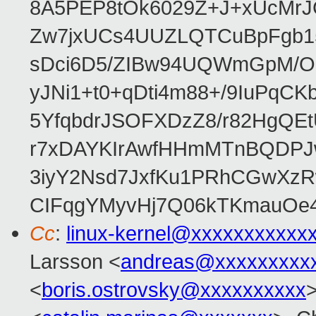
8A5PEP8tOk6029Z+J+xUcMrJ
Zw7jxUCs4UUZLQTCuBpFgb1
sDci6D5/ZIBw94UQWmGpM/O1
yJNi1+t0+qDti4m88+/9IuPqCK
5YfqbdrJSOFXDzZ8/r82HgQ
r7xDAYKIrAwfHHmMTnBQDPJw
3iyY2Nsd7JxfKu1PRhCGwXzR
CIFqgYMyvHj7Q06kTKmauOe4Nf
Cc
:
linux-kernel@xxxxxxxxxxx
Larsson <
andreas@xxxxxxxxx
<
boris.ostrovsky@xxxxxxxxxx
>