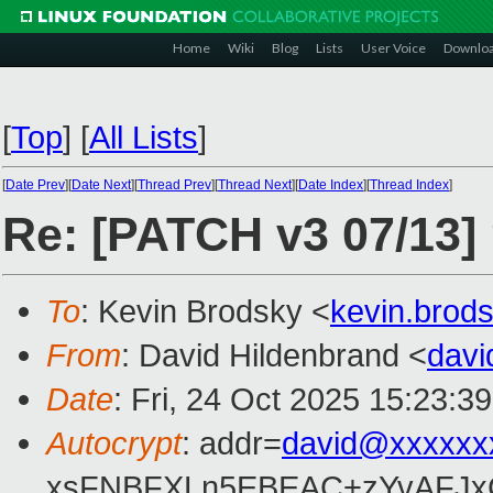
Home
Wiki
Blog
Lists
User Voice
Downlo
[
Top
]
[
All Lists
]
[
Date Prev
][
Date Next
][
Thread Prev
][
Thread Next
][
Date Index
][
Thread Index
]
Re: [PATCH v3 07/13]
To
: Kevin Brodsky <
kevin.bro
From
: David Hildenbrand <
dav
Date
: Fri, 24 Oct 2025 15:23:3
Autocrypt
: addr=
david@xxxxxx
xsFNBFXLn5EBEAC+zYvAFJxC