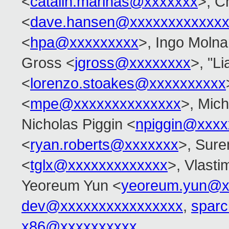
<
catalin.marinas@xxxxxxx
>, C
<
dave.hansen@xxxxxxxxxxxxx
<
hpa@xxxxxxxxx
>, Ingo Molna
Gross <
jgross@xxxxxxxx
>, "L
<
lorenzo.stoakes@xxxxxxxxxx
<
mpe@xxxxxxxxxxxxxx
>, Mic
Nicholas Piggin <
npiggin@xxxx
<
ryan.roberts@xxxxxxx
>, Sur
<
tglx@xxxxxxxxxxxxx
>, Vlasti
Yeoreum Yun <
yeoreum.yun@x
dev@xxxxxxxxxxxxxxxx
,
spar
x86@xxxxxxxxxx