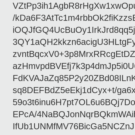
VZtPp3ih1AgbR8rHgXw1xwOp
/kDa6F3AtTc1m4rbbOk2fiKzz
iOQJfGQ4UcBuOy1IrkJrd8qq
3QY1aQH2kkzn6acigU3HLtgF
zvntBqcxV0+3p8MrxRRcgEt
azHmvpdBVEfj7k3p4dmJp5i0
FdKVAJaZq85P2y20ZBd08IL
sq8DEFBdZ5eEkj1dCyx+t/ga6x
59o3t6inu6H7pt7OL6u6BQj7
EPcA/4NaBQJonNqrBQkmWAi
IfUb1UNMfMV76BicGa5NCZn