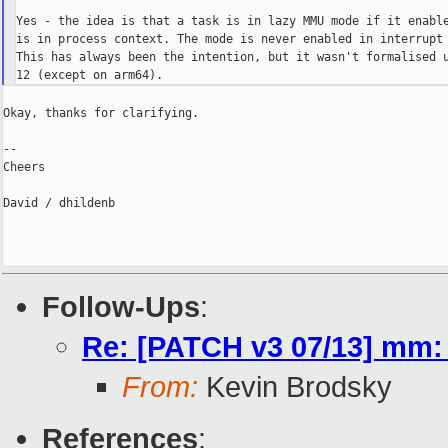
Yes - the idea is that a task is in lazy MMU mode if it enable
is in process context. The mode is never enabled in interrupt 
This has always been the intention, but it wasn't formalised u
Okay, thanks for clarifying.

--

Cheers

David / dhildenb

Follow-Ups
:
Re: [PATCH v3 07/13] mm:
From:
Kevin Brodsky
References
: