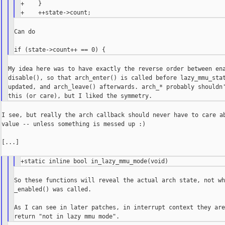
+    }

Can do

My idea here was to have exactly the reverse order between ena
disable(), so that arch_enter() is called before lazy_mmu_stat
updated, and arch_leave() afterwards. arch_* probably shouldn'
I see, but really the arch callback should never have to care ab
value -- unless something is messed up :)

[...]

So these functions will reveal the actual arch state, not wh
_enabled() was called.

As I can see in later patches, in interrupt context they are