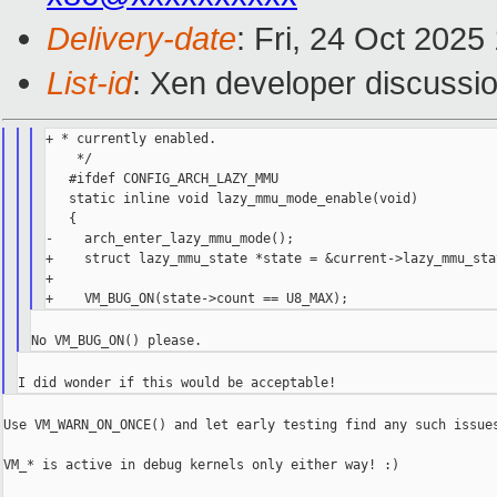
Delivery-date
: Fri, 24 Oct 202
List-id
: Xen developer discussio
+ * currently enabled.

    */

   #ifdef CONFIG_ARCH_LAZY_MMU

   static inline void lazy_mmu_mode_enable(void)

   {

-    arch_enter_lazy_mmu_mode();

+    struct lazy_mmu_state *state = &current->lazy_mmu_stat
+

Use VM_WARN_ON_ONCE() and let early testing find any such issues
VM_* is active in debug kernels only either way! :)
