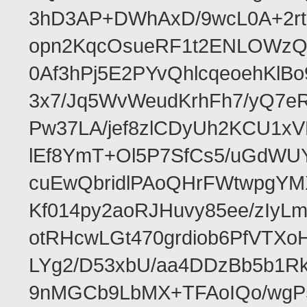
3hD3AP+DWhAxD/9wcL0A+2rta
opn2KqcOsueRF1t2ENLOWzQ
0Af3hPj5E2PYvQhlcqeoehKlBo
3x7/Jq5WvWeudKrhFh7/yQ7e
Pw37LA/jef8zlCDyUh2KCU1x
lEf8YmT+Ol5P7SfCs5/uGdW
cuEwQbridlPAoQHrFWtwpgYMX
Kf014py2aoRJHuvy85ee/zIy
otRHcwLGt470grdiob6PfVTX
LYg2/D53xbU/aa4DDzBb5b1R
9nMGCb9LbMX+TFAoIQo/wgP5X