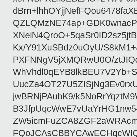
dBrn+lhhOYjjNefFQou6478f
QZLQMzNE74ap+GDK0wnacPQF
XNeiN4QroO+5qaSr0ID2sz5j
Kx/Y91XuSBdz0uOyU/S8kM1
PXFNNgV5jXMQRwU0O/ztJIQq
WhVhdl0qEYB8lkBEU7V2Yb+S
UucZa4OT27U5ZISjNg3Ev0rx
jwBRNjPAubK9/k5NoRrYqztM
B3JfpUqcWwE7vUaYrHG1nw
ZW5icmFuZCA8ZGF2aWRAcm
FQoJCAsCBBYCAwECHgcWIQ