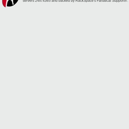
servers 24x7x365 and backed by RackSpace's Fanatical Support®.