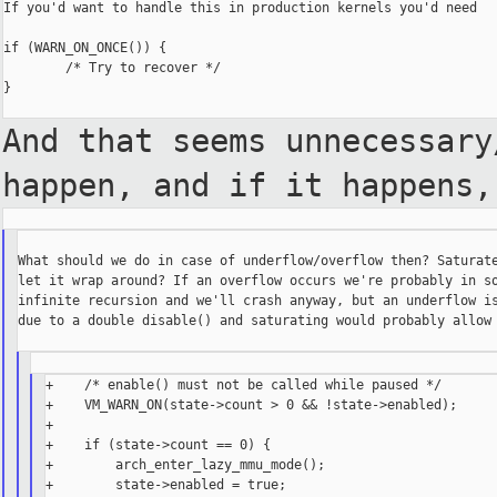
If you'd want to handle this in production kernels you'd need

if (WARN_ON_ONCE()) {

        /* Try to recover */

}

And that seems unnecessar
happen, and if it happens,
What should we do in case of underflow/overflow then? Saturate
let it wrap around? If an overflow occurs we're probably in so
infinite recursion and we'll crash anyway, but an underflow is
due to a double disable() and saturating would probably allow 
+    /* enable() must not be called while paused */

+    VM_WARN_ON(state->count > 0 && !state->enabled);

+

+    if (state->count == 0) {

+        arch_enter_lazy_mmu_mode();

+        state->enabled = true;
