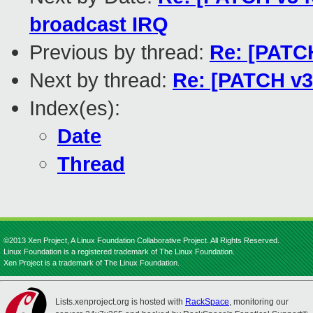
broadcast IRQ
Previous by thread:
Re: [PATCH
Next by thread:
Re: [PATCH v3
Index(es):
Date
Thread
©2013 Xen Project, A Linux Foundation Collaborative Project. All Rights Reserved.
Linux Foundation is a registered trademark of The Linux Foundation.
Xen Project is a trademark of The Linux Foundation.
Lists.xenproject.org is hosted with
RackSpace
, monitoring our