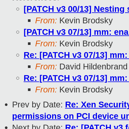
[PATCH v3 00/13] Nesting
From:
Kevin Brodsky
[PATCH v3 07/13] mm: ena
From:
Kevin Brodsky
Re: [PATCH v3 07/13] mm:
From:
David Hildenbrand
Re: [PATCH v3 07/13] mm:
From:
Kevin Brodsky
Prev by Date:
Re: Xen Securit
permissions on PCI device u
Next by Date:
Re: [PATCH v3 fo