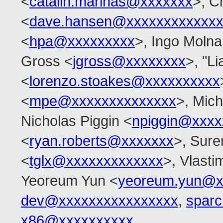
<
catalin.marinas@xxxxxxx
>, C
<
dave.hansen@xxxxxxxxxxxxx
<
hpa@xxxxxxxxx
>, Ingo Molna
Gross <
jgross@xxxxxxxx
>, "L
<
lorenzo.stoakes@xxxxxxxxxx
<
mpe@xxxxxxxxxxxxxx
>, Mic
Nicholas Piggin <
npiggin@xxxx
<
ryan.roberts@xxxxxxx
>, Sur
<
tglx@xxxxxxxxxxxxx
>, Vlasti
Yeoreum Yun <
yeoreum.yun@x
dev@xxxxxxxxxxxxxxxx
,
spar
x86@xxxxxxxxxx