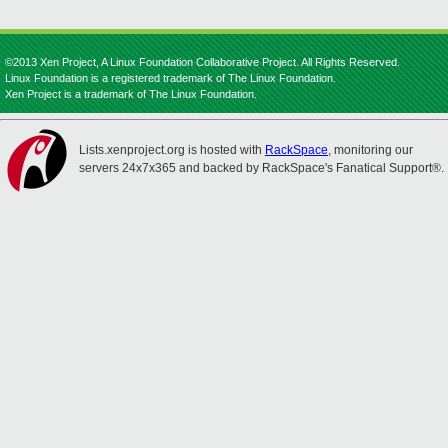
©2013 Xen Project, A Linux Foundation Collaborative Project. All Rights Reserved.
Linux Foundation is a registered trademark of The Linux Foundation.
Xen Project is a trademark of The Linux Foundation.
Lists.xenproject.org is hosted with
RackSpace
, monitoring our
servers 24x7x365 and backed by RackSpace's Fanatical Support®.