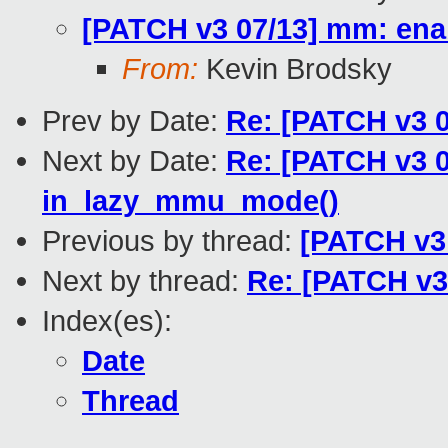
[PATCH v3 07/13] mm: ena
From:
Kevin Brodsky
Prev by Date:
Re: [PATCH v3 0
Next by Date:
Re: [PATCH v3 0
in_lazy_mmu_mode()
Previous by thread:
[PATCH v3
Next by thread:
Re: [PATCH v3
Index(es):
Date
Thread