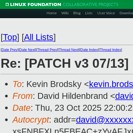
Home
Wiki
Blog
Lists
User Voice
Downlo
[
Top
]
[
All Lists
]
[
Date Prev
][
Date Next
][
Thread Prev
][
Thread Next
][
Date Index
][
Thread Index
]
Re: [PATCH v3 07/13]
To
: Kevin Brodsky <
kevin.bro
From
: David Hildenbrand <
dav
Date
: Thu, 23 Oct 2025 22:00:
Autocrypt
: addr=
david@xxxxxx
xsFNBFXLn5EBEAC+zYvAFJxC