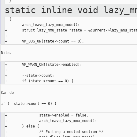
static inline void lazy_m
  {

-       arch_leave_lazy_mmu_mode();

+       struct lazy_mmu_state *state = &current->lazy_mmu_stat
+

Dito.

+       VM_WARN_ON(!state->enabled);

+

+       --state->count;

Can do

if (--state->count == 0) {

+               state->enabled = false;

+               arch_leave_lazy_mmu_mode();

+       } else {

+               /* Exiting a nested section */
