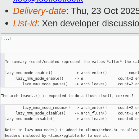
Delivery-date
: Thu, 23 Oct 202
List-id
: Xen developer discussio
[...]

In summary (count/enabled represent the values *after* the cal
lazy_mmu_mode_enable()          -> arch_enter()          count
     lazy_mmu_mode_enable()     -> ø                count=2 en
The arch_leave..() is expected to do a flush itself, correct?

        lazy_mmu_mode_resume()  -> arch_enter()     count=2 en
     lazy_mmu_mode_disable()    -> arch_flush()     count=1 en
lazy_mmu_mode_disable()         -> arch_leave()     count=0 en
Note: in_lazy_mmu_mode() is added to <linux/sched.h> to allow 
headers included by <linux/pgtable.h> to use it.
