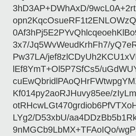
3hD3AP+DWhAxD/9wcL0A+2rta
opn2KqcOsueRF1t2ENLOWzQ
0Af3hPj5E2PYvQhlcqeoehKlBo
3x7/Jq5WvWeudKrhFh7/yQ7e
Pw37LA/jef8zlCDyUh2KCU1x
lEf8YmT+Ol5P7SfCs5/uGdW
cuEwQbridlPAoQHrFWtwpgYMX
Kf014py2aoRJHuvy85ee/zIy
otRHcwLGt470grdiob6PfVTX
LYg2/D53xbU/aa4DDzBb5b1R
9nMGCb9LbMX+TFAoIQo/wgP5X