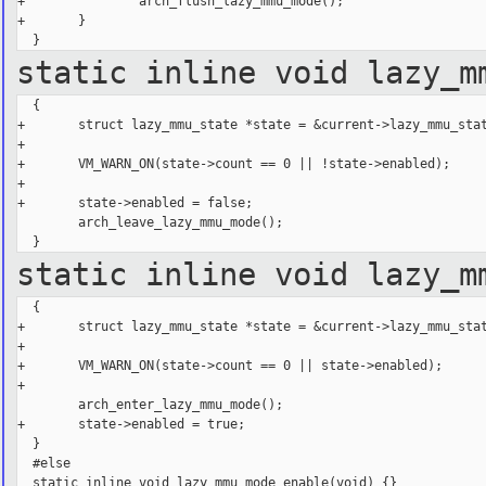
+               arch_flush_lazy_mmu_mode();

+       }

static inline void lazy_m
  {

+       struct lazy_mmu_state *state = &current->lazy_mmu_stat
+

+       VM_WARN_ON(state->count == 0 || !state->enabled);

+

+       state->enabled = false;

        arch_leave_lazy_mmu_mode();

static inline void lazy_m
  {

+       struct lazy_mmu_state *state = &current->lazy_mmu_stat
+

+       VM_WARN_ON(state->count == 0 || state->enabled);

+

        arch_enter_lazy_mmu_mode();

+       state->enabled = true;

  }

  #else

  static inline void lazy_mmu_mode_enable(void) {}
