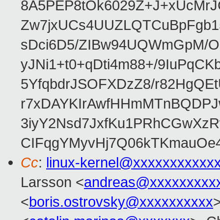
8A5PEP8tOk6029Z+J+xUcMrJ
Zw7jxUCs4UUZLQTCuBpFgb1
sDci6D5/ZIBw94UQWmGpM/O1
yJNi1+t0+qDti4m88+/9IuPqCK
5YfqbdrJSOFXDzZ8/r82HgQ
r7xDAYKIrAwfHHmMTnBQDPJw
3iyY2Nsd7JxfKu1PRhCGwXzR
CIFqgYMyvHj7Q06kTKmauOe4Nf
Cc
:
linux-kernel@xxxxxxxxxxx
Larsson <
andreas@xxxxxxxxx
<
boris.ostrovsky@xxxxxxxxxx
>