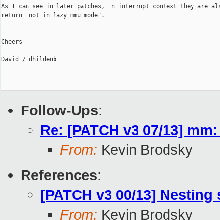
As I can see in later patches, in interrupt context they are als
return "not in lazy mmu mode".

--

Cheers

David / dhildenb

Follow-Ups
:
Re: [PATCH v3 07/13] mm:
From:
Kevin Brodsky
References
:
[PATCH v3 00/13] Nesting
From:
Kevin Brodsky