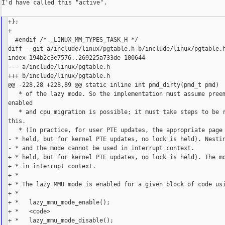
I'd have called this "active".

+};

+

  #endif /* _LINUX_MM_TYPES_TASK_H */

diff --git a/include/linux/pgtable.h b/include/linux/pgtable.h
index 194b2c3e7576..269225a733de 100644

--- a/include/linux/pgtable.h

+++ b/include/linux/pgtable.h

@@ -228,28 +228,89 @@ static inline int pmd_dirty(pmd_t pmd)

   * of the lazy mode. So the implementation must assume preem
enabled

   * and cpu migration is possible; it must take steps to be r
this.

   * (In practice, for user PTE updates, the appropriate page 
- * held, but for kernel PTE updates, no lock is held). Nestin
- * and the mode cannot be used in interrupt context.

+ * held, but for kernel PTE updates, no lock is held). The mo
+ * in interrupt context.

+ *

+ * The lazy MMU mode is enabled for a given block of code usi
+ *

+ *   lazy_mmu_mode_enable();

+ *   <code>

+ *   lazy_mmu_mode_disable();
