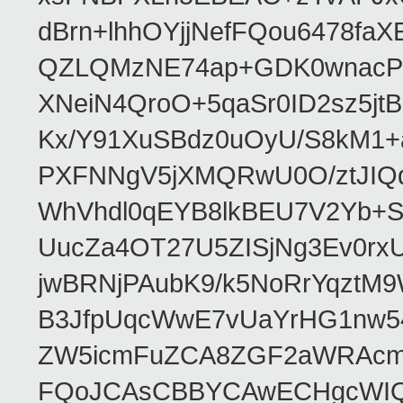
dBrn+lhhOYjjNefFQou6478f
QZLQMzNE74ap+GDK0wnacPQF
XNeiN4QroO+5qaSr0ID2sz5j
Kx/Y91XuSBdz0uOyU/S8kM1
PXFNNgV5jXMQRwU0O/ztJIQq
WhVhdl0qEYB8lkBEU7V2Yb+S
UucZa4OT27U5ZISjNg3Ev0rx
jwBRNjPAubK9/k5NoRrYqztM
B3JfpUqcWwE7vUaYrHG1nw
ZW5icmFuZCA8ZGF2aWRAcm
FQoJCAsCBBYCAwECHgcWIQ