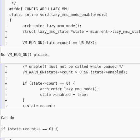
   */

  #ifdef CONFIG_ARCH_LAZY_MMU

  static inline void lazy_mmu_mode_enable(void)

  {

-       arch_enter_lazy_mmu_mode();

+       struct lazy_mmu_state *state = &current->lazy_mmu_stat
+

No VM_BUG_ON() please.

+       /* enable() must not be called while paused */

+       VM_WARN_ON(state->count > 0 && !state->enabled);

+

+       if (state->count == 0) {

+               arch_enter_lazy_mmu_mode();

+               state->enabled = true;

+       }

Can do

if (state->count++ == 0) {
