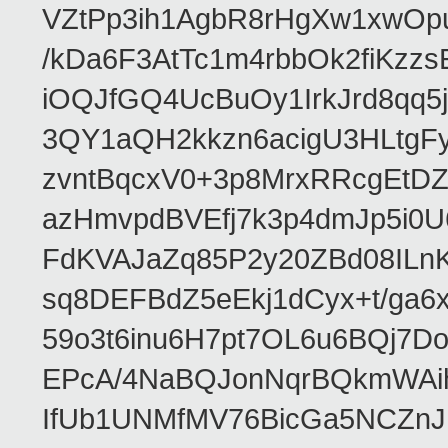
VZtPp3ih1AgbR8rHgXw1xwOp
/kDa6F3AtTc1m4rbbOk2fiKzz
iOQJfGQ4UcBuOy1IrkJrd8qq
3QY1aQH2kkzn6acigU3HLtgF
zvntBqcxV0+3p8MrxRRcgEt
azHmvpdBVEfj7k3p4dmJp5i0
FdKVAJaZq85P2y20ZBd08IL
sq8DEFBdZ5eEkj1dCyx+t/ga6x
59o3t6inu6H7pt7OL6u6BQj7
EPcA/4NaBQJonNqrBQkmWAi
IfUb1UNMfMV76BicGa5NCZn