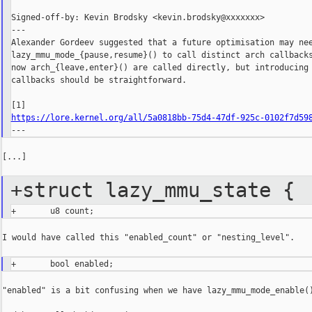
Signed-off-by: Kevin Brodsky <kevin.brodsky@xxxxxxx>

---

Alexander Gordeev suggested that a future optimisation may nee
lazy_mmu_mode_{pause,resume}() to call distinct arch callbacks
now arch_{leave,enter}() are called directly, but introducing 
callbacks should be straightforward.

https://lore.kernel.org/all/5a0818bb-75d4-47df-925c-0102f7d59
[...]

+struct lazy_mmu_state {
I would have called this "enabled_count" or "nesting_level".

"enabled" is a bit confusing when we have lazy_mmu_mode_enable()