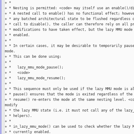
+ *

+ * Nesting is permitted: <code> may itself use an enable()/di
+ * A nested call to enable() has no functional effect; howeve
+ * any batched architectural state to be flushed regardless o
+ * call to disable(), the caller can therefore rely on all pr
+ * modifications to have taken effect, but the lazy MMU mode 
+ * enabled.

+ *

+ * In certain cases, it may be desirable to temporarily pause
mode.

+ * This can be done using:

+ *

+ *   lazy_mmu_mode_pause();

+ *   <code>

+ *   lazy_mmu_mode_resume();

+ *

+ * This sequence must only be used if the lazy MMU mode is al
+ * pause() ensures that the mode is exited regardless of the 
+ * resume() re-enters the mode at the same nesting level. <co
modify

+ * the lazy MMU state (i.e. it must not call any of the lazy_
+ * helpers).

+ *

+ * in_lazy_mmu_mode() can be used to check whether the lazy M
+ * currently enabled.
