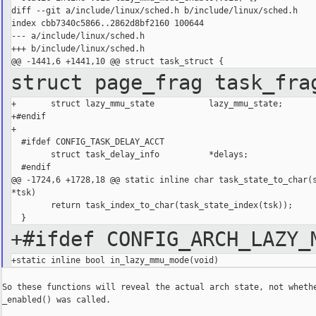
diff --git a/include/linux/sched.h b/include/linux/sched.h

index cbb7340c5866..2862d8bf2160 100644

--- a/include/linux/sched.h

+++ b/include/linux/sched.h

struct page_frag task_fr
+       struct lazy_mmu_state           lazy_mmu_state;

+#endif

+

  #ifdef CONFIG_TASK_DELAY_ACCT

        struct task_delay_info          *delays;

  #endif

@@ -1724,6 +1728,18 @@ static inline char task_state_to_char(s
*tsk)

        return task_index_to_char(task_state_index(tsk));

+#ifdef CONFIG_ARCH_LAZY_
So these functions will reveal the actual arch state, not whethe
_enabled() was called.
