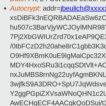
Autocrypt
: addr=
jbeulich@xxxx
xsDiBFk3nEQRBADAEaSw6zC/
hu507c3BarVjyWCJOylMNR98
7Pj2XbGWIUrZrd70x1eAP9QE
/0tbFCzD2h20ahe8rC1gbb3K3
O9Hf9XBmK0uE9IgMaiCpc32XV
MDY4HxoSRu3i1cqqSDtVlt+
nxJuMBS8rnNg22uyfAgmBKNL
3wjfkS9A3DRO+SpU7JqWdsve
Y2ggPGpiZXVsaWNoQHN1c2
AwECHgECF4AACgkQoDSui/t3