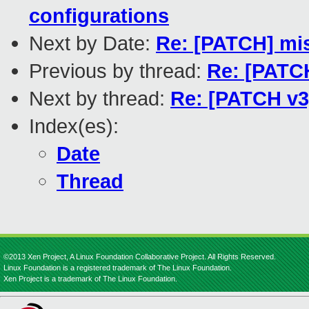
configurations
Next by Date:
Re: [PATCH] mis
Previous by thread:
Re: [PATCH
Next by thread:
Re: [PATCH v3]
Index(es):
Date
Thread
©2013 Xen Project, A Linux Foundation Collaborative Project. All Rights Reserved.
Linux Foundation is a registered trademark of The Linux Foundation.
Xen Project is a trademark of The Linux Foundation.