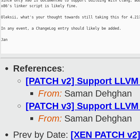
Since only x86 is documented to support building with Clang, add
x86's linker script is likely fine.

Oleksii, what's your thought towards still taking this for 4.21?
In any event, a ChangeLog entry should likely be added.

Jan

References
:
[PATCH v2] Support LLVM r
From:
Saman Dehghan
[PATCH v3] Support LLVM ra
From:
Saman Dehghan
Prev by Date:
[XEN PATCH v2] 