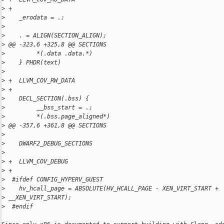
>
 +
>
    _erodata = .;
>
>
    . = ALIGN(SECTION_ALIGN);
>
 @@ -323,6 +325,8 @@ SECTIONS
>
         *(.data .data.*)
>
    } PHDR(text)
>
>
 +  LLVM_COV_RW_DATA
>
 +
>
    DECL_SECTION(.bss) {
>
         __bss_start = .;
>
         *(.bss.page_aligned*)
>
 @@ -357,6 +361,8 @@ SECTIONS
>
>
    DWARF2_DEBUG_SECTIONS
>
>
 +  LLVM_COV_DEBUG
>
 +
>
  #ifdef CONFIG_HYPERV_GUEST
>
    hv_hcall_page = ABSOLUTE(HV_HCALL_PAGE - XEN_VIRT_START + 
>
 __XEN_VIRT_START);
>
  #endif