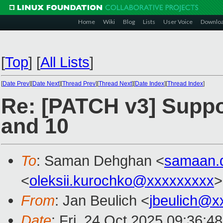
Home
Wiki
Blog
Lists
User Voice
Downlo
[
Top
]
[
All Lists
]
[
Date Prev
][
Date Next
][
Thread Prev
][
Thread Next
][
Date Index
][
Thread Index
]
Re: [PATCH v3] Support
and 10
To
: Saman Dehghan <
samaan.
<
oleksii.kurochko@xxxxxxxxx
>
From
: Jan Beulich <
jbeulich@x
Date
: Fri, 24 Oct 2025 09:36:4