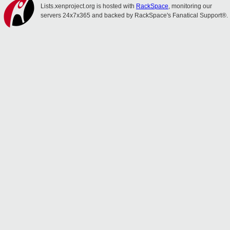
Lists.xenproject.org is hosted with
RackSpace
, monitoring our
servers 24x7x365 and backed by RackSpace's Fanatical Support®.