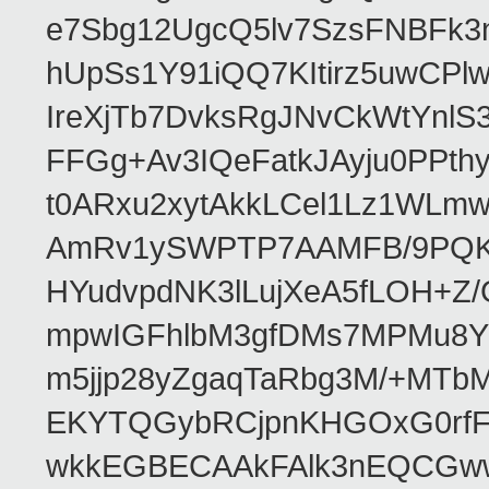
e7Sbg12UgcQ5lv7SzsFNBFk3
hUpSs1Y91iQQ7KItirz5uwCPl
IreXjTb7DvksRgJNvCkWtYnl
FFGg+Av3IQeFatkJAyju0PPth
t0ARxu2xytAkkLCel1Lz1WLmw
AmRv1ySWPTP7AAMFB/9PQK/V
HYudvpdNK3lLujXeA5fLOH+Z
mpwIGFhlbM3gfDMs7MPMu8YQ
m5jjp28yZgaqTaRbg3M/+MT
EKYTQGybRCjpnKHGOxG0rfF
wkkEGBECAAkFAlk3nEQCGww