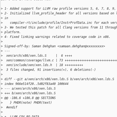
>
 1- Added support for LLVM raw profile versions 5, 6, 7, 8, 9,
>
 2- Initialized llvm_profile_header for all versions based on 
>
 in
>
    compiler-rt/include/profile/InstrProfData.inc for each ver
>
 3- We tested this patch for all Clang versions from 11 throug
>
 platform.
>
 4- Fixed linking warnings related to coverage code in x86.
>
>
 Signed-off-by: Saman Dehghan <samaan.dehghan@xxxxxxxxx>
>
 ---
>
  xen/arch/x86/xen.lds.S     |  6 ++++
>
  xen/common/coverage/llvm.c | 73 ++++++++++++++++++++++++++++
>
  xen/include/xen/xen.lds.h  | 18 ++++++++++
>
  3 files changed, 91 insertions(+), 6 deletions(-)
>
>
 diff --git a/xen/arch/x86/xen.lds.S b/xen/arch/x86/xen.lds.S
>
 index 966e514f20..5d02f83a40 100644
>
 --- a/xen/arch/x86/xen.lds.S
>
 +++ b/xen/arch/x86/xen.lds.S
>
 @@ -186,6 +186,8 @@ SECTIONS
>
    } PHDR(note) PHDR(text)
>
  #endif
>
>
 +  LLVM_COV_RO_DATA