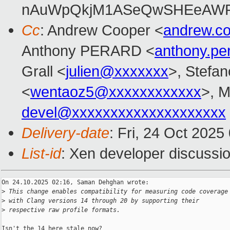
nAuWpQkjM1ASeQwSHEeAW
Cc
: Andrew Cooper <
andrew.c
Anthony PERARD <
anthony.p
Grall <
julien@xxxxxxx
>, Stefan
<
wentaoz5@xxxxxxxxxxxx
>, 
devel@xxxxxxxxxxxxxxxxxxxx
Delivery-date
: Fri, 24 Oct 202
List-id
: Xen developer discussio
On 24.10.2025 02:16, Saman Dehghan wrote:

>
 This change enables compatibility for measuring code coverage
>
 with Clang versions 14 through 20 by supporting their
>
 respective raw profile formats.
Isn't the 14 here stale now?
