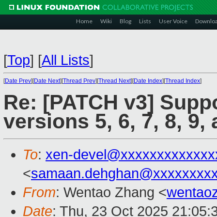
Home
Wiki
Blog
Lists
User Voice
Downlo
[
Top
]
[
All Lists
]
[
Date Prev
][
Date Next
][
Thread Prev
][
Thread Next
][
Date Index
][
Thread Index
]
Re: [PATCH v3] Suppo
versions 5, 6, 7, 8, 9,
To
:
xen-devel@xxxxxxxxxxxxx
<
samaan.dehghan@xxxxxxxx
From
: Wentao Zhang <
wentao
Date
: Thu, 23 Oct 2025 21:05: