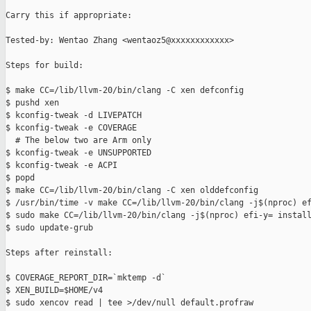
Carry this if appropriate:

Tested-by: Wentao Zhang <wentaoz5@xxxxxxxxxxxx>

Steps for build:

$ make CC=/lib/llvm-20/bin/clang -C xen defconfig

$ pushd xen

$ kconfig-tweak -d LIVEPATCH

$ kconfig-tweak -e COVERAGE

  # The below two are Arm only

$ kconfig-tweak -e UNSUPPORTED

$ kconfig-tweak -e ACPI

$ popd

$ make CC=/lib/llvm-20/bin/clang -C xen olddefconfig

$ /usr/bin/time -v make CC=/lib/llvm-20/bin/clang -j$(nproc) ef
$ sudo make CC=/lib/llvm-20/bin/clang -j$(nproc) efi-y= install
$ sudo update-grub

Steps after reinstall:

$ COVERAGE_REPORT_DIR=`mktemp -d`

$ XEN_BUILD=$HOME/v4

$ sudo xencov read | tee >/dev/null default.profraw
