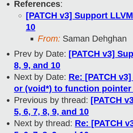
References
:
[PATCH v3] Support LLVM ra
10
From:
Saman Dehghan
Prev by Date:
[PATCH v3] Supp
8, 9, and 10
Next by Date:
Re: [PATCH v3]
or (void*) to function pointer
Previous by thread:
[PATCH v3
5, 6, 7, 8, 9, and 10
Next by thread:
Re: [PATCH v3