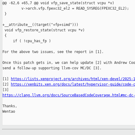
@@ -62,6 +65,7 @@ void vfp_save_state(struct vcpu *v)

         v->arch.vfp.fpexc32_el2 = READ_SYSREG(FPEXC32_EL2);

 }

+__attribute__((target("+fp+simd")))

 void vfp_restore_state(struct vcpu *v)

 {

     if ( !cpu_has_fp )

For the above two issues, see the report in [1].

Once this patch gets in, we can help update [2] with Andrew Coo
send a follow-up supporting llvm-cov MC/DC [3].

[1] 
https://lists.xenproject.org/archives/html/xen-devel/2025-
[2] 
https://xenbits.xen.org/docs/latest/hypervisor-guide/code-
https://clang.llvm.org/docs/SourceBasedCodeCoverage.html#mc-dc
Thanks,

Wentao
