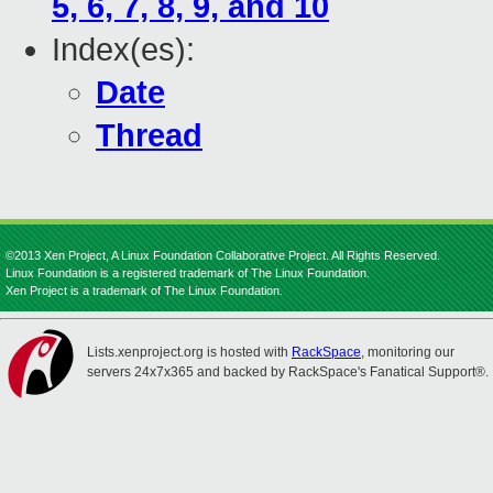
5, 6, 7, 8, 9, and 10
Index(es):
Date
Thread
©2013 Xen Project, A Linux Foundation Collaborative Project. All Rights Reserved.
Linux Foundation is a registered trademark of The Linux Foundation.
Xen Project is a trademark of The Linux Foundation.
Lists.xenproject.org is hosted with
RackSpace
, monitoring our
servers 24x7x365 and backed by RackSpace's Fanatical Support®.