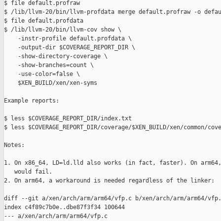
$ file default.profraw

$ /lib/llvm-20/bin/llvm-profdata merge default.profraw -o defau
$ file default.profdata

$ /lib/llvm-20/bin/llvm-cov show \

    -instr-profile default.profdata \

    -output-dir $COVERAGE_REPORT_DIR \

    -show-directory-coverage \

    -show-branches=count \

    -use-color=false \

    $XEN_BUILD/xen/xen-syms

Example reports:

$ less $COVERAGE_REPORT_DIR/index.txt

$ less $COVERAGE_REPORT_DIR/coverage/$XEN_BUILD/xen/common/cove
Notes:

1. On x86_64, LD=ld.lld also works (in fact, faster). On arm64,
   would fail.

2. On arm64, a workaround is needed regardless of the linker:

diff --git a/xen/arch/arm/arm64/vfp.c b/xen/arch/arm/arm64/vfp.
index c4f89c7b0e..dbe87f3f34 100644

--- a/xen/arch/arm/arm64/vfp.c
