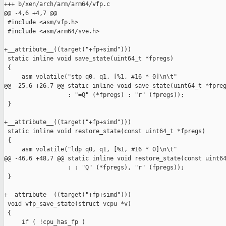
+++ b/xen/arch/arm/arm64/vfp.c

@@ -4,6 +4,7 @@

 #include <asm/vfp.h>

 #include <asm/arm64/sve.h>

+__attribute__((target("+fp+simd")))

 static inline void save_state(uint64_t *fpregs)

 {

     asm volatile("stp q0, q1, [%1, #16 * 0]\n\t"

@@ -25,6 +26,7 @@ static inline void save_state(uint64_t *fpreg
                  : "=Q" (*fpregs) : "r" (fpregs));

 }

+__attribute__((target("+fp+simd")))

 static inline void restore_state(const uint64_t *fpregs)

 {

     asm volatile("ldp q0, q1, [%1, #16 * 0]\n\t"

@@ -46,6 +48,7 @@ static inline void restore_state(const uint64
                  : : "Q" (*fpregs), "r" (fpregs));

 }

+__attribute__((target("+fp+simd")))

 void vfp_save_state(struct vcpu *v)

 {

     if ( !cpu_has_fp )
