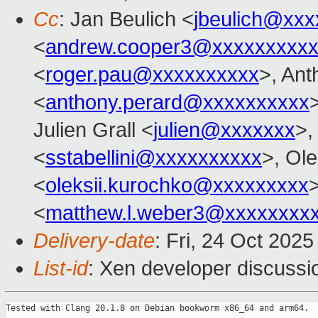
Cc
: Jan Beulich <
jbeulich@xxx
<
andrew.cooper3@xxxxxxxxx
<
roger.pau@xxxxxxxxxx
>, An
<
anthony.perard@xxxxxxxxxx
Julien Grall <
julien@xxxxxxx
>,
<
sstabellini@xxxxxxxxxx
>, Ol
<
oleksii.kurochko@xxxxxxxxx
<
matthew.l.weber3@xxxxxxxx
Delivery-date
: Fri, 24 Oct 202
List-id
: Xen developer discussio
Tested with Clang 20.1.8 on Debian bookworm x86_64 and arm64.
