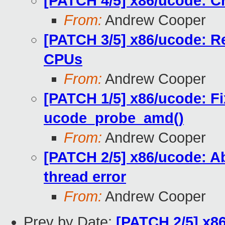
[PATCH 4/5] x86/ucode: C
From:
Andrew Cooper
[PATCH 3/5] x86/ucode: R
CPUs
From:
Andrew Cooper
[PATCH 1/5] x86/ucode: Fi
ucode_probe_amd()
From:
Andrew Cooper
[PATCH 2/5] x86/ucode: Abo
thread error
From:
Andrew Cooper
Prev by Date:
[PATCH 2/5] x86