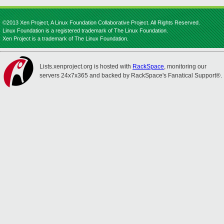
©2013 Xen Project, A Linux Foundation Collaborative Project. All Rights Reserved.
Linux Foundation is a registered trademark of The Linux Foundation.
Xen Project is a trademark of The Linux Foundation.
Lists.xenproject.org is hosted with
RackSpace
, monitoring our
servers 24x7x365 and backed by RackSpace's Fanatical Support®.