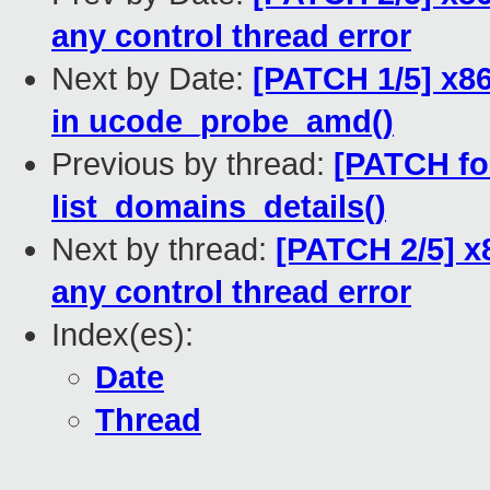
any control thread error
Next by Date:
[PATCH 1/5] x86
in ucode_probe_amd()
Previous by thread:
[PATCH for
list_domains_details()
Next by thread:
[PATCH 2/5] x8
any control thread error
Index(es):
Date
Thread