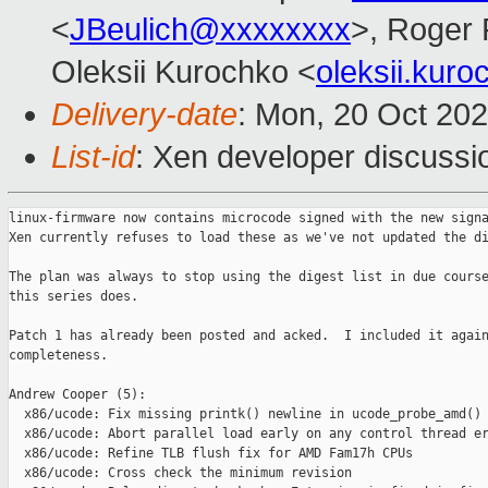
<
JBeulich@xxxxxxxx
>, Roger
Oleksii Kurochko <
oleksii.kur
Delivery-date
: Mon, 20 Oct 20
List-id
: Xen developer discussio
linux-firmware now contains microcode signed with the new signa
Xen currently refuses to load these as we've not updated the di
The plan was always to stop using the digest list in due course
this series does.

Patch 1 has already been posted and acked.  I included it again
completeness.

Andrew Cooper (5):

  x86/ucode: Fix missing printk() newline in ucode_probe_amd()

  x86/ucode: Abort parallel load early on any control thread er
  x86/ucode: Refine TLB flush fix for AMD Fam17h CPUs

  x86/ucode: Cross check the minimum revision
