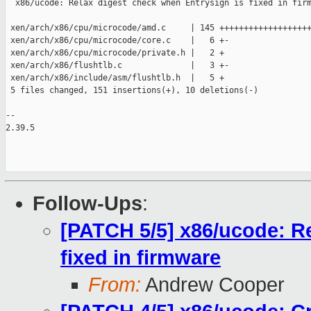
  x86/ucode: Relax digest check when Entrysign is fixed in firm
 xen/arch/x86/cpu/microcode/amd.c     | 145 +++++++++++++++++++
 xen/arch/x86/cpu/microcode/core.c    |   6 +-

 xen/arch/x86/cpu/microcode/private.h |   2 +

 xen/arch/x86/flushtlb.c              |   3 +-

 xen/arch/x86/include/asm/flushtlb.h  |   5 +

 5 files changed, 151 insertions(+), 10 deletions(-)

-- 

2.39.5

Follow-Ups
:
[PATCH 5/5] x86/ucode: Re
fixed in firmware
From:
Andrew Cooper