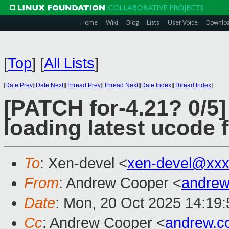
Home
Wiki
Blog
Lists
User Voice
Downlo
[
Top
]
[
All Lists
]
[
Date Prev
][
Date Next
][
Thread Prev
][
Thread Next
][
Date Index
][
Thread Index
]
[PATCH for-4.21? 0/5
loading latest ucode 
To
: Xen-devel <
xen-devel@xxx
From
: Andrew Cooper <
andrew
Date
: Mon, 20 Oct 2025 14:19
Cc
: Andrew Cooper <
andrew.c