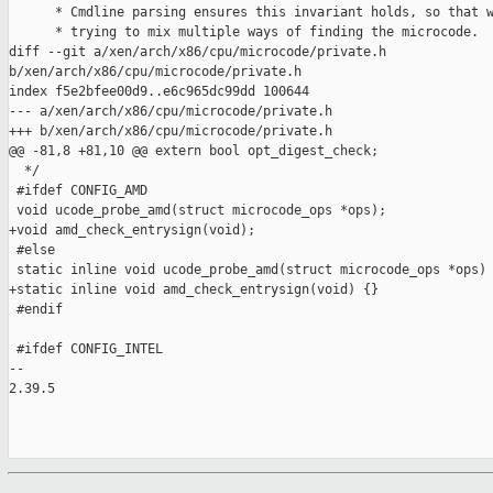
      * Cmdline parsing ensures this invariant holds, so that w
      * trying to mix multiple ways of finding the microcode.

diff --git a/xen/arch/x86/cpu/microcode/private.h 

b/xen/arch/x86/cpu/microcode/private.h

index f5e2bfee00d9..e6c965dc99dd 100644

--- a/xen/arch/x86/cpu/microcode/private.h

+++ b/xen/arch/x86/cpu/microcode/private.h

@@ -81,8 +81,10 @@ extern bool opt_digest_check;

  */

 #ifdef CONFIG_AMD

 void ucode_probe_amd(struct microcode_ops *ops);

+void amd_check_entrysign(void);

 #else

 static inline void ucode_probe_amd(struct microcode_ops *ops) 
+static inline void amd_check_entrysign(void) {}

 #endif

 #ifdef CONFIG_INTEL

-- 

2.39.5
