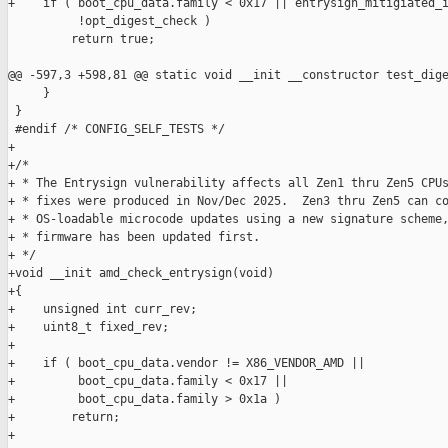
+    if ( boot_cpu_data.family < 0x17 || entrysign_mitigiated_i
          !opt_digest_check )

         return true;

@@ -597,3 +598,81 @@ static void __init __constructor test_dige
     }

 }

 #endif /* CONFIG_SELF_TESTS */

+

+/*

+ * The Entrysign vulnerability affects all Zen1 thru Zen5 CPUs
+ * fixes were produced in Nov/Dec 2025.  Zen3 thru Zen5 can co
+ * OS-loadable microcode updates using a new signature scheme,
+ * firmware has been updated first.

+ */

+void __init amd_check_entrysign(void)

+{

+    unsigned int curr_rev;

+    uint8_t fixed_rev;

+

+    if ( boot_cpu_data.vendor != X86_VENDOR_AMD ||

+         boot_cpu_data.family < 0x17 ||

+         boot_cpu_data.family > 0x1a )

+        return;

+
