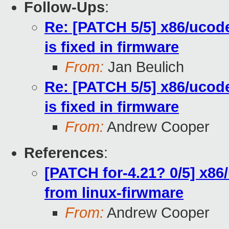
Follow-Ups
:
Re: [PATCH 5/5] x86/ucod
is fixed in firmware
From:
Jan Beulich
Re: [PATCH 5/5] x86/ucod
is fixed in firmware
From:
Andrew Cooper
References
:
[PATCH for-4.21? 0/5] x86
from linux-firwmare
From:
Andrew Cooper