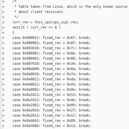
+    /*

+     * Table taken from Linux, which is the only known source 
+     * about client revisions.

+     */

+    curr_rev = this_cpu(cpu_sig).rev;

+    switch ( curr_rev >> 8 )

+    {

+    case 0x080012: fixed_rev = 0x6f; break;

+    case 0x080082: fixed_rev = 0x0f; break;

+    case 0x083010: fixed_rev = 0x7c; break;

+    case 0x086001: fixed_rev = 0x0e; break;

+    case 0x086081: fixed_rev = 0x08; break;

+    case 0x087010: fixed_rev = 0x34; break;

+    case 0x08a000: fixed_rev = 0x0a; break;

+    case 0x0a0010: fixed_rev = 0x7a; break;

+    case 0x0a0011: fixed_rev = 0xda; break;

+    case 0x0a0012: fixed_rev = 0x43; break;

+    case 0x0a0082: fixed_rev = 0x0e; break;

+    case 0x0a1011: fixed_rev = 0x53; break;

+    case 0x0a1012: fixed_rev = 0x4e; break;

+    case 0x0a1081: fixed_rev = 0x09; break;

+    case 0x0a2010: fixed_rev = 0x2f; break;

+    case 0x0a2012: fixed_rev = 0x12; break;

+    case 0x0a4041: fixed_rev = 0x09; break;

+    case 0x0a5000: fixed_rev = 0x13; break;
