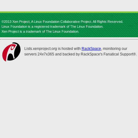
©2013 Xen Project, A Linux Foundation Collaborative Project. All Rights Reserved.
Linux Foundation is a registered trademark of The Linux Foundation.
Xen Project is a trademark of The Linux Foundation.
Lists.xenproject.org is hosted with
RackSpace
, monitoring our
servers 24x7x365 and backed by RackSpace's Fanatical Support®.