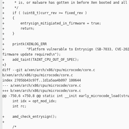
+     * is, or malware has gotten in before Xen booted and all 
+     */

+    if ( (uint8_t)curr_rev >= fixed_rev )

+    {

+        entrysign_mitigiated_in_firmware = true;

+        return;

+    }

+

+    printk(XENLOG_ERR

+           "Platform vulnerable to Entrysign (SB-7033, CVE-202
firmware update required\n");

+    add_taint(TAINT_CPU_OUT_OF_SPEC);

+}

diff --git a/xen/arch/x86/cpu/microcode/core.c 

b/xen/arch/x86/cpu/microcode/core.c

index 2705bb43c97f..1d1a5aa4b097 100644

--- a/xen/arch/x86/cpu/microcode/core.c

+++ b/xen/arch/x86/cpu/microcode/core.c

@@ -750,6 +750,8 @@ static int __init early_microcode_load(stru
     int idx = opt_mod_idx;

     int rc;

+    amd_check_entrysign();

+

     /*
