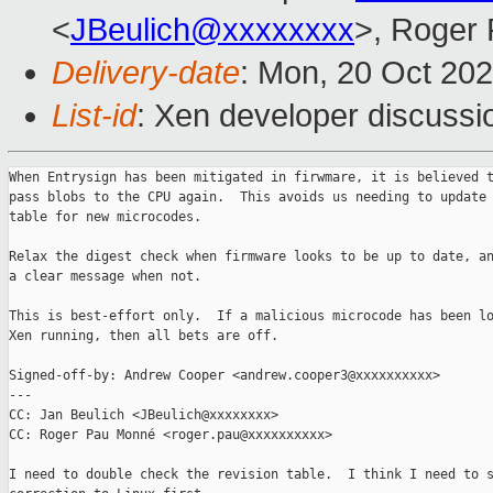
<
JBeulich@xxxxxxxx
>, Roger
Delivery-date
: Mon, 20 Oct 20
List-id
: Xen developer discussio
When Entrysign has been mitigated in firwmare, it is believed t
pass blobs to the CPU again.  This avoids us needing to update 
table for new microcodes.

Relax the digest check when firmware looks to be up to date, an
a clear message when not.

This is best-effort only.  If a malicious microcode has been lo
Xen running, then all bets are off.

Signed-off-by: Andrew Cooper <andrew.cooper3@xxxxxxxxxx>

---

CC: Jan Beulich <JBeulich@xxxxxxxx>

CC: Roger Pau Monné <roger.pau@xxxxxxxxxx>

I need to double check the revision table.  I think I need to s