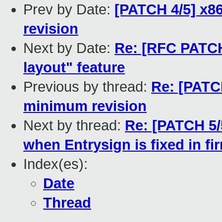
Prev by Date:
[PATCH 4/5] x8
revision
Next by Date:
Re: [RFC PATCH
layout" feature
Previous by thread:
Re: [PATC
minimum revision
Next by thread:
Re: [PATCH 5/
when Entrysign is fixed in f
Index(es):
Date
Thread