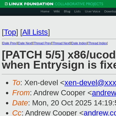
Home
Wiki
Blog
Lists
User Voice
Downlo
[
Top
]
[
All Lists
]
[
Date Prev
][
Date Next
][
Thread Prev
][
Thread Next
][
Date Index
][
Thread Index
]
[PATCH 5/5] x86/ucod
when Entrysign is fix
To
: Xen-devel <
xen-devel@xxx
From
: Andrew Cooper <
andrew
Date
: Mon, 20 Oct 2025 14:19
Cc
: Andrew Cooper <
andrew.c