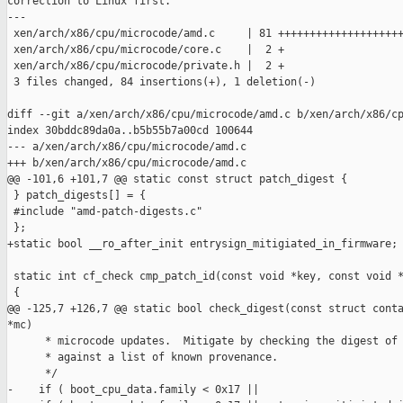
correction to Linux first.

---

 xen/arch/x86/cpu/microcode/amd.c     | 81 ++++++++++++++++++++
 xen/arch/x86/cpu/microcode/core.c    |  2 +

 xen/arch/x86/cpu/microcode/private.h |  2 +

 3 files changed, 84 insertions(+), 1 deletion(-)

diff --git a/xen/arch/x86/cpu/microcode/amd.c b/xen/arch/x86/cp
index 30bddc89da0a..b5b55b7a00cd 100644

--- a/xen/arch/x86/cpu/microcode/amd.c

+++ b/xen/arch/x86/cpu/microcode/amd.c

@@ -101,6 +101,7 @@ static const struct patch_digest {

 } patch_digests[] = {

 #include "amd-patch-digests.c"

 };

+static bool __ro_after_init entrysign_mitigiated_in_firmware;

 static int cf_check cmp_patch_id(const void *key, const void *
 {

@@ -125,7 +126,7 @@ static bool check_digest(const struct conta
*mc)

      * microcode updates.  Mitigate by checking the digest of 
      * against a list of known provenance.

      */

-    if ( boot_cpu_data.family < 0x17 ||
