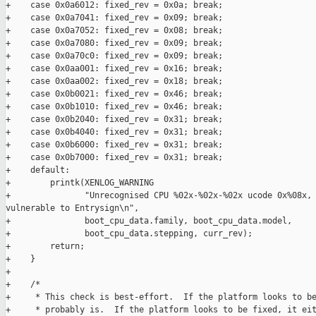
+    case 0x0a6012: fixed_rev = 0x0a; break;

+    case 0x0a7041: fixed_rev = 0x09; break;

+    case 0x0a7052: fixed_rev = 0x08; break;

+    case 0x0a7080: fixed_rev = 0x09; break;

+    case 0x0a70c0: fixed_rev = 0x09; break;

+    case 0x0aa001: fixed_rev = 0x16; break;

+    case 0x0aa002: fixed_rev = 0x18; break;

+    case 0x0b0021: fixed_rev = 0x46; break;

+    case 0x0b1010: fixed_rev = 0x46; break;

+    case 0x0b2040: fixed_rev = 0x31; break;

+    case 0x0b4040: fixed_rev = 0x31; break;

+    case 0x0b6000: fixed_rev = 0x31; break;

+    case 0x0b7000: fixed_rev = 0x31; break;

+    default:

+        printk(XENLOG_WARNING

+               "Unrecognised CPU %02x-%02x-%02x ucode 0x%08x, 
vulnerable to Entrysign\n",

+               boot_cpu_data.family, boot_cpu_data.model,

+               boot_cpu_data.stepping, curr_rev);

+        return;

+    }

+

+    /*

+     * This check is best-effort.  If the platform looks to be
+     * probably is.  If the platform looks to be fixed, it eit