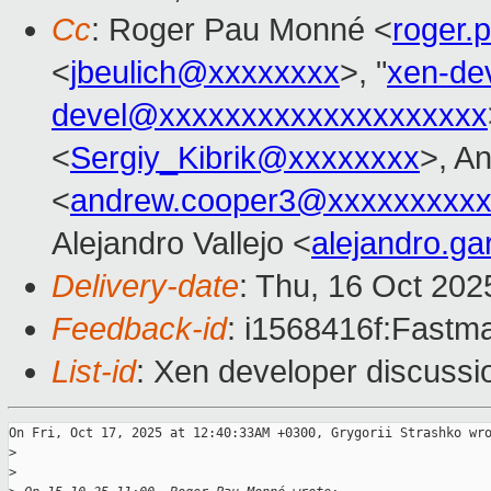
Cc
: Roger Pau Monné <
roger
<
jbeulich@xxxxxxxx
>, "
xen-de
devel@xxxxxxxxxxxxxxxxxxxx
<
Sergiy_Kibrik@xxxxxxxx
>, A
<
andrew.cooper3@xxxxxxxxx
Alejandro Vallejo <
alejandro.ga
Delivery-date
: Thu, 16 Oct 20
Feedback-id
: i1568416f:Fastma
List-id
: Xen developer discussio
On Fri, Oct 17, 2025 at 12:40:33AM +0300, Grygorii Strashko wro
>
>