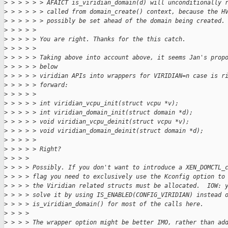
>
 > > > > > AFAICT is_viridian_domain(d) will unconditionally 
>
 > > > > > called from domain_create() context, because the H
>
 > > > > > possibly be set ahead of the domain being created.
>
 > > > > 
>
 > > > > You are right. Thanks for the this catch.
>
 > > > > 
>
 > > > > Taking above into account above, it seems Jan's prop
>
 > > > > below
>
 > > > > viridian APIs into wrappers for VIRIDIAN=n case is r
>
 > > > > forward:
>
 > > > > 
>
 > > > > int viridian_vcpu_init(struct vcpu *v);
>
 > > > > int viridian_domain_init(struct domain *d);
>
 > > > > void viridian_vcpu_deinit(struct vcpu *v);
>
 > > > > void viridian_domain_deinit(struct domain *d);
>
 > > > > 
>
 > > > > Right?
>
 > > > 
>
 > > > Possibly. If you don't want to introduce a XEN_DOMCTL_
>
 > > > flag you need to exclusively use the Kconfig option to
>
 > > > the Viridian related structs must be allocated.  IOW: 
>
 > > > solve it by using IS_ENABLED(CONFIG_VIRIDIAN) instead 
>
 > > > is_viridian_domain() for most of the calls here.
>
 > > > 
>
 > > > The wrapper option might be better IMO, rather than ad