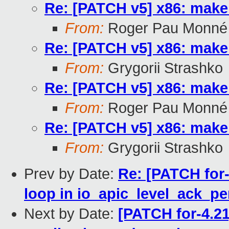
Re: [PATCH v5] x86: make 
From:
Roger Pau Monné
Re: [PATCH v5] x86: make 
From:
Grygorii Strashko
Re: [PATCH v5] x86: make 
From:
Roger Pau Monné
Re: [PATCH v5] x86: make 
From:
Grygorii Strashko
Prev by Date:
Re: [PATCH for-4
loop in io_apic_level_ack_pe
Next by Date:
[PATCH for-4.21