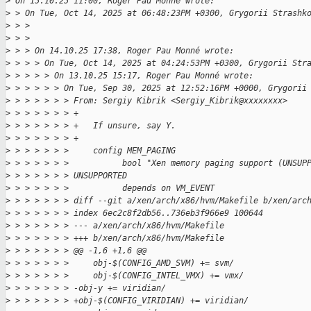
>
 On 15.10.25 11:00, Roger Pau Monné wrote:
>
 > On Tue, Oct 14, 2025 at 06:48:23PM +0300, Grygorii Strashk
>
 > > 
>
 > > 
>
 > > On 14.10.25 17:38, Roger Pau Monné wrote:
>
 > > > On Tue, Oct 14, 2025 at 04:24:53PM +0300, Grygorii Str
>
 > > > > On 13.10.25 15:17, Roger Pau Monné wrote:
>
 > > > > > On Tue, Sep 30, 2025 at 12:52:16PM +0000, Grygorii
>
 > > > > > > From: Sergiy Kibrik <Sergiy_Kibrik@xxxxxxxx>
>
 > > > > > > +
>
 > > > > > > +   If unsure, say Y.
>
 > > > > > > +
>
 > > > > > >     config MEM_PAGING
>
 > > > > > >           bool "Xen memory paging support (UNSUP
>
 > > > > > > UNSUPPORTED
>
 > > > > > >           depends on VM_EVENT
>
 > > > > > > diff --git a/xen/arch/x86/hvm/Makefile b/xen/arc
>
 > > > > > > index 6ec2c8f2db56..736eb3f966e9 100644
>
 > > > > > > --- a/xen/arch/x86/hvm/Makefile
>
 > > > > > > +++ b/xen/arch/x86/hvm/Makefile
>
 > > > > > > @@ -1,6 +1,6 @@
>
 > > > > > >     obj-$(CONFIG_AMD_SVM) += svm/
>
 > > > > > >     obj-$(CONFIG_INTEL_VMX) += vmx/
>
 > > > > > > -obj-y += viridian/
>
 > > > > > > +obj-$(CONFIG_VIRIDIAN) += viridian/