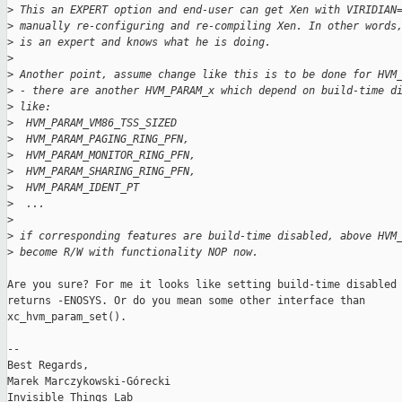
>
 This an EXPERT option and end-user can get Xen with VIRIDIAN
>
 manually re-configuring and re-compiling Xen. In other words
>
 is an expert and knows what he is doing.
>
>
 Another point, assume change like this is to be done for HVM
>
 - there are another HVM_PARAM_x which depend on build-time d
>
 like:
>
  HVM_PARAM_VM86_TSS_SIZED
>
  HVM_PARAM_PAGING_RING_PFN,
>
  HVM_PARAM_MONITOR_RING_PFN,
>
  HVM_PARAM_SHARING_RING_PFN,
>
  HVM_PARAM_IDENT_PT
>
  ...
>
>
 if corresponding features are build-time disabled, above HVM
>
 become R/W with functionality NOP now.
Are you sure? For me it looks like setting build-time disabled 
returns -ENOSYS. Or do you mean some other interface than

xc_hvm_param_set().

-- 

Best Regards,

Marek Marczykowski-Górecki
