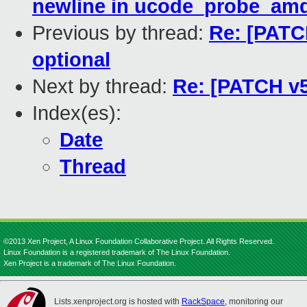
newline in ucode_probe_amd
Previous by thread:
Re: [PATC
optional
Next by thread:
Re: [PATCH v5
Index(es):
Date
Thread
©2013 Xen Project, A Linux Foundation Collaborative Project. All Rights Reserved.
Linux Foundation is a registered trademark of The Linux Foundation.
Xen Project is a trademark of The Linux Foundation.
Lists.xenproject.org is hosted with
RackSpace
, monitoring our