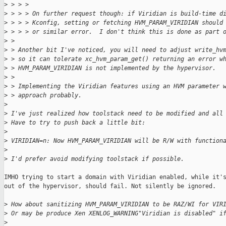
>
 > > > 
>
 > > > On further request though: if Viridian is build-time d
>
 > > > Kconfig, setting or fetching HVM_PARAM_VIRIDIAN should
>
 > > > or similar error.  I don't think this is done as part 
>
 > 
>
 > Another bit I've noticed, you will need to adjust write_hv
>
 > so it can tolerate xc_hvm_param_get() returning an error w
>
 > HVM_PARAM_VIRIDIAN is not implemented by the hypervisor.
>
 > 
>
 > Implementing the Viridian features using an HVM parameter 
>
 > approach probably.
>
>
 I've just realized how toolstack need to be modified and all
>
 Have to try to push back a little bit:
>
>
 VIRIDIAN=n: Now HVM_PARAM_VIRIDIAN will be R/W with function
>
>
 I'd prefer avoid modifying toolstack if possible.
IMHO trying to start a domain with Viridian enabled, while it's
out of the hypervisor, should fail. Not silently be ignored.

>
 How about sanitizing HVM_PARAM_VIRIDIAN to be RAZ/WI for VIR
>
 Or may be produce Xen XENLOG_WARNING"Viridian is disabled" i
>