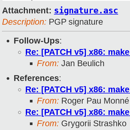
signature.asc
Attachment:
Description:
PGP signature
Follow-Ups
:
Re: [PATCH v5] x86: make 
From:
Jan Beulich
References
:
Re: [PATCH v5] x86: make 
From:
Roger Pau Monné
Re: [PATCH v5] x86: make 
From:
Grygorii Strashko