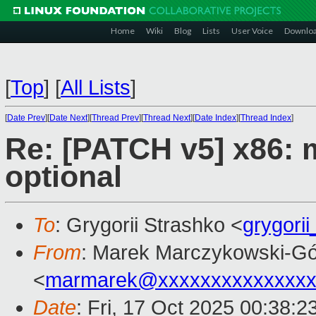
Home
Wiki
Blog
Lists
User Voice
Downlo
[
Top
]
[
All Lists
]
[
Date Prev
][
Date Next
][
Thread Prev
][
Thread Next
][
Date Index
][
Thread Index
]
Re: [PATCH v5] x86: 
optional
To
: Grygorii Strashko <
grygori
From
: Marek Marczykowski-Gó
<
marmarek@xxxxxxxxxxxxxxx
Date
: Fri, 17 Oct 2025 00:38: