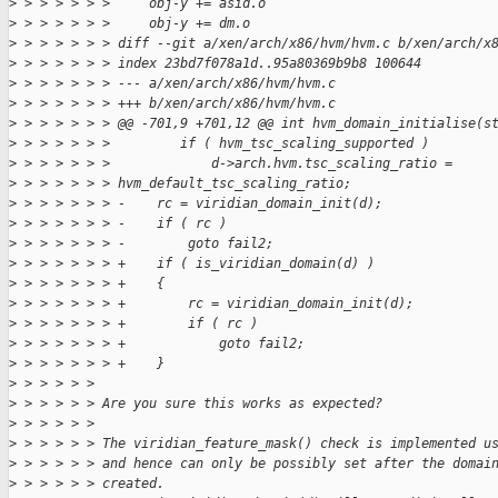
>
 > > > > > >     obj-y += asid.o
>
 > > > > > >     obj-y += dm.o
>
 > > > > > > diff --git a/xen/arch/x86/hvm/hvm.c b/xen/arch/x
>
 > > > > > > index 23bd7f078a1d..95a80369b9b8 100644
>
 > > > > > > --- a/xen/arch/x86/hvm/hvm.c
>
 > > > > > > +++ b/xen/arch/x86/hvm/hvm.c
>
 > > > > > > @@ -701,9 +701,12 @@ int hvm_domain_initialise(s
>
 > > > > > >         if ( hvm_tsc_scaling_supported )
>
 > > > > > >             d->arch.hvm.tsc_scaling_ratio = 
>
 > > > > > > hvm_default_tsc_scaling_ratio;
>
 > > > > > > -    rc = viridian_domain_init(d);
>
 > > > > > > -    if ( rc )
>
 > > > > > > -        goto fail2;
>
 > > > > > > +    if ( is_viridian_domain(d) )
>
 > > > > > > +    {
>
 > > > > > > +        rc = viridian_domain_init(d);
>
 > > > > > > +        if ( rc )
>
 > > > > > > +            goto fail2;
>
 > > > > > > +    }
>
 > > > > > 
>
 > > > > > Are you sure this works as expected?
>
 > > > > > 
>
 > > > > > The viridian_feature_mask() check is implemented u
>
 > > > > > and hence can only be possibly set after the domai
>
 > > > > > created.