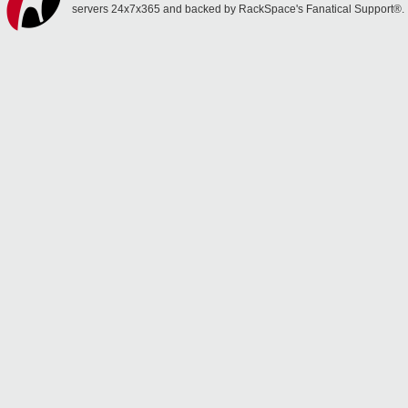
servers 24x7x365 and backed by RackSpace's Fanatical Support®.