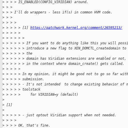
>
 > > > IS_ENABLED(CONFIG_VIRIDIAN) around.
>
 > > 
>
 > > I'll do wrappers - less if(s) in common HVM code.
>
 > > 
>
 > > > 
>
 > > > > [1] 
https://patchwork.kernel.org/comment/26595213/
>
 > > > > 
>
 > > > > > 
>
 > > > > > If you want to do anything like this you will poss
>
 > > > > > introduce a new flag to XEN_DOMCTL_createdomain to
>
 > > > > > the
>
 > > > > > domain has Viridian extensions are enabled or not,
>
 > > > > > in the context where domain_create() gets called.
>
 > > > > 
>
 > > > > In my opinion, it might be good not to go so far wit
>
 > > > > submission.
>
 > > > > - It's not intended  to change existing behavior of 
>
 > > > > toolstack
>
 > > > >     for VIRIDIAN=y (default)
>
>
 [1]
>
>
 > > > > - just optout Viridian support when not needed.
>
 > > > 
>
 > > > OK, that's fine.