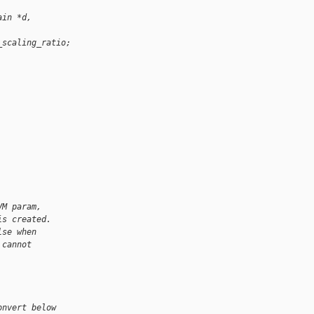
ain *d,
_scaling_ratio;
VM param,
is created.
lse when
 cannot
onvert below