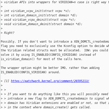
>
 viridian APIs into wrappers for VIRIDIAN=n case is right way 
>
>
 int viridian_vcpu_init(struct vcpu *v);
>
 int viridian_domain_init(struct domain *d);
>
 void viridian_vcpu_deinit(struct vcpu *v);
>
 void viridian_domain_deinit(struct domain *d);
>
>
 Right?
Possibly. If you don't want to introduce a XEN_DOMCTL_createdoma
flag you need to exclusively use the Kconfig option to decide wh
the Viridian related structs must be allocated.  IOW: you could 
solve it by using IS_ENABLED(CONFIG_VIRIDIAN) instead of

is_viridian_domain() for most of the calls here.

The wrapper option might be better IMO, rather than adding

IS_ENABLED(CONFIG_VIRIDIAN) around.

>
 [1] 
https://patchwork.kernel.org/comment/26595213/
>
>
 > 
>
 > If you want to do anything like this you will possibly need
>
 > introduce a new flag to XEN_DOMCTL_createdomain to signal w
>
 > domain has Viridian extensions are enabled or not, so that 
>
 > in the context where domain_create() gets called.