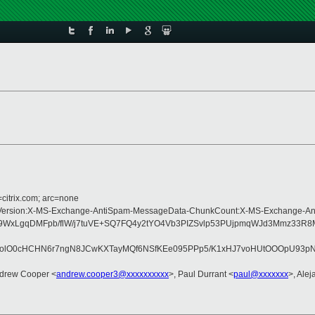
=citrix.com; arc=none
ype:MIME-Version:X-MS-Exchange-AntiSpam-MessageData-ChunkCount:X-MS-Exch
v0b9WxLgqDMFpb/flW/j7tuVE+SQ7FQ4y2tYO4Vb3PIZSvlp53PUjpmqWJd3Mmz3
D8olO0cHCHN6r7ngN8JCwKXTayMQf6NSfKEe095PPp5/K1xHJ7voHUtOOOpU93pN
ndrew Cooper <
andrew.cooper3@xxxxxxxxxx
>, Paul Durrant <
paul@xxxxxxx
>, Alej