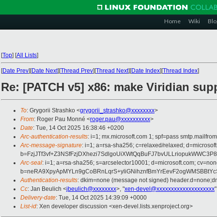
Home
Wiki
Blo
[
Top
]
[
All Lists
]
[
Date Prev
][
Date Next
][
Thread Prev
][
Thread Next
][
Date Index
][
Thread Index
]
Re: [PATCH v5] x86: make Viridian sup
To
: Grygorii Strashko <
grygorii_strashko@xxxxxxxx
>
From
: Roger Pau Monné <
roger.pau@xxxxxxxxxx
>
Date
: Tue, 14 Oct 2025 16:38:46 +0200
Arc-authentication-results
: i=1; mx.microsoft.com 1; spf=pass smtp.mailfr
Arc-message-signature
: i=1; a=rsa-sha256; c=relaxed/relaxed; d=mic
b=FzjJTf3vf+Z3NSfFzjDXhezi7SdlgoUiXWtQqBuFJ7bvULLriopukWWC
Arc-seal
: i=1; a=rsa-sha256; s=arcselector10001; d=microsoft.com; cv=non
b=neRA9XpyApMYLn9gCoBRnLqrS+yliGNihznfBmYrEevF2ogWMSBBtYc
Authentication-results
: dkim=none (message not signed) header.d=none;dm
Cc
: Jan Beulich <
jbeulich@xxxxxxxx
>, "
xen-devel@xxxxxxxxxxxxxxxxxxxx
"
Delivery-date
: Tue, 14 Oct 2025 14:39:09 +0000
List-id
: Xen developer discussion <xen-devel.lists.xenproject.org>