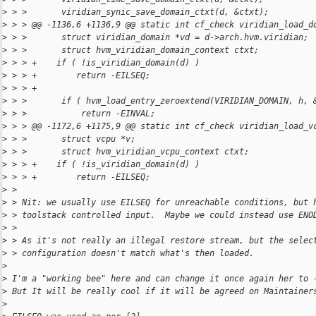
>
 > >       viridian_synic_save_domain_ctxt(d, &ctxt);
>
 > > @@ -1136,6 +1136,9 @@ static int cf_check viridian_load_d
>
 > >       struct viridian_domain *vd = d->arch.hvm.viridian;
>
 > >       struct hvm_viridian_domain_context ctxt;
>
 > > +    if ( !is_viridian_domain(d) )
>
 > > +        return -EILSEQ;
>
 > > +
>
 > >       if ( hvm_load_entry_zeroextend(VIRIDIAN_DOMAIN, h, 
>
 > >           return -EINVAL;
>
 > > @@ -1172,6 +1175,9 @@ static int cf_check viridian_load_v
>
 > >       struct vcpu *v;
>
 > >       struct hvm_viridian_vcpu_context ctxt;
>
 > > +    if ( !is_viridian_domain(d) )
>
 > > +        return -EILSEQ;
>
 > 
>
 > Nit: we usually use EILSEQ for unreachable conditions, but 
>
 > toolstack controlled input.  Maybe we could instead use ENO
>
 > 
>
 > As it's not really an illegal restore stream, but the selec
>
 > configuration doesn't match what's then loaded.
>
>
 I'm a "working bee" here and can change it once again her to 
>
 But It will be really cool if it will be agreed on Maintainer
>