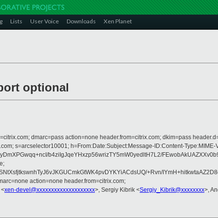
g
Lists
User Voice
Downloads
Xen Planet
port optional
om=citrix.com; dmarc=pass action=none header.from=citrix.com; dkim=pass header.d
rosoft.com; s=arcselector10001; h=From:Date:Subject:Message-ID:Content-T
3P8yDmXPGwqq+ncI/b4ziIgJqeYHxzp56wrizTY5mW0yedltH7L2/FEwobAkUAZXX
e;
SNtXsfjtkswnhTyJ6vJKGUCmkGtWK4pvDYKYiACdsUQ/+Rvn/IYmH+hitkwtaAZ2
arc=none action=none header.from=citrix.com;
 <
xen-devel@xxxxxxxxxxxxxxxxxxxx
>, Sergiy Kibrik <
Sergiy_Kibrik@xxxxxxxx
>, A