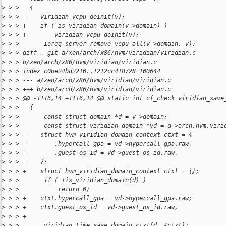
>
 > >   {
>
 > > -    viridian_vcpu_deinit(v);
>
 > > +    if ( is_viridian_domain(v->domain) )
>
 > > +        viridian_vcpu_deinit(v);
>
 > >       ioreq_server_remove_vcpu_all(v->domain, v);
>
 > > diff --git a/xen/arch/x86/hvm/viridian/viridian.c 
>
 > > b/xen/arch/x86/hvm/viridian/viridian.c
>
 > > index c0be24bd2210..1212cc418728 100644
>
 > > --- a/xen/arch/x86/hvm/viridian/viridian.c
>
 > > +++ b/xen/arch/x86/hvm/viridian/viridian.c
>
 > > @@ -1116,14 +1116,14 @@ static int cf_check viridian_save
>
 > >   {
>
 > >       const struct domain *d = v->domain;
>
 > >       const struct viridian_domain *vd = d->arch.hvm.viri
>
 > > -    struct hvm_viridian_domain_context ctxt = {
>
 > > -        .hypercall_gpa = vd->hypercall_gpa.raw,
>
 > > -        .guest_os_id = vd->guest_os_id.raw,
>
 > > -    };
>
 > > +    struct hvm_viridian_domain_context ctxt = {};
>
 > >       if ( !is_viridian_domain(d) )
>
 > >           return 0;
>
 > > +    ctxt.hypercall_gpa = vd->hypercall_gpa.raw;
>
 > > +    ctxt.guest_os_id = vd->guest_os_id.raw,
>
 > > +
>
 > >       viridian_time_save_domain_ctxt(d, &ctxt);