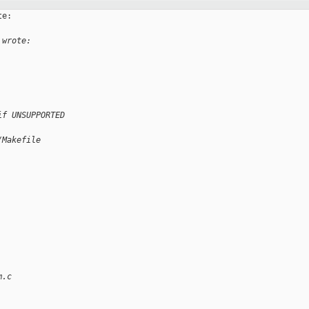
e:

 wrote:
if UNSUPPORTED
/Makefile
m.c