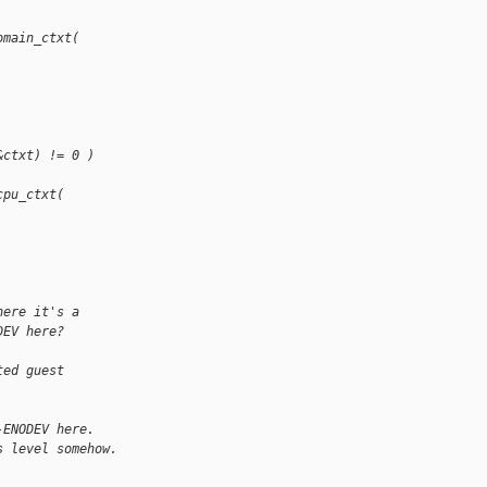
omain_ctxt(
&ctxt) != 0 )
cpu_ctxt(
here it's a
DEV here?
ted guest
-ENODEV here.
s level somehow.