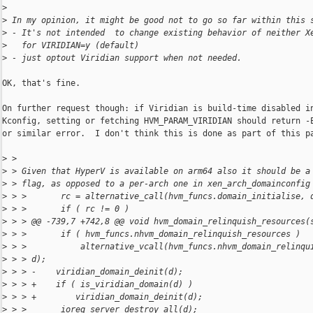
>
>
 In my opinion, it might be good not to go so far within this 
>
 - It's not intended  to change existing behavior of neither X
>
   for VIRIDIAN=y (default)
>
 - just optout Viridian support when not needed.
OK, that's fine.

On further request though: if Viridian is build-time disabled in
Kconfig, setting or fetching HVM_PARAM_VIRIDIAN should return -E
or similar error.  I don't think this is done as part of this pa
>
 > 
>
 > Given that HyperV is available on arm64 also it should be a
>
 > flag, as opposed to a per-arch one in xen_arch_domainconfig
>
 > >       rc = alternative_call(hvm_funcs.domain_initialise, 
>
 > >       if ( rc != 0 )
>
 > > @@ -739,7 +742,8 @@ void hvm_domain_relinquish_resources(
>
 > >       if ( hvm_funcs.nhvm_domain_relinquish_resources )
>
 > >           alternative_vcall(hvm_funcs.nhvm_domain_relinqu
>
 > > d);
>
 > > -    viridian_domain_deinit(d);
>
 > > +    if ( is_viridian_domain(d) )
>
 > > +        viridian_domain_deinit(d);
>
 > >       ioreq_server_destroy_all(d);