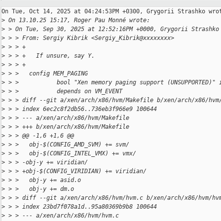
On Tue, Oct 14, 2025 at 04:24:53PM +0300, Grygorii Strashko wrot
>
 On 13.10.25 15:17, Roger Pau Monné wrote:
>
 > On Tue, Sep 30, 2025 at 12:52:16PM +0000, Grygorii Strashko
>
 > > From: Sergiy Kibrik <Sergiy_Kibrik@xxxxxxxx>
>
 > > +
>
 > > +   If unsure, say Y.
>
 > > +
>
 > >   config MEM_PAGING
>
 > >           bool "Xen memory paging support (UNSUPPORTED)" 
>
 > >           depends on VM_EVENT
>
 > > diff --git a/xen/arch/x86/hvm/Makefile b/xen/arch/x86/hvm
>
 > > index 6ec2c8f2db56..736eb3f966e9 100644
>
 > > --- a/xen/arch/x86/hvm/Makefile
>
 > > +++ b/xen/arch/x86/hvm/Makefile
>
 > > @@ -1,6 +1,6 @@
>
 > >   obj-$(CONFIG_AMD_SVM) += svm/
>
 > >   obj-$(CONFIG_INTEL_VMX) += vmx/
>
 > > -obj-y += viridian/
>
 > > +obj-$(CONFIG_VIRIDIAN) += viridian/
>
 > >   obj-y += asid.o
>
 > >   obj-y += dm.o
>
 > > diff --git a/xen/arch/x86/hvm/hvm.c b/xen/arch/x86/hvm/hv
>
 > > index 23bd7f078a1d..95a80369b9b8 100644
>
 > > --- a/xen/arch/x86/hvm/hvm.c