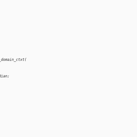
_domain_ctxt(
dian;