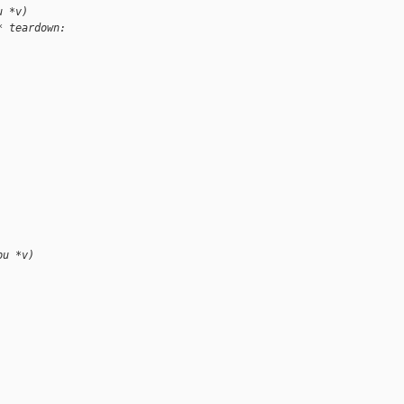
u *v)
* teardown: 
pu *v)