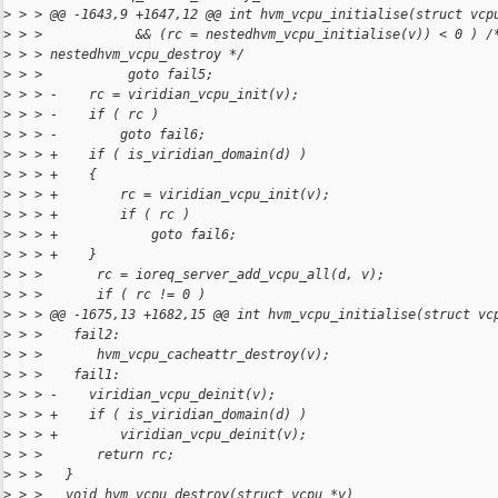
>
 > > @@ -1643,9 +1647,12 @@ int hvm_vcpu_initialise(struct vcp
>
 > >            && (rc = nestedhvm_vcpu_initialise(v)) < 0 ) /
>
 > > nestedhvm_vcpu_destroy */
>
 > >           goto fail5;
>
 > > -    rc = viridian_vcpu_init(v);
>
 > > -    if ( rc )
>
 > > -        goto fail6;
>
 > > +    if ( is_viridian_domain(d) )
>
 > > +    {
>
 > > +        rc = viridian_vcpu_init(v);
>
 > > +        if ( rc )
>
 > > +            goto fail6;
>
 > > +    }
>
 > >       rc = ioreq_server_add_vcpu_all(d, v);
>
 > >       if ( rc != 0 )
>
 > > @@ -1675,13 +1682,15 @@ int hvm_vcpu_initialise(struct vc
>
 > >    fail2:
>
 > >       hvm_vcpu_cacheattr_destroy(v);
>
 > >    fail1:
>
 > > -    viridian_vcpu_deinit(v);
>
 > > +    if ( is_viridian_domain(d) )
>
 > > +        viridian_vcpu_deinit(v);
>
 > >       return rc;
>
 > >   }
>
 > >   void hvm_vcpu_destroy(struct vcpu *v)