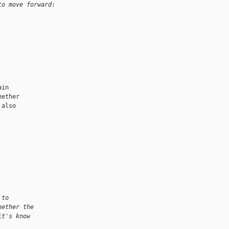
to move forward:
in

ether

also

 to
hether the
it's know