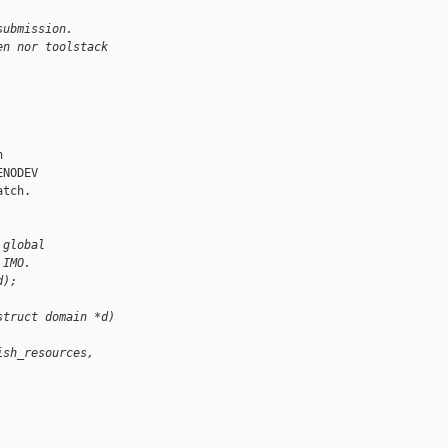
submission.
en nor toolstack


NODEV

tch.

 global
 IMO.
d);
struct domain *d)
ish_resources, 