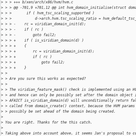
>
 > > +++ b/xen/arch/x86/hvm/hvm.c
>
 > > @@ -701,9 +701,12 @@ int hvm_domain_initialise(struct dom
>
 > >       if ( hvm_tsc_scaling_supported )
>
 > >           d->arch.hvm.tsc_scaling_ratio = hvm_default_tsc
>
 > > -    rc = viridian_domain_init(d);
>
 > > -    if ( rc )
>
 > > -        goto fail2;
>
 > > +    if ( is_viridian_domain(d) )
>
 > > +    {
>
 > > +        rc = viridian_domain_init(d);
>
 > > +        if ( rc )
>
 > > +            goto fail2;
>
 > > +    }
>
 > 
>
 > Are you sure this works as expected?
>
 > 
>
 > The viridian_feature_mask() check is implemented using an H
>
 > and hence can only be possibly set after the domain object 
>
 > AFAICT is_viridian_domain(d) will unconditionally return fa
>
 > called from domain_create() context, because the HVM params
>
 > possibly be set ahead of the domain being created.
>
>
 You are right. Thanks for the this catch.
>
>
 Taking above into account above, it seems Jan's proposal to c