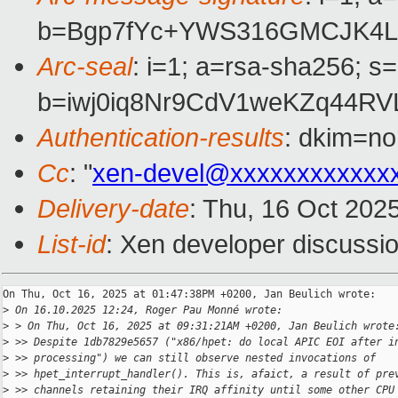
b=Bgp7fYc+YWS316GMCJK4Lp
Arc-seal
: i=1; a=rsa-sha256; s
b=iwj0iq8Nr9CdV1weKZq44R
Authentication-results
: dkim=no
Cc
: "
xen-devel@xxxxxxxxxxxx
Delivery-date
: Thu, 16 Oct 202
List-id
: Xen developer discussio
On Thu, Oct 16, 2025 at 01:47:38PM +0200, Jan Beulich wrote:

>
 On 16.10.2025 12:24, Roger Pau Monné wrote:
>
 > On Thu, Oct 16, 2025 at 09:31:21AM +0200, Jan Beulich wrote
>
 >> Despite 1db7829e5657 ("x86/hpet: do local APIC EOI after i
>
 >> processing") we can still observe nested invocations of
>
 >> hpet_interrupt_handler(). This is, afaict, a result of pre
>
 >> channels retaining their IRQ affinity until some other CPU