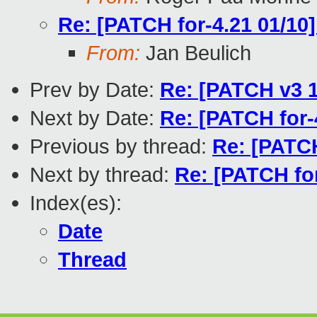
Re: [PATCH for-4.21 01/10
From:
Jan Beulich
Prev by Date:
Re: [PATCH v3 1
Next by Date:
Re: [PATCH for-
Previous by thread:
Re: [PATCH
Next by thread:
Re: [PATCH for
Index(es):
Date
Thread