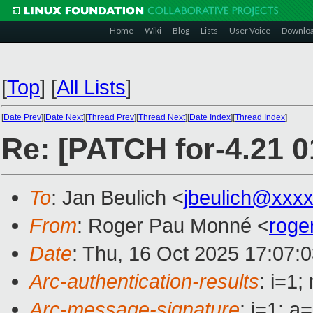
Home
Wiki
Blog
Lists
User Voice
Downlo
[
Top
]
[
All Lists
]
[
Date Prev
][
Date Next
][
Thread Prev
][
Thread Next
][
Date Index
][
Thread Index
]
Re: [PATCH for-4.21 0
To
: Jan Beulich <
jbeulich@xxx
From
: Roger Pau Monné <
roge
Date
: Thu, 16 Oct 2025 17:07:
Arc-authentication-results
: i=1
Arc-message-signature
: i=1; 