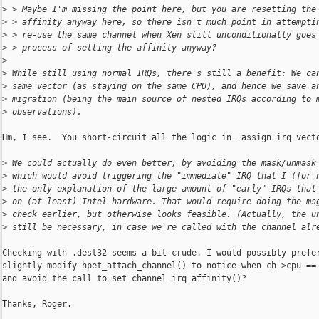
>
 > Maybe I'm missing the point here, but you are resetting the
>
 > affinity anyway here, so there isn't much point in attempti
>
 > re-use the same channel when Xen still unconditionally goes
>
 > process of setting the affinity anyway?
>
>
 While still using normal IRQs, there's still a benefit: We ca
>
 same vector (as staying on the same CPU), and hence we save a
>
 migration (being the main source of nested IRQs according to 
>
 observations).
Hm, I see.  You short-circuit all the logic in _assign_irq_vecto
>
 We could actually do even better, by avoiding the mask/unmask
>
 which would avoid triggering the "immediate" IRQ that I (for 
>
 the only explanation of the large amount of "early" IRQs that
>
 on (at least) Intel hardware. That would require doing the ms
>
 check earlier, but otherwise looks feasible. (Actually, the u
>
 still be necessary, in case we're called with the channel alr
Checking with .dest32 seems a bit crude, I would possibly prefer
slightly modify hpet_attach_channel() to notice when ch->cpu == 
and avoid the call to set_channel_irq_affinity()?

Thanks, Roger.
