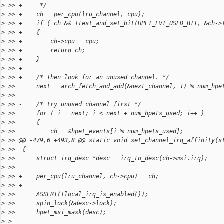
>
 >> +     */
>
 >> +    ch = per_cpu(lru_channel, cpu);
>
 >> +    if ( ch && !test_and_set_bit(HPET_EVT_USED_BIT, &ch->
>
 >> +    {
>
 >> +        ch->cpu = cpu;
>
 >> +        return ch;
>
 >> +    }
>
 >> +
>
 >> +    /* Then look for an unused channel. */
>
 >>      next = arch_fetch_and_add(&next_channel, 1) % num_hpe
>
 >>  
>
 >> -    /* try unused channel first */
>
 >>      for ( i = next; i < next + num_hpets_used; i++ )
>
 >>      {
>
 >>          ch = &hpet_events[i % num_hpets_used];
>
 >> @@ -479,6 +493,8 @@ static void set_channel_irq_affinity(s
>
 >>  {
>
 >>      struct irq_desc *desc = irq_to_desc(ch->msi.irq);
>
 >>  
>
 >> +    per_cpu(lru_channel, ch->cpu) = ch;
>
 >> +
>
 >>      ASSERT(!local_irq_is_enabled());
>
 >>      spin_lock(&desc->lock);
>
 >>      hpet_msi_mask(desc);
>
 > 