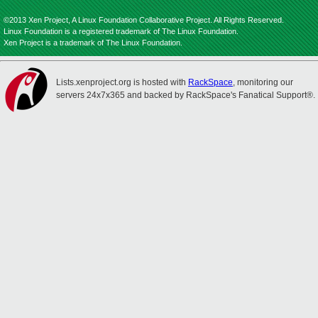
©2013 Xen Project, A Linux Foundation Collaborative Project. All Rights Reserved.
Linux Foundation is a registered trademark of The Linux Foundation.
Xen Project is a trademark of The Linux Foundation.
Lists.xenproject.org is hosted with
RackSpace
, monitoring our
servers 24x7x365 and backed by RackSpace's Fanatical Support®.