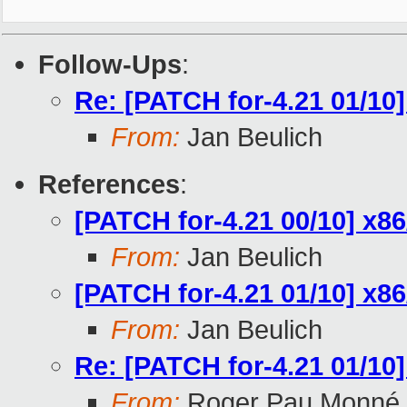
Follow-Ups
:
Re: [PATCH for-4.21 01/10
From:
Jan Beulich
References
:
[PATCH for-4.21 00/10] x
From:
Jan Beulich
[PATCH for-4.21 01/10] x8
From:
Jan Beulich
Re: [PATCH for-4.21 01/10
From:
Roger Pau Monné