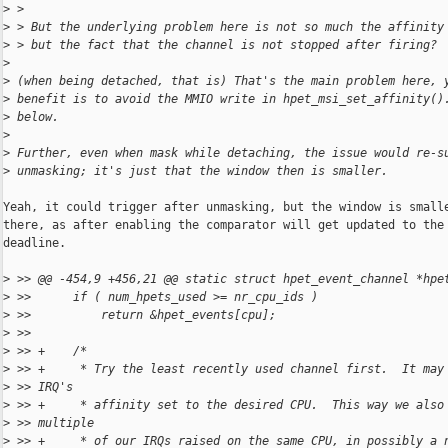
>
 > 
>
 > But the underlying problem here is not so much the affinity
>
 > but the fact that the channel is not stopped after firing?
>
>
 (when being detached, that is) That's the main problem here, 
>
 benefit is to avoid the MMIO write in hpet_msi_set_affinity()
>
 below.
>
>
 Further, even when mask while detaching, the issue would re-s
>
 unmasking; it's just that the window then is smaller.
Yeah, it could trigger after unmasking, but the window is smalle
there, as after enabling the comparator will get updated to the 
deadline.

>
 >> @@ -454,9 +456,21 @@ static struct hpet_event_channel *hpe
>
 >>      if ( num_hpets_used >= nr_cpu_ids )
>
 >>          return &hpet_events[cpu];
>
 >>  
>
 >> +    /*
>
 >> +     * Try the least recently used channel first.  It may
>
 >> IRQ's
>
 >> +     * affinity set to the desired CPU.  This way we also
>
 >> multiple
>
 >> +     * of our IRQs raised on the same CPU, in possibly a 