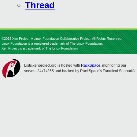
Thread
©2013 Xen Project, A Linux Foundation Collaborative Project. All Rights Reserved.
Linux Foundation is a registered trademark of The Linux Foundation.
Xen Project is a trademark of The Linux Foundation.
Lists.xenproject.org is hosted with
RackSpace
, monitoring our
servers 24x7x365 and backed by RackSpace's Fanatical Support®.