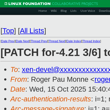
Home
Wiki
Blog
Lists
User Voice
Downlo
[
Top
]
[
All Lists
]
[
Date Prev
][
Date Next
][
Thread Prev
][
Thread Next
][
Date Index
][
Thread Index
]
[PATCH for-4.21 3/6] t
To
:
xen-devel@xxxxxxxxxxxxx
From
: Roger Pau Monne <
roge
Date
: Wed, 15 Oct 2025 15:40
Arc-authentication-results
: i=1
Arc-message-signature
: i=1; 