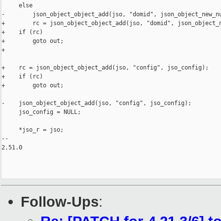
     else

-        json_object_object_add(jso, "domid", json_object_new_nu
+        rc = json_object_object_add(jso, "domid", json_object_n
+    if (rc)

+        goto out;

+

+    rc = json_object_object_add(jso, "config", jso_config);

+    if (rc)

+        goto out;

-    json_object_object_add(jso, "config", jso_config);

     jso_config = NULL;

     *jso_r = jso;

-- 

2.51.0

Follow-Ups
: