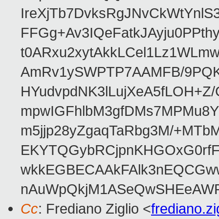
IreXjTb7DvksRgJNvCkWtYnl
FFGg+Av3IQeFatkJAyju0PPth
t0ARxu2xytAkkLCel1Lz1WLmw
AmRv1ySWPTP7AAMFB/9PQK/V
HYudvpdNK3lLujXeA5fLOH+Z
mpwIGFhlbM3gfDMs7MPMu8YQ
m5jjp28yZgaqTaRbg3M/+MT
EKYTQGybRCjpnKHGOxG0rfF
wkkEGBECAAkFAlk3nEQCGww
nAuWpQkjM1ASeQwSHEeAW
Cc
: Frediano Ziglio <
frediano.z