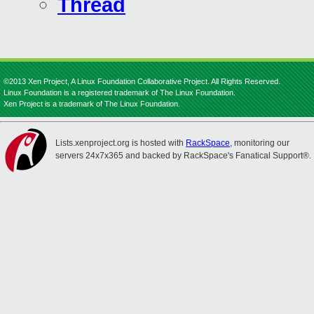
Thread
©2013 Xen Project, A Linux Foundation Collaborative Project. All Rights Reserved.
Linux Foundation is a registered trademark of The Linux Foundation.
Xen Project is a trademark of The Linux Foundation.
Lists.xenproject.org is hosted with
RackSpace
, monitoring our
servers 24x7x365 and backed by RackSpace's Fanatical Support®.