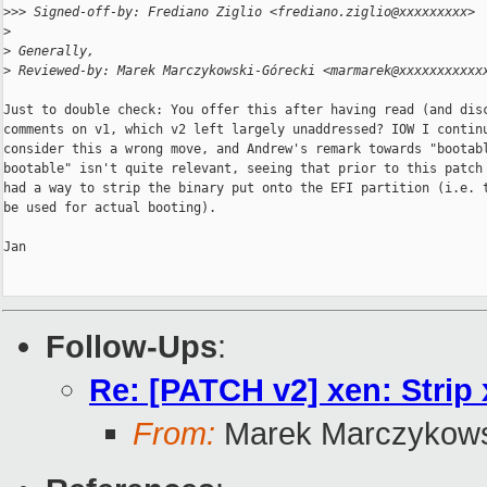
>
>> Signed-off-by: Frediano Ziglio <frediano.ziglio@xxxxxxxxx>
>
>
 Generally,
>
 Reviewed-by: Marek Marczykowski-Górecki <marmarek@xxxxxxxxxxx
Just to double check: You offer this after having read (and disc
comments on v1, which v2 left largely unaddressed? IOW I continu
consider this a wrong move, and Andrew's remark towards "bootabl
bootable" isn't quite relevant, seeing that prior to this patch 
had a way to strip the binary put onto the EFI partition (i.e. t
be used for actual booting).

Jan

Follow-Ups
:
Re: [PATCH v2] xen: Strip 
From:
Marek Marczykows