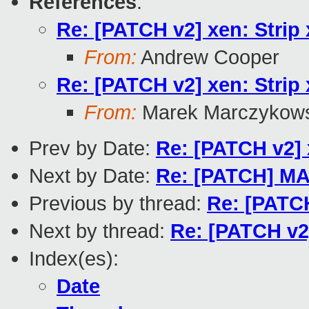
References
:
Re: [PATCH v2] xen: Strip 
From:
Andrew Cooper
Re: [PATCH v2] xen: Strip 
From:
Marek Marczykows
Prev by Date:
Re: [PATCH v2] x
Next by Date:
Re: [PATCH] MA
Previous by thread:
Re: [PATCH
Next by thread:
Re: [PATCH v2]
Index(es):
Date