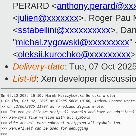
PERARD <
anthony.perard@xx
<
julien@xxxxxxx
>, Roger Pau
<
sstabellini@xxxxxxxxxx
>, Dan
"
michal.zygowski@xxxxxxxxx
"
<
oleksii.kurochko@xxxxxxxxx
>
Delivery-date
: Tue, 07 Oct 202
List-id
: Xen developer discussio
On 02.10.2025 16:10, Marek Marczykowski-Górecki wrote:

>
 On Thu, Oct 02, 2025 at 02:05:56PM +0100, Andrew Cooper wrote
>
> On 12/06/2025 11:07 am, Frediano Ziglio wrote:
>
>> For xen.gz file we strip all symbols and have an additional
>
>> xen-syms file version with all symbols.
>
>> Make xen.efi more coherent stripping all symbols too.
>
>> xen.efi.elf can be used for debugging.
>
>>