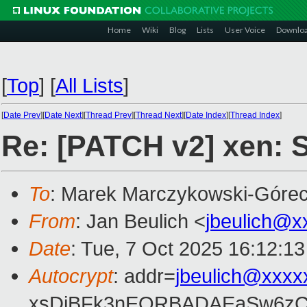
Home
Wiki
Blog
Lists
User Voice
Downlo
[
Top
]
[
All Lists
]
[
Date Prev
][
Date Next
][
Thread Prev
][
Thread Next
][
Date Index
][
Thread Index
]
Re: [PATCH v2] xen: St
To
: Marek Marczykowski-Górec
From
: Jan Beulich <
jbeulich@x
Date
: Tue, 7 Oct 2025 16:12:1
Autocrypt
: addr=
jbeulich@xxxx
xsDiBFk3nEQRBADAEaSw6zC/