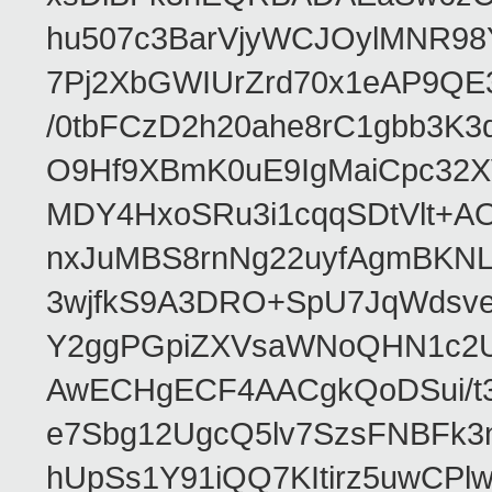
hu507c3BarVjyWCJOylMNR98
7Pj2XbGWIUrZrd70x1eAP9QE
/0tbFCzD2h20ahe8rC1gbb3K3
O9Hf9XBmK0uE9IgMaiCpc32XV
MDY4HxoSRu3i1cqqSDtVlt+
nxJuMBS8rnNg22uyfAgmBKNL
3wjfkS9A3DRO+SpU7JqWdsve
Y2ggPGpiZXVsaWNoQHN1c2
AwECHgECF4AACgkQoDSui/t3
e7Sbg12UgcQ5lv7SzsFNBFk3
hUpSs1Y91iQQ7KItirz5uwCPl