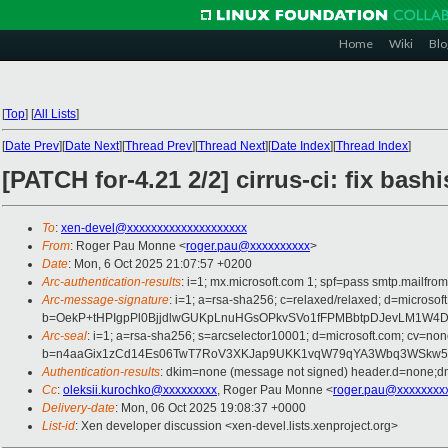
Home
Wiki
Blo
[
Top
]
[
All Lists
]
[
Date Prev
][
Date Next
][
Thread Prev
][
Thread Next
][
Date Index
][
Thread Index
]
[PATCH for-4.21 2/2] cirrus-ci: fix bash
To
:
xen-devel@xxxxxxxxxxxxxxxxxxxx
From
: Roger Pau Monne <
roger.pau@xxxxxxxxxx
>
Date
: Mon, 6 Oct 2025 21:07:57 +0200
Arc-authentication-results
: i=1; mx.microsoft.com 1; spf=pass smtp.mailfr
Arc-message-signature
: i=1; a=rsa-sha256; c=relaxed/relaxed; d=mi
b=OekP+tHPIgpPl0BjjdlwGUKpLnuHGsOPkvSVo1fFPMBbtpDJevLM1W4D
Arc-seal
: i=1; a=rsa-sha256; s=arcselector10001; d=microsoft.com; cv=non
b=n4aaGix1zCd14Es06TwT7RoV3XKJap9UKK1vqW79qYA3Wbq3WSkw5kd
Authentication-results
: dkim=none (message not signed) header.d=none;dm
Cc
:
oleksii.kurochko@xxxxxxxxx
, Roger Pau Monne <
roger.pau@xxxxxxxx
Delivery-date
: Mon, 06 Oct 2025 19:08:37 +0000
List-id
: Xen developer discussion <xen-devel.lists.xenproject.org>