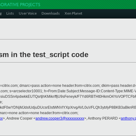
g
Lists
User Voice
Downloads
Xen Planet
ism in the test_script code
om=citrix.com; dmarc=pass action=none header.from=citrix.com; dkim=pass header.d
crosoft.com; s=arcselector10001; h=From:Date:Subject:Message-ID:Content-T
siuDSSn4pdwkkEUTQsrtjhKMikr/ffjU9sFeneyk/F7Yd6RBTHt0HkmO4YoVOPTC
e;
F0wYDNjMJdsIUdjuDUcsrElstWNVIYXpXrvgAVL0uVFLQh3ybfyP8BKB3aBknRB
arc=none action=none header.from=citrix.com;
xx
>, Andrew Cooper <
andrew.cooper3@xxxxxxxxxx
>, Anthony PERARD <
anthony.