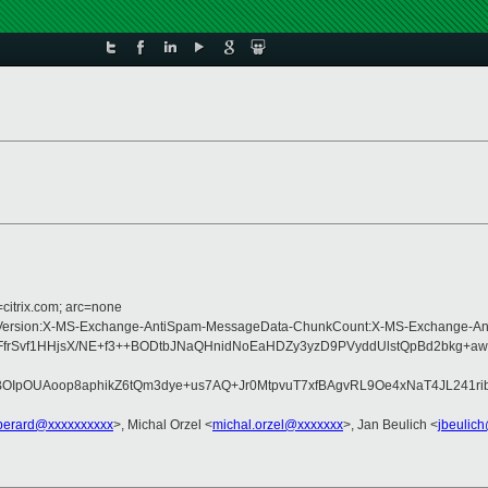
=citrix.com; arc=none
ype:MIME-Version:X-MS-Exchange-AntiSpam-MessageData-ChunkCount:X-MS-Exch
FbFfrSvf1HHjsX/NE+f3++BODtbJNaQHnidNoEaHDZy3yzD9PVyddUlstQpBd2bkg
OIpOUAoop8aphikZ6tQm3dye+us7AQ+Jr0MtpvuT7xfBAgvRL9Oe4xNaT4JL241
perard@xxxxxxxxxx
>, Michal Orzel <
michal.orzel@xxxxxxx
>, Jan Beulich <
jbeulic