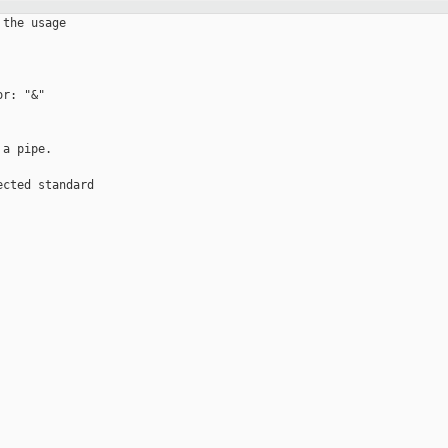
the usage

r: "&" 

a pipe.

cted standard 
