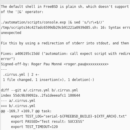
The default shell in FreeBSD is plain sh, which doesn't support 
of the '|&' operator:

./automation/scripts/console.exp |& sed 's/\r\+$//'

/tmp/scripts34c427adc6599db29cb91221a0939d85.sh: 16: Syntax erro
unexpected

Fix this by using a redirection of stderr into stdout, and then 
Fixes: a406195c15dd ("automation: call expect script with redire
error")

Signed-off-by: Roger Pau Monné <roger.pau@xxxxxxxxxx>

---

 .cirrus.yml | 2 +-

 1 file changed, 1 insertion(+), 1 deletion(-)

diff --git a/.cirrus.yml b/.cirrus.yml

index 55dc9b39092a..2fa1deeeafc1 100644

--- a/.cirrus.yml

+++ b/.cirrus.yml

@@ -169,7 +169,7 @@ task:

     export TEST_LOG="serial-${FREEBSD_BUILD}-${XTF_ARCH}.txt"

     export PASSED="Test result: SUCCESS"

     export TEST_TIMEOUT=120
