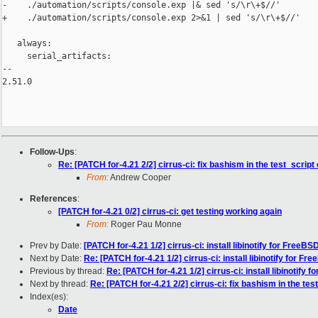
-    ./automation/scripts/console.exp |& sed 's/\r\+$//'

+    ./automation/scripts/console.exp 2>&1 | sed 's/\r\+$//'

   always:

     serial_artifacts:

-- 

2.51.0

Follow-Ups
:
Re: [PATCH for-4.21 2/2] cirrus-ci: fix bashism in the test_script
From:
Andrew Cooper
References
:
[PATCH for-4.21 0/2] cirrus-ci: get testing working again
From:
Roger Pau Monne
Prev by Date:
[PATCH for-4.21 1/2] cirrus-ci: install libinotify for FreeBS
Next by Date:
Re: [PATCH for-4.21 1/2] cirrus-ci: install libinotify for Fr
Previous by thread:
Re: [PATCH for-4.21 1/2] cirrus-ci: install libinotify 
Next by thread:
Re: [PATCH for-4.21 2/2] cirrus-ci: fix bashism in the tes
Index(es):
Date