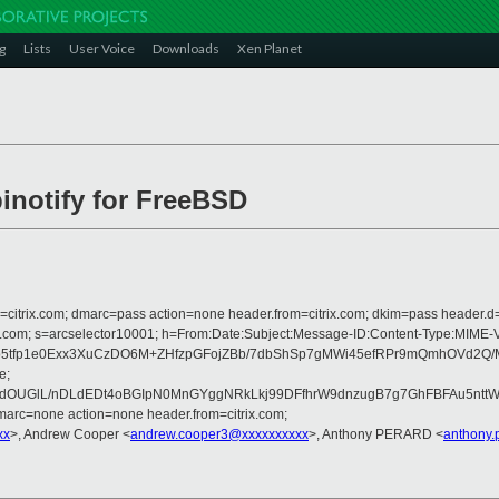
g
Lists
User Voice
Downloads
Xen Planet
ibinotify for FreeBSD
om=citrix.com; dmarc=pass action=none header.from=citrix.com; dkim=pass header.d
crosoft.com; s=arcselector10001; h=From:Date:Subject:Message-ID:Content-
5tfp1e0Exx3XuCzDO6M+ZHfzpGFojZBb/7dbShSp7gMWi45efRPr9mQmhOVd2Q/M
e;
UGlL/nDLdEDt4oBGIpN0MnGYggNRkLkj99DFfhrW9dnzugB7g7GhFBFAu5nttWxo
arc=none action=none header.from=citrix.com;
xx
>, Andrew Cooper <
andrew.cooper3@xxxxxxxxxx
>, Anthony PERARD <
anthony.