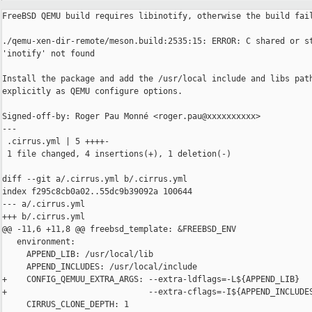
FreeBSD QEMU build requires libinotify, otherwise the build fail
./qemu-xen-dir-remote/meson.build:2535:15: ERROR: C shared or st
'inotify' not found

Install the package and add the /usr/local include and libs path
explicitly as QEMU configure options.

Signed-off-by: Roger Pau Monné <roger.pau@xxxxxxxxxx>

---

 .cirrus.yml | 5 ++++-

 1 file changed, 4 insertions(+), 1 deletion(-)

diff --git a/.cirrus.yml b/.cirrus.yml

index f295c8cb0a02..55dc9b39092a 100644

--- a/.cirrus.yml

+++ b/.cirrus.yml

@@ -11,6 +11,8 @@ freebsd_template: &FREEBSD_ENV

   environment:

     APPEND_LIB: /usr/local/lib

     APPEND_INCLUDES: /usr/local/include

+    CONFIG_QEMUU_EXTRA_ARGS: --extra-ldflags=-L${APPEND_LIB}

+                             --extra-cflags=-I${APPEND_INCLUDES
     CIRRUS_CLONE_DEPTH: 1
