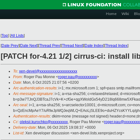
Home
Wiki
Blo
[
Top
]
[
All Lists
]
[
Date Prev
][
Date Next
][
Thread Prev
][
Thread Next
][
Date Index
][
Thread Index
]
[PATCH for-4.21 1/2] cirrus-ci: install l
To
:
xen-devel@xxxxxxxxxxxxxxxxxxxx
From
: Roger Pau Monne <
roger.pau@xxxxxxxxxx
>
Date
: Mon, 6 Oct 2025 21:07:56 +0200
Arc-authentication-results
: i=1; mx.microsoft.com 1; spf=pass smtp.mailfr
Arc-message-signature
: i=1; a=rsa-sha256; c=relaxed/relaxed; d=mi
b=p3w7TJnQJ3BTcaJ7cVk+K+cfGe+qgXWoldGx54yD218lq668mw5XFkao
Arc-seal
: i=1; a=rsa-sha256; s=arcselector10001; d=microsoft.com; cv=non
b=QzEncMpAeY7/uRfwJpWQJeqWLQ+EAoLjSLEE9o+duHZYcsKYYLq/ghdO
Authentication-results
: dkim=none (message not signed) header.d=none;dm
Cc
:
oleksii.kurochko@xxxxxxxxx
, Roger Pau Monne <
roger.pau@xxxxxxxx
Delivery-date
: Mon, 06 Oct 2025 19:08:37 +0000
List-id
: Xen developer discussion <xen-devel.lists.xenproject.org>