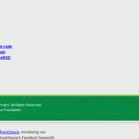
ipt code
gain
FreeBSD
roject. All Rights Reserved.
nux Foundation.
RackSpace
, monitoring our
RackSpace's Fanatical Support®.