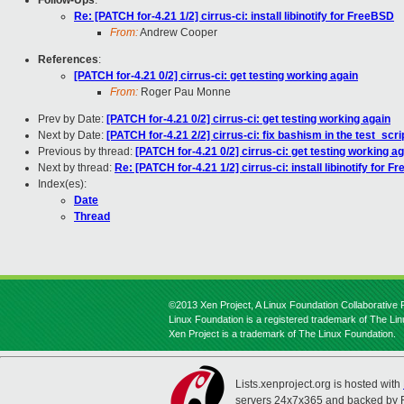
Follow-Ups
:
Re: [PATCH for-4.21 1/2] cirrus-ci: install libinotify for FreeBSD
From:
Andrew Cooper
References
:
[PATCH for-4.21 0/2] cirrus-ci: get testing working again
From:
Roger Pau Monne
Prev by Date:
[PATCH for-4.21 0/2] cirrus-ci: get testing working again
Next by Date:
[PATCH for-4.21 2/2] cirrus-ci: fix bashism in the test_scr
Previous by thread:
[PATCH for-4.21 0/2] cirrus-ci: get testing working a
Next by thread:
Re: [PATCH for-4.21 1/2] cirrus-ci: install libinotify for 
Index(es):
Date
Thread
©2013 Xen Project, A Linux Foundation Collaborative P
Linux Foundation is a registered trademark of The Li
Xen Project is a trademark of The Linux Foundation.
Lists.xenproject.org is hosted with
servers 24x7x365 and backed by 