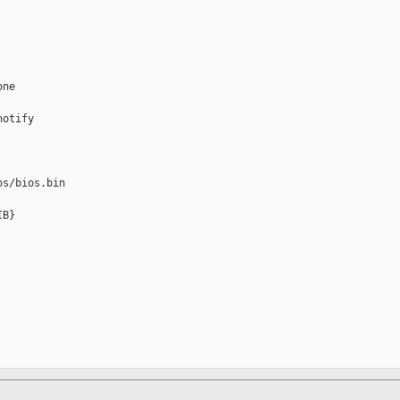
ne

otify

s/bios.bin

B} 
