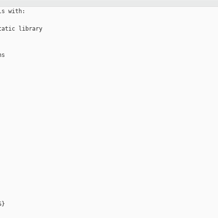
s with:

atic library 

s

}
