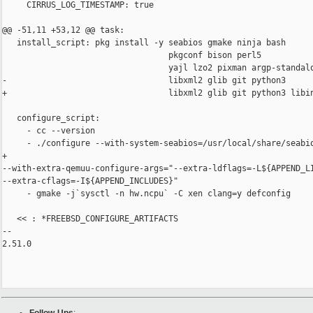
     CIRRUS_LOG_TIMESTAMP: true

@@ -51,11 +53,12 @@ task:

   install_script: pkg install -y seabios gmake ninja bash

                                  pkgconf bison perl5

                                  yajl lzo2 pixman argp-standalo
-                                 libxml2 glib git python3

+                                 libxml2 glib git python3 libin
   configure_script:

     - cc --version

     - ./configure --with-system-seabios=/usr/local/share/seabio
+                  

--with-extra-qemuu-configure-args="--extra-ldflags=-L${APPEND_LI
--extra-cflags=-I${APPEND_INCLUDES}"

     - gmake -j`sysctl -n hw.ncpu` -C xen clang=y defconfig

   << : *FREEBSD_CONFIGURE_ARTIFACTS

-- 

2.51.0
