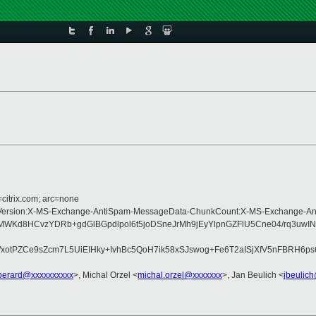
=citrix.com; arc=none
Type:MIME-Version:X-MS-Exchange-AntiSpam-MessageData-ChunkCount:X-MS-Ex
WKd8HCvzYDRb+gdGlBGpdlpol6t5joDSneJrMh9jEyYlpnGZFlU5Cne04/rq3uwIN
tPZCe9sZcm7L5UiEIHky+IvhBc5QoH7ik58xSJswog+Fe6T2aISjXfV5nFBRH6ps6
perard@xxxxxxxxxx
>, Michal Orzel <
michal.orzel@xxxxxxx
>, Jan Beulich <
jbeulic