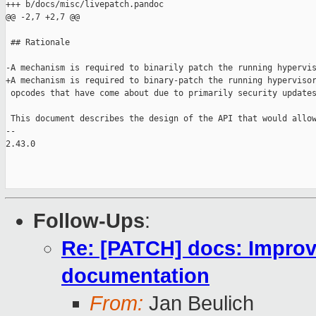
+++ b/docs/misc/livepatch.pandoc

@@ -2,7 +2,7 @@

 ## Rationale

-A mechanism is required to binarily patch the running hypervis
+A mechanism is required to binary-patch the running hypervisor
 opcodes that have come about due to primarily security updates
 This document describes the design of the API that would allow
-- 

2.43.0

Follow-Ups
:
Re: [PATCH] docs: Improve
documentation
From:
Jan Beulich