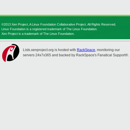
©2013 Xen Project, A Linux Foundation Collaborative Project. All Rights Reserved.
Linux Foundation is a registered trademark of The Linux Foundation.
Xen Project is a trademark of The Linux Foundation.
Lists.xenproject.org is hosted with
RackSpace
, monitoring our
servers 24x7x365 and backed by RackSpace's Fanatical Support®.