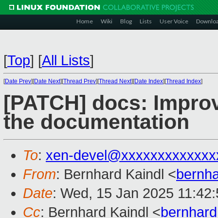
Home
Wiki
Blog
Lists
User Voice
Downlo
[
Top
]
[
All Lists
]
[
Date Prev
][
Date Next
][
Thread Prev
][
Thread Next
][
Date Index
][
Thread Index
]
[PATCH] docs: Improve
the documentation
To
:
xen-devel@xxxxxxxxxxxxx
From
: Bernhard Kaindl <
bernh
Date
: Wed, 15 Jan 2025 11:42
Cc
: Bernhard Kaindl <
bernhard