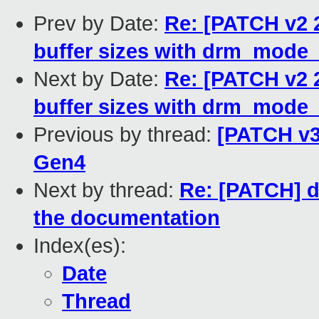
Prev by Date:
Re: [PATCH v2 
buffer sizes with drm_mode
Next by Date:
Re: [PATCH v2 
buffer sizes with drm_mode
Previous by thread:
[PATCH v3
Gen4
Next by thread:
Re: [PATCH] d
the documentation
Index(es):
Date
Thread