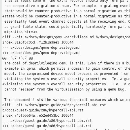
 that at least some of the extra records should only form part 
 non-cooperative migration stream. For example, migrating event
-state would be counter productive in a normal migration as thi
+state would be counter-productive in a normal migration as thi
 essentially leak event channel objects at the receiving end. O
 as grant table state, could potentially harmlessly form part o
 migration stream.

diff --git a/docs/designs/qemu-deprivilege.md b/docs/designs/qe
index 81a5f5c05d..f12b1a3ae3 100644

--- a/docs/designs/qemu-deprivilege.md

+++ b/docs/designs/qemu-deprivilege.md

@@ -3,7 +3,7 @@

 The goal of deprilvileging qemu is this: Even if there is a bu
 example in qemu) which permits a domain to gain control of the
 model, the compromised device model process is prevented from

-violating the system's overall security properties.  Ie, a gue
+violating the system's overall security properties.  I.e., a g
 cannot "escape" from the virtualisation by using a qemu bug.

 This document lists the various technical measures which we ei
diff --git a/docs/guest-guide/x86/hypercall-abi.rst 

b/docs/guest-guide/x86/hypercall-abi.rst

index 745fbbb64a..e52ed453bc 100644

--- a/docs/guest-guide/x86/hypercall-abi.rst

+++ b/docs/guest-guide/x86/hypercall-abi.rst
