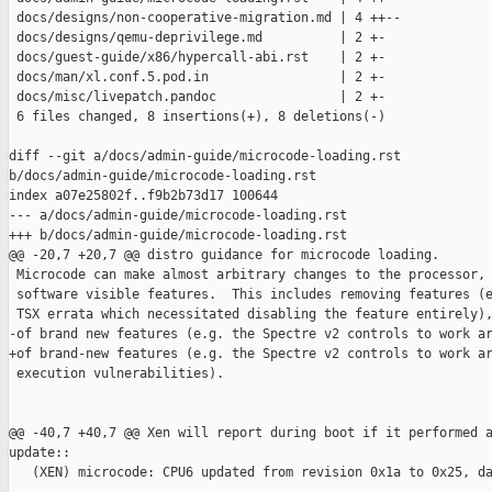
 docs/designs/non-cooperative-migration.md | 4 ++--

 docs/designs/qemu-deprivilege.md          | 2 +-

 docs/guest-guide/x86/hypercall-abi.rst    | 2 +-

 docs/man/xl.conf.5.pod.in                 | 2 +-

 docs/misc/livepatch.pandoc                | 2 +-

 6 files changed, 8 insertions(+), 8 deletions(-)

diff --git a/docs/admin-guide/microcode-loading.rst 

b/docs/admin-guide/microcode-loading.rst

index a07e25802f..f9b2b73d17 100644

--- a/docs/admin-guide/microcode-loading.rst

+++ b/docs/admin-guide/microcode-loading.rst

@@ -20,7 +20,7 @@ distro guidance for microcode loading.

 Microcode can make almost arbitrary changes to the processor, 
 software visible features.  This includes removing features (e
 TSX errata which necessitated disabling the feature entirely),
-of brand new features (e.g. the Spectre v2 controls to work ar
+of brand-new features (e.g. the Spectre v2 controls to work ar
 execution vulnerabilities).

@@ -40,7 +40,7 @@ Xen will report during boot if it performed a
update::

   (XEN) microcode: CPU6 updated from revision 0x1a to 0x25, da