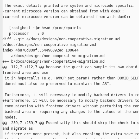
 The exact details printed are system and microcode specific.  
-current microcode version can obtained from with dom0::

+current microcode version can be obtained from with dom0::

   [root@host ~]# head /proc/cpuinfo

   processor    : 0

diff --git a/docs/designs/non-cooperative-migration.md 

b/docs/designs/non-cooperative-migration.md

index 4b876d809f..54496892ed 100644

--- a/docs/designs/non-cooperative-migration.md

+++ b/docs/designs/non-cooperative-migration.md

@@ -112,7 +112,7 @@ because the guest can sample its own domid 
frontend area and use

 it in hypercalls (e.g. HVMOP_set_param) rather than DOMID_SELF
 domid must also be preserved to maintain the ABI.

-Furthermore, it will necessary to modify backend drivers to re
+Furthermore, it will be necessary to modify backend drivers to
 communication with frontend drivers without perturbing the con
 backend area or requiring any changes to the values of the xen
 nodes.

@@ -259,7 +259,7 @@ Essentially this should skip the check to s
and migrate as

 if there are none present, but also enabling the extra save re