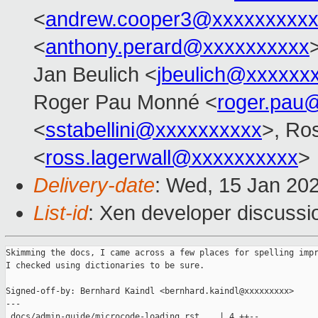
<
andrew.cooper3@xxxxxxxxx
<
anthony.perard@xxxxxxxxxx
Jan Beulich <
jbeulich@xxxxxx
Roger Pau Monné <
roger.pau
<
sstabellini@xxxxxxxxxx
>, Ro
<
ross.lagerwall@xxxxxxxxxx
>
Delivery-date
: Wed, 15 Jan 20
List-id
: Xen developer discussio
Skimming the docs, I came across a few places for spelling impr
I checked using dictionaries to be sure.

Signed-off-by: Bernhard Kaindl <bernhard.kaindl@xxxxxxxxx>

---

 docs/admin-guide/microcode-loading.rst    | 4 ++--
