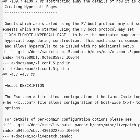
@@ -109,7 +109,7 @@ abstracting away the details of how it is c
 Creating Hypercall Pages

 ------------------------

-Guests which are started using the PV boot protocol may set se
+Guests which are started using the PV boot protocol may set

 ``XEN_ELFNOTE_HYPERCALL_PAGE`` to have the nominated page writ
 hypercall page during construction.  This mechanism is common 
 and allows hypercalls to be issued with no additional setup.

diff --git a/docs/man/xl.conf.5.pod.in b/docs/man/xl.conf.5.pod
index 44738b80bf..0cfec8587c 100644

--- a/docs/man/xl.conf.5.pod.in

+++ b/docs/man/xl.conf.5.pod.in

@@ -4,7 +4,7 @@

 =head1 DESCRIPTION

-The F<xl.conf> file allows configuration of hostwide C<xl> too
+The F<xl.conf> file allows configuration of host-wide C<xl> to
 options.

 For details of per-domain configuration options please see

diff --git a/docs/misc/livepatch.pandoc b/docs/misc/livepatch.p
index a94fb57eb5..43010227e5 100644

--- a/docs/misc/livepatch.pandoc
