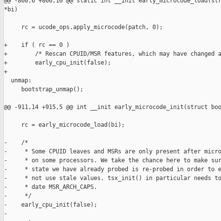
@@ -860,6 +860,10 @@ static int __init early_microcode_load(str
*bi)

     rc = ucode_ops.apply_microcode(patch, 0);

+    if ( rc == 0 )

+        /* Rescan CPUID/MSR features, which may have changed a
+        early_cpu_init(false);

+

  unmap:

     bootstrap_unmap();

@@ -911,14 +915,5 @@ int __init early_microcode_init(struct boo
     rc = early_microcode_load(bi);

-    /*

-     * Some CPUID leaves and MSRs are only present after micro
-     * on some processors. We take the chance here to make sur
-     * state we have already probed is re-probed in order to e
-     * not use stale values. tsx_init() in particular needs to
-     * date MSR_ARCH_CAPS.

-     */

-    early_cpu_init(false);

-
