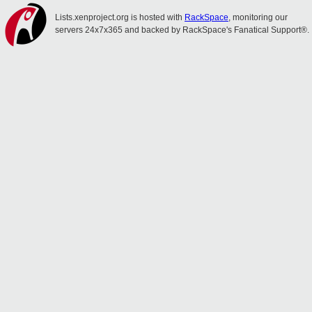
Lists.xenproject.org is hosted with
RackSpace
, monitoring our
servers 24x7x365 and backed by RackSpace's Fanatical Support®.