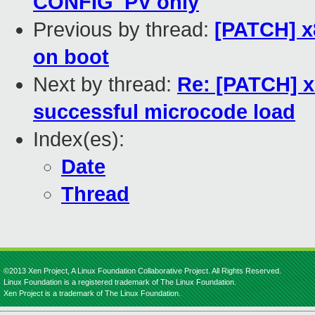
CONFIG_PV only
Previous by thread:
[PATCH] x
on boot
Next by thread:
Re: [PATCH] x
successful microcode load
Index(es):
Date
Thread
©2013 Xen Project, A Linux Foundation Collaborative Project. All Rights Reserved.
Linux Foundation is a registered trademark of The Linux Foundation.
Xen Project is a trademark of The Linux Foundation.