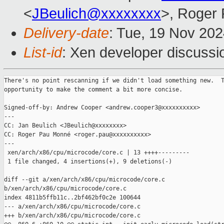
<
JBeulich@xxxxxxxx
>, Roger
Delivery-date
: Tue, 19 Nov 20
List-id
: Xen developer discussio
There's no point rescanning if we didn't load something new.  T
opportunity to make the comment a bit more concise.

Signed-off-by: Andrew Cooper <andrew.cooper3@xxxxxxxxxx>

---

CC: Jan Beulich <JBeulich@xxxxxxxx>

CC: Roger Pau Monné <roger.pau@xxxxxxxxxx>

---

 xen/arch/x86/cpu/microcode/core.c | 13 ++++---------

 1 file changed, 4 insertions(+), 9 deletions(-)

diff --git a/xen/arch/x86/cpu/microcode/core.c 

b/xen/arch/x86/cpu/microcode/core.c

index 4811b5ffb11c..2bf462bf0c2e 100644

--- a/xen/arch/x86/cpu/microcode/core.c

+++ b/xen/arch/x86/cpu/microcode/core.c
