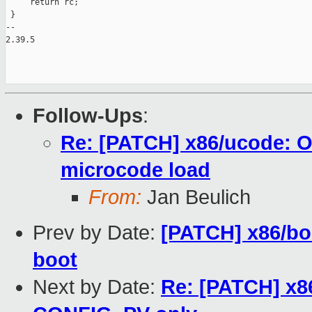
     return rc;

 }

-- 

2.39.5

Follow-Ups
:
Re: [PATCH] x86/ucode: O
microcode load
From:
Jan Beulich
Prev by Date:
[PATCH] x86/bo
boot
Next by Date:
Re: [PATCH] x8