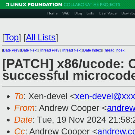
Home
Wiki
Blog
Lists
User Voice
Downlo
[
Top
]
[
All Lists
]
[
Date Prev
][
Date Next
][
Thread Prev
][
Thread Next
][
Date Index
][
Thread Index
]
[PATCH] x86/ucode: O
successful microcode
To
: Xen-devel <
xen-devel@xxx
From
: Andrew Cooper <
andrew
Date
: Tue, 19 Nov 2024 21:58
Cc
: Andrew Cooper <
andrew.c