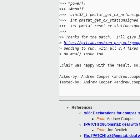
>
>> *power);
>
>> +#endif
>
>>  uint32_t pmstat_get_cx_nr(unsig
>
>>  int pmstat_get_cx_stat(unsigned
>
>>  int pmstat_reset_cx_stat(unsign
>
>>
>
> Thanks for the patch.  I'll give 
>
https://gitlab.com/xen-project/peo
>
 pending to run, with all 8.4 fixes
>
 do_mca() issue too.
Eclair was happy with the result, so:
Acked-by: Andrew Cooper <andrew.coope
Tested-by: Andrew Cooper <andrew.coop
References
:
x86: Declarations for compat_
From:
Andrew Cooper
[PATCH] x86/pmstat: deal with M
From:
Jan Beulich
Re: [PATCH] x86/pmstat: deal wi