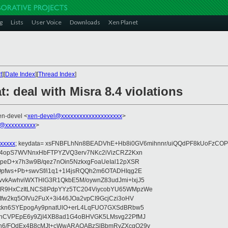
g
Lists
User Voice
Downloads
Xen Planet
t
][
Date Index
][
Thread Index
]
: deal with Misra 8.4 violations
en-devel <
xen-devel@xxxxxxxxxxxxxxxxxxxx
>
@xxxxxxxxxx
>
xxxxx
; keydata= xsFNBFLhNn8BEADVhE+Hb8i0GV6mihnnr/uiQQdPF8kUoFzCOP
WV4opS7WVNnxHbFTPYZVQ3erv7NKc2iVizCRZ2Kxn
IpeD+x7h3w9B/qez7nOin5NzkxgFoaUeIal12pXSR
pfws+Pb+swvSf/i1q1+1I4jsRQQh2m6OTADHIqg2E
vkAwhviWXTHlG3R1QkbE5M/oywnZ83udJmi+lxjJ5
VR9HxCzItLNCS8PdpYYz5TC204ViycobYU65WMpzWe
Ifw2kq5OIVu2FuX+3i446JOa2vpCI9GcjCzi3oHV
uxkn6SYEpogAy9pnatUlO+erL4LqFUO7GXSdBRbw5
ehCVPEpE6y9ZjI4XB8ad1G4oBHVGK5LMsvg22PfMJ
5n6/FOdEx4B8cMJt+cWwARAQABzSlBbmRyZXcgQ29v