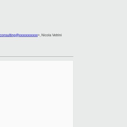
consulting@xxxxxxxxxxx
>, Nicola Vetrini