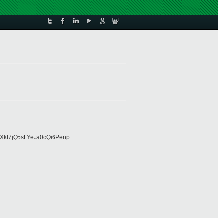
Xkf7jQ5sLYeJa0cQi6Penp