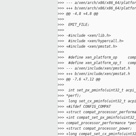
>
>> --- a/xen/arch/x86/x86_64/platfo
>
>> +++ b/xen/arch/x86/x86_64/platfo
>
>> @@ -4,8 +4,8 @@
>
>>  
>
>>  EMIT_FILE;
>
>>  
>
>> -#include <xen/lib.h>
>
>>  #include <xen/hypercall.h>
>
>> +#include <xen/pmstat.h>
>
>>  
>
>>  #define xen_platform_op     com
>
>>  #define xen_platform_op_t   com
>
>> --- a/xen/include/xen/pmstat.h
>
>> +++ b/xen/include/xen/pmstat.h
>
>> @@ -7,6 +7,12 @@
>
>>  
>
>>  int set_px_pminfo(uint32_t acpi
>
>> *perf);
>
>>  long set_cx_pminfo(uint32_t acp
>
>> +#ifdef CONFIG_COMPAT
>
>> +struct compat_processor_perform
>
>> +int compat_set_px_pminfo(uint32
>
>> compat_processor_performance *pe
>
>> +struct compat_processor_power;
>
>> +long compat_set_cx_pminfo(uint3