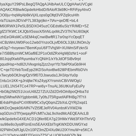
RyaXguY29tPsLBegQTAQgAJAIbAwULCQgHAwUVCgkI
AKCRBlw/kGpdefoHbdD/9AIoR3k6fKl+RFiFpyAhvO
SDO0ju+hqWqAb8kVijXLops0gOfqt3VPZq9cuHlh
aTUazmJIDVxP7L383grjIkn+7tAv+qeDfE+txL4
ilM93RWX1Pe5LBSDXO45uzCGEdst6uSlzYR/MEr+5Z
gfZ3TKWC1KJQbX5ssoX/5hNLqxMcZV3TN7kU8I3kjK
wzhEeGf4sMCuSEM4xjCnwiBwftR17sr0spYcOpqET
NCBzWnUW0lFoo12wb0YnzoOLjvfD6OL3JjIUJNOmJy
lw63g7+hoyewv7BemKyuU6FTVhjjW+XUWmS/FzknSi
e7/SBBfyznWCMGaf8E2P1oOdIZRxHgWj0zNr1+ooF
80JojqfXwbPAyumbaYcQNiH1/xYbJdOFSiBv9rpt
udHsp+hd82UVkvgnlqZjzz2vyrYfz7bkPtXaGb9H4
+qeTGYebToxEyp2lKDSoAsvt8w82tIlP/EbmRbDVn
Twcyb6OltJrvg/QzV9f07DJswuda1JH3/qvYu0p
ntu1n1KK+gJrstjtw7KsZ4ygXYrsm/oCBiVW/OgU
hLLUEL1NS4TCo47RP+wi6y+TnuAL36UtK/uFyEuPy
aHbGfq2lW251UcoU48Z27ZUUZd2Dr6O/n8poQHbaTd
j5WhwNNYjgbbmML7y0fsJT5RgvefAIFfHBg7fTY/i
E4sbPhjbsPCrlXf6W9CxSyQ0qmZ2bXsLQYRj2xqd1
EklKDcQwpk06Af/N7VZtSfEJeRV04unbsKVXWZAk
aqGDzrv3TfYjwqayRFcMf7xJaL9xXedMcAEQEAAcLB
/kGpdefoG4XEACD1Qf/er8EA7g23HMxYWd3FXHThrVQ
su98e8o3ysitFlznEns5EAAXEbITrgKWXDDUWGYxd
bBI2PWnOsRJgU2n10PZ3mZD4Xu9kU2IXYmuW+e5KCA
asy21YOytzxuWFfJTGnVxZZSCyLUO83sh6OZhJkk