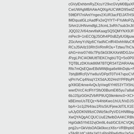
cGVyIDxhbmRyZXcuY29vcGVyM0BjaX
CwUWAgMBAAIeAQIXgAUCWKD95wIZAQ
59ttDFI7nIAnlYngev2XUR3acFElJATH
IMDquatGLzAadfFx2eQYIYT+FYuMoPZy/
SAm1UHNvmdfgL2/lcmL3xRh7sub3nJ
JQQ32JV64zwvf/aKaagSQSQMYNX9JF
mPec9+1nECOjjJSO/h4P0sBZyIUGfgu
ZGcAmyYcNjy6CYadNCnfR40vhhWuCf
RCsJ5IA/Iz33RhSVRmROu+TztwuThC
dAG+insr0746cTPpSkGl3KAXeWDGJzv
/PzgLPiCI4OMUttTlEKChgbUTQ+5o0P0
TQTBLzDKXok86M7BTQRS4TZ/ARAAkgq
Rfo7mQsEQavEBdWWjbga6eMnDqtu+FC
7bhjBlfRcFjVYw8uVDPptT0TV47vpoCVk
vjPnYvCq4NsqY2XSdAJ02HrdYPFtNyPE
g/XIlGErkrxe4vQvJyVwg6YH653YTX5
wwrDVcC4cIFhYSfsO0BumEI65yu7a8
6bJJSjzGGHZVbRP9UQ3lkmkmc0+XCHm
kBEimoUsTEQz+N4hbKwo1hULfVxDJSt
bpA+1o1j2N4/au1R/uSiUFjewJdT/LX1
uAJyDDKN99ziC0Wz5kcPyVD1HNf8bg
XwQYAQgACQUCUuE2fwIbDAAKCRBlw
HgiGdk5Yh632vjOm9L4sd/GCEACVQKj
pnjj2u+GkVdsOAGk0kxczX6s+VRBhp
vTArRUdCrAtIa1k01sPipPPw6dfxx2e5