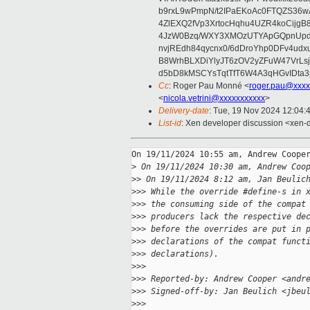
b9rxL9wPmpN/t2IPaEKoAc0FTQZS36
4ZlEXQ2fVp3XrtocHqhu4UZR4koCij
4JzW0Bzq/WXY3XMOzUTYApGQpnUpd
nvjREdh84qycnx0/6dDroYhp0DFv4udx
B8WrhBLXDiYlyJT6zOV2yZFuW47VrLs
d5bD8kMSCYsTqtTfT6W4A3qHGvIDta3
Cc
: Roger Pau Monné <
roger.pau@xxxx
<
nicola.vetrini@xxxxxxxxxxx
>
Delivery-date
: Tue, 19 Nov 2024 12:04:
List-id
: Xen developer discussion <xen-d
On 19/11/2024 10:55 am, Andrew Cooper
>
 On 19/11/2024 10:30 am, Andrew Coo
>
> On 19/11/2024 8:12 am, Jan Beulic
>
>> While the override #define-s in 
>
>> the consuming side of the compat
>
>> producers lack the respective de
>
>> before the overrides are put in 
>
>> declarations of the compat funct
>
>> declarations).
>
>>
>
>> Reported-by: Andrew Cooper <andr
>
>> Signed-off-by: Jan Beulich <jbeu
>
>>