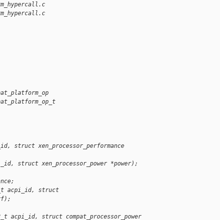
rm_hypercall.c
rm_hypercall.c
pat_platform_op
pat_platform_op_t
_id, struct xen_processor_performance 
i_id, struct xen_processor_power *power);
ance;
_t acpi_id, struct 
rf);
2_t acpi_id, struct compat_processor_power 