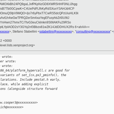
wAMOXkBh24PQ9gaLJvfPKpNzGD8XWR5HHF0NLIJhgg
gB8sB7Tb0GCpwK+C4UePdFLfhKyRdSXuvY3AHJd4CP
OmuQSfpV9MQO+/jo7r6yPbxT7CwRS5dcQPzUiuHLK9i
uAvt1h4wGwTPRQZerSm4xaYegEFusyhbZrI0U9tJ
jYnHwn27hmxTC/7tvG3euCklmkn9Sl9IAKFu29RSo
ptLYpIAOD2sY3GYq2nf3Bbzx81wZK14JdDDHUX2Rs 6+ahAA==
xxxxxx
>, Stefano Stabellini <
sstabellini@xxxxxxxxxx
>, "
consulting@xxxxxxxxxxx
" <
42 +0000
evel.lists.xenproject.org>
 wrote:

per wrote:
h wrote:
x86_64/platform_hypercall.c are good for
 variants of set_{cx,px}_pminfo(), the
clarations. Include pmstat.h early,
place, while adding explicit
ions (alongside structure forward
ew.cooper3@xxxxxxxxxx>
lich@xxxxxxxx>