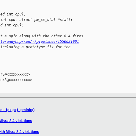
ned int cpu);
 int cpu, struct pm_cx_stat *stat);
ed int cpu);
it a spin along with the other 8.4 fixes.
ple/andyhhp/xen/-/pipelines/1550621091
 including a prototype fix for the


r3@xxxxxxxxxx>

er3@xxxxxxxxxx>

set_{cx,px}_pminfo()
isra 8.4 violations
th Misra 8.4 violations