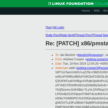
Home
Wiki
Blo
[
Top
]
[
All Lists
]
[
Date Prev
][
Date Next
][
Thread Prev
][
Thread Nex
Re: [PATCH] x86/pmstat
To
: Jan Beulich <
jbeulich@xxxxxxxx
>, x
From
: Andrew Cooper <
andrew.cooper3
Date
: Tue, 19 Nov 2024 12:04:26 +0000
Autocrypt
: addr=
andrew.cooper3@xxxxx
VtiFYznTairnVsN5J+ujSTIb+OlMSJU
srM1oPXWRic8BIAdYOKOloF2300SL/b
Q354FKFoy6Vh96gc4VRqte3jw8mPuJQ
ofTYAEh7R5HfPx0EXoEDMdRjOeKn8+v
YhQ5IzomvJ16H0Bq+TLyVLO/VRksp1
LFAGn8jSS25XIpqv0Y9k87dLbctKKA14
e00bzYiHMIl0FICrNJU0Kjho8pdo0m2
gNt25XTLdSFuZtMxkY3tq8MFss5Qnjh
ISWFSHoF/B5+lHkCKWkFxZ0gZn33ju