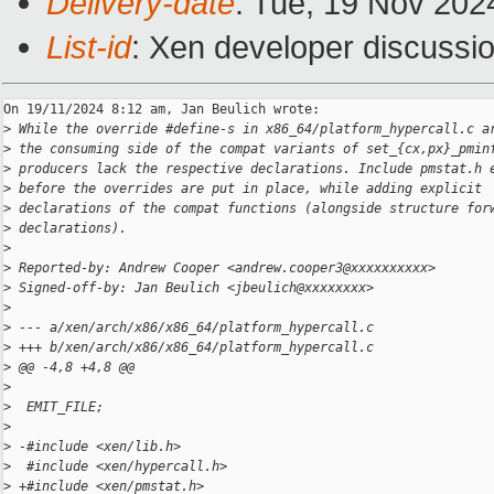
Delivery-date
: Tue, 19 Nov 202
List-id
: Xen developer discussio
On 19/11/2024 8:12 am, Jan Beulich wrote:

>
 While the override #define-s in x86_64/platform_hypercall.c a
>
 the consuming side of the compat variants of set_{cx,px}_pmin
>
 producers lack the respective declarations. Include pmstat.h 
>
 before the overrides are put in place, while adding explicit
>
 declarations of the compat functions (alongside structure for
>
 declarations).
>
>
 Reported-by: Andrew Cooper <andrew.cooper3@xxxxxxxxxx>
>
 Signed-off-by: Jan Beulich <jbeulich@xxxxxxxx>
>
>
 --- a/xen/arch/x86/x86_64/platform_hypercall.c
>
 +++ b/xen/arch/x86/x86_64/platform_hypercall.c
>
 @@ -4,8 +4,8 @@
>
>
  EMIT_FILE;
>
>
 -#include <xen/lib.h>
>
  #include <xen/hypercall.h>
>
 +#include <xen/pmstat.h>