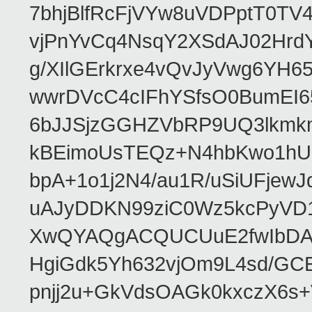
7bhjBlfRcFjVYw8uVDPptT0TV
vjPnYvCq4NsqY2XSdAJ02HrdY
g/XIlGErkrxe4vQvJyVwg6YH
wwrDVcC4cIFhYSfsO0BumEI6
6bJJSjzGGHZVbRP9UQ3lkmkm
kBEimoUsTEQz+N4hbKwo1hUL
bpA+1o1j2N4/au1R/uSiUFjew
uAJyDDKN99ziC0Wz5kcPyVD1
XwQYAQgACQUCUuE2fwIbDA
HgiGdk5Yh632vjOm9L4sd/GC
pnjj2u+GkVdsOAGk0kxczX6