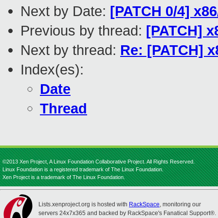
Next by Date:
[PATCH 0/4] x86/
Previous by thread:
[PATCH] x8
Next by thread:
Re: [PATCH] x8
Index(es):
Date
Thread
©2013 Xen Project, A Linux Foundation Collaborative Project. All Rights Reserved.
Linux Foundation is a registered trademark of The Linux Foundation.
Xen Project is a trademark of The Linux Foundation.
Lists.xenproject.org is hosted with
RackSpace
, monitoring our
servers 24x7x365 and backed by RackSpace's Fanatical Support®.