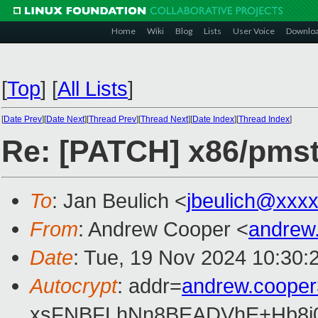
Home
Wiki
Blog
Lists
User Voice
Downlo
[
Top
]
[
All Lists
]
[
Date Prev
][
Date Next
][
Thread Prev
][
Thread Next
][
Date Index
][
Thread Index
]
Re: [PATCH] x86/pmsta
To
: Jan Beulich <
jbeulich@xxx
From
: Andrew Cooper <
andrew
Date
: Tue, 19 Nov 2024 10:30:
Autocrypt
: addr=
andrew.coope
xsFNBFLhNn8BEADVhE+Hb8i0