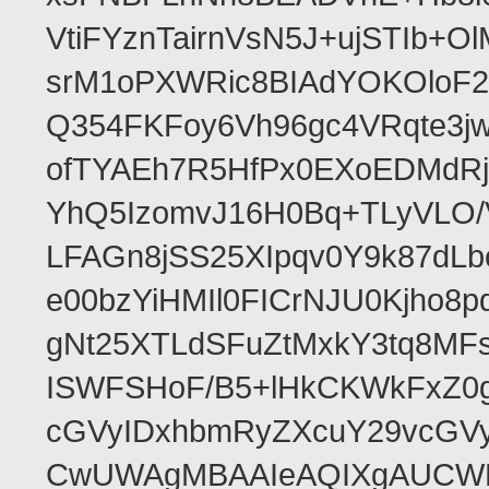
VtiFYznTairnVsN5J+ujSTIb
srM1oPXWRic8BIAdYOKOloF23
Q354FKFoy6Vh96gc4VRqte3j
ofTYAEh7R5HfPx0EXoEDMdRj
YhQ5IzomvJ16H0Bq+TLyVLO
LFAGn8jSS25XIpqv0Y9k87dLb
e00bzYiHMIl0FICrNJU0Kjho
gNt25XTLdSFuZtMxkY3tq8MF
ISWFSHoF/B5+lHkCKWkFxZ0
cGVyIDxhbmRyZXcuY29vcGV
CwUWAgMBAAIeAQIXgAUCWKD