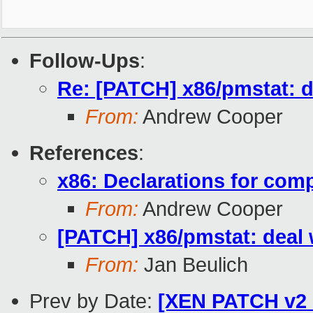
Follow-Ups
:
Re: [PATCH] x86/pmstat: de
From:
Andrew Cooper
References
:
x86: Declarations for com
From:
Andrew Cooper
[PATCH] x86/pmstat: deal w
From:
Jan Beulich
Prev by Date:
[XEN PATCH v2 0/