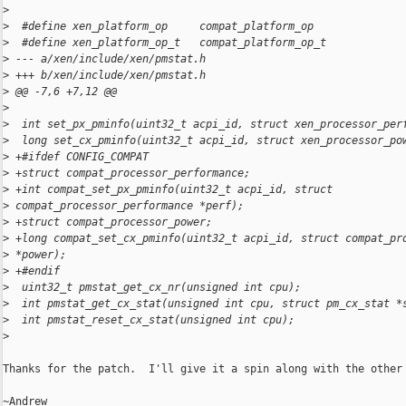
>
>
  #define xen_platform_op     compat_platform_op
>
  #define xen_platform_op_t   compat_platform_op_t
>
 --- a/xen/include/xen/pmstat.h
>
 +++ b/xen/include/xen/pmstat.h
>
 @@ -7,6 +7,12 @@
>
>
  int set_px_pminfo(uint32_t acpi_id, struct xen_processor_per
>
  long set_cx_pminfo(uint32_t acpi_id, struct xen_processor_po
>
 +#ifdef CONFIG_COMPAT
>
 +struct compat_processor_performance;
>
 +int compat_set_px_pminfo(uint32_t acpi_id, struct 
>
 compat_processor_performance *perf);
>
 +struct compat_processor_power;
>
 +long compat_set_cx_pminfo(uint32_t acpi_id, struct compat_pr
>
 *power);
>
 +#endif
>
  uint32_t pmstat_get_cx_nr(unsigned int cpu);
>
  int pmstat_get_cx_stat(unsigned int cpu, struct pm_cx_stat *
>
  int pmstat_reset_cx_stat(unsigned int cpu);
>
Thanks for the patch.  I'll give it a spin along with the other 
~Andrew
