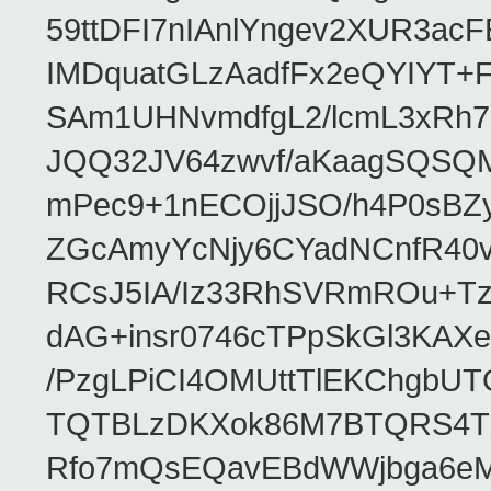
59ttDFI7nIAnlYngev2XUR3ac
IMDquatGLzAadfFx2eQYIYT+F
SAm1UHNvmdfgL2/lcmL3xRh7
JQQ32JV64zwvf/aKaagSQSQ
mPec9+1nECOjjJSO/h4P0sBZ
ZGcAmyYcNjy6CYadNCnfR40
RCsJ5IA/Iz33RhSVRmROu+Tz
dAG+insr0746cTPpSkGl3KAX
/PzgLPiCI4OMUttTlEKChgbUT
TQTBLzDKXok86M7BTQRS4TZ/
Rfo7mQsEQavEBdWWjbga6eMn