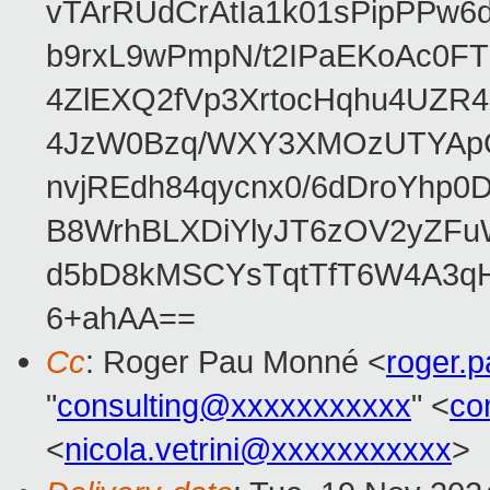
vTArRUdCrAtIa1k01sPipPPw
b9rxL9wPmpN/t2IPaEKoAc0
4ZlEXQ2fVp3XrtocHqhu4UZR
4JzW0Bzq/WXY3XMOzUTYApG
nvjREdh84qycnx0/6dDroYhp0
B8WrhBLXDiYlyJT6zOV2yZFu
d5bD8kMSCYsTqtTfT6W4A3qH
6+ahAA==
Cc
: Roger Pau Monné <
roger.
"
consulting@xxxxxxxxxxx
" <
co
<
nicola.vetrini@xxxxxxxxxxx
>