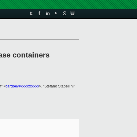
ease containers
n" <
cardoe@xxxxxxxxxx
>, "Stefano Stabellini"