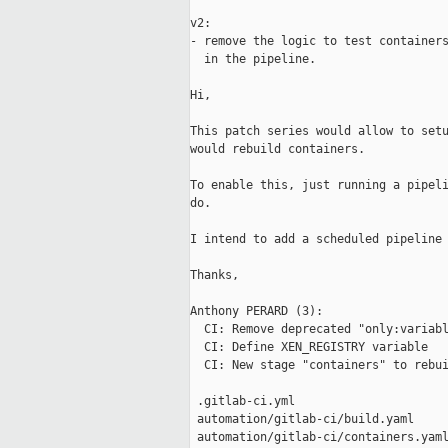
v2:

- remove the logic to test containers
  in the pipeline.

Hi,

This patch series would allow to setu
would rebuild containers.

To enable this, just running a pipeli
do.

I intend to add a scheduled pipeline 
Thanks,

Anthony PERARD (3):

  CI: Remove deprecated "only:variabl
  CI: Define XEN_REGISTRY variable

  CI: New stage "containers" to rebui
 .gitlab-ci.yml                      
 automation/gitlab-ci/build.yaml     
 automation/gitlab-ci/containers.yaml