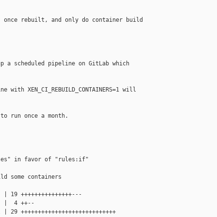
 once rebuilt, and only do container build

p a scheduled pipeline on GitLab which

ne with XEN_CI_REBUILD_CONTAINERS=1 will

to run once a month.

es" in favor of "rules:if"

ld some containers

 | 19 +++++++++++++++---

 |  4 ++--

 | 29 ++++++++++++++++++++++++++++
