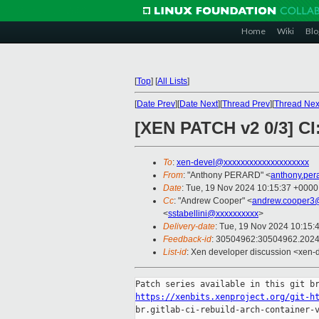
Home
Wiki
Blo
[
Top
]
[
All Lists
]
[
Date Prev
][
Date Next
][
Thread Prev
][
Thread Nex
[XEN PATCH v2 0/3] CI:
To
:
xen-devel@xxxxxxxxxxxxxxxxxxxx
From
: "Anthony PERARD" <
anthony.per
Date
: Tue, 19 Nov 2024 10:15:37 +0000
Cc
: "Andrew Cooper" <
andrew.cooper3
<
sstabellini@xxxxxxxxxx
>
Delivery-date
: Tue, 19 Nov 2024 10:15:
Feedback-id
: 30504962:30504962.202
List-id
: Xen developer discussion <xen-d
https://xenbits.xenproject.org/git-h
br.gitlab-ci-rebuild-arch-container-v