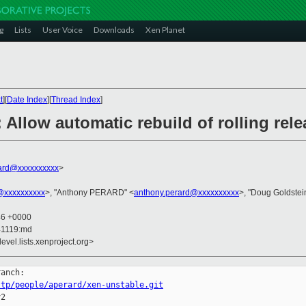
g
Lists
User Voice
Downloads
Xen Planet
t
][
Date Index
][
Thread Index
]
 Allow automatic rebuild of rolling rel
ard@xxxxxxxxxx
>
@xxxxxxxxxx
>, "Anthony PERARD" <
anthony.perard@xxxxxxxxxx
>, "Doug Goldstei
46 +0000
41119:md
evel.lists.xenproject.org>
ttp/people/aperard/xen-unstable.git
2
