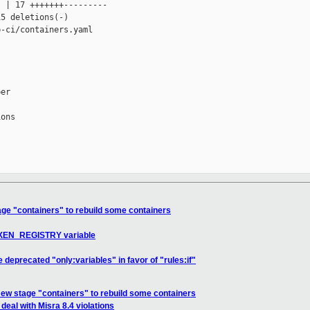
 | 17 +++++++---------

5 deletions(-)

-ci/containers.yaml

er

ons

ge "containers" to rebuild some containers
e XEN_REGISTRY variable
deprecated "only:variables" in favor of "rules:if"
ew stage "containers" to rebuild some containers
eal with Misra 8.4 violations