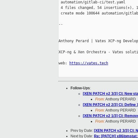
 automation/gitlab-ci/test.yaml      
 4 files changed, 54 insertions(+), 1
 create mode 100644 automation/gitlab
-- 

Anthony Perard | Vates XCP-ng Develop
XCP-ng & Xen Orchestra - Vates soluti
web: 
https://vates.tech
Follow-Ups
:
[XEN PATCH v2 3/3] CI: New sta
From:
Anthony PERARD
[XEN PATCH v2 2/3] CI: Defin
From:
Anthony PERARD
[XEN PATCH v2 1/3] CI: Remove 
From:
Anthony PERARD
Prev by Date:
[XEN PATCH v2 3/3] CI: N
Next by Date:
Re: [PATCH] x86/pmstat: d