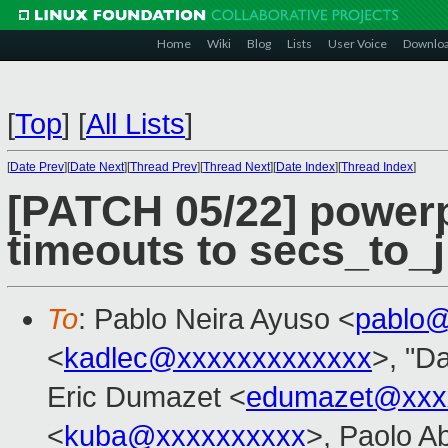
Home
Wiki
Blog
Lists
User Voice
Downlo
[
Top
]
[
All Lists
]
[
Date Prev
][
Date Next
][
Thread Prev
][
Thread Next
][
Date Index
][
Thread Index
]
[PATCH 05/22] power
timeouts to secs_to_ji
To
: Pablo Neira Ayuso <
pablo@
<
kadlec@xxxxxxxxxxxxx
>, "Da
Eric Dumazet <
edumazet@xxx
<
kuba@xxxxxxxxxx
>, Paolo A