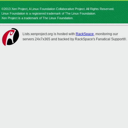
©2013 Xen Project, A Linux Foundation Collaborative Project. All Rights Reserved.
Linux Foundation is a registered trademark of The Linux Foundation.
Xen Project is a trademark of The Linux Foundation.
Lists.xenproject.org is hosted with
RackSpace
, monitoring our
servers 24x7x365 and backed by RackSpace's Fanatical Support®.