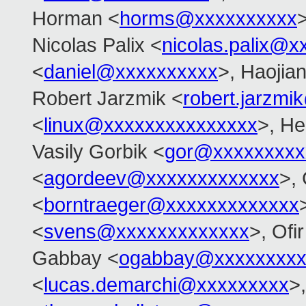
Horman <
horms@xxxxxxxxxx
>
Nicolas Palix <
nicolas.palix@x
<
daniel@xxxxxxxxxx
>, Haojia
Robert Jarzmik <
robert.jarzm
<
linux@xxxxxxxxxxxxxxx
>, He
Vasily Gorbik <
gor@xxxxxxxxx
<
agordeev@xxxxxxxxxxxxx
>, 
<
borntraeger@xxxxxxxxxxxxx
<
svens@xxxxxxxxxxxxx
>, Ofir
Gabbay <
ogabbay@xxxxxxxxx
<
lucas.demarchi@xxxxxxxxx
>