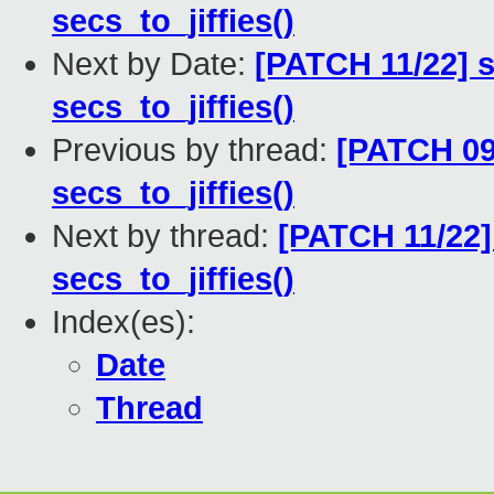
secs_to_jiffies()
Next by Date:
[PATCH 11/22] s
secs_to_jiffies()
Previous by thread:
[PATCH 09
secs_to_jiffies()
Next by thread:
[PATCH 11/22]
secs_to_jiffies()
Index(es):
Date
Thread