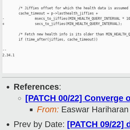
        /* Jiffies offset for which the health data is assumed 
        cache_timeout = p->lasthealth_jiffies +

-               msecs_to_jiffies(MIN_HEALTH_QUERY_INTERVAL * 10
+               secs_to_jiffies(MIN_HEALTH_QUERY_INTERVAL);

        /* Fetch new health info is its older than MIN_HEALTH_Q
        if (time_after(jiffies, cache_timeout))

-- 

2.34.1

References
:
[PATCH 00/22] Converge on
From:
Easwar Hariharan
Prev by Date:
[PATCH 09/22] d