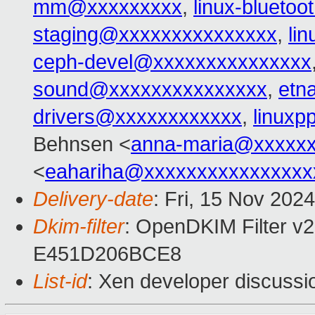
mm@xxxxxxxxx
,
linux-blueto
staging@xxxxxxxxxxxxxxx
,
li
ceph-devel@xxxxxxxxxxxxxxx
sound@xxxxxxxxxxxxxxx
,
etn
drivers@xxxxxxxxxxxx
,
linux
Behnsen <
anna-maria@xxxxx
<
eahariha@xxxxxxxxxxxxxxxx
Delivery-date
: Fri, 15 Nov 202
Dkim-filter
: OpenDKIM Filter v2
E451D206BCE8
List-id
: Xen developer discussio