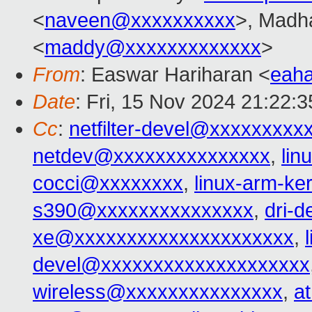
<
naveen@xxxxxxxxxx
>, Madh
<
maddy@xxxxxxxxxxxxx
>
From
: Easwar Hariharan <
eah
Date
: Fri, 15 Nov 2024 21:22:
Cc
:
netfilter-devel@xxxxxxxxx
netdev@xxxxxxxxxxxxxxx
,
lin
cocci@xxxxxxxx
,
linux-arm-k
s390@xxxxxxxxxxxxxxx
,
dri-
xe@xxxxxxxxxxxxxxxxxxxxx
,
devel@xxxxxxxxxxxxxxxxxxxx
wireless@xxxxxxxxxxxxxxx
,
a