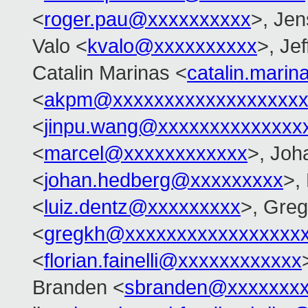
<
roger.pau@xxxxxxxxxx
>, Je
Valo <
kvalo@xxxxxxxxxx
>, Je
Catalin Marinas <
catalin.mari
<
akpm@xxxxxxxxxxxxxxxxxxx
<
jinpu.wang@xxxxxxxxxxxxxx
<
marcel@xxxxxxxxxxxx
>, Joh
<
johan.hedberg@xxxxxxxxx
>,
<
luiz.dentz@xxxxxxxxx
>, Gre
<
gregkh@xxxxxxxxxxxxxxxxx
<
florian.fainelli@xxxxxxxxxxxx
Branden <
sbranden@xxxxxxx