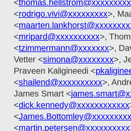
<
thomas.hellstrom@xxxxxxxx
<
rodrigo.vivi@xxxxxxxxx
>, Ma
<
maarten.lankhorst@xxxxxxxx
<
mripard@xxxxxxxxxx
>, Tho
<
tzimmermann@xxxxxxx
>, Dav
Vetter <
simona@xxxxxxxx
>, J
Praveen Kaligineedi <
pkaligin
<
shailend@xxxxxxxxxx
>, And
James Smart <
james.smart@x
<
dick.kennedy@xxxxxxxxxxxx
<
James.Bottomley@xxxxxxxxx
<
martin.petersen@xxxxxxxxxx