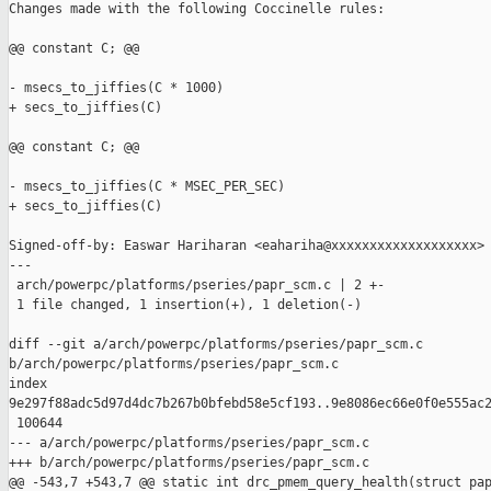
Changes made with the following Coccinelle rules:

@@ constant C; @@

- msecs_to_jiffies(C * 1000)

+ secs_to_jiffies(C)

@@ constant C; @@

- msecs_to_jiffies(C * MSEC_PER_SEC)

+ secs_to_jiffies(C)

Signed-off-by: Easwar Hariharan <eahariha@xxxxxxxxxxxxxxxxxxx>

---

 arch/powerpc/platforms/pseries/papr_scm.c | 2 +-

 1 file changed, 1 insertion(+), 1 deletion(-)

diff --git a/arch/powerpc/platforms/pseries/papr_scm.c 

b/arch/powerpc/platforms/pseries/papr_scm.c

index 

9e297f88adc5d97d4dc7b267b0bfebd58e5cf193..9e8086ec66e0f0e555ac2
 100644

--- a/arch/powerpc/platforms/pseries/papr_scm.c

+++ b/arch/powerpc/platforms/pseries/papr_scm.c

@@ -543,7 +543,7 @@ static int drc_pmem_query_health(struct pap