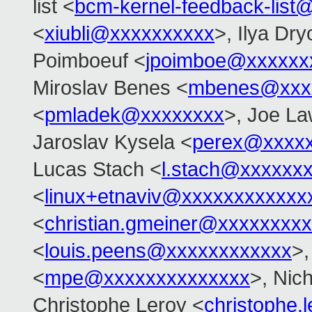
list <
bcm-kernel-feedback-lis
<
xiubli@xxxxxxxxxx
>, Ilya Dr
Poimboeuf <
jpoimboe@xxxxxx
Miroslav Benes <
mbenes@xxx
<
pmladek@xxxxxxxx
>, Joe L
Jaroslav Kysela <
perex@xxxx
Lucas Stach <
l.stach@xxxxxx
<
linux+etnaviv@xxxxxxxxxxxx
<
christian.gmeiner@xxxxxxxxx
<
louis.peens@xxxxxxxxxxxx
>,
<
mpe@xxxxxxxxxxxxxx
>, Nic
Christophe Leroy <
christophe