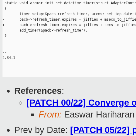
 static void arcmsr_init_set_datetime_timer(struct AdapterContr
 {

        timer_setup(&pacb->refresh_timer, arcmsr_set_iop_dateti
-       pacb->refresh_timer.expires = jiffies + msecs_to_jiffie
+       pacb->refresh_timer.expires = jiffies + secs_to_jiffies
        add_timer(&pacb->refresh_timer);

 }

-- 

2.34.1

References
:
[PATCH 00/22] Converge on
From:
Easwar Hariharan
Prev by Date:
[PATCH 05/22] 