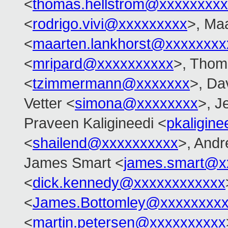
<
thomas.hellstrom@xxxxxxxx
<
rodrigo.vivi@xxxxxxxxx
>, Ma
<
maarten.lankhorst@xxxxxxxx
<
mripard@xxxxxxxxxx
>, Tho
<
tzimmermann@xxxxxxx
>, Dav
Vetter <
simona@xxxxxxxx
>, J
Praveen Kaligineedi <
pkaligin
<
shailend@xxxxxxxxxx
>, And
James Smart <
james.smart@x
<
dick.kennedy@xxxxxxxxxxxx
<
James.Bottomley@xxxxxxxxx
<
martin.petersen@xxxxxxxxxx