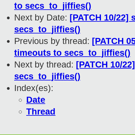
to secs_to_jiffies()
Next by Date:
[PATCH 10/22] s
secs_to_jiffies()
Previous by thread:
[PATCH 05
timeouts to secs_to_jiffies()
Next by thread:
[PATCH 10/22] 
secs_to_jiffies()
Index(es):
Date
Thread