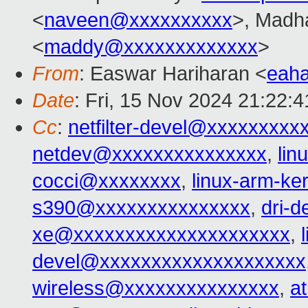
<
naveen@xxxxxxxxxx
>, Madh
<
maddy@xxxxxxxxxxxxx
>
From
: Easwar Hariharan <
eah
Date
: Fri, 15 Nov 2024 21:22:
Cc
:
netfilter-devel@xxxxxxxxx
netdev@xxxxxxxxxxxxxxx
,
lin
cocci@xxxxxxxx
,
linux-arm-k
s390@xxxxxxxxxxxxxxx
,
dri-
xe@xxxxxxxxxxxxxxxxxxxxx
,
devel@xxxxxxxxxxxxxxxxxxxx
wireless@xxxxxxxxxxxxxxx
,
a