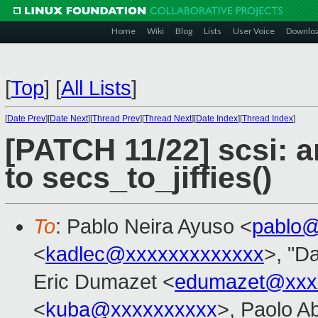
Home
Wiki
Blog
Lists
User Voice
Downlo
[
Top
]
[
All Lists
]
[
Date Prev
][
Date Next
][
Thread Prev
][
Thread Next
][
Date Index
][
Thread Index
]
[PATCH 11/22] scsi: 
to secs_to_jiffies()
To
: Pablo Neira Ayuso <
pablo@
<
kadlec@xxxxxxxxxxxxx
>, "Da
Eric Dumazet <
edumazet@xxx
<
kuba@xxxxxxxxxx
>, Paolo A