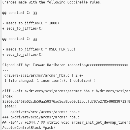
Changes made with the following Coccinelle rules:

@@ constant C; @@

- msecs_to_jiffies(C * 1000)

+ secs_to_jiffies(C)

@@ constant C; @@

- msecs_to_jiffies(C * MSEC_PER_SEC)

+ secs_to_jiffies(C)

Signed-off-by: Easwar Hariharan <eahariha@xxxxxxxxxxxxxxxxxxx>

---

 drivers/scsi/arcmsr/arcmsr_hba.c | 2 +-

 1 file changed, 1 insertion(+), 1 deletion(-)

diff --git a/drivers/scsi/arcmsr/arcmsr_hba.c b/drivers/scsi/ar
index 

35860c61468b02cdb59aa59376ad5ea9be60d12b..fd797e2785490839713f9
 100644

--- a/drivers/scsi/arcmsr/arcmsr_hba.c

+++ b/drivers/scsi/arcmsr/arcmsr_hba.c

@@ -1044,7 +1044,7 @@ static void arcmsr_init_get_devmap_timer(
AdapterControlBlock *pacb)
