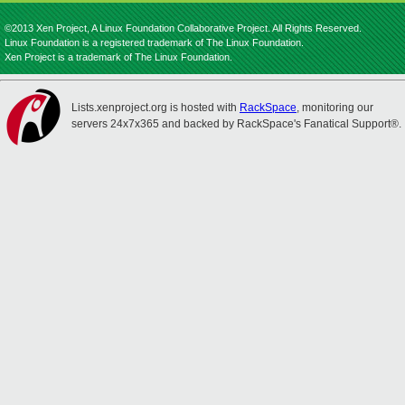
©2013 Xen Project, A Linux Foundation Collaborative Project. All Rights Reserved.
Linux Foundation is a registered trademark of The Linux Foundation.
Xen Project is a trademark of The Linux Foundation.
Lists.xenproject.org is hosted with
RackSpace
, monitoring our
servers 24x7x365 and backed by RackSpace's Fanatical Support®.