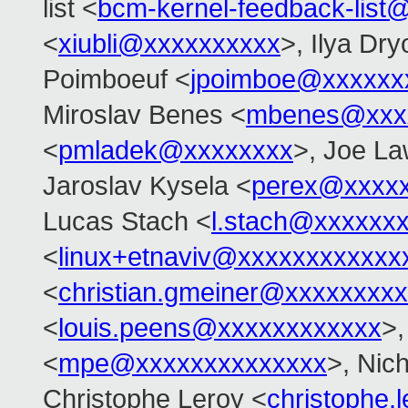
list <
bcm-kernel-feedback-lis
<
xiubli@xxxxxxxxxx
>, Ilya Dr
Poimboeuf <
jpoimboe@xxxxxx
Miroslav Benes <
mbenes@xxx
<
pmladek@xxxxxxxx
>, Joe L
Jaroslav Kysela <
perex@xxxx
Lucas Stach <
l.stach@xxxxxx
<
linux+etnaviv@xxxxxxxxxxxx
<
christian.gmeiner@xxxxxxxxx
<
louis.peens@xxxxxxxxxxxx
>,
<
mpe@xxxxxxxxxxxxxx
>, Nic
Christophe Leroy <
christophe