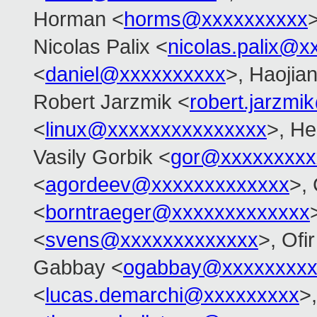
Horman <
horms@xxxxxxxxxx
>
Nicolas Palix <
nicolas.palix@x
<
daniel@xxxxxxxxxx
>, Haojia
Robert Jarzmik <
robert.jarzm
<
linux@xxxxxxxxxxxxxxx
>, He
Vasily Gorbik <
gor@xxxxxxxxx
<
agordeev@xxxxxxxxxxxxx
>, 
<
borntraeger@xxxxxxxxxxxxx
<
svens@xxxxxxxxxxxxx
>, Ofir
Gabbay <
ogabbay@xxxxxxxxx
<
lucas.demarchi@xxxxxxxxx
>