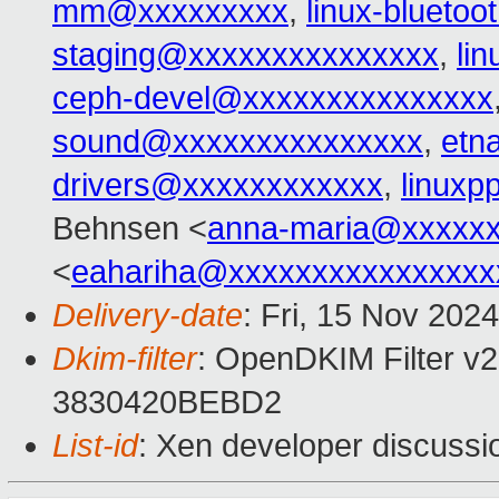
mm@xxxxxxxxx
,
linux-blueto
staging@xxxxxxxxxxxxxxx
,
li
ceph-devel@xxxxxxxxxxxxxxx
sound@xxxxxxxxxxxxxxx
,
etn
drivers@xxxxxxxxxxxx
,
linux
Behnsen <
anna-maria@xxxxx
<
eahariha@xxxxxxxxxxxxxxxx
Delivery-date
: Fri, 15 Nov 202
Dkim-filter
: OpenDKIM Filter v2
3830420BEBD2
List-id
: Xen developer discussio