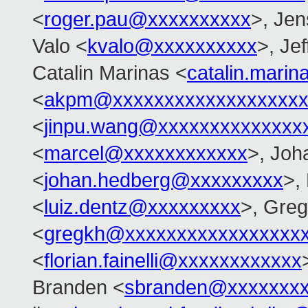
<
roger.pau@xxxxxxxxxx
>, Je
Valo <
kvalo@xxxxxxxxxx
>, Je
Catalin Marinas <
catalin.mari
<
akpm@xxxxxxxxxxxxxxxxxxx
<
jinpu.wang@xxxxxxxxxxxxxx
<
marcel@xxxxxxxxxxxx
>, Joh
<
johan.hedberg@xxxxxxxxx
>,
<
luiz.dentz@xxxxxxxxx
>, Gre
<
gregkh@xxxxxxxxxxxxxxxxx
<
florian.fainelli@xxxxxxxxxxxx
Branden <
sbranden@xxxxxxx