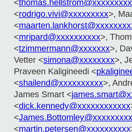
<
thomas.hellstrom@xxxxxxxx
<
rodrigo.vivi@xxxxxxxxx
>, Ma
<
maarten.lankhorst@xxxxxxxx
<
mripard@xxxxxxxxxx
>, Tho
<
tzimmermann@xxxxxxx
>, Dav
Vetter <
simona@xxxxxxxx
>, J
Praveen Kaligineedi <
pkaligin
<
shailend@xxxxxxxxxx
>, And
James Smart <
james.smart@x
<
dick.kennedy@xxxxxxxxxxxx
<
James.Bottomley@xxxxxxxxx
<
martin.petersen@xxxxxxxxxx