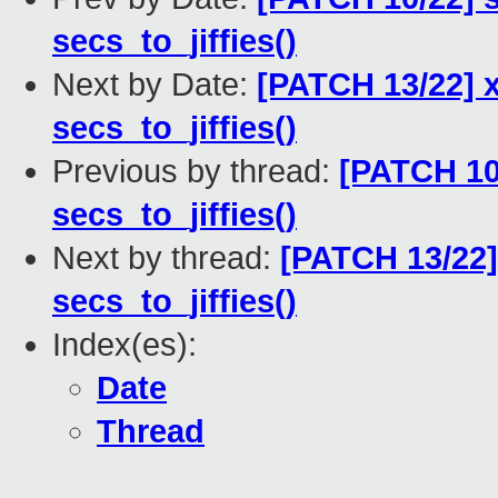
secs_to_jiffies()
Next by Date:
[PATCH 13/22] x
secs_to_jiffies()
Previous by thread:
[PATCH 10/
secs_to_jiffies()
Next by thread:
[PATCH 13/22]
secs_to_jiffies()
Index(es):
Date
Thread