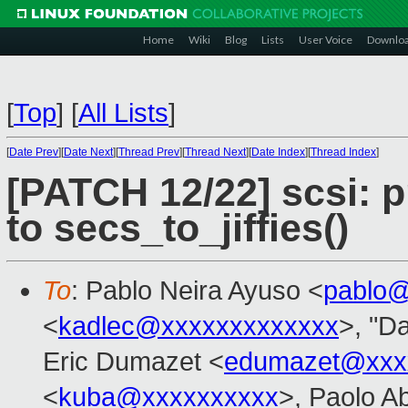
Home
Wiki
Blog
Lists
User Voice
Downlo
[
Top
]
[
All Lists
]
[
Date Prev
][
Date Next
][
Thread Prev
][
Thread Next
][
Date Index
][
Thread Index
]
[PATCH 12/22] scsi: 
to secs_to_jiffies()
To
: Pablo Neira Ayuso <
pablo@
<
kadlec@xxxxxxxxxxxxx
>, "Da
Eric Dumazet <
edumazet@xxx
<
kuba@xxxxxxxxxx
>, Paolo A