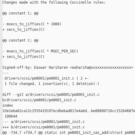
Changes made with the following Coccinelle rules:

@@ constant C; @@

- msecs_to_jiffies(C * 1000)

+ secs_to_jiffies(C)

@@ constant C; @@

- msecs_to_jiffies(C * MSEC_PER_SEC)

+ secs_to_jiffies(C)

Signed-off-by: Easwar Hariharan <eahariha@xxxxxxxxxxxxxxxxxxx>

---

 drivers/scsi/pm8001/pm8001_init.c | 2 +-

 1 file changed, 1 insertion(+), 1 deletion(-)

diff --git a/drivers/scsi/pm8001/pm8001_init.c 

b/drivers/scsi/pm8001/pm8001_init.c

index 

33e1eba62ca12c2555419197ecdbebad817e4a6d..be88890716cc152b4687e
 100644

--- a/drivers/scsi/pm8001/pm8001_init.c

+++ b/drivers/scsi/pm8001/pm8001_init.c

@@ -734,7 +734,7 @@ static int pm8001_init_sas_add(struct pm800