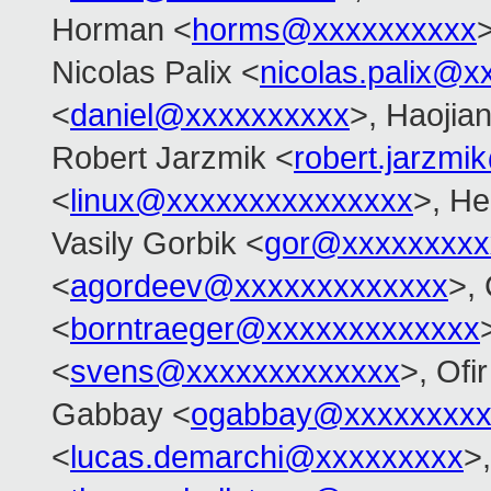
Horman <
horms@xxxxxxxxxx
>
Nicolas Palix <
nicolas.palix@x
<
daniel@xxxxxxxxxx
>, Haojia
Robert Jarzmik <
robert.jarzm
<
linux@xxxxxxxxxxxxxxx
>, He
Vasily Gorbik <
gor@xxxxxxxxx
<
agordeev@xxxxxxxxxxxxx
>, 
<
borntraeger@xxxxxxxxxxxxx
<
svens@xxxxxxxxxxxxx
>, Ofir
Gabbay <
ogabbay@xxxxxxxxx
<
lucas.demarchi@xxxxxxxxx
>