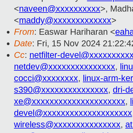
<
naveen@xxxxxxxxxx
>, Madh
<
maddy@xxxxxxxxxxxxx
>
From
: Easwar Hariharan <
eah
Date
: Fri, 15 Nov 2024 21:22:
Cc
:
netfilter-devel@xxxxxxxxx
netdev@xxxxxxxxxxxxxxx
,
lin
cocci@xxxxxxxx
,
linux-arm-k
s390@xxxxxxxxxxxxxxx
,
dri-
xe@xxxxxxxxxxxxxxxxxxxxx
,
devel@xxxxxxxxxxxxxxxxxxxx
wireless@xxxxxxxxxxxxxxx
,
a