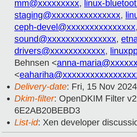
mm@xxxxxxxxx
,
linux-blueto
staging@xxxxxxxxxxxxxxx
,
li
ceph-devel@xxxxxxxxxxxxxxx
sound@xxxxxxxxxxxxxxx
,
etn
drivers@xxxxxxxxxxxx
,
linux
Behnsen <
anna-maria@xxxxx
<
eahariha@xxxxxxxxxxxxxxxx
Delivery-date
: Fri, 15 Nov 202
Dkim-filter
: OpenDKIM Filter v2
6E2AB20BEBD3
List-id
: Xen developer discussio