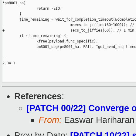
*pm8001_ha)

                return -EIO;

        }

        time_remaining = wait_for_completion_timeout(&completio
-                               msecs_to_jiffies(60*1000)); // 
+                               secs_to_jiffies(60)); // 1 min

        if (!time_remaining) {

                kfree(payload.func_specific);

                pm8001_dbg(pm8001_ha, FAIL, "get_nvmd_req timeo
-- 

2.34.1

References
:
[PATCH 00/22] Converge on
From:
Easwar Hariharan
Prev by Date:
[PATCH 10/22] s