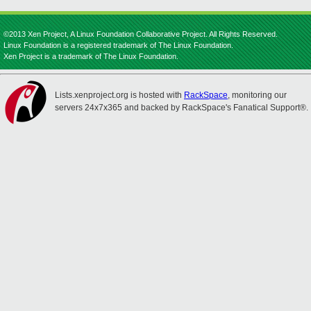
©2013 Xen Project, A Linux Foundation Collaborative Project. All Rights Reserved.
Linux Foundation is a registered trademark of The Linux Foundation.
Xen Project is a trademark of The Linux Foundation.
Lists.xenproject.org is hosted with
RackSpace
, monitoring our
servers 24x7x365 and backed by RackSpace's Fanatical Support®.