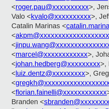
<
roger.pau@xxxxxxxxxx
>, Je
Valo <
kvalo@xxxxxxxxxx
>, Je
Catalin Marinas <
catalin.mari
<
akpm@xxxxxxxxxxxxxxxxxxx
<
jinpu.wang@xxxxxxxxxxxxxx
<
marcel@xxxxxxxxxxxx
>, Joh
<
johan.hedberg@xxxxxxxxx
>,
<
luiz.dentz@xxxxxxxxx
>, Gre
<
gregkh@xxxxxxxxxxxxxxxxx
<
florian.fainelli@xxxxxxxxxxxx
Branden <
sbranden@xxxxxxx