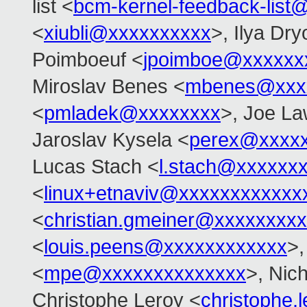
list <
bcm-kernel-feedback-lis
<
xiubli@xxxxxxxxxx
>, Ilya Dr
Poimboeuf <
jpoimboe@xxxxxx
Miroslav Benes <
mbenes@xxx
<
pmladek@xxxxxxxx
>, Joe L
Jaroslav Kysela <
perex@xxxx
Lucas Stach <
l.stach@xxxxxx
<
linux+etnaviv@xxxxxxxxxxxx
<
christian.gmeiner@xxxxxxxxx
<
louis.peens@xxxxxxxxxxxx
>,
<
mpe@xxxxxxxxxxxxxx
>, Nic
Christophe Leroy <
christophe