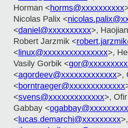
Horman <
horms@xxxxxxxxxx
>
Nicolas Palix <
nicolas.palix@x
<
daniel@xxxxxxxxxx
>, Haojia
Robert Jarzmik <
robert.jarzm
<
linux@xxxxxxxxxxxxxxx
>, He
Vasily Gorbik <
gor@xxxxxxxxx
<
agordeev@xxxxxxxxxxxxx
>, 
<
borntraeger@xxxxxxxxxxxxx
<
svens@xxxxxxxxxxxxx
>, Ofir
Gabbay <
ogabbay@xxxxxxxxx
<
lucas.demarchi@xxxxxxxxx
>