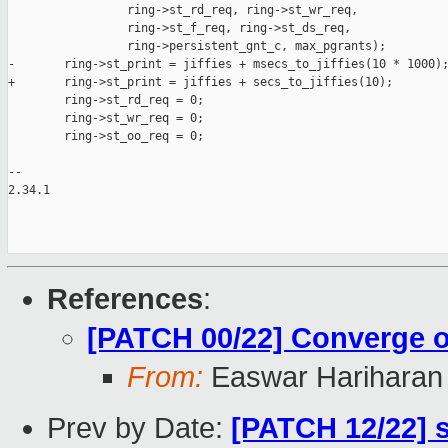
                 ring->st_rd_req, ring->st_wr_req,

                 ring->st_f_req, ring->st_ds_req,

                 ring->persistent_gnt_c, max_pgrants);

-       ring->st_print = jiffies + msecs_to_jiffies(10 * 1000);
+       ring->st_print = jiffies + secs_to_jiffies(10);

        ring->st_rd_req = 0;

        ring->st_wr_req = 0;

        ring->st_oo_req = 0;

-- 

2.34.1

References
:
[PATCH 00/22] Converge on
From:
Easwar Hariharan
Prev by Date:
[PATCH 12/22] 