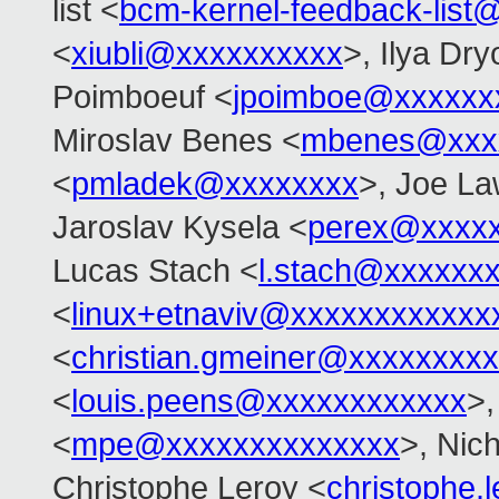
list <
bcm-kernel-feedback-lis
<
xiubli@xxxxxxxxxx
>, Ilya Dr
Poimboeuf <
jpoimboe@xxxxxx
Miroslav Benes <
mbenes@xxx
<
pmladek@xxxxxxxx
>, Joe L
Jaroslav Kysela <
perex@xxxx
Lucas Stach <
l.stach@xxxxxx
<
linux+etnaviv@xxxxxxxxxxxx
<
christian.gmeiner@xxxxxxxxx
<
louis.peens@xxxxxxxxxxxx
>,
<
mpe@xxxxxxxxxxxxxx
>, Nic
Christophe Leroy <
christophe