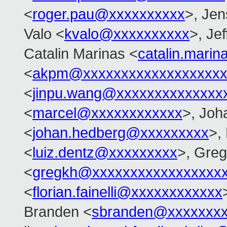
<
roger.pau@xxxxxxxxxx
>, Je
Valo <
kvalo@xxxxxxxxxx
>, Je
Catalin Marinas <
catalin.mari
<
akpm@xxxxxxxxxxxxxxxxxxx
<
jinpu.wang@xxxxxxxxxxxxxx
<
marcel@xxxxxxxxxxxx
>, Joh
<
johan.hedberg@xxxxxxxxx
>,
<
luiz.dentz@xxxxxxxxx
>, Gre
<
gregkh@xxxxxxxxxxxxxxxxx
<
florian.fainelli@xxxxxxxxxxxx
Branden <
sbranden@xxxxxxx