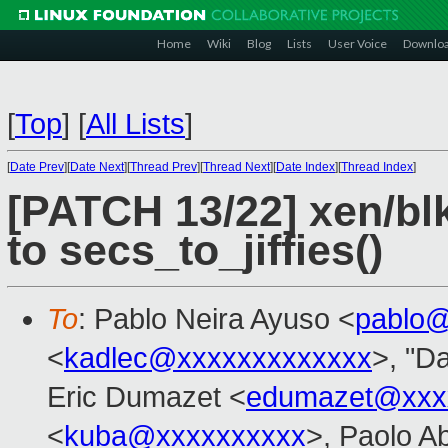
Home
Wiki
Blog
Lists
User Voice
Downlo
[
Top
]
[
All Lists
]
[
Date Prev
][
Date Next
][
Thread Prev
][
Thread Next
][
Date Index
][
Thread Index
]
[PATCH 13/22] xen/bl
to secs_to_jiffies()
To
: Pablo Neira Ayuso <
pablo@
<
kadlec@xxxxxxxxxxxxx
>, "Da
Eric Dumazet <
edumazet@xxx
<
kuba@xxxxxxxxxx
>, Paolo A