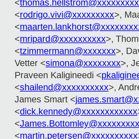
<
thomas.hellstrom@xxxxxxxx
<
rodrigo.vivi@xxxxxxxxx
>, Ma
<
maarten.lankhorst@xxxxxxxx
<
mripard@xxxxxxxxxx
>, Tho
<
tzimmermann@xxxxxxx
>, Dav
Vetter <
simona@xxxxxxxx
>, J
Praveen Kaligineedi <
pkaligin
<
shailend@xxxxxxxxxx
>, And
James Smart <
james.smart@x
<
dick.kennedy@xxxxxxxxxxxx
<
James.Bottomley@xxxxxxxxx
<
martin.petersen@xxxxxxxxxx