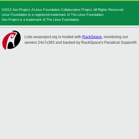
©2013 Xen Project, A Linux Foundation Collaborative Project. All Rights Reserved.
Linux Foundation is a registered trademark of The Linux Foundation.
Xen Project is a trademark of The Linux Foundation.
Lists.xenproject.org is hosted with
RackSpace
, monitoring our
servers 24x7x365 and backed by RackSpace's Fanatical Support®.