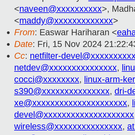
<
naveen@xxxxxxxxxx
>, Madh
<
maddy@xxxxxxxxxxxxx
>
From
: Easwar Hariharan <
eah
Date
: Fri, 15 Nov 2024 21:22:
Cc
:
netfilter-devel@xxxxxxxxx
netdev@xxxxxxxxxxxxxxx
,
lin
cocci@xxxxxxxx
,
linux-arm-k
s390@xxxxxxxxxxxxxxx
,
dri-
xe@xxxxxxxxxxxxxxxxxxxxx
,
devel@xxxxxxxxxxxxxxxxxxxx
wireless@xxxxxxxxxxxxxxx
,
a