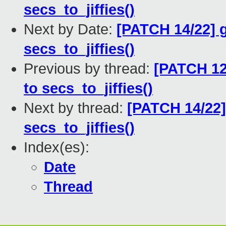
secs_to_jiffies()
Next by Date:
[PATCH 14/22] g
secs_to_jiffies()
Previous by thread:
[PATCH 12
to secs_to_jiffies()
Next by thread:
[PATCH 14/22]
secs_to_jiffies()
Index(es):
Date
Thread