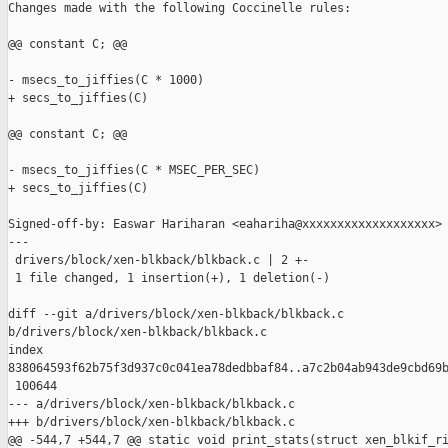
Changes made with the following Coccinelle rules:

@@ constant C; @@

- msecs_to_jiffies(C * 1000)

+ secs_to_jiffies(C)

@@ constant C; @@

- msecs_to_jiffies(C * MSEC_PER_SEC)

+ secs_to_jiffies(C)

Signed-off-by: Easwar Hariharan <eahariha@xxxxxxxxxxxxxxxxxxx>

---

 drivers/block/xen-blkback/blkback.c | 2 +-

 1 file changed, 1 insertion(+), 1 deletion(-)

diff --git a/drivers/block/xen-blkback/blkback.c 

b/drivers/block/xen-blkback/blkback.c

index 

838064593f62b75f3d937c0c041ea78dedbbaf84..a7c2b04ab943de9cbd69b
 100644

--- a/drivers/block/xen-blkback/blkback.c

+++ b/drivers/block/xen-blkback/blkback.c

@@ -544,7 +544,7 @@ static void print_stats(struct xen_blkif_ri