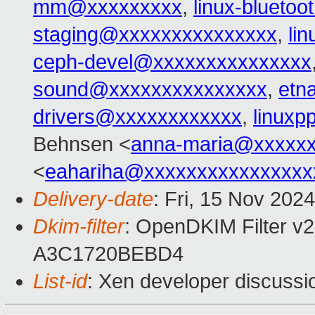
mm@xxxxxxxxx
,
linux-blueto
staging@xxxxxxxxxxxxxxx
,
li
ceph-devel@xxxxxxxxxxxxxxx
sound@xxxxxxxxxxxxxxx
,
etn
drivers@xxxxxxxxxxxx
,
linux
Behnsen <
anna-maria@xxxxx
<
eahariha@xxxxxxxxxxxxxxxx
Delivery-date
: Fri, 15 Nov 202
Dkim-filter
: OpenDKIM Filter v2
A3C1720BEBD4
List-id
: Xen developer discussio