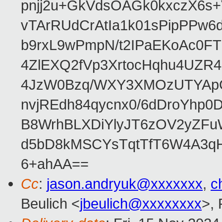
pnjj2u+GkVdsOAGk0kxczX6
vTArRUdCrAtIa1k01sPipPPw
b9rxL9wPmpN/t2IPaEKoAc0
4ZlEXQ2fVp3XrtocHqhu4UZR
4JzW0Bzq/WXY3XMOzUTYApG
nvjREdh84qycnx0/6dDroYhp0
B8WrhBLXDiYlyJT6zOV2yZFu
d5bD8kMSCYsTqtTfT6W4A3qH
6+ahAA==
Cc
:
jason.andryuk@xxxxxxx
,
c
Beulich <
jbeulich@xxxxxxxx
>,