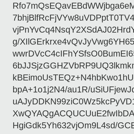
Rfo7mQsEQavEBdWWjbga6eMn
7bhjBlfRcFjVYw8uVDPptT0TV
vjPnYvCq4NsqY2XSdAJ02HrdY
g/XIlGErkrxe4vQvJyVwg6YH
wwrDVcC4cIFhYSfsO0BumEI6
6bJJSjzGGHZVbRP9UQ3lkmkm
kBEimoUsTEQz+N4hbKwo1hUL
bpA+1o1j2N4/au1R/uSiUFjew
uAJyDDKN99ziC0Wz5kcPyVD1
XwQYAQgACQUCUuE2fwIbDA
HgiGdk5Yh632vjOm9L4sd/GC