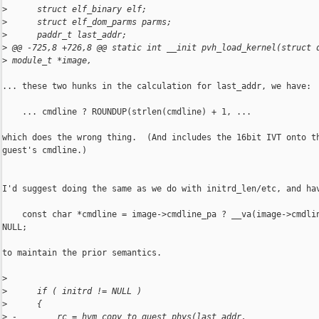
>
      struct elf_binary elf;
>
      struct elf_dom_parms parms;
>
      paddr_t last_addr;
>
 @@ -725,8 +726,8 @@ static int __init pvh_load_kernel(struct 
>
 module_t *image,
... these two hunks in the calculation for last_addr, we have:

    ... cmdline ? ROUNDUP(strlen(cmdline) + 1, ...

which does the wrong thing.  (And includes the 16bit IVT onto th
guest's cmdline.)

I'd suggest doing the same as we do with initrd_len/etc, and hav
    const char *cmdline = image->cmdline_pa ? __va(image->cmdlin
NULL;

to maintain the prior semantics.

>
>
      if ( initrd != NULL )
>
      {
>
 -        rc = hvm_copy_to_guest_phys(last_addr, 