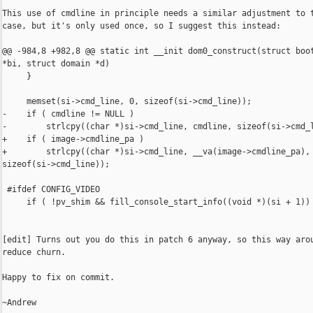
This use of cmdline in principle needs a similar adjustment to t
case, but it's only used once, so I suggest this instead:

@@ -984,8 +982,8 @@ static int __init dom0_construct(struct boot
*bi, struct domain *d)

     }

     memset(si->cmd_line, 0, sizeof(si->cmd_line));

-    if ( cmdline != NULL )

-        strlcpy((char *)si->cmd_line, cmdline, sizeof(si->cmd_l
+    if ( image->cmdline_pa )

+        strlcpy((char *)si->cmd_line, __va(image->cmdline_pa),

sizeof(si->cmd_line));

 #ifdef CONFIG_VIDEO

     if ( !pv_shim && fill_console_start_info((void *)(si + 1)) 
[edit] Turns out you do this in patch 6 anyway, so this way arou
reduce churn.

Happy to fix on commit.

~Andrew
