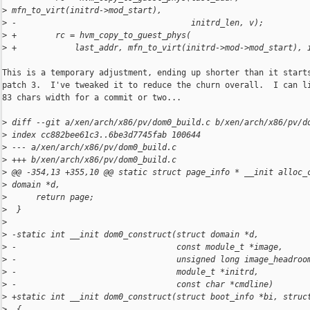
>
 mfn_to_virt(initrd->mod_start),
>
 -                                    initrd_len, v);
>
 +        rc = hvm_copy_to_guest_phys(
>
 +            last_addr, mfn_to_virt(initrd->mod->mod_start), 
This is a temporary adjustment, ending up shorter than it starts
patch 3.  I've tweaked it to reduce the churn overall.  I can li
83 chars width for a commit or two...

>
 diff --git a/xen/arch/x86/pv/dom0_build.c b/xen/arch/x86/pv/d
>
 index cc882bee61c3..6be3d7745fab 100644
>
 --- a/xen/arch/x86/pv/dom0_build.c
>
 +++ b/xen/arch/x86/pv/dom0_build.c
>
 @@ -354,13 +355,10 @@ static struct page_info * __init alloc_
>
 domain *d,
>
      return page;
>
  }
>
>
 -static int __init dom0_construct(struct domain *d,
>
 -                                 const module_t *image,
>
 -                                 unsigned long image_headroo
>
 -                                 module_t *initrd,
>
 -                                 const char *cmdline)
>
 +static int __init dom0_construct(struct boot_info *bi, struc
>
  {