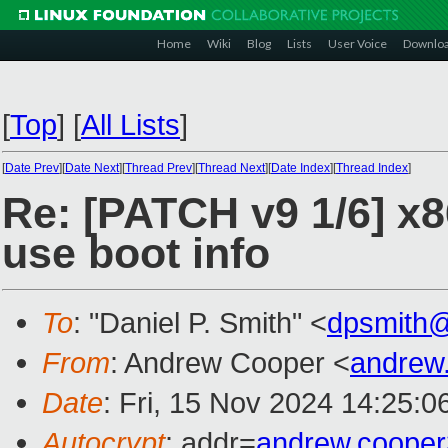
Home
Wiki
Blog
Lists
User Voice
Downlo
[
Top
]
[
All Lists
]
[
Date Prev
][
Date Next
][
Thread Prev
][
Thread Next
][
Date Index
][
Thread Index
]
Re: [PATCH v9 1/6] x8
use boot info
To
: "Daniel P. Smith" <
dpsmith
From
: Andrew Cooper <
andrew
Date
: Fri, 15 Nov 2024 14:25:
Autocrypt
: addr=
andrew.coope