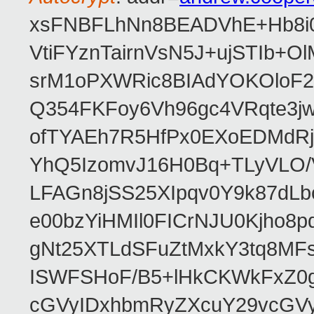
xsFNBFLhNn8BEADVhE+Hb8i0
VtiFYznTairnVsN5J+ujSTIb
srM1oPXWRic8BIAdYOKOloF23
Q354FKFoy6Vh96gc4VRqte3j
ofTYAEh7R5HfPx0EXoEDMdRj
YhQ5IzomvJ16H0Bq+TLyVLO
LFAGn8jSS25XIpqv0Y9k87dLb
e00bzYiHMIl0FICrNJU0Kjho
gNt25XTLdSFuZtMxkY3tq8MF
ISWFSHoF/B5+lHkCKWkFxZ0
cGVyIDxhbmRyZXcuY29vcGV