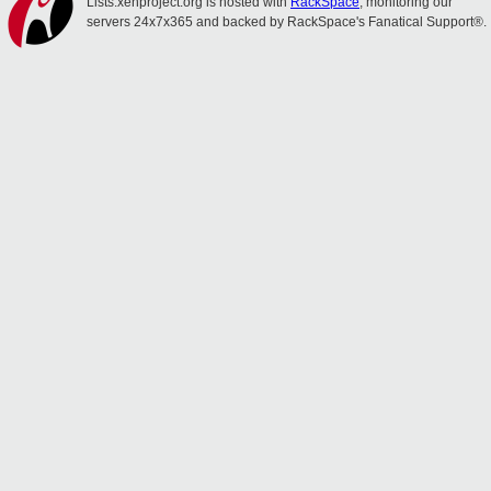
Lists.xenproject.org is hosted with
RackSpace
, monitoring our
servers 24x7x365 and backed by RackSpace's Fanatical Support®.