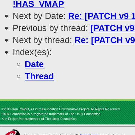
!HAS_VMAP
Next by Date:
Re: [PATCH v9 1
Previous by thread:
[PATCH v9 
Next by thread:
Re: [PATCH v9 
Index(es):
Date
Thread
©2013 Xen Project, A Linux Foundation Collaborative Project. All Rights Reserved.
Linux Foundation is a registered trademark of The Linux Foundation.
Xen Project is a trademark of The Linux Foundation.