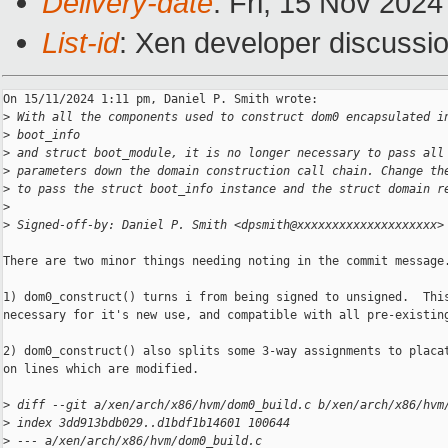
Delivery-date
: Fri, 15 Nov 202
List-id
: Xen developer discussio
On 15/11/2024 1:11 pm, Daniel P. Smith wrote:

>
 With all the components used to construct dom0 encapsulated i
>
 boot_info
>
 and struct boot_module, it is no longer necessary to pass all
>
 parameters down the domain construction call chain. Change th
>
 to pass the struct boot_info instance and the struct domain r
>
>
 Signed-off-by: Daniel P. Smith <dpsmith@xxxxxxxxxxxxxxxxxxxx>
There are two minor things needing noting in the commit message.
1) dom0_construct() turns i from being signed to unsigned.  This
necessary for it's new use, and compatible with all pre-existing
2) dom0_construct() also splits some 3-way assignments to placat
on lines which are modified.

>
 diff --git a/xen/arch/x86/hvm/dom0_build.c b/xen/arch/x86/hvm
>
 index 3dd913bdb029..d1bdf1b14601 100644
>
 --- a/xen/arch/x86/hvm/dom0_build.c