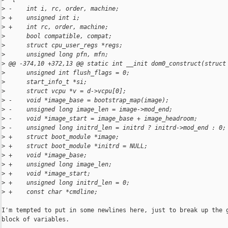
>
 -    int i, rc, order, machine;
>
 +    unsigned int i;
>
 +    int rc, order, machine;
>
      bool compatible, compat;
>
      struct cpu_user_regs *regs;
>
      unsigned long pfn, mfn;
>
 @@ -374,10 +372,13 @@ static int __init dom0_construct(struct
>
      unsigned int flush_flags = 0;
>
      start_info_t *si;
>
      struct vcpu *v = d->vcpu[0];
>
 -    void *image_base = bootstrap_map(image);
>
 -    unsigned long image_len = image->mod_end;
>
 -    void *image_start = image_base + image_headroom;
>
 -    unsigned long initrd_len = initrd ? initrd->mod_end : 0;
>
 +    struct boot_module *image;
>
 +    struct boot_module *initrd = NULL;
>
 +    void *image_base;
>
 +    unsigned long image_len;
>
 +    void *image_start;
>
 +    unsigned long initrd_len = 0;
>
 +    const char *cmdline;
I'm tempted to put in some newlines here, just to break up the g
block of variables.
