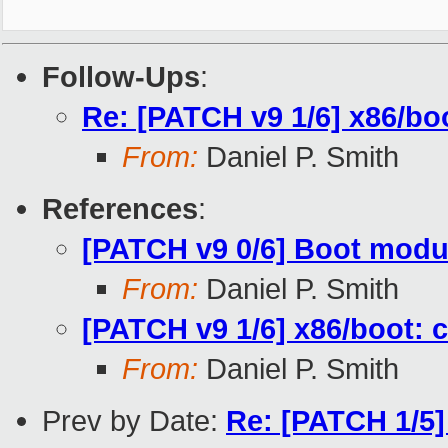
Follow-Ups
:
Re: [PATCH v9 1/6] x86/bo
From:
Daniel P. Smith
References
:
[PATCH v9 0/6] Boot modu
From:
Daniel P. Smith
[PATCH v9 1/6] x86/boot: 
From:
Daniel P. Smith
Prev by Date:
Re: [PATCH 1/5]