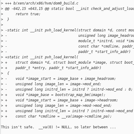
>
 +++ b/xen/arch/x86/hvm/dom0_build.c
>
 @@ -642,15 +643,15 @@ static bool __init check_and_adjust_loa
>
      return true;
>
  }
>
>
 -static int __init pvh_load_kernel(struct domain *d, const mo
>
 -                                  unsigned long image_headro
>
 -                                  module_t *initrd, void *im
>
 -                                  const char *cmdline, paddr
>
 -                                  paddr_t *start_info_addr)
>
 +static int __init pvh_load_kernel(
>
 +    struct domain *d, struct boot_module *image, struct boot
>
 +    paddr_t *entry, paddr_t *start_info_addr)
>
  {
>
 -    void *image_start = image_base + image_headroom;
>
 -    unsigned long image_len = image->mod_end;
>
 -    unsigned long initrd_len = initrd ? initrd->mod_end : 0;
>
 +    void *image_base = bootstrap_map_bm(image);
>
 +    void *image_start = image_base + image->headroom;
>
 +    unsigned long image_len = image->mod->mod_end;
>
 +    unsigned long initrd_len = initrd ? initrd->mod->mod_end
>
 +    const char *cmdline = __va(image->cmdline_pa);
This isn't safe.  __va(0) != NULL, so later between ...
