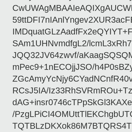
CwUWAgMBAAIeAQIXgAUCWKD
59ttDFI7nIAnlYngev2XUR3ac
IMDquatGLzAadfFx2eQYIYT+F
SAm1UHNvmdfgL2/lcmL3xRh7
JQQ32JV64zwvf/aKaagSQSQ
mPec9+1nECOjjJSO/h4P0sBZ
ZGcAmyYcNjy6CYadNCnfR40
RCsJ5IA/Iz33RhSVRmROu+Tz
dAG+insr0746cTPpSkGl3KAX
/PzgLPiCI4OMUttTlEKChgbUT
TQTBLzDKXok86M7BTQRS4TZ/