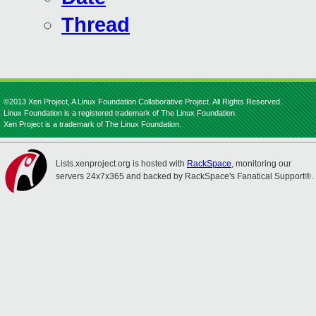
Thread
©2013 Xen Project, A Linux Foundation Collaborative Project. All Rights Reserved.
Linux Foundation is a registered trademark of The Linux Foundation.
Xen Project is a trademark of The Linux Foundation.
Lists.xenproject.org is hosted with
RackSpace
, monitoring our
servers 24x7x365 and backed by RackSpace's Fanatical Support®.