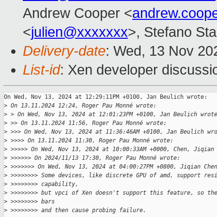
Andrew Cooper <
andrew.coop
<
julien@xxxxxxx
>, Stefano Stab
Delivery-date
: Wed, 13 Nov 20
List-id
: Xen developer discussio
On Wed, Nov 13, 2024 at 12:29:11PM +0100, Jan Beulich wrote:

>
 On 13.11.2024 12:24, Roger Pau Monné wrote:
>
 > On Wed, Nov 13, 2024 at 12:01:23PM +0100, Jan Beulich wrot
>
 >> On 13.11.2024 11:56, Roger Pau Monné wrote:
>
 >>> On Wed, Nov 13, 2024 at 11:36:46AM +0100, Jan Beulich wr
>
 >>>> On 13.11.2024 11:30, Roger Pau Monné wrote:
>
 >>>>> On Wed, Nov 13, 2024 at 10:00:33AM +0000, Chen, Jiqian
>
 >>>>>> On 2024/11/13 17:30, Roger Pau Monné wrote:
>
 >>>>>>> On Wed, Nov 13, 2024 at 04:00:27PM +0800, Jiqian Che
>
 >>>>>>>> Some devices, like discrete GPU of amd, support res
>
 >>>>>>>> capability,
>
 >>>>>>>> but vpci of Xen doesn't support this feature, so th
>
 >>>>>>>> bars
>
 >>>>>>>> and then cause probing failure.