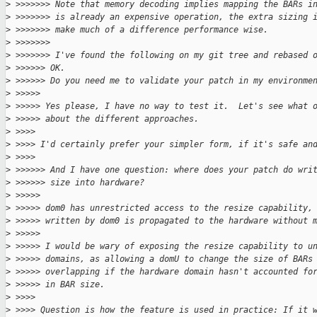
>
 >>>>>>> Note that memory decoding implies mapping the BARs i
>
 >>>>>>> is already an expensive operation, the extra sizing 
>
 >>>>>>> make much of a difference performance wise.
>
 >>>>>>>
>
 >>>>>>> I've found the following on my git tree and rebased 
>
 >>>>>> OK.
>
 >>>>>> Do you need me to validate your patch in my environme
>
 >>>>>
>
 >>>>> Yes please, I have no way to test it.  Let's see what 
>
 >>>>> about the different approaches.
>
 >>>>
>
 >>>> I'd certainly prefer your simpler form, if it's safe an
>
 >>>>
>
 >>>>>> And I have one question: where does your patch do wri
>
 >>>>>> size into hardware?
>
 >>>>>
>
 >>>>> dom0 has unrestricted access to the resize capability,
>
 >>>>> written by dom0 is propagated to the hardware without 
>
 >>>>>
>
 >>>>> I would be wary of exposing the resize capability to u
>
 >>>>> domains, as allowing a domU to change the size of BARs
>
 >>>>> overlapping if the hardware domain hasn't accounted fo
>
 >>>>> in BAR size.
>
 >>>>
>
 >>>> Question is how the feature is used in practice: If it 