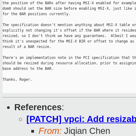
the position of the BARs after having MSI-X enabled for example
dom0 should set the BAR size before enabling MSI-X, just like i
for the BAR positions currently.

The specification doesn't mention anything about MSI-X table or
explicitly not changing it's offset if the BAR where it resides
resized, so I don't think we have any guarantees.  Albeit I wou
think it's unexpected for the MSI-X BIR or offset to change as 
result of a BAR resize.

There's an implementation note in the PCI specification that th
should be resized during resource allocation, prior to assignin
base address to the BAR.

Thanks, Roger.

References
:
[PATCH] vpci: Add resizab
From:
Jiqian Chen