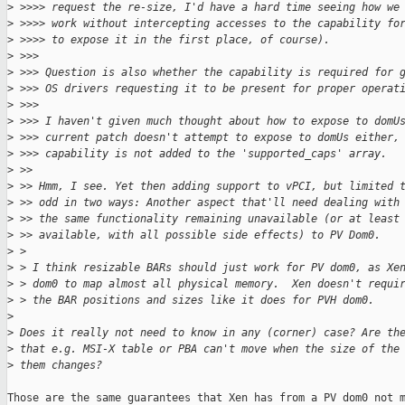
>
 >>>> request the re-size, I'd have a hard time seeing how we
>
 >>>> work without intercepting accesses to the capability fo
>
 >>>> to expose it in the first place, of course).
>
 >>>
>
 >>> Question is also whether the capability is required for 
>
 >>> OS drivers requesting it to be present for proper operat
>
 >>>
>
 >>> I haven't given much thought about how to expose to domU
>
 >>> current patch doesn't attempt to expose to domUs either,
>
 >>> capability is not added to the 'supported_caps' array.
>
 >>
>
 >> Hmm, I see. Yet then adding support to vPCI, but limited 
>
 >> odd in two ways: Another aspect that'll need dealing with
>
 >> the same functionality remaining unavailable (or at least
>
 >> available, with all possible side effects) to PV Dom0.
>
 > 
>
 > I think resizable BARs should just work for PV dom0, as Xe
>
 > dom0 to map almost all physical memory.  Xen doesn't requi
>
 > the BAR positions and sizes like it does for PVH dom0.
>
>
 Does it really not need to know in any (corner) case? Are th
>
 that e.g. MSI-X table or PBA can't move when the size of the
>
 them changes?
Those are the same guarantees that Xen has from a PV dom0 not m