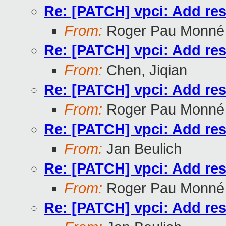
Re: [PATCH] vpci: Add res
From:
Roger Pau Monné
Re: [PATCH] vpci: Add res
From:
Chen, Jiqian
Re: [PATCH] vpci: Add res
From:
Roger Pau Monné
Re: [PATCH] vpci: Add res
From:
Jan Beulich
Re: [PATCH] vpci: Add res
From:
Roger Pau Monné
Re: [PATCH] vpci: Add res