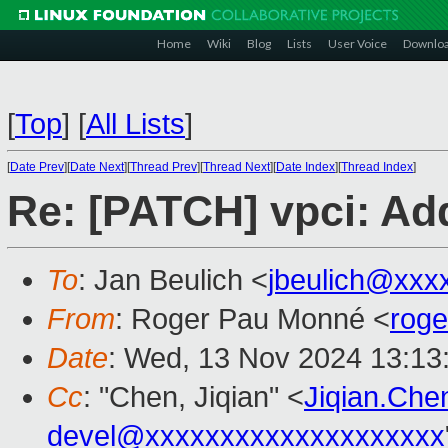
Home
Wiki
Blog
Lists
User Voice
Downlo
[
Top
]
[
All Lists
]
[
Date Prev
][
Date Next
][
Thread Prev
][
Thread Next
][
Date Index
][
Thread Index
]
Re: [PATCH] vpci: Add
To
: Jan Beulich <
jbeulich@xxx
From
: Roger Pau Monné <
rog
Date
: Wed, 13 Nov 2024 13:13
Cc
: "Chen, Jiqian" <
Jiqian.Ch
devel@xxxxxxxxxxxxxxxxxxxx