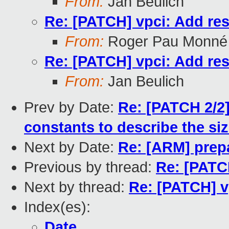
From:
Jan Beulich
Re: [PATCH] vpci: Add res
From:
Roger Pau Monné
Re: [PATCH] vpci: Add res
From:
Jan Beulich
Prev by Date:
Re: [PATCH 2/2]
constants to describe the si
Next by Date:
Re: [ARM] prepa
Previous by thread:
Re: [PATCH
Next by thread:
Re: [PATCH] v
Index(es):
Date