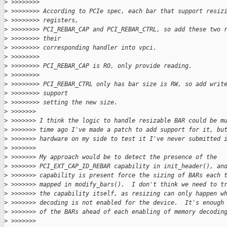
>
 >>>>>>>>
>
 >>>>>>>> According to PCIe spec, each bar that support resiz
>
 >>>>>>>> registers,
>
 >>>>>>>> PCI_REBAR_CAP and PCI_REBAR_CTRL, so add these two 
>
 >>>>>>>> their
>
 >>>>>>>> corresponding handler into vpci.
>
 >>>>>>>>
>
 >>>>>>>> PCI_REBAR_CAP is RO, only provide reading.
>
 >>>>>>>>
>
 >>>>>>>> PCI_REBAR_CTRL only has bar size is RW, so add writ
>
 >>>>>>>> support
>
 >>>>>>>> setting the new size.
>
 >>>>>>>
>
 >>>>>>> I think the logic to handle resizable BAR could be m
>
 >>>>>>> time ago I've made a patch to add support for it, bu
>
 >>>>>>> hardware on my side to test it I've never submitted 
>
 >>>>>>>
>
 >>>>>>> My approach would be to detect the presence of the
>
 >>>>>>> PCI_EXT_CAP_ID_REBAR capability in init_header(), an
>
 >>>>>>> capability is present force the sizing of BARs each 
>
 >>>>>>> mapped in modify_bars().  I don't think we need to t
>
 >>>>>>> the capability itself, as resizing can only happen w
>
 >>>>>>> decoding is not enabled for the device.  It's enough
>
 >>>>>>> of the BARs ahead of each enabling of memory decodin
>
 >>>>>>>