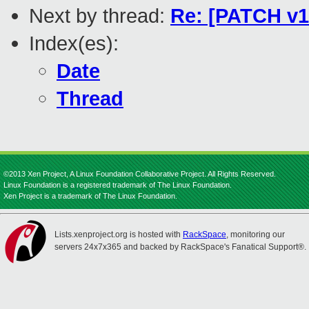
Next by thread:
Re: [PATCH v1
Index(es):
Date
Thread
©2013 Xen Project, A Linux Foundation Collaborative Project. All Rights Reserved.
Linux Foundation is a registered trademark of The Linux Foundation.
Xen Project is a trademark of The Linux Foundation.
Lists.xenproject.org is hosted with
RackSpace
, monitoring our
servers 24x7x365 and backed by RackSpace's Fanatical Support®.