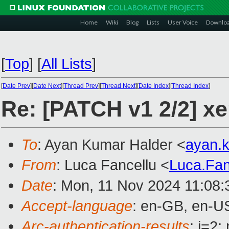
Home
Wiki
Blog
Lists
User Voice
Downlo
[
Top
]
[
All Lists
]
[
Date Prev
][
Date Next
][
Thread Prev
][
Thread Next
][
Date Index
][
Thread Index
]
Re: [PATCH v1 2/2] 
To
: Ayan Kumar Halder <
ayan.
From
: Luca Fancellu <
Luca.Fa
Date
: Mon, 11 Nov 2024 11:08
Accept-language
: en-GB, en-U
Arc-authentication-results
: i=2