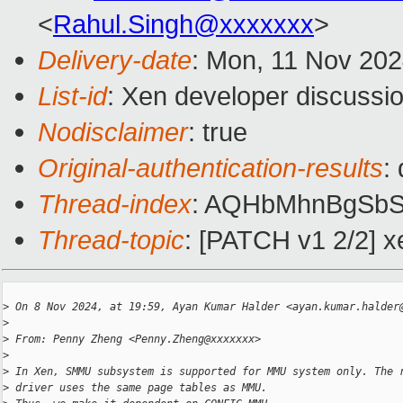
<
Rahul.Singh@xxxxxxx
>
Delivery-date
: Mon, 11 Nov 20
List-id
: Xen developer discussio
Nodisclaimer
: true
Original-authentication-results
:
Thread-index
: AQHbMhnBgSb
Thread-topic
: [PATCH v1 2/2]
>
 On 8 Nov 2024, at 19:59, Ayan Kumar Halder <ayan.kumar.halder
>
>
 From: Penny Zheng <Penny.Zheng@xxxxxxx>
>
>
 In Xen, SMMU subsystem is supported for MMU system only. The 
>
 driver uses the same page tables as MMU.