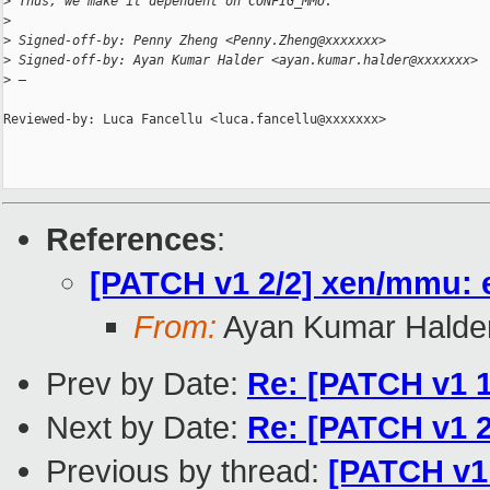
>
 Thus, we make it dependent on CONFIG_MMU.
>
>
 Signed-off-by: Penny Zheng <Penny.Zheng@xxxxxxx>
>
 Signed-off-by: Ayan Kumar Halder <ayan.kumar.halder@xxxxxxx>
>
 —
Reviewed-by: Luca Fancellu <luca.fancellu@xxxxxxx>

References
:
[PATCH v1 2/2] xen/mmu:
From:
Ayan Kumar Halde
Prev by Date:
Re: [PATCH v1 1
Next by Date:
Re: [PATCH v1 
Previous by thread:
[PATCH v1