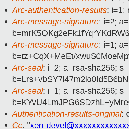
Arc-authentication-results
: i=1
Arc-message-signature
: i=2; 
b=mrK5QKg2eFk1fYqrYKdRW
Arc-message-signature
: i=1; 
b=tz+CqX+MeEt/xwuS0MoeMp
Arc-seal
: i=2; a=rsa-sha256; s
b=Lrs+vbSY7i47m2lo0Id5B6
Arc-seal
: i=1; a=rsa-sha256; s
b=KYvU4LmJPG6SDzhL+yMre
Authentication-results-original
:
Cc
: "
xen-devel@xxxxxxxxxxxx