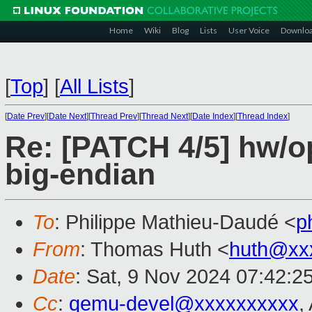
Home
Wiki
Blog
Lists
User Voice
Downlo
[
Top
]
[
All Lists
]
[
Date Prev
][
Date Next
][
Thread Prev
][
Thread Next
][
Date Index
][
Thread Index
]
Re: [PATCH 4/5] hw/o
big-endian
To
: Philippe Mathieu-Daudé <
p
From
: Thomas Huth <
huth@xx
Date
: Sat, 9 Nov 2024 07:42:2
Cc
:
qemu-devel@xxxxxxxxxx
,