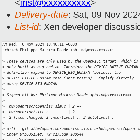
<
mst@xxxxxxxxxx
>
Delivery-date
: Sat, 09 Nov 20
List-id
: Xen developer discussio
Am Wed,  6 Nov 2024 18:46:11 +0000

schrieb Philippe Mathieu-Daudé <philmd@xxxxxxxxxx>:

>
 These devices are only used by the OpenRISC target, which is
>
 only built as big-endian. Therefore the DEVICE_NATIVE_ENDIAN
>
 definition expand to DEVICE_BIG_ENDIAN (besides, the
>
 DEVICE_LITTLE_ENDIAN case isn't tested). Simplify directly
>
 using DEVICE_BIG_ENDIAN.
>
>
 Signed-off-by: Philippe Mathieu-Daudé <philmd@xxxxxxxxxx>
>
 ---
>
  hw/openrisc/openrisc_sim.c | 2 +-
>
  hw/openrisc/virt.c         | 2 +-
>
  2 files changed, 2 insertions(+), 2 deletions(-)
>
>
 diff --git a/hw/openrisc/openrisc_sim.c b/hw/openrisc/openri
>
 index 9fb63515ef..794c175bdb 100644