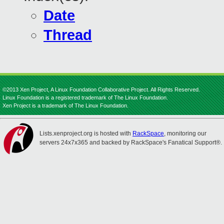
Date
Thread
©2013 Xen Project, A Linux Foundation Collaborative Project. All Rights Reserved.
Linux Foundation is a registered trademark of The Linux Foundation.
Xen Project is a trademark of The Linux Foundation.
Lists.xenproject.org is hosted with
RackSpace
, monitoring our
servers 24x7x365 and backed by RackSpace's Fanatical Support®.