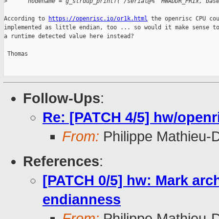
>
      nodename = g_strdup_printf("/serial@%" HWADDR_PRIx, bas
According to 
https://openrisc.io/or1k.html
 the openrisc CPU cou
implemented as little endian, too ... so would it make sense to
a runtime detected value here instead?

 Thomas

Follow-Ups
:
Re: [PATCH 4/5] hw/openri
From:
Philippe Mathieu-
References
:
[PATCH 0/5] hw: Mark archi
endianness
From:
Philippe Mathieu-