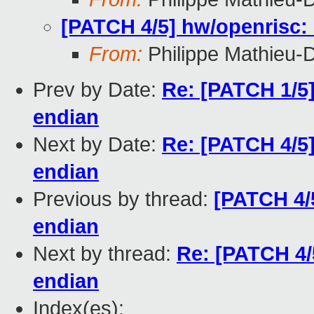
[PATCH 4/5] hw/openrisc:
From:
Philippe Mathieu-
Prev by Date:
Re: [PATCH 1/5] 
endian
Next by Date:
Re: [PATCH 4/5]
endian
Previous by thread:
[PATCH 4/5
endian
Next by thread:
Re: [PATCH 4/
endian
Index(es):