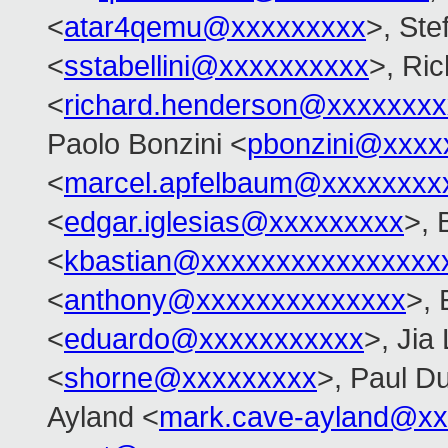
<
atar4qemu@xxxxxxxxx
>, Ste
<
sstabellini@xxxxxxxxxx
>, Ri
<
richard.henderson@xxxxxxxx
Paolo Bonzini <
pbonzini@xxxx
<
marcel.apfelbaum@xxxxxxxx
<
edgar.iglesias@xxxxxxxxx
>, 
<
kbastian@xxxxxxxxxxxxxxxx
<
anthony@xxxxxxxxxxxxxx
>,
<
eduardo@xxxxxxxxxxx
>, Jia 
<
shorne@xxxxxxxxx
>, Paul Du
Ayland <
mark.cave-ayland@xx