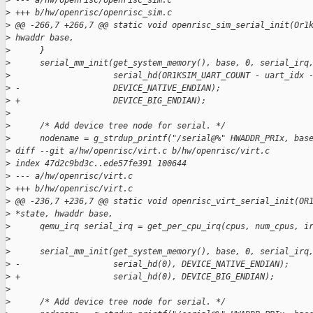
>
 --- a/hw/openrisc/openrisc_sim.c
>
 +++ b/hw/openrisc/openrisc_sim.c
>
 @@ -266,7 +266,7 @@ static void openrisc_sim_serial_init(Or1
>
 hwaddr base,
>
      }
>
      serial_mm_init(get_system_memory(), base, 0, serial_irq
>
                     serial_hd(OR1KSIM_UART_COUNT - uart_idx 
>
 -                   DEVICE_NATIVE_ENDIAN);
>
 +                   DEVICE_BIG_ENDIAN);
>
>
      /* Add device tree node for serial. */
>
      nodename = g_strdup_printf("/serial@%" HWADDR_PRIx, bas
>
 diff --git a/hw/openrisc/virt.c b/hw/openrisc/virt.c
>
 index 47d2c9bd3c..ede57fe391 100644
>
 --- a/hw/openrisc/virt.c
>
 +++ b/hw/openrisc/virt.c
>
 @@ -236,7 +236,7 @@ static void openrisc_virt_serial_init(OR
>
 *state, hwaddr base,
>
      qemu_irq serial_irq = get_per_cpu_irq(cpus, num_cpus, i
>
>
      serial_mm_init(get_system_memory(), base, 0, serial_irq
>
 -                   serial_hd(0), DEVICE_NATIVE_ENDIAN);
>
 +                   serial_hd(0), DEVICE_BIG_ENDIAN);
>
>
      /* Add device tree node for serial. */