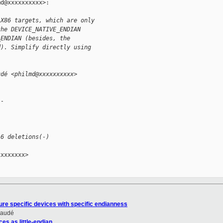
d@xxxxxxxxxx>:

 X86 targets, which are only
the DEVICE_NATIVE_ENDIAN
_ENDIAN (besides, the
d). Simplify directly using
udé <philmd@xxxxxxxxxx>
--
 6 deletions(-)
xxxxxxx>

ure specific devices with specific endianness
Daudé
es as little-endian