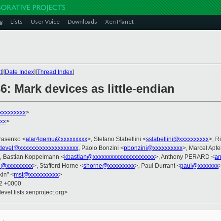
g
Lists
User Voice
Downloads
Xen Planet
t
][
Date Index
][
Thread Index
]
6: Mark devices as little-endian
xxxxxxxxx
>
xx
>
arasenko <
atar4qemu@xxxxxxxxx
>, Stefano Stabellini <
sstabellini@xxxxxxxxxx
>, R
devel@xxxxxxxxxxxxxxxxxxxx
, Paolo Bonzini <
pbonzini@xxxxxxxxxx
>, Marcel Apf
, Bastian Koppelmann <
kbastian@xxxxxxxxxxxxxxxxxxxxx
>, Anthony PERARD <
an
jc@xxxxxxxxx
>, Stafford Horne <
shorne@xxxxxxxxx
>, Paul Durrant <
paul@xxxxxxx
kin" <
mst@xxxxxxxxxx
>
22 +0000
evel.lists.xenproject.org>