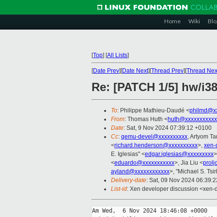
Home
Wiki
Blo
[
Top
]
[
All Lists
]
[
Date Prev
][
Date Next
][
Thread Prev
][
Thread Nex
Re: [PATCH 1/5] hw/i38
To
: Philippe Mathieu-Daudé <
philmd@x
From
: Thomas Huth <
huth@xxxxxxxxxxx
Date
: Sat, 9 Nov 2024 07:39:12 +0100
Cc
:
qemu-devel@xxxxxxxxxx
, Artyom T
<
richard.henderson@xxxxxxxxxx
>,
xen-
E. Iglesias" <
edgar.iglesias@xxxxxxxxx
>
<
eduardo@xxxxxxxxxxx
>, Jia Liu <
prol
ayland@xxxxxxxxxxxx
>, "Michael S. Tsir
Delivery-date
: Sat, 09 Nov 2024 06:39:
List-id
: Xen developer discussion <xen-d
Am Wed,  6 Nov 2024 18:46:08 +0000
