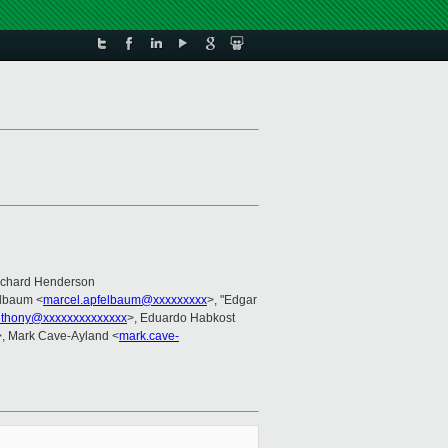
ichard Henderson
elbaum <
marcel.apfelbaum@xxxxxxxxx
>, "Edgar
thony@xxxxxxxxxxxxxx
>, Eduardo Habkost
>, Mark Cave-Ayland <
mark.cave-