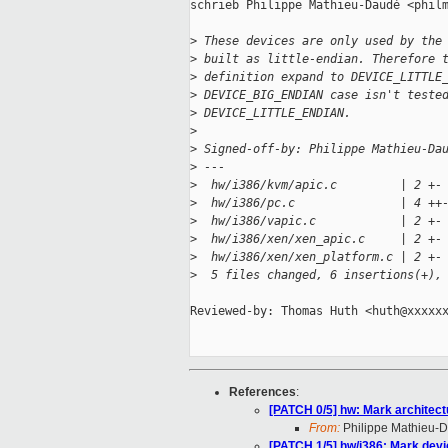
schrieb Philippe Mathieu-Daudé <philm
>
 These devices are only used by the
>
 built as little-endian. Therefore 
>
 definition expand to DEVICE_LITTLE
>
 DEVICE_BIG_ENDIAN case isn't teste
>
 DEVICE_LITTLE_ENDIAN.
>
>
 Signed-off-by: Philippe Mathieu-Da
>
 ---
>
  hw/i386/kvm/apic.c         | 2 +-
>
  hw/i386/pc.c               | 4 ++
>
  hw/i386/vapic.c            | 2 +-
>
  hw/i386/xen/xen_apic.c     | 2 +-
>
  hw/i386/xen/xen_platform.c | 2 +-
>
  5 files changed, 6 insertions(+),
Reviewed-by: Thomas Huth <huth@xxxxxx
References
:
[PATCH 0/5] hw: Mark architect
From:
Philippe Mathieu-
[PATCH 1/5] hw/i386: Mark devic