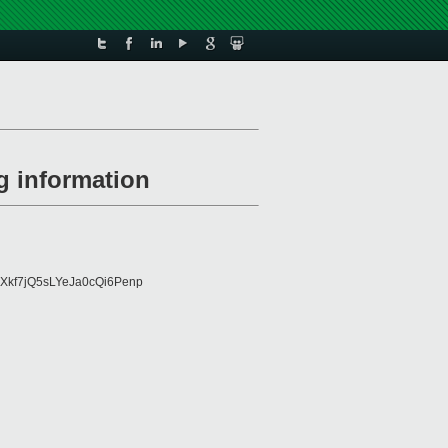
g information
Xkf7jQ5sLYeJa0cQi6Penp