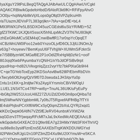
RyaXguY29tPsLBegQTAQgAJAIbAwULCQgHAwUVCgkI
AKCRBlw/kGpdefoHbdD/9AIoR3k6fKl+RFiFpyAhvO
SDO0ju+hqWqAb8kVijXLops0gOfqt3VPZq9cuHlh
aTUazmJIDVxP7L383grjIkn+7tAv+qeDfE+txL4
ilM93RWX1Pe5LBSDXO45uzCGEdst6uSlzYR/MEr+5Z
gfZ3TKWC1KJQbX5ssoX/5hNLqxMcZV3TN7kU8I3kjK
wzhEeGf4sMCuSEM4xjCnwiBwftR17sr0spYcOpqET
NCBzWnUW0lFoo12wb0YnzoOLjvfD6OL3JjIUJNOmJy
lw63g7+hoyewv7BemKyuU6FTVhjjW+XUWmS/FzknSi
e7/SBBfyznWCMGaf8E2P1oOdIZRxHgWj0zNr1+ooF
80JojqfXwbPAyumbaYcQNiH1/xYbJdOFSiBv9rpt
udHsp+hd82UVkvgnlqZjzz2vyrYfz7bkPtXaGb9H4
+qeTGYebToxEyp2lKDSoAsvt8w82tIlP/EbmRbDVn
Twcyb6OltJrvg/QzV9f07DJswuda1JH3/qvYu0p
ntu1n1KK+gJrstjtw7KsZ4ygXYrsm/oCBiVW/OgU
hLLUEL1NS4TCo47RP+wi6y+TnuAL36UtK/uFyEuPy
aHbGfq2lW251UcoU48Z27ZUUZd2Dr6O/n8poQHbaTd
j5WhwNNYjgbbmML7y0fsJT5RgvefAIFfHBg7fTY/i
E4sbPhjbsPCrlXf6W9CxSyQ0qmZ2bXsLQYRj2xqd1
EklKDcQwpk06Af/N7VZtSfEJeRV04unbsKVXWZAk
aqGDzrv3TfYjwqayRFcMf7xJaL9xXedMcAEQEAAcLB
/kGpdefoG4XEACD1Qf/er8EA7g23HMxYWd3FXHThrVQ
su98e8o3ysitFlznEns5EAAXEbITrgKWXDDUWGYxd
bBI2PWnOsRJgU2n10PZ3mZD4Xu9kU2IXYmuW+e5KCA
asy21YOytzxuWFfJTGnVxZZSCyLUO83sh6OZhJkk