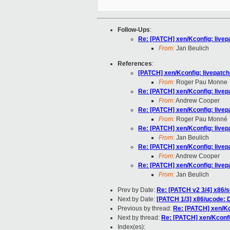
Follow-Ups
:
Re: [PATCH] xen/Kconfig: livepa
From:
Jan Beulich
References
:
[PATCH] xen/Kconfig: livepatch-
From:
Roger Pau Monne
Re: [PATCH] xen/Kconfig: livepa
From:
Andrew Cooper
Re: [PATCH] xen/Kconfig: livepa
From:
Roger Pau Monné
Re: [PATCH] xen/Kconfig: livepa
From:
Jan Beulich
Re: [PATCH] xen/Kconfig: livepa
From:
Andrew Cooper
Re: [PATCH] xen/Kconfig: livepa
From:
Jan Beulich
Prev by Date:
Re: [PATCH v2 3/4] x86/
Next by Date:
[PATCH 1/3] x86/ucode: 
Previous by thread:
Re: [PATCH] xen/Kco
Next by thread:
Re: [PATCH] xen/Kconfig
Index(es):