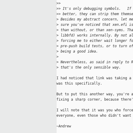
>
>
>
> It's only debugging symbols.   If
>
> better, they can strip them thems
>
 Besides my abstract concern, let m
>
 sure you've noticed that xen.efi i
>
 than without, or than xen-syms. Th
>
 libbfd) works internally. By not a
>
 forcing me to either wait longer f
>
 pre-push build tests, or to turn o
>
 being a good idea.
>
>
 Nevertheless, as said in reply to 
>
 that's the only sensible way.
I had noticed that link was taking a 
was this specifically.

But to put this another way, you're a
fixing a sharp corner, because there'
I will note that it was you who force
everyone, even those who didn't want 
~Andrew
