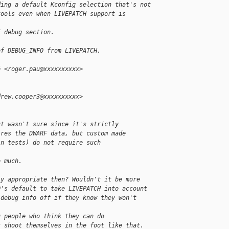
ding a default Kconfig selection that's not
tools even when LIVEPATCH support is 
F debug section.
of DEBUG_INFO from LIVEPATCH.
é <roger.pau@xxxxxxxxxx>
drew.cooper3@xxxxxxxxxx>
ut wasn't sure since it's strictly
ires the DWARF data, but custom made
in tests) do not require such
o much.
ly appropriate then? Wouldn't it be more
O's default to take LIVEPATCH into account
 debug info off if they know they won't
g people who think they can do
s shoot themselves in the foot like that.