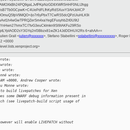
wAMOXkBh24PQ9gaLJvfPKpNzGD8XWR5HHF0NLIJhgg
gB8sB7Tb0GCpwK+C4UePdFLfhKyRdSXuvY3AHJd4CP
OmuQSfpV9MQO+/jo7r6yPbxT7CwRS5dcQPzUiuHLK9i
uAvt1h4wGwTPRQZerSm4xaYegEFusyhbZrI0U9tJ
jYnHwn27hmxTC/7tvG3euCklmkn9Sl9IAKFu29RSo
ptLYpIAOD2sY3GYq2nf3Bbzx81wZK14JdDDHUX2Rs 6+ahAA==
Julien Grall <
julien@xxxxxxx
>, Stefano Stabellini <
sstabellini@xxxxxxxxxx
>, Roger
32 +0000
evel.lists.xenproject.org>
rote:

 wrote:
h wrote:
onné wrote:
6AM +0000, Andrew Cooper wrote:
au Monne wrote:
 to build livepatches for Xen
mes some DWARF debug information present in
tch (see livepatch-build script usage of 
however will enable LIVEPATCH without 