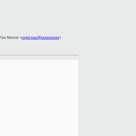
 Pau Monné <
roger.pau@xxxxxxxxxx
>