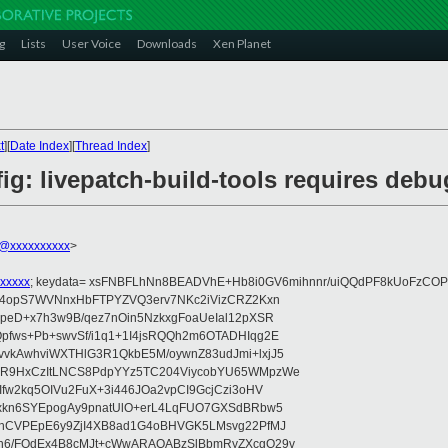
g
Lists
User Voice
Downloads
Xen Planet
t
][
Date Index
][
Thread Index
]
g: livepatch-build-tools requires debu
@xxxxxxxxxx
>
xxxxx
; keydata= xsFNBFLhNn8BEADVhE+Hb8i0GV6mihnnr/uiQQdPF8kUoFzCOP
WV4opS7WVNnxHbFTPYZVQ3erv7NKc2iVizCRZ2Kxn
IpeD+x7h3w9B/qez7nOin5NzkxgFoaUeIal12pXSR
pfws+Pb+swvSf/i1q1+1I4jsRQQh2m6OTADHIqg2E
vkAwhviWXTHlG3R1QkbE5M/oywnZ83udJmi+lxjJ5
VR9HxCzItLNCS8PdpYYz5TC204ViycobYU65WMpzWe
Ifw2kq5OIVu2FuX+3i446JOa2vpCI9GcjCzi3oHV
uxkn6SYEpogAy9pnatUlO+erL4LqFUO7GXSdBRbw5
ehCVPEpE6y9ZjI4XB8ad1G4oBHVGK5LMsvg22PfMJ
5n6/FOdEx4B8cMJt+cWwARAQABzSlBbmRyZXcgQ29v