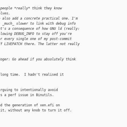
 people *really* think they know
elves.
e also add a concrete practical one. I'm
s _much_ slower to link with debug info
at's a consequence of how GNU ld (really:
llowing DEBUG_INFO to stay off you're
or every single one of my post-commit
ff LIVEPATCH there. The latter not really
Roger: Go ahead if you absolutely think
long time.  I hadn't realised it

rguing to intentionally avoid

s a perf issue in Binutils.

d the generation of xen.efi on

it, without any knob to turn it off.
