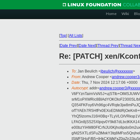
Home
Wiki
Blo
[
Top
]
[
All Lists
]
[
Date Prev
][
Date Next
][
Thread Prev
][
Thread Nex
Re: [PATCH] xen/Kconfi
To
: Jan Beulich <
jbeulich@xxxxxxxx
>
From
: Andrew Cooper <
andrew.cooper3
Date
: Thu, 7 Nov 2024 12:17:06 +0000
Autocrypt
: addr=
andrew.cooper3@xxxxx
VtiFYznTairnVsN5J+ujSTIb+OlMSJU
srM1oPXWRic8BIAdYOKOloF2300SL/b
Q354FKFoy6Vh96gc4VRqte3jw8mPuJQ
ofTYAEh7R5HfPx0EXoEDMdRjOeKn8+v
YhQ5IzomvJ16H0Bq+TLyVLO/VRksp1
LFAGn8jSS25XIpqv0Y9k87dLbctKKA14
e00bzYiHMIl0FICrNJU0Kjho8pdo0m2
gNt25XTLdSFuZtMxkY3tq8MFss5Qnjh
ISWFSHoF/B5+lHkCKWkFxZ0gZn33ju