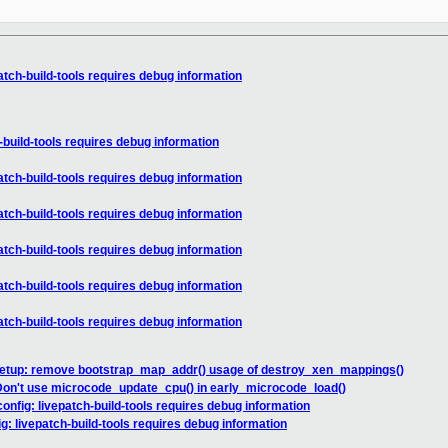
tch-build-tools requires debug information
build-tools requires debug information
tch-build-tools requires debug information
tch-build-tools requires debug information
tch-build-tools requires debug information
tch-build-tools requires debug information
tch-build-tools requires debug information
setup: remove bootstrap_map_addr() usage of destroy_xen_mappings()
Don't use microcode_update_cpu() in early_microcode_load()
nfig: livepatch-build-tools requires debug information
: livepatch-build-tools requires debug information