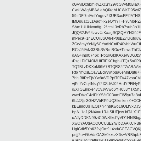
cGVyIDxhbmRyZXcuY29vcGVyM0BjaX
CwUWAgMBAAIeAQIXgAUCWKD95wIZAQ
59ttDFI7nIAnlYngev2XUR3acFElJATH
IMDquatGLzAadfFx2eQYIYT+FYuMoPZy/
SAm1UHNvmdfgL2/lcmL3xRh7sub3nJ
JQQ32JV64zwvf/aKaagSQSQMYNX9JF
mPec9+1nECOjjJSO/h4P0sBZyIUGfgu
ZGcAmyYcNjy6CYadNCnfR40vhhWuCf
RCsJ5IA/Iz33RhSVRmROu+TztwuThC
dAG+insr0746cTPpSkGl3KAXeWDGJzv
/PzgLPiCI4OMUttTlEKChgbUTQ+5o0P0
TQTBLzDKXok86M7BTQRS4TZ/ARAAkgq
Rfo7mQsEQavEBdWWjbga6eMnDqtu+FC
7bhjBlfRcFjVYw8uVDPptT0TV47vpoCVk
vjPnYvCq4NsqY2XSdAJ02HrdYPFtNyPE
g/XIlGErkrxe4vQvJyVwg6YH653YTX5
wwrDVcC4cIFhYSfsO0BumEI65yu7a8
6bJJSjzGGHZVbRP9UQ3lkmkmc0+XCHm
kBEimoUsTEQz+N4hbKwo1hULfVxDJSt
bpA+1o1j2N4/au1R/uSiUFjewJdT/LX1
uAJyDDKN99ziC0Wz5kcPyVD1HNf8bg
XwQYAQgACQUCUuE2fwIbDAAKCRBlw
HgiGdk5Yh632vjOm9L4sd/GCEACVQKj
pnjj2u+GkVdsOAGk0kxczX6s+VRBhp
vTArRUdCrAtIa1k01sPipPPw6dfxx2e5