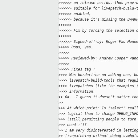
>
>>>>> on release builds, thus provi
>
>>>>> suitable for livepatch-build-
>
>>>>> enabled,
>
>>>>> because it's missing the DWAR
>
>>>>>
>
>>>>> Fix by forcing the selection 
>
>>>>>
>
>>>>> Signed-off-by: Roger Pau Monn
>
>>>> Oops, yes.
>
>>>>
>
>>>> Reviewed-by: Andrew Cooper <an
>
>>>>
>
>>>> Fixes tag ?
>
>>> Was borderline on adding one, b
>
>>> livepatch-build-tools that requ
>
>>> livepatches (like the examples 
>
>>> information.
>
> Ok.  I guess it doesn't matter to
>
>
>
>> At which point: Is "select" real
>
>> logical then to change DEBUG_INF
>
>> (still permitting people to turn
>
>> need it)?
>
> I am very disinterested in lettin
>
> livepatching without debug symbol