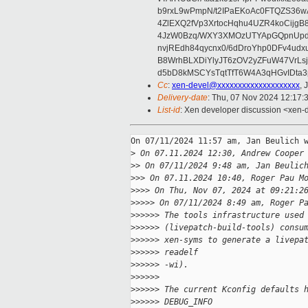
b9rxL9wPmpN/t2IPaEKoAc0FTQZS36
4ZlEXQ2fVp3XrtocHqhu4UZR4koCij
4JzW0Bzq/WXY3XMOzUTYApGQpnUpd
nvjREdh84qycnx0/6dDroYhp0DFv4udx
B8WrhBLXDiYlyJT6zOV2yZFuW47VrLs
d5bD8kMSCYsTqtTfT6W4A3qHGvIDta3
Cc
:
xen-devel@xxxxxxxxxxxxxxxxxxxx
, 
Delivery-date
: Thu, 07 Nov 2024 12:17:
List-id
: Xen developer discussion <xen-d
On 07/11/2024 11:57 am, Jan Beulich w
>
 On 07.11.2024 12:30, Andrew Cooper
>
> On 07/11/2024 9:48 am, Jan Beulic
>
>> On 07.11.2024 10:40, Roger Pau M
>
>>> On Thu, Nov 07, 2024 at 09:21:2
>
>>>> On 07/11/2024 8:49 am, Roger P
>
>>>>> The tools infrastructure used
>
>>>>> (livepatch-build-tools) consu
>
>>>>> xen-syms to generate a livepa
>
>>>>> readelf
>
>>>>> -wi).
>
>>>>>
>
>>>>> The current Kconfig defaults 
>
>>>>> DEBUG_INFO