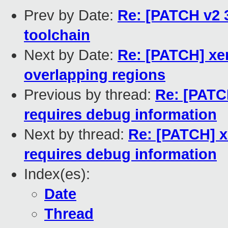
Prev by Date:
Re: [PATCH v2 3
toolchain
Next by Date:
Re: [PATCH] xen
overlapping regions
Previous by thread:
Re: [PATCH
requires debug information
Next by thread:
Re: [PATCH] x
requires debug information
Index(es):
Date
Thread