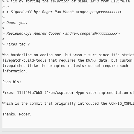
>
 > Fix by forcing the selection of DEBUG_INFO from LIVEPATCH.
>
 >
>
 > Signed-off-by: Roger Pau Monné <roger.pau@xxxxxxxxxx>
>
>
 Oops, yes.
>
>
 Reviewed-by: Andrew Cooper <andrew.cooper3@xxxxxxxxxx>
>
>
 Fixes tag ?
Was borderline on adding one, but wasn't sure since it's strict
livepatch-build-tools that requires the DWARF data, but custom 
livepatches (like the examples in tests) do not require such

information.

Possibly:

Fixes: 11ff40fa7bb5 ('xen/xsplice: Hypervisor implementation of
Which is the commit that originally introduced the CONFIG_XSPLI
Thanks, Roger.
