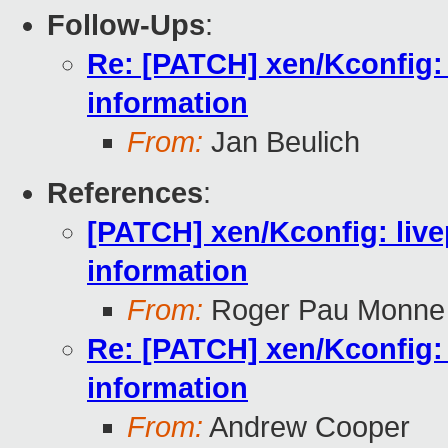
Follow-Ups
:
Re: [PATCH] xen/Kconfig: 
information
From:
Jan Beulich
References
:
[PATCH] xen/Kconfig: live
information
From:
Roger Pau Monne
Re: [PATCH] xen/Kconfig: 
information
From:
Andrew Cooper