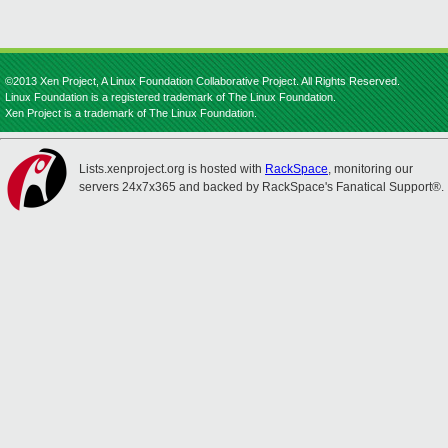
©2013 Xen Project, A Linux Foundation Collaborative Project. All Rights Reserved.
Linux Foundation is a registered trademark of The Linux Foundation.
Xen Project is a trademark of The Linux Foundation.
Lists.xenproject.org is hosted with
RackSpace
, monitoring our
servers 24x7x365 and backed by RackSpace's Fanatical Support®.