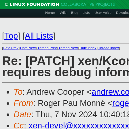
Home
Wiki
Blog
Lists
User Voice
Downlo
[
Top
]
[
All Lists
]
[
Date Prev
][
Date Next
][
Thread Prev
][
Thread Next
][
Date Index
][
Thread Index
]
Re: [PATCH] xen/Kconf
requires debug infor
To
: Andrew Cooper <
andrew.c
From
: Roger Pau Monné <
rog
Date
: Thu, 7 Nov 2024 10:40:
Cc
:
xen-devel@xxxxxxxxxxxxx