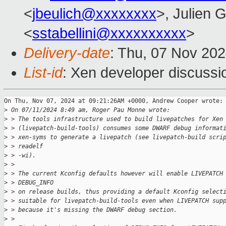
<
jbeulich@xxxxxxxx
>, Julien G
<
sstabellini@xxxxxxxxxx
>
Delivery-date
: Thu, 07 Nov 20
List-id
: Xen developer discussio
On Thu, Nov 07, 2024 at 09:21:26AM +0000, Andrew Cooper wrote:

>
 On 07/11/2024 8:49 am, Roger Pau Monne wrote:
>
 > The tools infrastructure used to build livepatches for Xen
>
 > (livepatch-build-tools) consumes some DWARF debug informat
>
 > xen-syms to generate a livepatch (see livepatch-build scri
>
 > readelf
>
 > -wi).
>
 >
>
 > The current Kconfig defaults however will enable LIVEPATCH
>
 > DEBUG_INFO
>
 > on release builds, thus providing a default Kconfig select
>
 > suitable for livepatch-build-tools even when LIVEPATCH sup
>
 > because it's missing the DWARF debug section.
>
 >