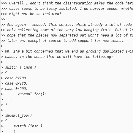
>
>> Overall I don't think the disintegration makes the code har
>
>> cases seems to be fully isolated, I do however wonder wheth
>
>> might not be so isolated?
>
>
>
> And again - indeed. This series, while already a lot of code
>
> only collecting some of the very low hanging fruit. But at l
>
> hope that the pieces now separated out won't need a lot of t
>
> later on, except of course to add support for new insns.
>
>
 OK, I'm a bit concerned that we end up growing duplicated swi
>
 cases, in the sense that we will have the following:
>
>
 switch ( insn )
>
 {
>
 case 0x100:
>
 case 0x1f0:
>
 case 0x200:
>
       x86emul_foo();
>
 ...
>
 }
>
>
 x86emul_foo()
>
 {
>
     switch (insn )
>
     {