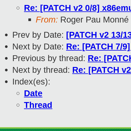
Re: [PATCH v2 0/8] x86emu
From:
Roger Pau Monné
Prev by Date:
[PATCH v2 13/13
Next by Date:
Re: [PATCH 7/9]
Previous by thread:
Re: [PATCH
Next by thread:
Re: [PATCH v2 
Index(es):
Date
Thread