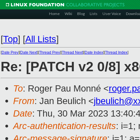
Home
Wiki
Blog
Lists
User Voice
Downlo
[
Top
]
[
All Lists
]
[
Date Prev
][
Date Next
][
Thread Prev
][
Thread Next
][
Date Index
][
Thread Index
]
Re: [PATCH v2 0/8] x8
To
: Roger Pau Monné <
roger.
From
: Jan Beulich <
jbeulich@x
Date
: Thu, 30 Mar 2023 13:40:
Arc-authentication-results
: i=1
Arc-message-signature
: i=1; 