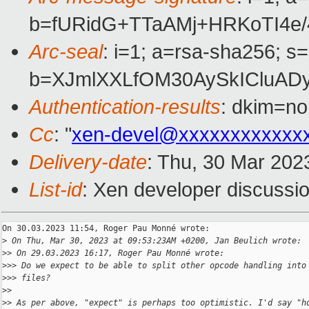
b=fURidG+TTaAMj+HRKoTI4e/
Arc-seal
: i=1; a=rsa-sha256; s
b=XJmlXXLfOM30AySkICluA
Authentication-results
: dkim=no
Cc
: "
xen-devel@xxxxxxxxxxxx
Delivery-date
: Thu, 30 Mar 202
List-id
: Xen developer discussio
On 30.03.2023 11:54, Roger Pau Monné wrote:

>
 On Thu, Mar 30, 2023 at 09:53:23AM +0200, Jan Beulich wrote:
>
> On 29.03.2023 16:17, Roger Pau Monné wrote:
>
>> Do we expect to be able to split other opcode handling into
>
>> files?
>
>
>
> As per above, "expect" is perhaps too optimistic. I'd say "h