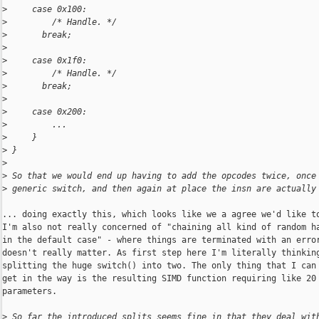
>
     case 0x100:
>
         /* Handle. */
>
       break;
>
>
     case 0x1f0:
>
         /* Handle. */
>
       break;
>
>
     case 0x200:
>
         ...
>
     }
>
 }
>
>
 So that we would end up having to add the opcodes twice, once
>
 generic switch, and then again at place the insn are actually
... doing exactly this, which looks like we a agree we'd like to
I'm also not really concerned of "chaining all kind of random ha
in the default case" - where things are terminated with an error
doesn't really matter. As first step here I'm literally thinking
splitting the huge switch() into two. The only thing that I can 
get in the way is the resulting SIMD function requiring like 20

parameters.

>
 So far the introduced splits seems fine in that they deal wit