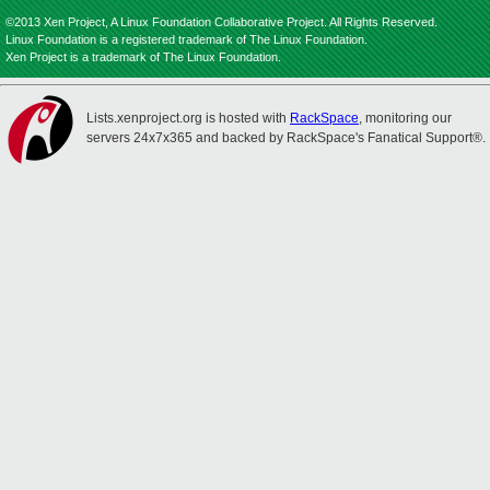
©2013 Xen Project, A Linux Foundation Collaborative Project. All Rights Reserved.
Linux Foundation is a registered trademark of The Linux Foundation.
Xen Project is a trademark of The Linux Foundation.
Lists.xenproject.org is hosted with
RackSpace
, monitoring our
servers 24x7x365 and backed by RackSpace's Fanatical Support®.