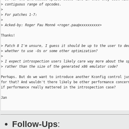
>
 contiguous range of opcodes.
>
>
 For patches 1-7:
>
>
 Acked-by: Roger Pau Monné <roger.pau@xxxxxxxxxx>
Thanks!

>
 Patch 8 I'm unsure, I guess it should be up to the user to de
>
 whether to use -Os or some other optimization?
>
>
 I expect introspection users likely care way more about the s
>
 rather than the size of the generated x86 emulator code?
Perhaps. But do we want to introduce another Kconfig control jus
for that? And wouldn't there likely be other performance concern
if performance really mattered in the introspection case?

Jan

Follow-Ups
: