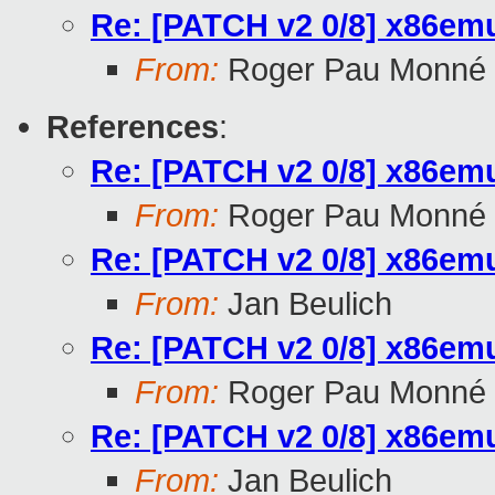
Re: [PATCH v2 0/8] x86emu
From:
Roger Pau Monné
References
:
Re: [PATCH v2 0/8] x86emu
From:
Roger Pau Monné
Re: [PATCH v2 0/8] x86emu
From:
Jan Beulich
Re: [PATCH v2 0/8] x86emu
From:
Roger Pau Monné
Re: [PATCH v2 0/8] x86emu
From:
Jan Beulich