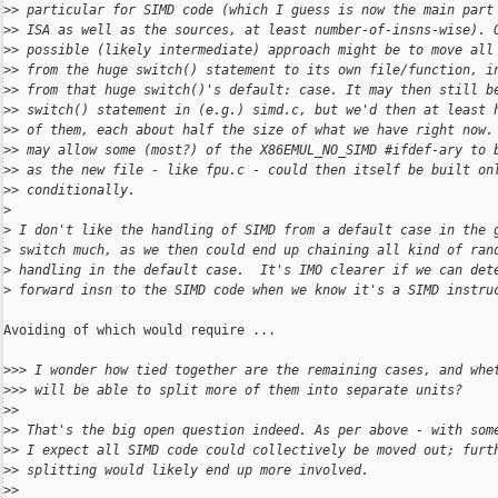
>
> particular for SIMD code (which I guess is now the main part
>
> ISA as well as the sources, at least number-of-insns-wise). 
>
> possible (likely intermediate) approach might be to move all
>
> from the huge switch() statement to its own file/function, i
>
> from that huge switch()'s default: case. It may then still b
>
> switch() statement in (e.g.) simd.c, but we'd then at least 
>
> of them, each about half the size of what we have right now.
>
> may allow some (most?) of the X86EMUL_NO_SIMD #ifdef-ary to 
>
> as the new file - like fpu.c - could then itself be built on
>
> conditionally.
>
>
 I don't like the handling of SIMD from a default case in the 
>
 switch much, as we then could end up chaining all kind of ran
>
 handling in the default case.  It's IMO clearer if we can det
>
 forward insn to the SIMD code when we know it's a SIMD instru
Avoiding of which would require ...

>
>> I wonder how tied together are the remaining cases, and whe
>
>> will be able to split more of them into separate units?
>
>
>
> That's the big open question indeed. As per above - with som
>
> I expect all SIMD code could collectively be moved out; furt
>
> splitting would likely end up more involved.
>
>