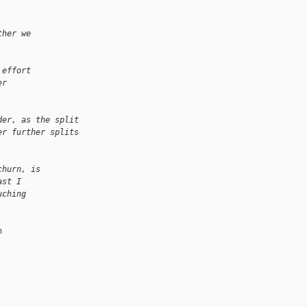
ther we
 effort
er
der, as the split
er further splits
churn, is
ast I
uching

