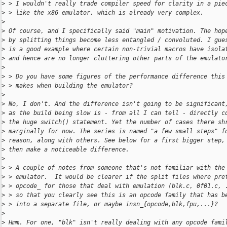
>
 > I wouldn't really trade compiler speed for clarity in a pie
>
 > like the x86 emulator, which is already very complex.
>
>
 Of course, and I specifically said "main" motivation. The hop
>
 by splitting things become less entangled / convoluted. I gue
>
 is a good example where certain non-trivial macros have isola
>
 and hence are no longer cluttering other parts of the emulato
>
>
 > Do you have some figures of the performance difference this
>
 > makes when building the emulator?
>
>
 No, I don't. And the difference isn't going to be significant
>
 as the build being slow is - from all I can tell - directly c
>
 the huge switch() statement. Yet the number of cases there sh
>
 marginally for now. The series is named "a few small steps" f
>
 reason, along with others. See below for a first bigger step,
>
 then make a noticeable difference.
>
>
 > A couple of notes from someone that's not familiar with the
>
 > emulator.  It would be clearer if the split files where pre
>
 > opcode_ for those that deal with emulation (blk.c, 0f01.c, 
>
 > so that you clearly see this is an opcode family that has b
>
 > into a separate file, or maybe insn_{opcode,blk,fpu,...}?
>
>
 Hmm. For one, "blk" isn't really dealing with any opcode fami