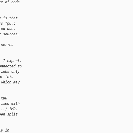
ce of code
e is that
ss fpu.c
ted use,
r sources.
 series
, I expect,
onnected to
rinks only
or this
 which may
 x86
fixed with
...) IMO,
een split
ly in