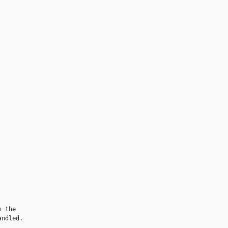
 the

ndled.
