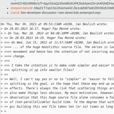
mnH4374ElcRM9n3JT+tqyr33raQzX6mMG4UPK3lx64yim2N+jA4FjNIDHy
Ironport-hdrordr
: A9a23:T7qnC6s1RaVra4ACZle1okEM7skDZ9V00zEX
List-id
: Xen developer discussion <xen-devel.lists.xenproject.org>
On Thu, Mar 30, 2023 at 09:53:23AM +0200, Jan Beulich wrote:

>
 On 29.03.2023 16:17, Roger Pau Monné wrote:
>
 > On Tue, Mar 28, 2023 at 04:48:10PM +0200, Jan Beulich wrote
>
 >> On 28.03.2023 16:19, Roger Pau Monné wrote:
>
 >>> On Wed, Jun 15, 2022 at 11:57:54AM +0200, Jan Beulich wro
>
 >>>> ... of the huge monolithic source file. The series is la
>
 >>>> movement and hence has the intention of not incurring an
>
 >>>> change.
>
 >>>
>
 >>> I take the intention is to make code simpler and easier t
>
 >>> splitting it up into smaller files?
>
 >>
>
 >> Well, I can't say yes or no to "simpler" or "easier to fol
>
 >> splitting is the goal, in the hope that these may end up a
>
 >> effects. There's always the risk that scattering things ar
>
 >> also make things less obvious. My main motivation, however
>
 >> observation that this huge source file alone consumes a fa
>
 >> of (non-parallelizable) build time. To the degree that wit
>
 >> gcc building this one file takes ten (or so) times as long
>
 > 