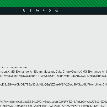
=citrix.com; arc=none
ype:MIME-Version:X-MS-Exchange-AntiSpam-MessageData-ChunkCount:X-MS-Exch
xrFVe05vQjniQdK6QQcb85rUEvyWQs+JnC+SuhhVmCJRAgCXvNTJ6jDSHrlesQC
DSz2B+AY0MOT/T35aN2gM/djbQZgNZ6mxIV3jV2Ss/d3IVGab6Id79w4bthxsrC
UXt7xwmUcnc+xBpaaEB84t ZV2hv3odp1coqr0/0/1WlTZhSAgk/rOHvykU7Ss1hl
rvBIAzt03ZHzaM7H09c4pXlES9 PA3MQkwLRWS2Ou87ZKmZMxz05FLwMnDZOvzu