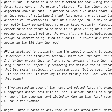
>
 particular. It contains a helper function for code using the 
>
 So it falls more in the group of util*.c. For the others may 
>
 objection would be that I'd prefer to keep file names short. 
>
 at this point of splitting I think file names are sufficientl
>
 descriptive. Nevertheless, insn-0f01.c or opc-0f01.c may be o
>
 we really think we want/need to group files visually. However
>
 expect there are going to be more files paralleling 0f01.c et
>
 opcode groups split out are the ones that are large/heterogen
>
 enough to warrant doing it on this basis. Of course new such 
>
 appear in the ISA down the road.
>
>
 FPU is isolated functionally, and I'd expect a simd.c to appe
>
 it becomes clear if/how to sensibly split out SIMD code. Unli
>
 I'd further expect this to (long term) consist of more than j
>
 single function, hopefully replacing the massive use of "goto
>
 that big switch statement by function calls (but as said, pla
>
 - if one can call it that way in the first place - are very v
>
 this point).
>
>
 > I've noticed in some of the newly introduced files the orig
>
 > copyright notice from Keir is lost, I assume that's on purp
>
 > none of the code was contributed by Kier in that file? (see
>
 > 0fae.c for example).
>
>
 Right - 0fae.c contains only code which was added later (most