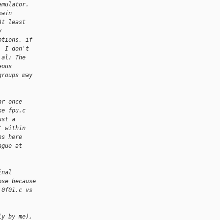
emulator.
main
At least
y
ptions, if
, I don't
 al: The
eous
groups may
ar once
ke fpu.c
ust a
" within
ns here
ague at
inal
ose because
 0f01.c vs
ly by me),