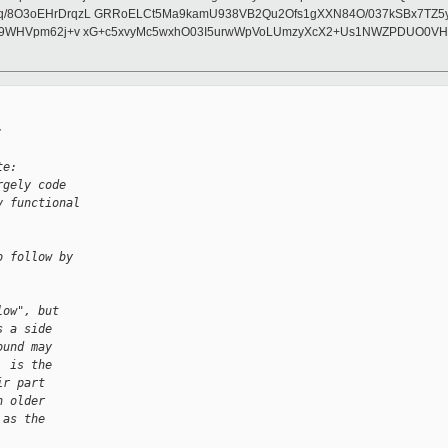
q/8O3oEHrDrqzL GRRoELCt5Ma9kamU938VB2Qu2Ofs1gXXN84O/037kSBx7TZ5y
/kB9WHVpm62j+v xG+c5xvyMc5wxhO03I5urwWpVoLUmzyXcX2+Us1NWZPDUO0V
:
te:
rgely code
y functional
o follow by
low", but
s a side
ound may
, is the
ir part
h older
 as the