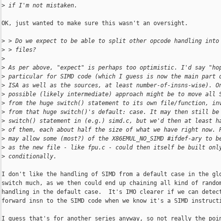
>
 if I'm not mistaken.
OK, just wanted to make sure this wasn't an oversight.

>
 > Do we expect to be able to split other opcode handling into
>
 > files?
>
>
 As per above, "expect" is perhaps too optimistic. I'd say "ho
>
 particular for SIMD code (which I guess is now the main part 
>
 ISA as well as the sources, at least number-of-insns-wise). O
>
 possible (likely intermediate) approach might be to move all 
>
 from the huge switch() statement to its own file/function, in
>
 from that huge switch()'s default: case. It may then still be
>
 switch() statement in (e.g.) simd.c, but we'd then at least h
>
 of them, each about half the size of what we have right now. 
>
 may allow some (most?) of the X86EMUL_NO_SIMD #ifdef-ary to b
>
 as the new file - like fpu.c - could then itself be built onl
>
 conditionally.
I don't like the handling of SIMD from a default case in the glo
switch much, as we then could end up chaining all kind of random
handling in the default case.  It's IMO clearer if we can detect
forward insn to the SIMD code when we know it's a SIMD instructi
I guess that's for another series anyway, so not really the poin