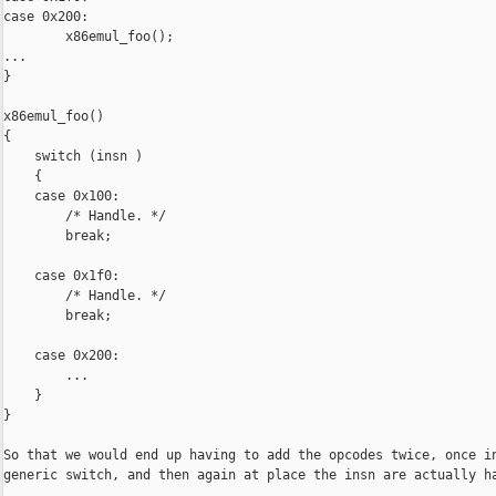
case 0x200:

        x86emul_foo();

...

}

x86emul_foo()

{

    switch (insn )

    {

    case 0x100:

        /* Handle. */

        break;

    case 0x1f0:

        /* Handle. */

        break;

    case 0x200:

        ...

    }

}

So that we would end up having to add the opcodes twice, once in
generic switch, and then again at place the insn are actually ha