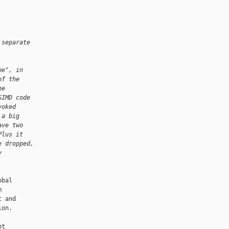
 separate
pe", in
of the
ne
SIMD code
voked
 a big
ave two
Plus it
e dropped,
y
bal



 and

on.

t
