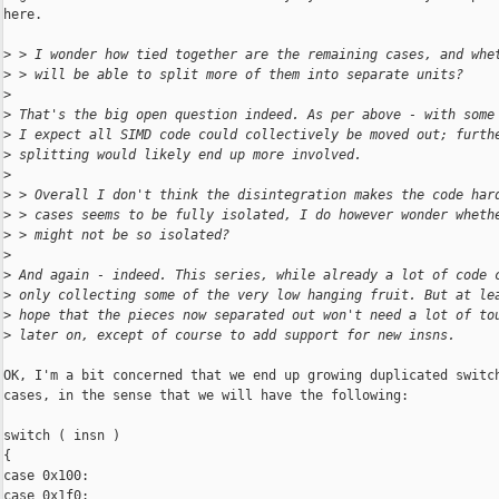
here.

>
 > I wonder how tied together are the remaining cases, and whe
>
 > will be able to split more of them into separate units?
>
>
 That's the big open question indeed. As per above - with some
>
 I expect all SIMD code could collectively be moved out; furth
>
 splitting would likely end up more involved.
>
>
 > Overall I don't think the disintegration makes the code har
>
 > cases seems to be fully isolated, I do however wonder wheth
>
 > might not be so isolated?
>
>
 And again - indeed. This series, while already a lot of code 
>
 only collecting some of the very low hanging fruit. But at le
>
 hope that the pieces now separated out won't need a lot of to
>
 later on, except of course to add support for new insns.
OK, I'm a bit concerned that we end up growing duplicated switch
cases, in the sense that we will have the following:

switch ( insn )

{

case 0x100:

case 0x1f0:
