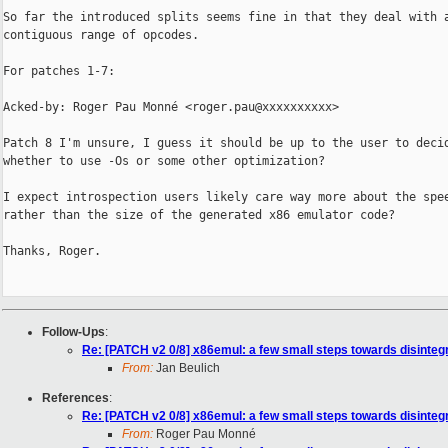
So far the introduced splits seems fine in that they deal with a
contiguous range of opcodes.

For patches 1-7:

Acked-by: Roger Pau Monné <roger.pau@xxxxxxxxxx>

Patch 8 I'm unsure, I guess it should be up to the user to decid
whether to use -Os or some other optimization?

I expect introspection users likely care way more about the spee
rather than the size of the generated x86 emulator code?

Thanks, Roger.

Follow-Ups
:
Re: [PATCH v2 0/8] x86emul: a few small steps towards disinteg
From:
Jan Beulich
References
:
Re: [PATCH v2 0/8] x86emul: a few small steps towards disinteg
From:
Roger Pau Monné