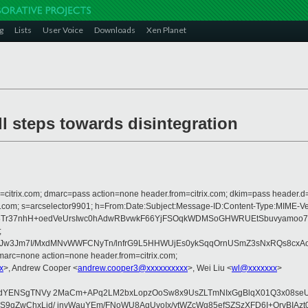
g
Lists
User Voice
Downloads
Xen Planet
l steps towards disintegration
om=citrix.com; dmarc=pass action=none header.from=citrix.com; dkim=pass header.d
crosoft.com; s=arcselector9901; h=From:Date:Subject:Message-ID:Content-T
V8Tr37nhH+oedVeUrsIwc0hAdwRBvwkF66YjFSOqkWDMSoGHWRUEtSbuvyamoo7
;
w3Jm7I/MxdMNvWWFCNyTn/lnfrG9L5HHWUjEs0ykSqqOrnUSmZ3sNxRQs8cxAoy
arc=none action=none header.from=citrix.com;
x
>, Andrew Cooper <
andrew.cooper3@xxxxxxxxxx
>, Wei Liu <
wl@xxxxxxx
>
sXjdYENSgTNVy 2MaCm+APq2LM2bxLopzOoSw8x9UsZLTmNIxGgBlqX01Q3x08se
OgdcS9qZwChxLid/ jnvWauYEm/FNoWU8AgUvoIx/ytWZcWq85efSZSzXFD6I+Q