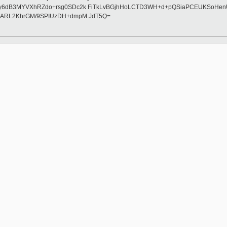
6dB3MYVXhRZdo+rsg0SDc2k FiTkLvBGjhHoLCTD3WH+d+pQSiaPCEUKSoHenUCRA
HARL2KhrGM/9SPIUzDH+dmpM JdT5Q=