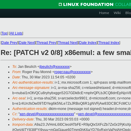
Home
Wiki
Blo
[
Top
]
[
All Lists
]
[
Date Prev
][
Date Next
][
Thread Prev
][
Thread Next
][
Date Index
][
Thread Index
]
Re: [PATCH v2 0/8] x86emul: a few smal
To
: Jan Beulich <
jbeulich@xxxxxxxx
>
From
: Roger Pau Monné <
roger.pau@xxxxxxxxxx
>
Date
: Thu, 30 Mar 2023 11:54:05 +0200
Arc-authentication-results
: i=1; mx.microsoft.com 1; spf=pass smtp.mailfr
Arc-message-signature
: i=1; a=rsa-sha256; c=relaxed/relaxed; d=mi
b=nubaI1nOtVQCu8ryhybxggn52G7GDk8cE+mphrQPLbJlCQ8drrEpNjo
Arc-seal
: i=1; a=rsa-sha256; s=arcselector9901; d=microsoft.com; cv=none
b=e1r4UrcfsOw09T/DYeg6k5NLe7ZsJRBoQ6R1gNVFjAw83DCBCFcMCUJ
Authentication-results
: dkim=none (message not signed) header.d=none;dm
Cc
: "
xen-devel@xxxxxxxxxxxxxxxxxxxx
" <
xen-devel@xxxxxxxxxxxxxxxxxxx
Delivery-date
: Thu, 30 Mar 2023 09:55:03 +0000
Ironport-data
: A9a23:JVHmL6I0CleoIATbFE+R9pQlxSXFcZb7ZxGr2PjK
/rOyri/4lTY838FYj9yuu+mGqGiaue60Tmm0hK6aYD76vRxjnVaPpIAH