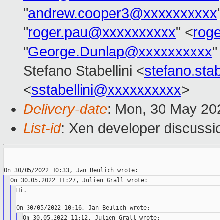
"
andrew.cooper3@xxxxxxxxxx
"
roger.pau@xxxxxxxxxx
" <
rog
"
George.Dunlap@xxxxxxxxxx
"
Stefano Stabellini <
stefano.sta
<
sstabellini@xxxxxxxxxx
>
Delivery-date
: Mon, 30 May 20
List-id
: Xen developer discussio
Hi,
