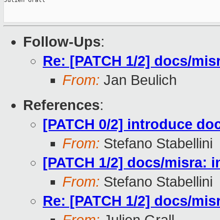
Julien Grall

Follow-Ups
:
Re: [PATCH 1/2] docs/misr
From:
Jan Beulich
References
:
[PATCH 0/2] introduce doc
From:
Stefano Stabellini
[PATCH 1/2] docs/misra: i
From:
Stefano Stabellini
Re: [PATCH 1/2] docs/misr