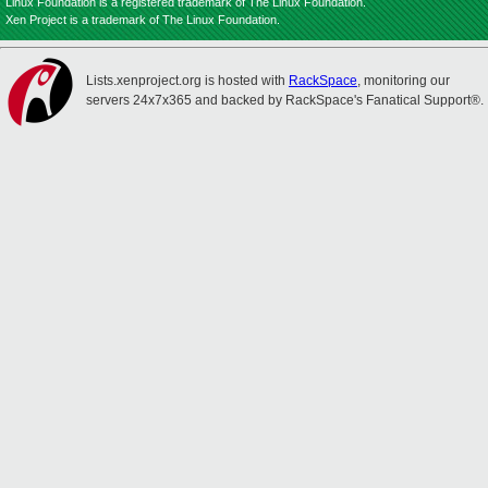
Linux Foundation is a registered trademark of The Linux Foundation.
Xen Project is a trademark of The Linux Foundation.
Lists.xenproject.org is hosted with
RackSpace
, monitoring our
servers 24x7x365 and backed by RackSpace's Fanatical Support®.