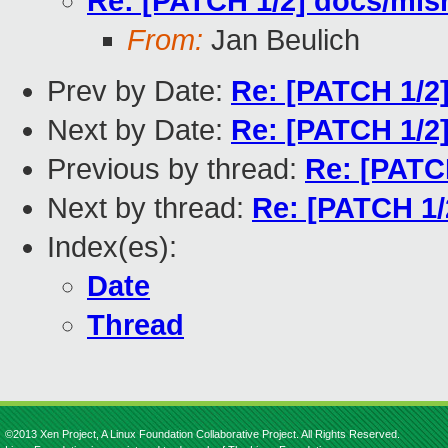
Re: [PATCH 1/2] docs/misr
From:
Jan Beulich
Prev by Date:
Re: [PATCH 1/2]
Next by Date:
Re: [PATCH 1/2]
Previous by thread:
Re: [PATCH
Next by thread:
Re: [PATCH 1/2
Index(es):
Date
Thread
©2013 Xen Project, A Linux Foundation Collaborative Project. All Rights Reserved.