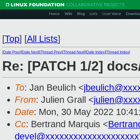
Home
Wiki
Blog
Lists
User Voice
Downlo
[
Top
]
[
All Lists
]
[
Date Prev
][
Date Next
][
Thread Prev
][
Thread Next
][
Date Index
][
Thread Index
]
Re: [PATCH 1/2] docs/
To
: Jan Beulich <
jbeulich@xxx
From
: Julien Grall <
julien@xxx
Date
: Mon, 30 May 2022 10:41
Cc
: Bertrand Marquis <
Bertra
devel@xxxxxxxxxxxxxxxxxxxx