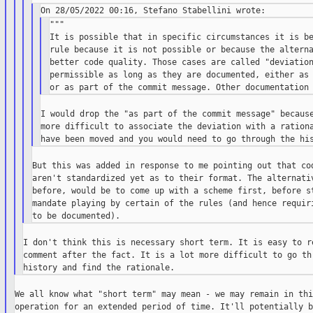
"""

It is possible that in specific circumstances it is be
rule because it is not possible or because the alterna
better code quality. Those cases are called "deviation
permissible as long as they are documented, either as 
I would drop the "as part of the commit message" because
more difficult to associate the deviation with a rationa
But this was added in response to me pointing out that cod
aren't standardized yet as to their format. The alternativ
before, would be to come up with a scheme first, before st
mandate playing by certain of the rules (and hence requiri
I don't think this is necessary short term. It is easy to re
comment after the fact. It is a lot more difficult to go thr
We all know what "short term" may mean - we may remain in thi
operation for an extended period of time. It'll potentially b