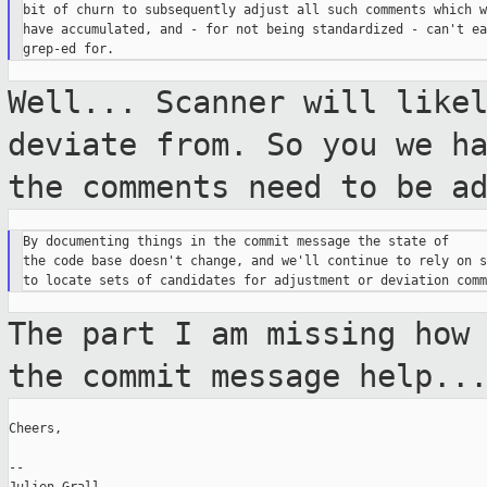
bit of churn to subsequently adjust all such comments which w
have accumulated, and - for not being standardized - can't ea
Well... Scanner will like
deviate from. So you
we h
the comments need to be a
By documenting things in the commit message the state of

the code base doesn't change, and we'll continue to rely on s
The part I am missing how
the commit
message help..
Cheers,

--
