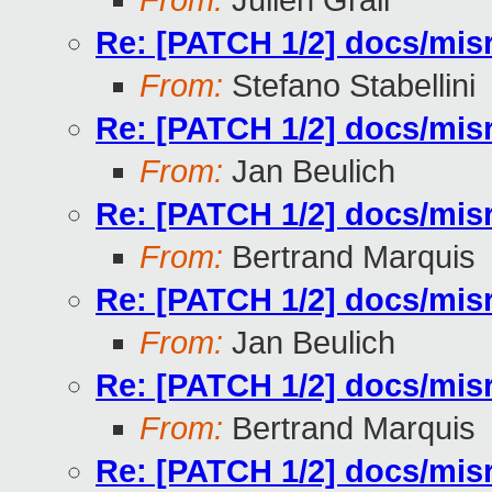
From:
Julien Grall
Re: [PATCH 1/2] docs/misr
From:
Stefano Stabellini
Re: [PATCH 1/2] docs/misr
From:
Jan Beulich
Re: [PATCH 1/2] docs/misr
From:
Bertrand Marquis
Re: [PATCH 1/2] docs/misr
From:
Jan Beulich
Re: [PATCH 1/2] docs/misr
From:
Bertrand Marquis
Re: [PATCH 1/2] docs/misr