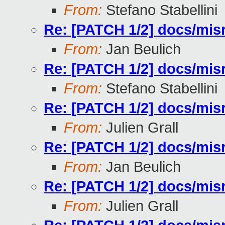
From:
Stefano Stabellini
Re: [PATCH 1/2] docs/misr
From:
Jan Beulich
Re: [PATCH 1/2] docs/misr
From:
Stefano Stabellini
Re: [PATCH 1/2] docs/misr
From:
Julien Grall
Re: [PATCH 1/2] docs/misr
From:
Jan Beulich
Re: [PATCH 1/2] docs/misr
From:
Julien Grall