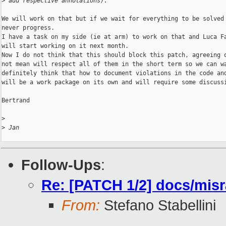
>
 add respective annotations).
We will work on that but if we wait for everything to be solved 
never progress.

I have a task on my side (ie at arm) to work on that and Luca Fa
will start working on it next month.

Now I do not think that this should block this patch, agreeing o
not mean will respect all of them in the short term so we can wa
definitely think that how to document violations in the code and
will be a work package on its own and will require some discussi
Bertrand

>
>
 Jan
Follow-Ups
:
Re: [PATCH 1/2] docs/misra
From:
Stefano Stabellini