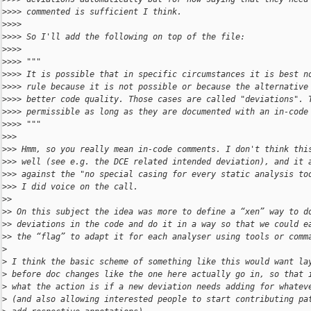
>
>>> commented is sufficient I think.
>
>>> 
>
>>> So I'll add the following on top of the file:
>
>>> 
>
>>> """
>
>>> It is possible that in specific circumstances it is best n
>
>>> rule because it is not possible or because the alternative
>
>>> better code quality. Those cases are called "deviations". 
>
>>> permissible as long as they are documented with an in-code
>
>>> """
>
>> 
>
>> Hmm, so you really mean in-code comments. I don't think thi
>
>> well (see e.g. the DCE related intended deviation), and it 
>
>> against the "no special casing for every static analysis to
>
>> I did voice on the call.
>
> 
>
> On this subject the idea was more to define a “xen” way to d
>
> deviations in the code and do it in a way so that we could e
>
> the “flag” to adapt it for each analyser using tools or comm
>
>
 I think the basic scheme of something like this would want la
>
 before doc changes like the one here actually go in, so that 
>
 what the action is if a new deviation needs adding for whatev
>
 (and also allowing interested people to start contributing pa