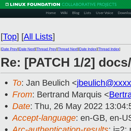
Home
Wiki
Blog
Lists
User Voice
Downlo
[
Top
]
[
All Lists
]
[
Date Prev
][
Date Next
][
Thread Prev
][
Thread Next
][
Date Index
][
Thread Index
]
Re: [PATCH 1/2] docs/
To
: Jan Beulich <
jbeulich@xxx
From
: Bertrand Marquis <
Bertr
Date
: Thu, 26 May 2022 13:04
Accept-language
: en-GB, en-U
Arc-authentication-results
: i=2