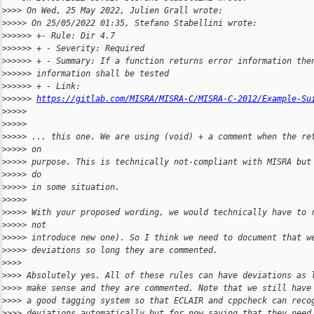
>
>>> On Wed, 25 May 2022, Julien Grall wrote:
>
>>>> On 25/05/2022 01:35, Stefano Stabellini wrote:
>
>>>>> +- Rule: Dir 4.7
>
>>>>> + - Severity: Required
>
>>>>> + - Summary: If a function returns error information the
>
>>>>> information shall be tested
>
>>>>> + - Link:
>
>>>>> 
https://gitlab.com/MISRA/MISRA-C/MISRA-C-2012/Example-Su
>
>>>> 
>
>>>> 
>
>>>> ... this one. We are using (void) + a comment when the re
>
>>>> on
>
>>>> purpose. This is technically not-compliant with MISRA but
>
>>>> do
>
>>>> in some situation.
>
>>>> 
>
>>>> With your proposed wording, we would technically have to 
>
>>>> not
>
>>>> introduce new one). So I think we need to document that w
>
>>>> deviations so long they are commented.
>
>>> 
>
>>> Absolutely yes. All of these rules can have deviations as 
>
>>> make sense and they are commented. Note that we still have
>
>>> a good tagging system so that ECLAIR and cppcheck can reco
>
>>> deviations automatically but for now saying that they need