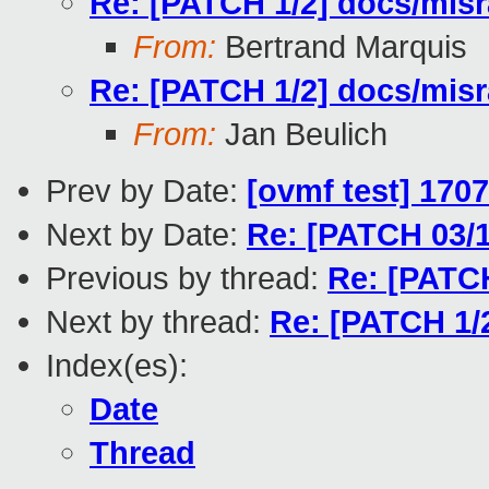
Re: [PATCH 1/2] docs/misra
From:
Bertrand Marquis
Re: [PATCH 1/2] docs/misra
From:
Jan Beulich
Prev by Date:
[ovmf test] 170
Next by Date:
Re: [PATCH 03/1
Previous by thread:
Re: [PATCH
Next by thread:
Re: [PATCH 1/2
Index(es):
Date
Thread