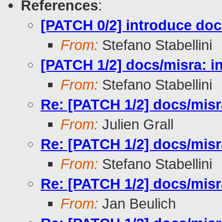
References
:
[PATCH 0/2] introduce docs
From:
Stefano Stabellini
[PATCH 1/2] docs/misra: in
From:
Stefano Stabellini
Re: [PATCH 1/2] docs/misra
From:
Julien Grall
Re: [PATCH 1/2] docs/misra
From:
Stefano Stabellini
Re: [PATCH 1/2] docs/misra
From:
Jan Beulich