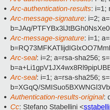
Arc-authentication-results
: i=1
Arc-message-signature
: i=2; 
b=JAq/PTFYBx3lJtBGh0NsXe
Arc-message-signature
: i=1; 
b=RQ73MFKATlijdIGlxOO7Mm
Arc-seal
: i=2; a=rsa-sha256; s
b=a+Li1gpV1JX4wx8Rl9pipU
Arc-seal
: i=1; a=rsa-sha256; s
b=XGqQ/SMISuo5BXWNGl3Vbm
Authentication-results-original
:
Cc
: Stefano Stabellini <
sstabel