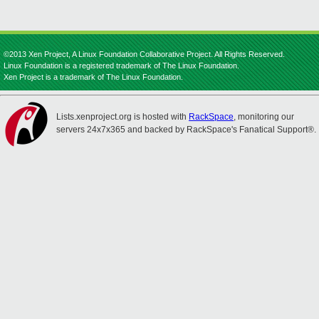
©2013 Xen Project, A Linux Foundation Collaborative Project. All Rights Reserved.
Linux Foundation is a registered trademark of The Linux Foundation.
Xen Project is a trademark of The Linux Foundation.
Lists.xenproject.org is hosted with
RackSpace
, monitoring our
servers 24x7x365 and backed by RackSpace's Fanatical Support®.