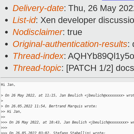
Delivery-date
: Thu, 26 May 20
List-id
: Xen developer discussio
Nodisclaimer
: true
Original-authentication-results
:
Thread-index
: AQHYb89Ql1y
Thread-topic
: [PATCH 1/2] docs/
Hi Jan,

>
 On 26 May 2022, at 11:15, Jan Beulich <jbeulich@xxxxxxxx> wro
>
>
 On 26.05.2022 11:54, Bertrand Marquis wrote:
>
> Hi Jan,
>
> 
>
>> On 26 May 2022, at 10:43, Jan Beulich <jbeulich@xxxxxxxx> w
>
>> 
>
>> On 26.05.2022 03:02, Stefano Stabellini wrote: