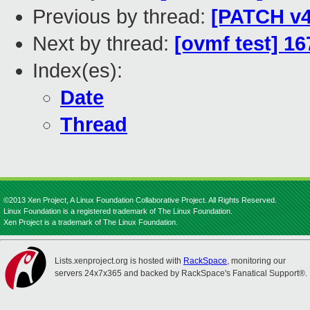
Previous by thread:
[PATCH v4
Next by thread:
[ovmf test] 1
Index(es):
Date
Thread
©2013 Xen Project, A Linux Foundation Collaborative Project. All Rights Reserved.
Linux Foundation is a registered trademark of The Linux Foundation.
Xen Project is a trademark of The Linux Foundation.
Lists.xenproject.org is hosted with
RackSpace
, monitoring our
servers 24x7x365 and backed by RackSpace's Fanatical Support®.