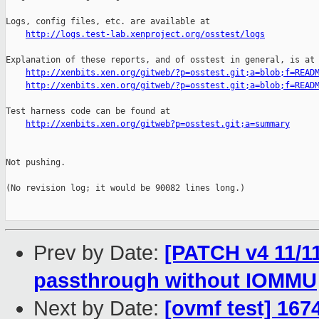
http://logs.test-lab.xenproject.org/osstest/logs
Explanation of these reports, and of osstest in general, is at

http://xenbits.xen.org/gitweb/?p=osstest.git;a=blob;f=READ
http://xenbits.xen.org/gitweb/?p=osstest.git;a=blob;f=READ
Test harness code can be found at

http://xenbits.xen.org/gitweb?p=osstest.git;a=summary
Not pushing.

(No revision log; it would be 90082 lines long.)

Prev by Date:
[PATCH v4 11/1
passthrough without IOMMU
Next by Date:
[ovmf test] 167