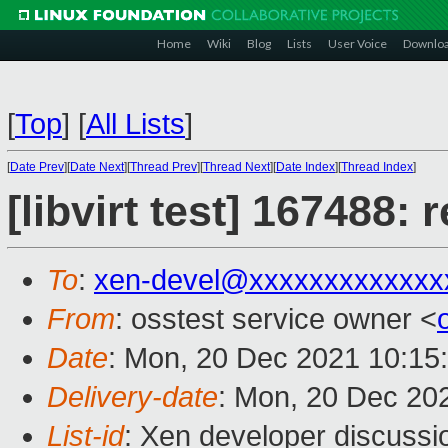
Home
Wiki
Blog
Lists
User Voice
Downlo
[
Top
]
[
All Lists
]
[
Date Prev
][
Date Next
][
Thread Prev
][
Thread Next
][
Date Index
][
Thread Index
]
[libvirt test] 167488:
To
:
xen-devel@xxxxxxxxxxxxx
From
: osstest service owner <
Date
: Mon, 20 Dec 2021 10:15
Delivery-date
: Mon, 20 Dec 20
List-id
: Xen developer discussio