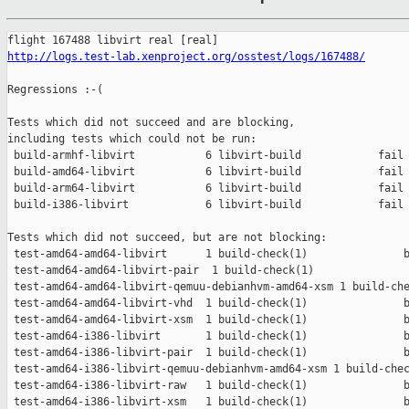
http://logs.test-lab.xenproject.org/osstest/logs/167488/