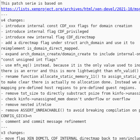
https://lists.xenproject.org/archives/html/xen-devel/2021-10/ms

---

v4 changes:

- introduce internal const CDF_xxx flags for domain creation

- introduce internal flag CDF_privileged

- introduce new internal flag CDF_directmap

- add a directmap flag under struct arch_domain and use it to

reimplement is_domain_direct_mapped.

- expand arch_domain_create/domain_create to include internal-on
"const unsigned int flags"

- use mfn_eq() instead, because it is the only value used to ind
there is an error and this is more lightweight than mfn_valid()

- rename function allocate_static_memory_11() to assign_static_m
to make clear there is actually no allocation done. Instead we a
mapping pre-defined host regions to pre-defined guest regions.

- remove tot_size to directly substract psize from kinfo->unassi
- check kinfo->unassigned_mem doesn't underflow or overflow

- remove nested if/else

- remove ASSERT_UNREACHABLE() to avoid breaking compilation on p
CONFIG_GICV3=n

- comment and commit message refinement

---

v3 changes:

- move flag XEN_DOMCTL_CDF_INTERNAL_directmap back to xen/includ