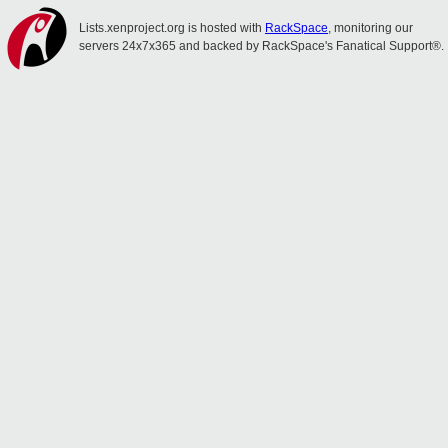
Lists.xenproject.org is hosted with
RackSpace
, monitoring our
servers 24x7x365 and backed by RackSpace's Fanatical Support®.