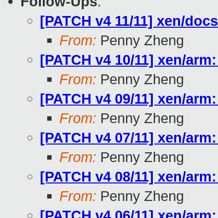
Follow-Ups
:
[PATCH v4 11/11] xen/doc
From:
Penny Zheng
[PATCH v4 10/11] xen/arm:
From:
Penny Zheng
[PATCH v4 09/11] xen/arm:
From:
Penny Zheng
[PATCH v4 07/11] xen/arm:
From:
Penny Zheng
[PATCH v4 08/11] xen/ar
From:
Penny Zheng
[PATCH v4 06/11] xen/ar