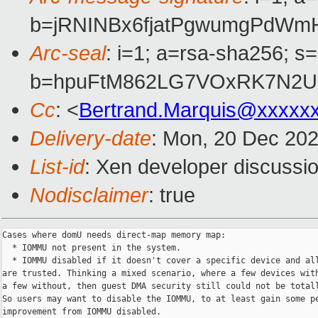
b=jRNINBx6fjatPgwumgPdWm
Arc-seal
: i=1; a=rsa-sha256; s
b=hpuFtM862LG7VOxRK7N2UL
Cc
: <
Bertrand.Marquis@xxxxx
Delivery-date
: Mon, 20 Dec 20
List-id
: Xen developer discussio
Nodisclaimer
: true
Cases where domU needs direct-map memory map:

  * IOMMU not present in the system.

  * IOMMU disabled if it doesn't cover a specific device and all
are trusted. Thinking a mixed scenario, where a few devices with
a few without, then guest DMA security still could not be totall
So users may want to disable the IOMMU, to at least gain some pe
improvement from IOMMU disabled.
