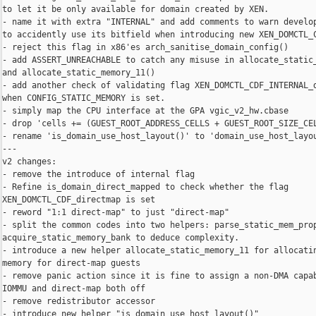
to let it be only available for domain created by XEN.

- name it with extra "INTERNAL" and add comments to warn develop
to accidently use its bitfield when introducing new XEN_DOMCTL_C
- reject this flag in x86'es arch_sanitise_domain_config()

- add ASSERT_UNREACHABLE to catch any misuse in allocate_static_
and allocate_static_memory_11()

- add another check of validating flag XEN_DOMCTL_CDF_INTERNAL_d
when CONFIG_STATIC_MEMORY is set.

- simply map the CPU interface at the GPA vgic_v2_hw.cbase

- drop 'cells += (GUEST_ROOT_ADDRESS_CELLS + GUEST_ROOT_SIZE_CEL
- rename 'is_domain_use_host_layout()' to 'domain_use_host_layou
---

v2 changes:

- remove the introduce of internal flag

- Refine is_domain_direct_mapped to check whether the flag

XEN_DOMCTL_CDF_directmap is set

- reword "1:1 direct-map" to just "direct-map"

- split the common codes into two helpers: parse_static_mem_prop
acquire_static_memory_bank to deduce complexity.

- introduce a new helper allocate_static_memory_11 for allocatin
memory for direct-map guests

- remove panic action since it is fine to assign a non-DMA capab
IOMMU and direct-map both off

- remove redistributor accessor

- introduce new helper "is_domain_use_host_layout()"
