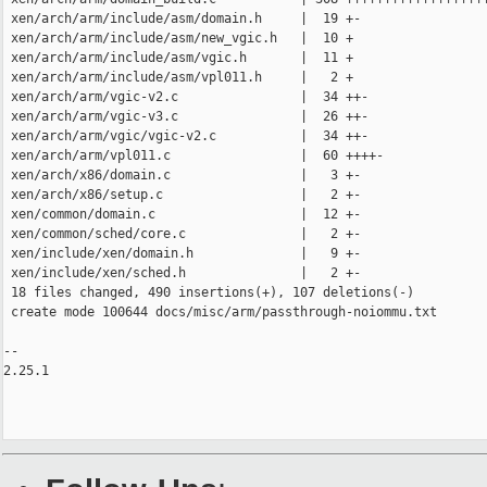
 xen/arch/arm/include/asm/domain.h     |  19 +-

 xen/arch/arm/include/asm/new_vgic.h   |  10 +

 xen/arch/arm/include/asm/vgic.h       |  11 +

 xen/arch/arm/include/asm/vpl011.h     |   2 +

 xen/arch/arm/vgic-v2.c                |  34 ++-

 xen/arch/arm/vgic-v3.c                |  26 ++-

 xen/arch/arm/vgic/vgic-v2.c           |  34 ++-

 xen/arch/arm/vpl011.c                 |  60 ++++-

 xen/arch/x86/domain.c                 |   3 +-

 xen/arch/x86/setup.c                  |   2 +-

 xen/common/domain.c                   |  12 +-

 xen/common/sched/core.c               |   2 +-

 xen/include/xen/domain.h              |   9 +-

 xen/include/xen/sched.h               |   2 +-

 18 files changed, 490 insertions(+), 107 deletions(-)

 create mode 100644 docs/misc/arm/passthrough-noiommu.txt

-- 

2.25.1
