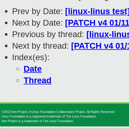
Prev by Date:
[linux-linus tes
Next by Date:
[PATCH v4 01/11
Previous by thread:
[linux-lin
Next by thread:
[PATCH v4 01/1
Index(es):
Date
Thread
©2013 Xen Project, A Linux Foundation Collaborative Project. All Rights Reserved.
Linux Foundation is a registered trademark of The Linux Foundation.
Xen Project is a trademark of The Linux Foundation.