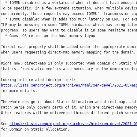
  * IOMMU disabled as a workaround when it doesn't have enough b
To be specific, in a few extreme situation, when multiple device
concurrently, these requests may exceed IOMMU's transmission cap
  * IOMMU disabled when it adds too much latency on DMA. For exa
TLB may be missing in some IOMMU hardware, which may bring laten
progress, so users may want to disable it in some realtime scena
  * Guest OS relies on the host memory layout

"direct-map" property shall be added under the appropriate domai
when users requesting direct-map memory mapping for the domain.

Right now, direct-map is only supported when domain on Static Al
that is, "xen,static-mem" is also necessary in the domain config
https://lists.xenproject.org/archives/html/xen-devel/2021-05/ms
for more details.

The whole design is about Static Allocation and direct-map, and 
Patch Serie only covers parts of it, which are direct-map memory
Other features will be delievered through different patch series
See 
https://lists.xenproject.org/archives/html/xen-devel/2021-0
for Domain on Static Allocation.
