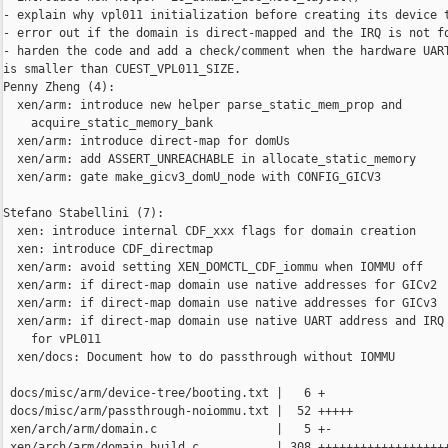
- explain why vpl011 initialization before creating its device t
- error out if the domain is direct-mapped and the IRQ is not fo
- harden the code and add a check/comment when the hardware UART
is smaller than CUEST_VPL011_SIZE.

Penny Zheng (4):

  xen/arm: introduce new helper parse_static_mem_prop and

    acquire_static_memory_bank

  xen/arm: introduce direct-map for domUs

  xen/arm: add ASSERT_UNREACHABLE in allocate_static_memory

  xen/arm: gate make_gicv3_domU_node with CONFIG_GICV3

Stefano Stabellini (7):

  xen: introduce internal CDF_xxx flags for domain creation

  xen: introduce CDF_directmap

  xen/arm: avoid setting XEN_DOMCTL_CDF_iommu when IOMMU off

  xen/arm: if direct-map domain use native addresses for GICv2

  xen/arm: if direct-map domain use native addresses for GICv3

  xen/arm: if direct-map domain use native UART address and IRQ 
    for vPL011

  xen/docs: Document how to do passthrough without IOMMU

 docs/misc/arm/device-tree/booting.txt |   6 +

 docs/misc/arm/passthrough-noiommu.txt |  52 +++++

 xen/arch/arm/domain.c                 |   5 +-

 xen/arch/arm/domain_build.c           | 308 +++++++++++++++++++