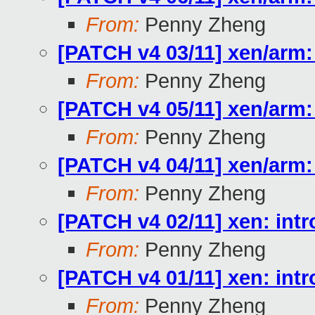
From:
Penny Zheng
[PATCH v4 03/11] xen/ar
From:
Penny Zheng
[PATCH v4 05/11] xen/arm:
From:
Penny Zheng
[PATCH v4 04/11] xen/arm
From:
Penny Zheng
[PATCH v4 02/11] xen: in
From:
Penny Zheng
[PATCH v4 01/11] xen: int
From:
Penny Zheng