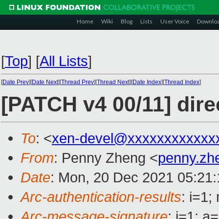
Home
Wiki
Blog
Lists
User Voice
Downlo
[
Top
]
[
All Lists
]
[
Date Prev
][
Date Next
][
Thread Prev
][
Thread Next
][
Date Index
][
Thread Index
]
[PATCH v4 00/11] di
To
: <
xen-devel@xxxxxxxxxxxx
From
: Penny Zheng <
penny.z
Date
: Mon, 20 Dec 2021 05:21
Arc-authentication-results
: i=1
Arc-message-signature
: i=1; 