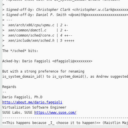
>
>
 Signed-off-by: Christopher Clark <christopher.w.clark@xxxxxx
>
 Signed-off-by: Daniel P. Smith <dpsmith@xxxxxxxxxxxxxxxxxxxx
>
 ---
>
  xen/arch/x86/cpu/vpmu.c | 2 +-
>
  xen/common/domctl.c     | 2 +-
>
  xen/common/sched/core.c | 4 ++--
>
  xen/include/xen/sched.h | 5 +++++
>
The */sched* bits:

Acked-by: Dario Faggioli <dfaggioli@xxxxxxxx>

But with a strong preference for renaming 

is_system_domain_id() to is_system_domid(), as Andrew suggested
Regards

-- 

http://about.me/dario.faggioli

Virtualization Software Engineer

SUSE Labs, SUSE 
https://www.suse.com/
---------------------------------------------------------------