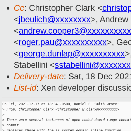
Cc
: Christopher Clark <
christo
<
jbeulich@xxxxxxxx
>, Andrew
<
andrew.cooper3@xxxxxxxxx
<
roger.pau@xxxxxxxxxx
>, Ge
<
george.dunlap@xxxxxxxxxx
>
Stabellini <
sstabellini@xxxxxx
Delivery-date
: Sat, 18 Dec 20
List-id
: Xen developer discussio
On Fri, 2021-12-17 at 18:34 -0500, Daniel P. Smith wrote:

>
 From: Christopher Clark <christopher.w.clark@xxxxxxxxx>
>
>
 There were several instances of open-coded domid range check
>
 commit
>
 replaces those with the is_system_domain inline function.