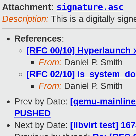
signature.asc
Attachment:
Description:
This is a digitally si
References
:
[RFC 00/10] Hyperlaunch
From:
Daniel P. Smith
[RFC 02/10] is_system_do
From:
Daniel P. Smith
Prev by Date:
[qemu-mainline 
PUSHED
Next by Date:
[libvirt test] 1