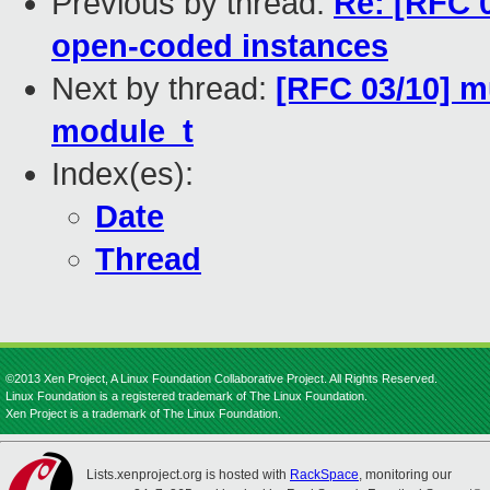
Previous by thread:
Re: [RFC 
open-coded instances
Next by thread:
[RFC 03/10] m
module_t
Index(es):
Date
Thread
©2013 Xen Project, A Linux Foundation Collaborative Project. All Rights Reserved.
Linux Foundation is a registered trademark of The Linux Foundation.
Xen Project is a trademark of The Linux Foundation.
Lists.xenproject.org is hosted with
RackSpace
, monitoring our