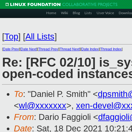
Home
Wiki
Blog
Lists
User Voice
Downlo
[
Top
]
[
All Lists
]
[
Date Prev
][
Date Next
][
Thread Prev
][
Thread Next
][
Date Index
][
Thread Index
]
Re: [RFC 02/10] is_s
open-coded instance
To
: "Daniel P. Smith" <
dpsmith
<
wl@xxxxxxx
>,
xen-devel@xx
From
: Dario Faggioli <
dfaggiol
Date
: Sat, 18 Dec 2021 10:21: