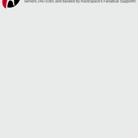
servers 24x7x365 and backed by RackSpace's Fanatical Support®.