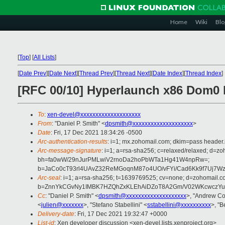
Home
Wiki
Blo
[
Top
]
[
All Lists
]
[
Date Prev
][
Date Next
][
Thread Prev
][
Thread Next
][
Date Index
][
Thread Index
]
[RFC 00/10] Hyperlaunch x86 Dom0 
To
:
xen-devel@xxxxxxxxxxxxxxxxxxxx
From
: "Daniel P. Smith" <
dpsmith@xxxxxxxxxxxxxxxxxxxx
>
Date
: Fri, 17 Dec 2021 18:34:26 -0500
Arc-authentication-results
: i=1; mx.zohomail.com; dkim=pass header.
Arc-message-signature
: i=1; a=rsa-sha256; c=relaxed/relaxed; d=
bh=fa0wW/29nJurPMLwiV2rnoDa2hoPbWTa1Hg41W4npRw=;
b=JaCo0cT93rl4UAvZ32ReMGoqnM87o4UO/vFYi/Cad6Kk9f7Uj7
Arc-seal
: i=1; a=rsa-sha256; t=1639769525; cv=none; d=zohomail.c
b=ZnnYkCGvNy1IMBK7HZQhZxKLEhAiDZoT8A2Gm/V02WKcwczYud
Cc
: "Daniel P. Smith" <
dpsmith@xxxxxxxxxxxxxxxxxxxx
>, "Andrew Co
<
julien@xxxxxxx
>, "Stefano Stabellini" <
sstabellini@xxxxxxxxxx
>, "B
Delivery-date
: Fri, 17 Dec 2021 19:32:47 +0000
List-id
: Xen developer discussion <xen-devel.lists.xenproject.org>