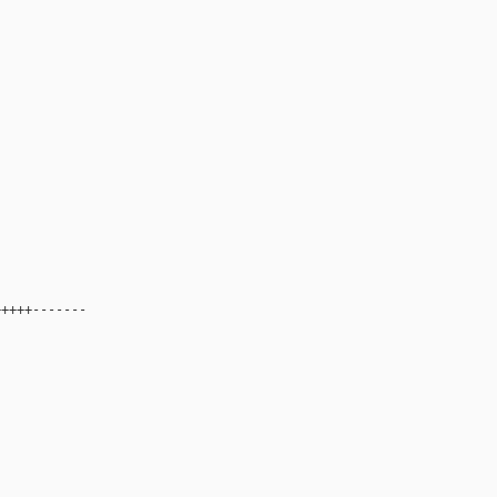
++++-------
