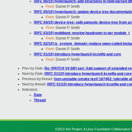
[RFC 06/10] hyperlaunch: add structures to hold parsed dt
From:
Daniel P. Smith
[RFC 05/10] hyperlaunch: update device tree documentati
From:
Daniel P. Smith
[RFC 04/10] device-tree: split agnostic device-tree from a
From:
Daniel P. Smith
[RFC 03/10] multiboot: moving headroom to per module_t
From:
Daniel P. Smith
[RFC 02/10] is_system_domain: replace open-coded inst
From:
Daniel P. Smith
[RFC 01/10] introduce hyperlaunch kconfig and core
From:
Daniel P. Smith
Prev by Date:
Re: [PATCH V4 0/6] xen: Add support of extended re
Next by Date:
[RFC 01/10] introduce hyperlaunch kconfig and core
Previous by thread:
[xen-unstable-smoke test] 167462: tolerable 
Next by thread:
[RFC 01/10] introduce hyperlaunch kconfig and co
Index(es):
Date
Thread
©2013 Xen Project, A Linux Foundation Collaborative P