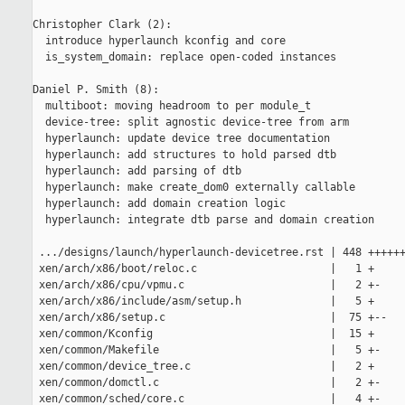
Christopher Clark (2):

  introduce hyperlaunch kconfig and core

  is_system_domain: replace open-coded instances

Daniel P. Smith (8):

  multiboot: moving headroom to per module_t

  device-tree: split agnostic device-tree from arm

  hyperlaunch: update device tree documentation

  hyperlaunch: add structures to hold parsed dtb

  hyperlaunch: add parsing of dtb

  hyperlaunch: make create_dom0 externally callable

  hyperlaunch: add domain creation logic

  hyperlaunch: integrate dtb parse and domain creation

 .../designs/launch/hyperlaunch-devicetree.rst | 448 ++++++
 xen/arch/x86/boot/reloc.c                     |   1 +

 xen/arch/x86/cpu/vpmu.c                       |   2 +-

 xen/arch/x86/include/asm/setup.h              |   5 +

 xen/arch/x86/setup.c                          |  75 +--

 xen/common/Kconfig                            |  15 +

 xen/common/Makefile                           |   5 +-

 xen/common/device_tree.c                      |   2 +

 xen/common/domctl.c                           |   2 +-

 xen/common/sched/core.c                       |   4 +-
