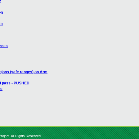
b
on
rm
ances
gions (safe ranges) on Arm
all pass - PUSHED
re
roject. All Rights Reserved.