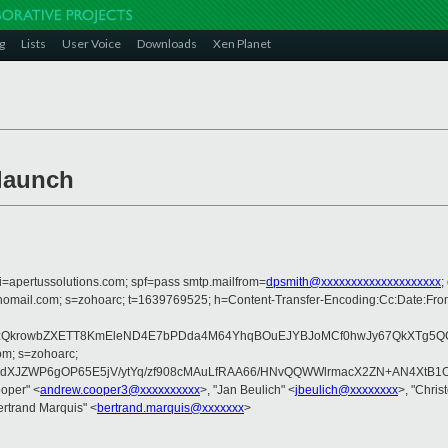
g
Lists
User Voice
Downloads
Xen Planet
launch
i=apertussolutions.com; spf=pass smtp.mailfrom=
dpsmith@xxxxxxxxxxxxxxxxxxxx
;
zohomail.com; s=zohoarc; t=1639769525; h=Content-Transfer-Encoding:Cc:Date:Fr
WzQkrowbZXETT8KmEleND4E7bPDda4M64YhqBOuEJYBJoMCf0hwJy67QkXTg5QCZ
om; s=zohoarc;
XJZWP6gOP65E5jV/ytYq/zf908cMAuLfRAA66/HNvQQWWlrmacX2ZN+AN4XtB1O
oper" <
andrew.cooper3@xxxxxxxxxx
>, "Jan Beulich" <
jbeulich@xxxxxxxx
>, "Chris
ertrand Marquis" <
bertrand.marquis@xxxxxxx
>