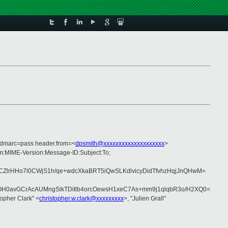
 dmarc=pass header.from=<
dpsmith@xxxxxxxxxxxxxxxxxxxx
>
om:MIME-Version:Message-ID:Subject:To;
lrHHo7l0CWjS1h/qe+wdcXkaBRT5iQwSLKdlvicyDidTfvhzHqjJnQHwM=
H0avGCrAcAUMngSikTDitlb4orcOewsH1xeC7As+mm9j1qlqbR3o/H2XQ0=
topher Clark" <
christopher.w.clark@xxxxxxxxx
>, "Julien Grall"