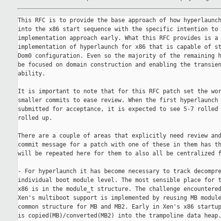
This RFC is to provide the base approach of how hyperlaunch
into the x86 start sequence with the specific intention to 
implementation approach early. What this RFC provides is a 
implementation of hyperlaunch for x86 that is capable of st
Dom0 configuration. Even so the majority of the remaining h
be focused on domain construction and enabling the transien
ability.

It is important to note that for this RFC patch set the wor
smaller commits to ease review. When the first hyperlaunch 
submitted for acceptance, it is expected to see 5-7 rolled 
rolled up.

There are a couple of areas that explicitly need review and
commit message for a patch with one of these in them has th
will be repeated here for them to also all be centralized f
- For hyperlaunch it has become necessary to track decompre
individual boot module level. The most sensible place for t
x86 is in the module_t structure. The challenge encountered
Xen's multiboot support is implemented by reusing MB module
common structure for MB and MB2. Early in Xen's x86 startup
is copied(MB)/converted(MB2) into the trampoline data heap.