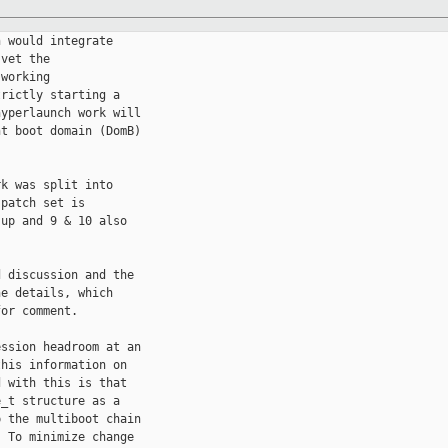
 would integrate

vet the

working

rictly starting a

yperlaunch work will

t boot domain (DomB)

k was split into

patch set is

up and 9 & 10 also

 discussion and the

e details, which

or comment.

ssion headroom at an

his information on

 with this is that

_t structure as a

 the multiboot chain

 To minimize change
