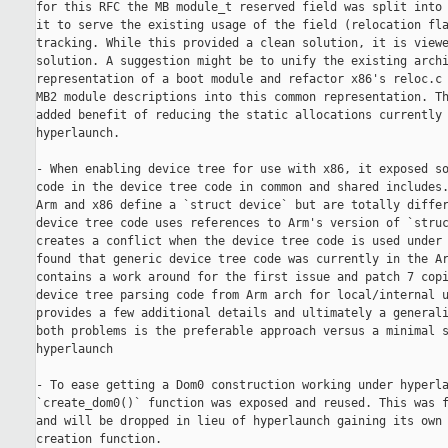
for this RFC the MB module_t reserved field was split into 
it to serve the existing usage of the field (relocation fla
tracking. While this provided a clean solution, it is viewe
solution. A suggestion might be to unify the existing archi
representation of a boot module and refactor x86's reloc.c 
MB2 module descriptions into this common representation. Th
added benefit of reducing the static allocations currently 
hyperlaunch.

- When enabling device tree for use with x86, it exposed so
code in the device tree code in common and shared includes.
Arm and x86 define a `struct device` but are totally differ
device tree code uses references to Arm's version of `struc
creates a conflict when the device tree code is used under 
found that generic device tree code was currently in the Ar
contains a work around for the first issue and patch 7 copi
device tree parsing code from Arm arch for local/internal u
provides a few additional details and ultimately a generali
both problems is the preferable approach versus a minimal s
hyperlaunch 

- To ease getting a Dom0 construction working under hyperla
`create_dom0()` function was exposed and reused. This was f
and will be dropped in lieu of hyperlaunch gaining its own 
creation function.
