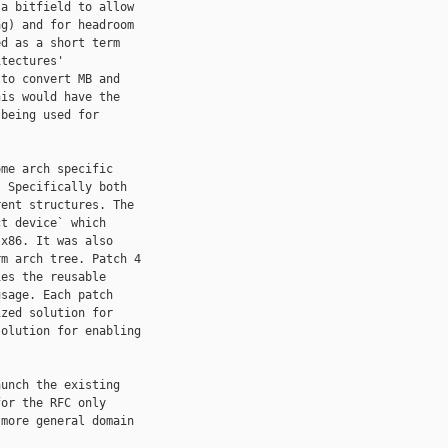
a bitfield to allow

g) and for headroom

d as a short term

tectures'

to convert MB and

is would have the

being used for

me arch specific

 Specifically both

ent structures. The

t device` which

x86. It was also

m arch tree. Patch 4

es the reusable

sage. Each patch

zed solution for

olution for enabling

unch the existing

or the RFC only

more general domain
