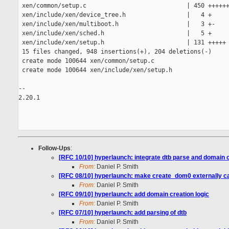
 xen/common/setup.c                            | 450 ++++++
 xen/include/xen/device_tree.h                 |   4 +

 xen/include/xen/multiboot.h                   |   3 +-

 xen/include/xen/sched.h                       |   5 +

 xen/include/xen/setup.h                       | 131 +++++

 15 files changed, 948 insertions(+), 204 deletions(-)

 create mode 100644 xen/common/setup.c

 create mode 100644 xen/include/xen/setup.h

-- 

2.20.1

Follow-Ups
:
[RFC 10/10] hyperlaunch: integrate dtb parse and domain 
From:
Daniel P. Smith
[RFC 08/10] hyperlaunch: make create_dom0 externally ca
From:
Daniel P. Smith
[RFC 09/10] hyperlaunch: add domain creation logic
From:
Daniel P. Smith
[RFC 07/10] hyperlaunch: add parsing of dtb
From:
Daniel P. Smith