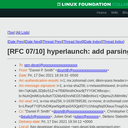
Home
Wiki
Blo
[
Top
]
[
All Lists
]
[
Date Prev
][
Date Next
][
Thread Prev
][
Thread Next
][
Date Index
][
Thread Index
]
[RFC 07/10] hyperlaunch: add parsin
To
:
xen-devel@xxxxxxxxxxxxxxxxxxxx
From
: "Daniel P. Smith" <
dpsmith@xxxxxxxxxxxxxxxxxxxx
>
Date
: Fri, 17 Dec 2021 18:34:33 -0500
Arc-authentication-results
: i=1; mx.zohomail.com; dkim=pass header.i
Arc-message-signature
: i=1; a=rsa-sha256; c=relaxed/relaxed; d=zo
bh=7qK/q8L3Dj8oS1Z+e7fSt0NndhOrav9jTYYOlCWbcqs=;
b=NuhQmMUy4u9uhT32kbAEhrxNEG57dkBmNvi1+QIqmu2UM/mWuT0
Arc-seal
: i=1; a=rsa-sha256; t=1639769536; cv=none; d=zohomail.com
b=LRwyF7YjPUIvDIKpwNgdKqs0A5QpKDYz1hbsgNq0OlauuTnag0J
Cc
: "Daniel P. Smith" <
dpsmith@xxxxxxxxxxxxxxxxxxxx
>, Christopher 
<
jbeulich@xxxxxxxx
>, Julien Grall <
julien@xxxxxxx
>, Stefano Stabelli
Delivery-date
: Fri, 17 Dec 2021 19:34:12 +0000
List-id
: Xen developer discussion <xen-devel.lists.xenproject.org>