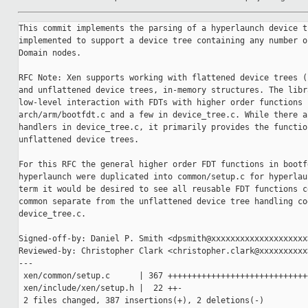
This commit implements the parsing of a hyperlaunch device tree. It is
implemented to support a device tree containing any number of Config nodes and
Domain nodes.

RFC Note: Xen supports working with flattened device trees (FDT), DTB files,
and unflattened device trees, in-memory structures. The library libfdt provides
low-level interaction with FDTs with higher order functions spread between
arch/arm/bootfdt.c and a few in device_tree.c. While there are some FDT
handlers in device_tree.c, it primarily provides the functionality for handling
unflattened device trees.

For this RFC the general higher order FDT functions in bootfdt.c usable by
hyperlaunch were duplicated into common/setup.c for hyperlaunch usage. Longer
term it would be desired to see all reusable FDT functions centralized in
common separate from the unflattened device tree handling code in
device_tree.c.

Signed-off-by: Daniel P. Smith <dpsmith@xxxxxxxxxxxxxxxxxxxx>
Reviewed-by: Christopher Clark <christopher.clark@xxxxxxxxxx>
---
 xen/common/setup.c      | 367 +++++++++++++++++++++++++++++++++++++++-
 xen/include/xen/setup.h |  22 ++-
 2 files changed, 387 insertions(+), 2 deletions(-)

diff --git a/xen/common/setup.c b/xen/common/setup.c
index e18ea14fe0..af2b1a422d 100644
--- a/xen/common/setup.c
+++ b/xen/common/setup.c
@@ -1,8 +1,373 @@
-#include <xen/types.h>
+#include <xen/pci.h> /* needed by device_tree.h */
+#include <xen/device_tree.h>
 #include <xen/init.h>
+#include <xen/libfdt/libfdt.h>
+#include <xen/multiboot.h>
+#include <xen/setup.h>
+#include <xen/types.h>
 
 #ifdef CONFIG_HYPERLAUNCH
 
 bool __initdata hyperlaunch_enabled;
+static struct hyperlaunch_config __initdata hl_config;
+
+/* Reusing from arch/arm/bootfdt.c */
+
+static bool __init device_tree_node_compatible(const void *fdt, int node,
+                                               const char *match)
+{
+    int len, l;
+    int mlen;
+    const void *prop;
+
+    mlen = strlen(match);
+
+    prop = fdt_getprop(fdt, node, "compatible", &len);
+    if ( prop == NULL )
+        return false;
+
+    while ( len > 0 ) {
+        if ( !dt_compat_cmp(prop, match) )
+            return true;
+        l = strlen(prop) + 1;
+        prop += l;
+        len -= l;
+    }
+
+    return false;
+}
+
+static void __init device_tree_get_reg(
+    const __be32 **cell, uint32_t address_cells, uint32_t size_cells,
+    uint64_t *start, uint64_t *size)
+{
+    *start = dt_next_cell(address_cells, cell);
+    *size = dt_next_cell(size_cells, cell);
+}
+
+static uint32_t __init device_tree_get_u32(
+    const void *fdt, int node, const char *prop_name, u32 dflt)
+{
+    const struct fdt_property *prop;
+
+    prop = fdt_get_property(fdt, node, prop_name, NULL);
+    if ( !prop || prop->len < sizeof(u32) )
+        return dflt;
+
+    return fdt32_to_cpu(*(uint32_t*)prop->data);
+}
+
+/**
+ * device_tree_for_each_node - iterate over all device tree sub-nodes
+ * @fdt: flat device tree.
+ * @node: parent node to start the search from
+ * @func: function to call for each sub-node.
+ * @data: data to pass to @func.
+ *
+ * Any nodes nested at DEVICE_TREE_MAX_DEPTH or deeper are ignored.
+ *
+ * Returns 0 if all nodes were iterated over successfully.  If @func
+ * returns a value different from 0, that value is returned immediately.
+ */
+int __init device_tree_for_each_node(
+    const void *fdt, int node, device_tree_node_func func, void *data)
+{
+    /*
+     * We only care about relative depth increments, assume depth of
+     * node is 0 for simplicity.
+     */
+    int depth = 0;
+    const int first_node = node;
+    u32 address_cells[DEVICE_TREE_MAX_DEPTH];
+    u32 size_cells[DEVICE_TREE_MAX_DEPTH];
+    int ret;
+
+    do {
+        const char *name = fdt_get_name(fdt, node, NULL);
+        u32 as, ss;
+
+        if ( depth >= DEVICE_TREE_MAX_DEPTH )
+        {
+            printk("Warning: device tree node `%s' is nested too deep\n",
+                   name);
+            continue;
+        }
+
+        as = depth > 0 ? address_cells[depth-1] : 
DT_ROOT_NODE_ADDR_CELLS_DEFAULT;
+        ss = depth > 0 ? size_cells[depth-1] : DT_ROOT_NODE_SIZE_CELLS_DEFAULT;
+
+        address_cells[depth] = device_tree_get_u32(fdt, node,
+                                                   "#address-cells", as);
+        size_cells[depth] = device_tree_get_u32(fdt, node,
+                                                "#size-cells", ss);
+
+        /* skip the first node */
+        if ( node != first_node )
+        {
+            ret = func(fdt, node, name, depth, as, ss, data);
+            if ( ret != 0 )
+                return ret;
+        }
+
+        node = fdt_next_node(fdt, node, &depth);
+    } while ( node >= 0 && depth > 0 );
+
+    return 0;
+}
+
+/* End reuse */
+
+static bool read_module(
+    const void *fdt, int node, uint32_t address_cells, uint32_t size_cells,
+    struct hyperlaunch_config *config, struct bootmodule *bm)
+{
+    const struct fdt_property *prop;
+    const __be32 *cell;
+    bootmodule_kind kind = BOOTMOD_UNKNOWN;
+    int len;
+
+    if ( device_tree_node_compatible(fdt, node, "module,kernel") )
+        kind = BOOTMOD_KERNEL;
+
+    if ( device_tree_node_compatible(fdt, node, "module,ramdisk") )
+        kind = BOOTMOD_RAMDISK;
+
+    if ( device_tree_node_compatible(fdt, node, "module,microcode") )
+        kind = BOOTMOD_MICROCODE;
+
+    if ( device_tree_node_compatible(fdt, node, "module,xsm-policy") )
+        kind = BOOTMOD_XSM;
+
+    if ( device_tree_node_compatible(fdt, node, "module,config") )
+        kind = BOOTMOD_GUEST_CONF;
+
+    if ( device_tree_node_compatible(fdt, node, "multiboot,module") )
+    {
+#ifdef CONFIG_MULTIBOOT
+        uint32_t idx;
+
+        idx = (uint32_t)device_tree_get_u32(fdt, node, "mb-index", 0);
+        if ( idx == 0 )
+            return false;
+
+        bm->kind = kind;
+        /* under multiboot, start will just hold pointer to module entry */
+        bm->start = (paddr_t)(&config->mods[idx]);
+
+        return true;
+#else
+        return false;
+#endif
+    }
+
+    prop = fdt_get_property(fdt, node, "module-addr", &len);
+    if ( !prop )
+        return false;
+
+    if ( len < dt_cells_to_size(address_cells + size_cells) )
+        return false;
+
+    cell = (const __be32 *)prop->data;
+    device_tree_get_reg(
+        &cell, address_cells, size_cells, &(bm->start), &(bm->size));
+    bm->kind = kind;
+
+    return true;
+}
+
+static int process_config_node(
+    const void *fdt, int node, const char *name, int depth,
+    uint32_t address_cells, uint32_t size_cells, void *data)
+{
+    struct hyperlaunch_config *config = (struct hyperlaunch_config *)data;
+    uint16_t *count;
+    int node_next;
+
+    if ( !config )
+        return -1;
+
+    for ( node_next = fdt_first_subnode(fdt, node),
+          count = &(config->config.nr_mods);
+          node_next > 0;
+          node_next = fdt_next_subnode(fdt, node_next),
+          (*count)++ )
+    {
+        struct bootmodule *next_bm;
+
+        if ( *count >= HL_MAX_CONFIG_MODULES )
+        {
+            printk("Warning: truncating to %d hyperlaunch config modules\n",
+                   HL_MAX_CONFIG_MODULES);
+            return 0;
+        }
+
+        next_bm = &config->config.mods[*count];
+        read_module(fdt, node_next, address_cells, size_cells, config, 
next_bm);
+    }
+
+    return 0;
+}
+
+static int process_domain_node(
+    const void *fdt, int node, const char *name, int depth,
+    uint32_t address_cells, uint32_t size_cells, void *data)
+{
+    struct hyperlaunch_config *config = (struct hyperlaunch_config *)data;
+    const struct fdt_property *prop;
+    struct bootdomain *domain;
+    uint16_t *count;
+    const __be32 *cell;
+    int node_next, i, plen;
+
+    if ( !config )
+        return -1;
+
+    domain = &config->domains[config->nr_doms];
+
+    domain->domid = (domid_t)device_tree_get_u32(fdt, node, "domid", 0);
+    domain->permissions = device_tree_get_u32(fdt, node, "permissions", 0);
+    domain->functions = device_tree_get_u32(fdt, node, "functions", 0);
+    domain->mode = device_tree_get_u32(fdt, node, "mode", 0);
+
+    prop = fdt_get_property(fdt, node, "domain-uuid", &plen);
+    if ( prop )
+        for ( i=0; i < sizeof(domain->uuid) % sizeof(uint32_t); i++ )
+            *(domain->uuid + i) = fdt32_to_cpu((uint32_t)prop->data[i]);
+
+    domain->ncpus = device_tree_get_u32(fdt, node, "cpus", 1);
+
+    prop = fdt_get_property(fdt, node, "memory", &plen);
+    if ( !prop )
+        panic("node %s missing `memory' property