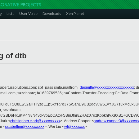
g
Lists
User Voice
Downloads
Xen Planet
g of dtb
=apertussolutions.com; spf=pass smtp.mailfrom=
dpsmith@xxxxxxxxxxxxxxxxxxxx
; 
homail.com; s=zohoarc; t=1639769536; h=Content-Transfer-Encoding:Cc:Date:From
lIquTSQ8EwJ2aHTTyzgE1pSkYR7o37S/SanD9UB2ddvuwS1vYJ6/7s3xMdJx3U
; s=zohoarc;
uut2BDpHxuKM4N8N4vcPvpEpCAtbFSBmJfnr8ZRAz07gzKbpkhIVX9XB1+GCDW
Clark <
christopher.clark@xxxxxxxxxx
>, Andrew Cooper <
andrew.cooper3@xxxxxxx
ni <
sstabellini@xxxxxxxxxx
>, Wei Liu <
wl@xxxxxxx
>