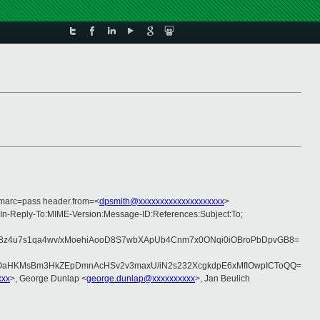
dmarc=pass header.from=<
dpsmith@xxxxxxxxxxxxxxxxxxxx
>
:In-Reply-To:MIME-Version:Message-ID:References:Subject:To;
8z4u7s1qa4wv/xMoehiAooD8S7wbXApUb4Cnm7x0ONqi0iOBroPbDpvGB8=
OaHKMsBm3HkZEpDmnAcHSv2v3maxU/iN2s232XcgkdpE6xMfIOwpICToQQ=
xxx
>, George Dunlap <
george.dunlap@xxxxxxxxxx
>, Jan Beulich