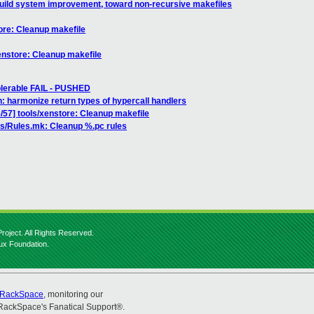
uild system improvement, toward non-recursive makefiles
ore: Cleanup makefile
enstore: Cleanup makefile
tolerable FAIL - PUSHED
: harmonize return types of hypercall handlers
57] tools/xenstore: Cleanup makefile
s/Rules.mk: Cleanup %.pc rules
roject. All Rights Reserved.
nux Foundation.
RackSpace
, monitoring our
RackSpace's Fanatical Support®.