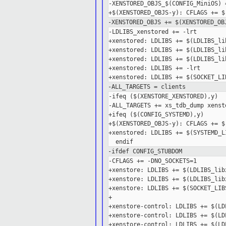
-XENSTORED_OBJS_$(CONFIG_MiniOS) 
-XENSTORED_OBJS += $(XENSTORED_OB
-LDLIBS_xenstored += -lrt

+xenstored: LDLIBS += $(LDLIBS_lib
+xenstored: LDLIBS += $(LDLIBS_lib
+xenstored: LDLIBS += $(LDLIBS_lib
+xenstored: LDLIBS += -lrt

-ALL_TARGETS = clients
-ifeq ($(XENSTORE_XENSTORED),y)

-ALL_TARGETS += xs_tdb_dump xensto
+ifeq ($(CONFIG_SYSTEMD),y)

+$(XENSTORED_OBJS-y): CFLAGS += $
+xenstored: LDLIBS += $(SYSTEMD_LI
-ifdef CONFIG_STUBDOM
-CFLAGS += -DNO_SOCKETS=1

+xenstore: LDLIBS += $(LDLIBS_libx
+xenstore: LDLIBS += $(LDLIBS_libx
+xenstore: LDLIBS += $(SOCKET_LIBS
+

+xenstore-control: LDLIBS += $(LD
+xenstore-control: LDLIBS += $(LD
+xenstore-control: LDLIBS += $(LD