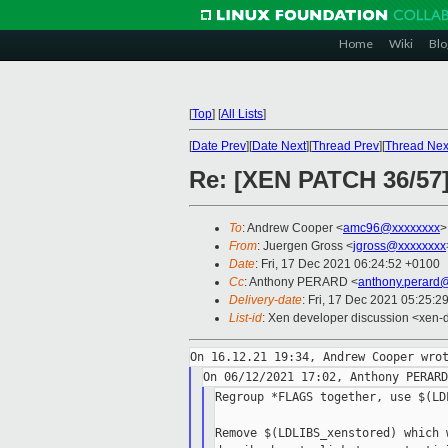
Home
Wiki
Blo
[
Top
]
[
All Lists
]
[
Date Prev
][
Date Next
][
Thread Prev
][
Thread Nex
Re: [XEN PATCH 36/57]
To
: Andrew Cooper <
amc96@xxxxxxxx
>
From
: Juergen Gross <
jgross@xxxxxxxx
Date
: Fri, 17 Dec 2021 06:24:52 +0100
Cc
: Anthony PERARD <
anthony.perard
Delivery-date
: Fri, 17 Dec 2021 05:25:2
List-id
: Xen developer discussion <xen-d
Regroup *FLAGS together, use $(LDL
Remove $(LDLIBS_xenstored) which 