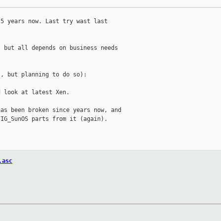
5 years now. Last try wast last

 but all depends on business needs

, but planning to do so):

 look at latest Xen.

as been broken since years now, and

IG_SunOS parts from it (again).

.asc