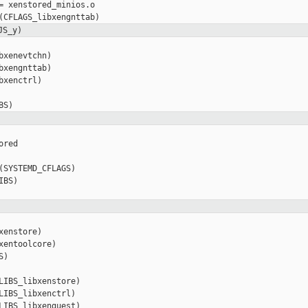
= xenstored_minios.o

JS_y)
xenevtchn)

xengnttab)

xenctrl)

red

(SYSTEMD_CFLAGS)

BS)

enstore)

entoolcore)

)

LIBS_libxenstore)

LIBS_libxenctrl)

LIBS_libxenguest)
