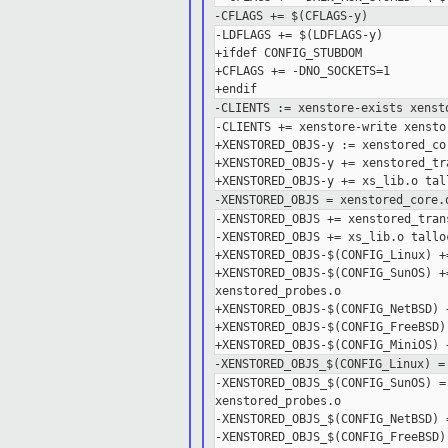
-CFLAGS += $(CFLAGS-y)
-LDFLAGS += $(LDFLAGS-y)

+ifdef CONFIG_STUBDOM

+CFLAGS += -DNO_SOCKETS=1

-CLIENTS := xenstore-exists xenst
-CLIENTS += xenstore-write xensto
+XENSTORED_OBJS-y := xenstored_co
+XENSTORED_OBJS-y += xenstored_tr
-XENSTORED_OBJS = xenstored_core.
-XENSTORED_OBJS += xenstored_tran
-XENSTORED_OBJS += xs_lib.o tallo
+XENSTORED_OBJS-$(CONFIG_Linux) +
+XENSTORED_OBJS-$(CONFIG_SunOS) +
xenstored_probes.o

+XENSTORED_OBJS-$(CONFIG_NetBSD) 
+XENSTORED_OBJS-$(CONFIG_FreeBSD)
-XENSTORED_OBJS_$(CONFIG_Linux) =
-XENSTORED_OBJS_$(CONFIG_SunOS) =
xenstored_probes.o

-XENSTORED_OBJS_$(CONFIG_NetBSD) 
-XENSTORED_OBJS_$(CONFIG_FreeBSD)