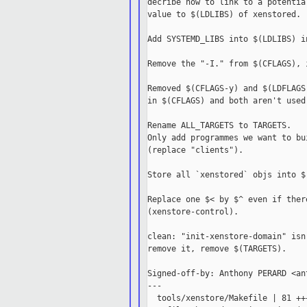
decribe how to link to a potentia
value to $(LDLIBS) of xenstored.

Add SYSTEMD_LIBS into $(LDLIBS) i
Remove the "-I." from $(CFLAGS), 
Removed $(CFLAGS-y) and $(LDFLAGS
in $(CFLAGS) and both aren't used 
Rename ALL_TARGETS to TARGETS.

Only add programmes we want to bu
(replace "clients").

Store all `xenstored` objs into $
Replace one $< by $^ even if ther
(xenstore-control).

clean: "init-xenstore-domain" isn
remove it, remove $(TARGETS).

Signed-off-by: Anthony PERARD <an
---

  tools/xenstore/Makefile | 81 ++