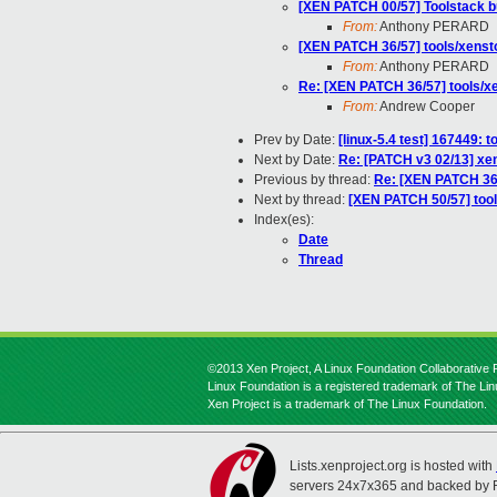
[XEN PATCH 00/57] Toolstack b
From:
Anthony PERARD
[XEN PATCH 36/57] tools/xenst
From:
Anthony PERARD
Re: [XEN PATCH 36/57] tools/x
From:
Andrew Cooper
Prev by Date:
[linux-5.4 test] 167449: 
Next by Date:
Re: [PATCH v3 02/13] xen
Previous by thread:
Re: [XEN PATCH 36/
Next by thread:
[XEN PATCH 50/57] tool
Index(es):
Date
Thread
©2013 Xen Project, A Linux Foundation Collaborative P
Linux Foundation is a registered trademark of The Li
Xen Project is a trademark of The Linux Foundation.
Lists.xenproject.org is hosted with
servers 24x7x365 and backed by 