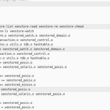
ore-list xenstore-read xenstore-rm xenstore-chmod
re-ls xenstore-watch

re.o xenstored_watch.o xenstored_domain.o

ansaction.o xenstored_control.o

o xenstored_watch.o xenstored_domain.o
saction.o xenstored_control.o

c.o utils.o tdb.o hashtable.o

= xenstored_posix.o

= xenstored_solaris.o xenstored_posix.o 

+= xenstored_posix.o

 += xenstored_posix.o

 xenstored_posix.o
 xenstored_solaris.o xenstored_posix.o 

= xenstored_posix.o

 = xenstored_posix.o
