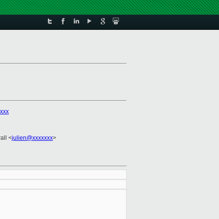
xxx
all <
julien@xxxxxxx
>