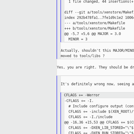
  1 file changed, 44 insertions(+
diff --git a/tools/xenstore/Makef
index 292b478fa1..7fe1d9c1e2 10064
--- a/tools/xenstore/Makefile

+++ b/tools/xenstore/Makefile

@@ -5,7 +5,6 @@ MAJOR = 3.0

Actually, shouldn't this MAJOR/MINO
Yes, you are right. They should be dr
It's definitely wrong now, seeing a
CFLAGS += -Werror
-CFLAGS += -I.

  # Include configure output (conf
  CFLAGS += -include $(XEN_ROOT)/
  CFLAGS += -I./include

@@ -16,36 +15,53 @@ CFLAGS += $(C
  CFLAGS += -DXEN_LIB_STORED="\"$