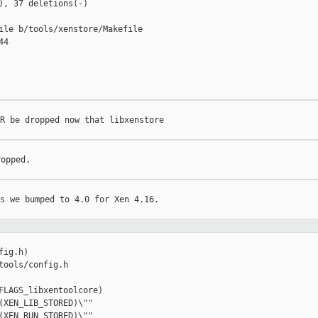
), 37 deletions(-)

ile b/tools/xenstore/Makefile

4

R be dropped now that libxenstore

opped.

s we bumped to 4.0 for Xen 4.16.

ig.h)

tools/config.h

FLAGS_libxentoolcore)

(XEN_LIB_STORED)\""
