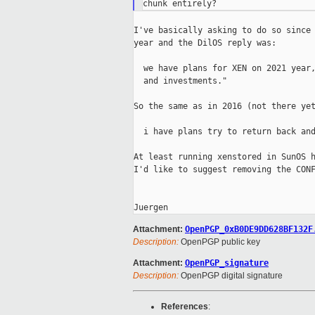
I've basically asking to do so since 
year and the DilOS reply was:

  we have plans for XEN on 2021 year,
  and investments."

So the same as in 2016 (not there yet
  i have plans try to return back and
At least running xenstored in SunOS h
I'd like to suggest removing the CONF
Attachment:
OpenPGP_0xB0DE9DD628BF132F
Description:
OpenPGP public key
Attachment:
OpenPGP_signature
Description:
OpenPGP digital signature
References
: