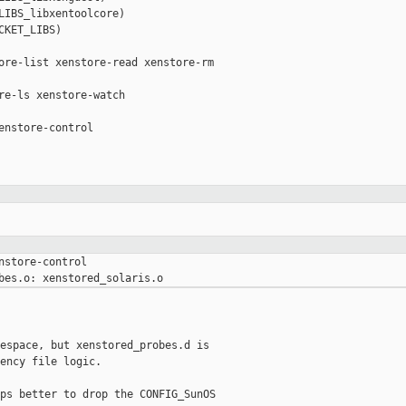
LIBS_libxentoolcore)

KET_LIBS)

ore-list xenstore-read xenstore-rm 

re-ls xenstore-watch

enstore-control

nstore-control

espace, but xenstored_probes.d is

ency file logic.

ps better to drop the CONFIG_SunOS
