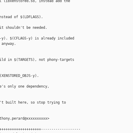
l libxenstored.so, instead add the

nstead of $(LDFLAGS).

it shouldn't be needed.

-y). $(CFLAGS-y) is already included

anyway.

ild in $(TARGETS), not phony-targets

(XENSTORED_OBJS-y).

e's only one dependency,

't built here, so stop trying to

thony.perard@xxxxxxxxxx>

++++++++++++++++++++-------------------
