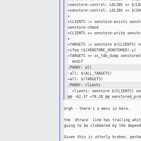
+xenstore-control: LDLIBS += $(LD
+xenstore-control: LDLIBS += $(SOC
+

+CLIENTS := xenstore-exists xenst
xenstore-chmod

+CLIENTS += xenstore-write xensto
+

+TARGETS := xenstore $(CLIENTS) x
+ifeq ($(XENSTORE_XENSTORED),y)

+TARGETS += xs_tdb_dump xenstored

.PHONY: all
-all: $(ALL_TARGETS)

.PHONY: clients
  clients: xenstore $(CLIENTS) xe
Urgh - there's a mess in here.

the `dtrace` line has trailing whit
going to be clobbered by the depend
Given this is utterly broken, perha