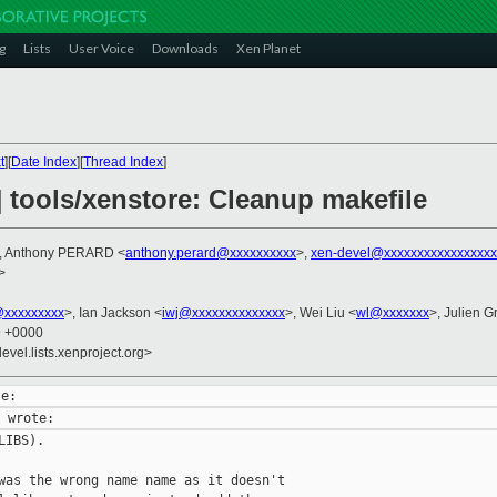
g
Lists
User Voice
Downloads
Xen Planet
t
][
Date Index
][
Thread Index
]
 tools/xenstore: Cleanup makefile
, Anthony PERARD <
anthony.perard@xxxxxxxxxx
>,
xen-devel@xxxxxxxxxxxxxxxxx
>
@xxxxxxxxx
>, Ian Jackson <
iwj@xxxxxxxxxxxxxx
>, Wei Liu <
wl@xxxxxxx
>, Julien Gr
9 +0000
evel.lists.xenproject.org>
IBS).

was the wrong name name as it doesn't
