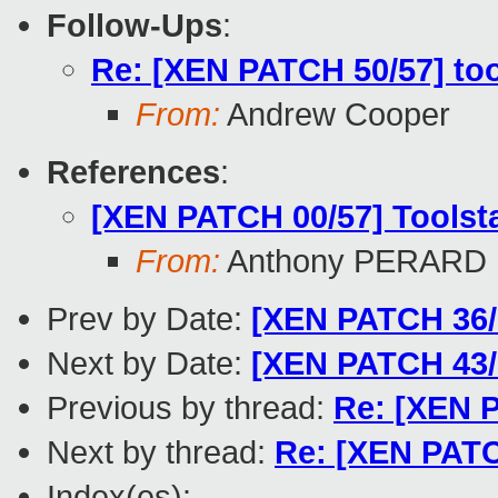
Follow-Ups
:
Re: [XEN PATCH 50/57] too
From:
Andrew Cooper
References
:
[XEN PATCH 00/57] Toolst
From:
Anthony PERARD
Prev by Date:
[XEN PATCH 36/5
Next by Date:
[XEN PATCH 43/
Previous by thread:
Re: [XEN P
Next by thread:
Re: [XEN PATC
Index(es):