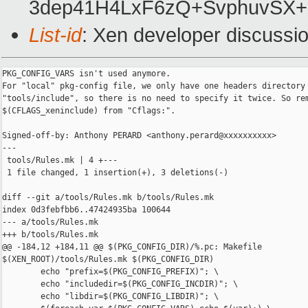
3dep41H4LxF6zQ+SvphuvSX+
List-id
: Xen developer discussio
PKG_CONFIG_VARS isn't used anymore.

For "local" pkg-config file, we only have one headers directory 
"tools/include", so there is no need to specify it twice. So rem
$(CFLAGS_xeninclude) from "Cflags:".

Signed-off-by: Anthony PERARD <anthony.perard@xxxxxxxxxx>

---

 tools/Rules.mk | 4 +---

 1 file changed, 1 insertion(+), 3 deletions(-)

diff --git a/tools/Rules.mk b/tools/Rules.mk

index 0d3febfbb6..47424935ba 100644

--- a/tools/Rules.mk

+++ b/tools/Rules.mk

@@ -184,12 +184,11 @@ $(PKG_CONFIG_DIR)/%.pc: Makefile 

$(XEN_ROOT)/tools/Rules.mk $(PKG_CONFIG_DIR)

        echo "prefix=$(PKG_CONFIG_PREFIX)"; \

        echo "includedir=$(PKG_CONFIG_INCDIR)"; \

        echo "libdir=$(PKG_CONFIG_LIBDIR)"; \
