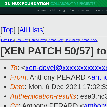
Home
Wiki
Blog
Lists
User Voice
Downlo
[
Top
]
[
All Lists
]
[
Date Prev
][
Date Next
][
Thread Prev
][
Thread Next
][
Date Index
][
Thread Index
]
[XEN PATCH 50/57] to
To
: <
xen-devel@xxxxxxxxxxxx
From
: Anthony PERARD <
anth
Date
: Mon, 6 Dec 2021 17:02:
Authentication-results
: esa3.hc
Cc
: Anthony PERARD <
anthon