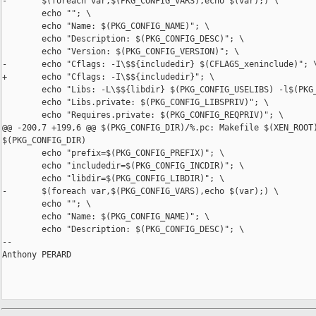
-       $(foreach var,$(PKG_CONFIG_VARS),echo $(var);) \

        echo ""; \

        echo "Name: $(PKG_CONFIG_NAME)"; \

        echo "Description: $(PKG_CONFIG_DESC)"; \

        echo "Version: $(PKG_CONFIG_VERSION)"; \

-       echo "Cflags: -I\$${includedir} $(CFLAGS_xeninclude)"; \
+       echo "Cflags: -I\$${includedir}"; \

        echo "Libs: -L\$${libdir} $(PKG_CONFIG_USELIBS) -l$(PKG_
        echo "Libs.private: $(PKG_CONFIG_LIBSPRIV)"; \

        echo "Requires.private: $(PKG_CONFIG_REQPRIV)"; \

@@ -200,7 +199,6 @@ $(PKG_CONFIG_DIR)/%.pc: Makefile $(XEN_ROOT)
$(PKG_CONFIG_DIR)

        echo "prefix=$(PKG_CONFIG_PREFIX)"; \

        echo "includedir=$(PKG_CONFIG_INCDIR)"; \

        echo "libdir=$(PKG_CONFIG_LIBDIR)"; \

-       $(foreach var,$(PKG_CONFIG_VARS),echo $(var);) \

        echo ""; \

        echo "Name: $(PKG_CONFIG_NAME)"; \

        echo "Description: $(PKG_CONFIG_DESC)"; \

-- 

Anthony PERARD
