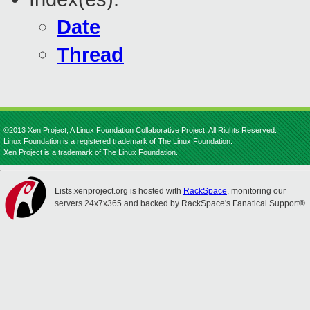
Date
Thread
©2013 Xen Project, A Linux Foundation Collaborative Project. All Rights Reserved.
Linux Foundation is a registered trademark of The Linux Foundation.
Xen Project is a trademark of The Linux Foundation.
Lists.xenproject.org is hosted with
RackSpace
, monitoring our
servers 24x7x365 and backed by RackSpace's Fanatical Support®.