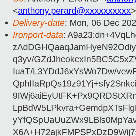
<
anthony.perard@xxxxxxxxxx
>
Delivery-date
: Mon, 06 Dec 20
Ironport-data
: A9a23:dn+4VqL
zAdDGHQaaqJamHyeN92Odiy
q3yv/GZdJhcokcxIn5BC5C5xZ
IuaT/L3YDdJ6xYsWo7Dw/vew
QphIIaRpQs19z91Yj+sfy2Snk
9IWj6aiEyUtFK+Px9QRDStXR
LpBdW5LPkvra+GemdpXTsFl
yYfQSpUaUuZWx9LBls0MpYa
X6A+H72ajkFMPSPxDzD9Wij