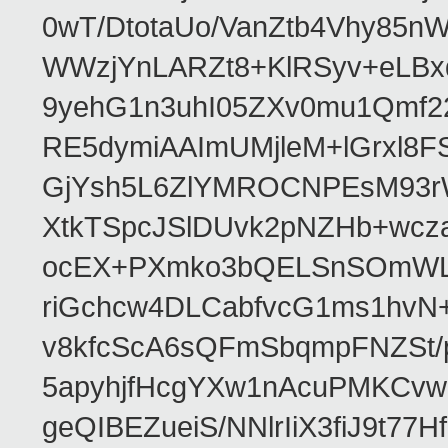
0wT/DtotaUo/VanZtb4Vhy85nW
WWzjYnLARZt8+KlRSyv+eLBxd
9yehG1n3uhI05ZXv0mu1Qmf2
RE5dymiAAImUMjleM+lGrxl8
GjYsh5L6ZlYMROCNPEsM93rWp
XtkTSpcJSlDUvk2pNZHb+wc
ocEX+PXmko3bQELSnSOmWLlB
riGchcw4DLCabfvcG1ms1hvN
v8kfcScA6sQFmSbqmpFNZSt/
5apyhjfHcgYXw1nAcuPMKCvwl
geQIBEZueiS/NNlrIiX3fiJ9t