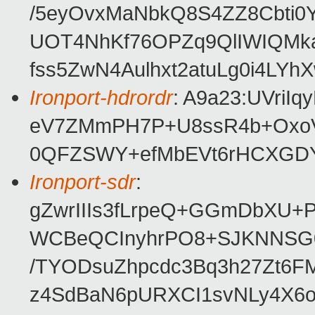
/5eyOvxMaNbkQ8S4ZZ8Cbti0
UOT4NhKf76OPZq9QlIWIQMk
fss5ZwN4Aulhxt2atuLg0i4LYh
Ironport-hdrordr
: A9a23:UVriI
eV7ZMmPH7P+U8ssR4b+Oxo
0QFZSWY+efMbEVt6rHCXGD
Ironport-sdr
:
gZwrIIIs3fLrpeQ+GGmDbXU+P
WCBeQCInyhrPO8+SJKNNSG0
/TYODsuZhpcdc3Bq3h27Zt6F
z4SdBaN6pURXCI1svNLy4X6