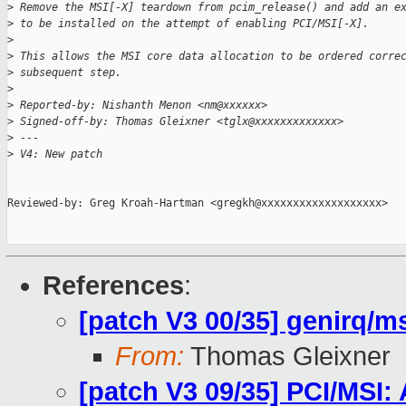
>
 Remove the MSI[-X] teardown from pcim_release() and add an e
>
 to be installed on the attempt of enabling PCI/MSI[-X].
>
>
 This allows the MSI core data allocation to be ordered corre
>
 subsequent step.
>
>
 Reported-by: Nishanth Menon <nm@xxxxxx>
>
 Signed-off-by: Thomas Gleixner <tglx@xxxxxxxxxxxxx>
>
 ---
>
 V4: New patch
Reviewed-by: Greg Kroah-Hartman <gregkh@xxxxxxxxxxxxxxxxxxx>

References
:
[patch V3 00/35] genirq/ms
From:
Thomas Gleixner
[patch V3 09/35] PCI/MSI: 