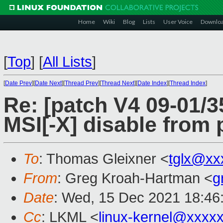
Home
Wiki
Blog
Lists
User Voice
Downlo
[
Top
]
[
All Lists
]
[
Date Prev
][
Date Next
][
Thread Prev
][
Thread Next
][
Date Index
][
Thread Index
]
Re: [patch V4 09-01/
MSI[-X] disable from 
To
: Thomas Gleixner <
tglx@xx
From
: Greg Kroah-Hartman <
g
Date
: Wed, 15 Dec 2021 18:46
Cc
: LKML <
linux-kernel@xxxx