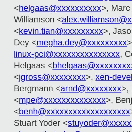
<
helgaas@xxxxxxxxxx
>, Marc
Williamson <
alex.williamson@
<
kevin.tian@xxxxxxxxx
>, Jas
Dey <
megha.dey@xxxxxxxxx
>
linux-pci@xxxxxxxxxxxxxxx
, C
Helgaas <
bhelgaas@xxxxxxxx
<
jgross@xxxxxxxx
>,
xen-deve
Bergmann <
arnd@xxxxxxxx
>,
<
mpe@xxxxxxxxxxxxxx
>, Ben
<
benh@xxxxxxxxxxxxxxxxxxx
Stuart Yoder <
stuyoder@xxxxx