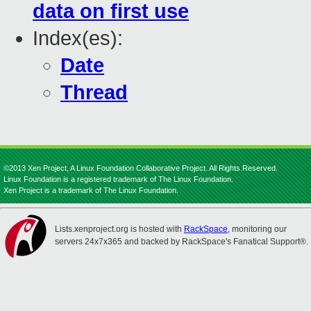
data on first use
Index(es):
Date
Thread
©2013 Xen Project, A Linux Foundation Collaborative Project. All Rights Reserved.
Linux Foundation is a registered trademark of The Linux Foundation.
Xen Project is a trademark of The Linux Foundation.
Lists.xenproject.org is hosted with
RackSpace
, monitoring our
servers 24x7x365 and backed by RackSpace's Fanatical Support®.