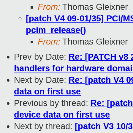
From:
Thomas Gleixner
[patch V4 09-01/35] PCI/M
pcim_release()
From:
Thomas Gleixner
Prev by Date:
Re: [PATCH v8 
handlers for hardware doma
Next by Date:
Re: [patch V4 0
data on first use
Previous by thread:
Re: [patch
device data on first use
Next by thread:
[patch V3 10/3