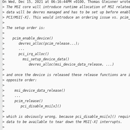
On Wed, Dec 15, 2021 at 06:16:44PM +0100, Thomas Gleixner wrote
>
 The MSI core will introduce runtime allocation of MSI relate
>
 data will be devres managed and has to be set up before enab
>
 PCI/MSI[-X]. This would introduce an ordering issue vs. pcim
>
>
 The setup order is:
>
>
    pcim_enable_device()
>
       devres_alloc(pcim_release...);
>
       ...
>
       pci_irq_alloc()
>
         msi_setup_device_data()
>
            devres_alloc(msi_device_data_release, ...)
>
>
 and once the device is released these release functions are 
>
 opposite order:
>
>
     msi_device_data_release()
>
     ...
>
     pcim_release()
>
        pci_disable_msi[x]()
>
>
 which is obviously wrong, because pci_disable_msi[x]() requi
>
 data to be available to tear down the MSI[-X] interrupts.
>