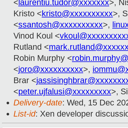
<
laurentiu.tudor@xxxxxxx
>, N
Kristo <
kristo@xxxxxxxxxx
>, S
<
ssantosh@xxxxxxxxxx
>,
lin
Vinod Koul <
vkoul@xxxxxxxxx
Rutland <
mark.rutland@xxxxx
Robin Murphy <
robin.murphy
<
joro@xxxxxxxxxx
>,
iommu@x
Brar <
jassisinghbrar@xxxxxxx
<
peter.ujfalusi@xxxxxxxxx
>, S
Delivery-date
: Wed, 15 Dec 20
List-id
: Xen developer discussio