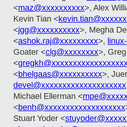
<
maz@xxxxxxxxxx
>, Alex Wil
Kevin Tian <
kevin.tian@xxxxx
<
jgg@xxxxxxxxxx
>, Megha De
<
ashok.raj@xxxxxxxxx
>,
linu
Goater <
clg@xxxxxxxx
>, Gre
<
gregkh@xxxxxxxxxxxxxxxxx
<
bhelgaas@xxxxxxxxxx
>, Jue
devel@xxxxxxxxxxxxxxxxxxxx
Michael Ellerman <
mpe@xxxxx
<
benh@xxxxxxxxxxxxxxxxxxx
Stuart Yoder <
stuyoder@xxxxx