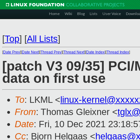
Home
Wiki
Blog
Lists
User Voice
Downlo
[
Top
]
[
All Lists
]
[
Date Prev
][
Date Next
][
Thread Prev
][
Thread Next
][
Date Index
][
Thread Index
]
[patch V3 09/35] PCI/
data on first use
To
: LKML <
linux-kernel@xxxx
From
: Thomas Gleixner <
tglx
Date
: Fri, 10 Dec 2021 23:18:
Cc
: Bjorn Helgaas <
helgaas@x