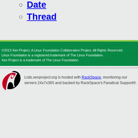
Date
Thread
©2013 Xen Project, A Linux Foundation Collaborative Project. All Rights Reserved.
Linux Foundation is a registered trademark of The Linux Foundation.
Xen Project is a trademark of The Linux Foundation.
Lists.xenproject.org is hosted with
RackSpace
, monitoring our
servers 24x7x365 and backed by RackSpace's Fanatical Support®.