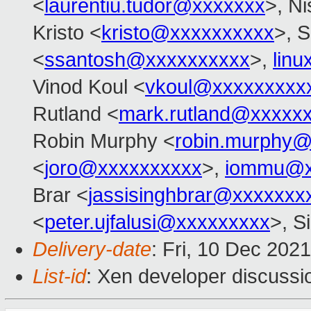
<
laurentiu.tudor@xxxxxxx
>, N
Kristo <
kristo@xxxxxxxxxx
>, S
<
ssantosh@xxxxxxxxxx
>,
lin
Vinod Koul <
vkoul@xxxxxxxxx
Rutland <
mark.rutland@xxxxx
Robin Murphy <
robin.murphy
<
joro@xxxxxxxxxx
>,
iommu@x
Brar <
jassisinghbrar@xxxxxxx
<
peter.ujfalusi@xxxxxxxxx
>, S
Delivery-date
: Fri, 10 Dec 202
List-id
: Xen developer discussio