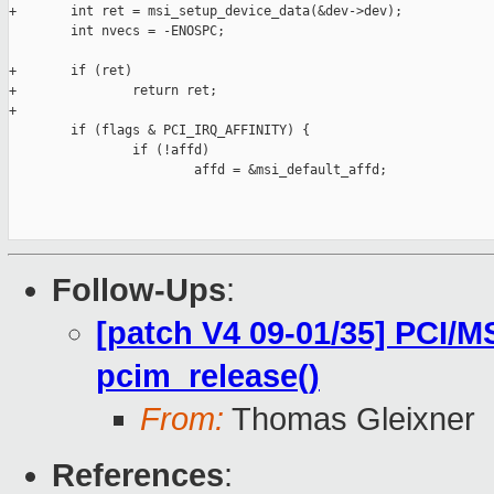
+       int ret = msi_setup_device_data(&dev->dev);

        int nvecs = -ENOSPC;

+       if (ret)

+               return ret;

+

        if (flags & PCI_IRQ_AFFINITY) {

                if (!affd)

                        affd = &msi_default_affd;

Follow-Ups
:
[patch V4 09-01/35] PCI/M
pcim_release()
From:
Thomas Gleixner
References
: