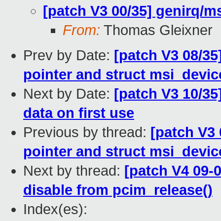
[patch V3 00/35] genirq/ms
From:
Thomas Gleixner
Prev by Date:
[patch V3 08/35
pointer and struct msi_devi
Next by Date:
[patch V3 10/35
data on first use
Previous by thread:
[patch V3 
pointer and struct msi_devi
Next by thread:
[patch V4 09-
disable from pcim_release()
Index(es):