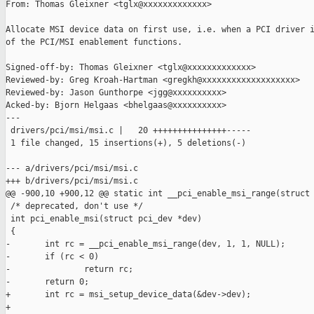
From: Thomas Gleixner <tglx@xxxxxxxxxxxxx>

Allocate MSI device data on first use, i.e. when a PCI driver i
of the PCI/MSI enablement functions.

Signed-off-by: Thomas Gleixner <tglx@xxxxxxxxxxxxx>

Reviewed-by: Greg Kroah-Hartman <gregkh@xxxxxxxxxxxxxxxxxxx>

Reviewed-by: Jason Gunthorpe <jgg@xxxxxxxxxx>

Acked-by: Bjorn Helgaas <bhelgaas@xxxxxxxxxx>

---

 drivers/pci/msi/msi.c |   20 +++++++++++++++-----

 1 file changed, 15 insertions(+), 5 deletions(-)

--- a/drivers/pci/msi/msi.c

+++ b/drivers/pci/msi/msi.c

@@ -900,10 +900,12 @@ static int __pci_enable_msi_range(struct

 /* deprecated, don't use */

 int pci_enable_msi(struct pci_dev *dev)

 {

-       int rc = __pci_enable_msi_range(dev, 1, 1, NULL);

-       if (rc < 0)

-               return rc;

-       return 0;

+       int rc = msi_setup_device_data(&dev->dev);

+
