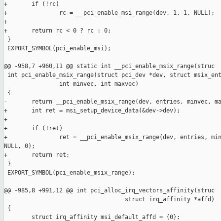
+       if (!rc)

+               rc = __pci_enable_msi_range(dev, 1, 1, NULL);

+

+       return rc < 0 ? rc : 0;

 }

 EXPORT_SYMBOL(pci_enable_msi);

@@ -958,7 +960,11 @@ static int __pci_enable_msix_range(struc

 int pci_enable_msix_range(struct pci_dev *dev, struct msix_ent
                int minvec, int maxvec)

 {

-       return __pci_enable_msix_range(dev, entries, minvec, ma
+       int ret = msi_setup_device_data(&dev->dev);

+

+       if (!ret)

+               ret = __pci_enable_msix_range(dev, entries, min
NULL, 0);

+       return ret;

 }

 EXPORT_SYMBOL(pci_enable_msix_range);

@@ -985,8 +991,12 @@ int pci_alloc_irq_vectors_affinity(struc

                                   struct irq_affinity *affd)

 {

        struct irq_affinity msi_default_affd = {0};
