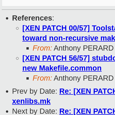
References
:
[XEN PATCH 00/57] Toolst
toward non-recursive mak
From:
Anthony PERARD
[XEN PATCH 56/57] stubd
new Makefile.common
From:
Anthony PERARD
Prev by Date:
Re: [XEN PATCH
xenlibs.mk
Next by Date:
Re: [XEN PATCH