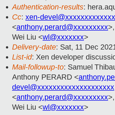
Authentication-results
: hera.aqu
Cc
:
xen-devel@xxxxxxxxxxxxx
<
anthony.perard@xxxxxxxxx
>,
Wei Liu <
wl@xxxxxxx
>
Delivery-date
: Sat, 11 Dec 202
List-id
: Xen developer discussio
Mail-followup-to
: Samuel Thibau
Anthony PERARD <
anthony.p
devel@xxxxxxxxxxxxxxxxxxxx
<
anthony.perard@xxxxxxxxx
>,
Wei Liu <
wl@xxxxxxx
>