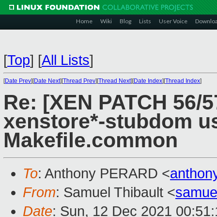
Home
Wiki
Blog
Lists
User Voice
Downlo
[
Top
]
[
All Lists
]
[
Date Prev
][
Date Next
][
Thread Prev
][
Thread Next
][
Date Index
][
Thread Index
]
Re: [XEN PATCH 56/57
xenstore*-stubdom u
Makefile.common
To
: Anthony PERARD <
anthon
From
: Samuel Thibault <
samue
Date
: Sun, 12 Dec 2021 00:51