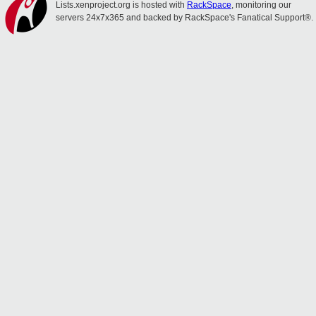
Lists.xenproject.org is hosted with
RackSpace
, monitoring our
servers 24x7x365 and backed by RackSpace's Fanatical Support®.