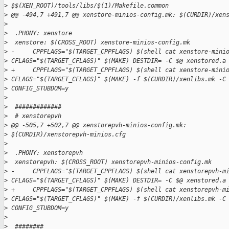
>
 $$(XEN_ROOT)/tools/libs/$(1)/Makefile.common
>
 @@ -494,7 +491,7 @@ xenstore-minios-config.mk: $(CURDIR)/xen
>
>
  .PHONY: xenstore
>
  xenstore: $(CROSS_ROOT) xenstore-minios-config.mk
>
 -     CPPFLAGS="$(TARGET_CPPFLAGS) $(shell cat xenstore-mini
>
 CFLAGS="$(TARGET_CFLAGS)" $(MAKE) DESTDIR= -C $@ xenstored.a
>
 +     CPPFLAGS="$(TARGET_CPPFLAGS) $(shell cat xenstore-mini
>
 CFLAGS="$(TARGET_CFLAGS)" $(MAKE) -f $(CURDIR)/xenlibs.mk -C
>
 CONFIG_STUBDOM=y
>
>
  #############
>
  # xenstorepvh
>
 @@ -505,7 +502,7 @@ xenstorepvh-minios-config.mk: 
>
 $(CURDIR)/xenstorepvh-minios.cfg
>
>
  .PHONY: xenstorepvh
>
  xenstorepvh: $(CROSS_ROOT) xenstorepvh-minios-config.mk
>
 -     CPPFLAGS="$(TARGET_CPPFLAGS) $(shell cat xenstorepvh-m
>
 CFLAGS="$(TARGET_CFLAGS)" $(MAKE) DESTDIR= -C $@ xenstored.a
>
 +     CPPFLAGS="$(TARGET_CPPFLAGS) $(shell cat xenstorepvh-m
>
 CFLAGS="$(TARGET_CFLAGS)" $(MAKE) -f $(CURDIR)/xenlibs.mk -C
>
 CONFIG_STUBDOM=y
>
>
  ########