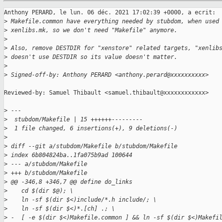
Anthony PERARD, le lun. 06 déc. 2021 17:02:39 +0000, a ecrit:

>
 Makefile.common have everything needed by stubdom, when used
>
 xenlibs.mk, so we don't need "Makefile" anymore.
>
>
 Also, remove DESTDIR for "xenstore" related targets, "xenlib
>
 doesn't use DESTDIR so its value doesn't matter.
>
>
 Signed-off-by: Anthony PERARD <anthony.perard@xxxxxxxxxx>
Reviewed-by: Samuel Thibault <samuel.thibault@xxxxxxxxxxxx>

>
 ---
>
  stubdom/Makefile | 15 ++++++---------
>
  1 file changed, 6 insertions(+), 9 deletions(-)
>
>
 diff --git a/stubdom/Makefile b/stubdom/Makefile
>
 index 6b804824ba..1fa075b9ad 100644
>
 --- a/stubdom/Makefile
>
 +++ b/stubdom/Makefile
>
 @@ -346,8 +346,7 @@ define do_links
>
    cd $(dir $@); \
>
    ln -sf $(dir $<)include/*.h include/; \
>
    ln -sf $(dir $<)*.[ch] .; \
>
 -  [ -e $(dir $<)Makefile.common ] && ln -sf $(dir $<)Makefi