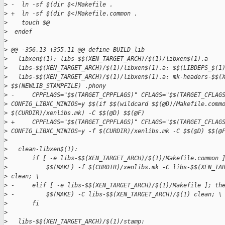
>
 -  ln -sf $(dir $<)Makefile .
>
 +  ln -sf $(dir $<)Makefile.common .
>
    touch $@
>
  endef
>
>
 @@ -356,13 +355,11 @@ define BUILD_lib
>
   libxen$(1): libs-$$(XEN_TARGET_ARCH)/$(1)/libxen$(1).a
>
   libs-$$(XEN_TARGET_ARCH)/$(1)/libxen$(1).a: $$(LIBDEPS_$(1
>
   libs-$$(XEN_TARGET_ARCH)/$(1)/libxen$(1).a: mk-headers-$$(
>
 $$(NEWLIB_STAMPFILE) .phony
>
 -     CPPFLAGS="$$(TARGET_CPPFLAGS)" CFLAGS="$$(TARGET_CFLAG
>
 CONFIG_LIBXC_MINIOS=y $$(if $$(wildcard $$(@D)/Makefile.comm
>
 $(CURDIR)/xenlibs.mk) -C $$(@D) $$(@F)
>
 +     CPPFLAGS="$$(TARGET_CPPFLAGS)" CFLAGS="$$(TARGET_CFLAG
>
 CONFIG_LIBXC_MINIOS=y -f $(CURDIR)/xenlibs.mk -C $$(@D) $$(@
>
>
   clean-libxen$(1):
>
       if [ -e libs-$$(XEN_TARGET_ARCH)/$(1)/Makefile.common 
>
           $$(MAKE) -f $(CURDIR)/xenlibs.mk -C libs-$$(XEN_TA
>
 clean; \
>
 -     elif [ -e libs-$$(XEN_TARGET_ARCH)/$(1)/Makefile ]; th
>
 -         $$(MAKE) -C libs-$$(XEN_TARGET_ARCH)/$(1) clean; \
>
       fi
>
>
   libs-$$(XEN_TARGET_ARCH)/$(1)/stamp: 