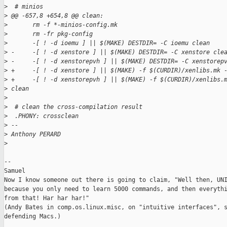
>
  # minios
>
 @@ -657,8 +654,8 @@ clean:
>
       rm -f *-minios-config.mk
>
       rm -fr pkg-config
>
       -[ ! -d ioemu ] || $(MAKE) DESTDIR= -C ioemu clean
>
 -     -[ ! -d xenstore ] || $(MAKE) DESTDIR= -C xenstore cle
>
 -     -[ ! -d xenstorepvh ] || $(MAKE) DESTDIR= -C xenstorep
>
 +     -[ ! -d xenstore ] || $(MAKE) -f $(CURDIR)/xenlibs.mk 
>
 +     -[ ! -d xenstorepvh ] || $(MAKE) -f $(CURDIR)/xenlibs.
>
 clean
>
>
  # clean the cross-compilation result
>
  .PHONY: crossclean
>
 -- 
>
 Anthony PERARD
>
-- 

Samuel

Now I know someone out there is going to claim, "Well then, UNI
because you only need to learn 5000 commands, and then everythi
from that! Har har har!"

(Andy Bates in comp.os.linux.misc, on "intuitive interfaces", s
defending Macs.)
