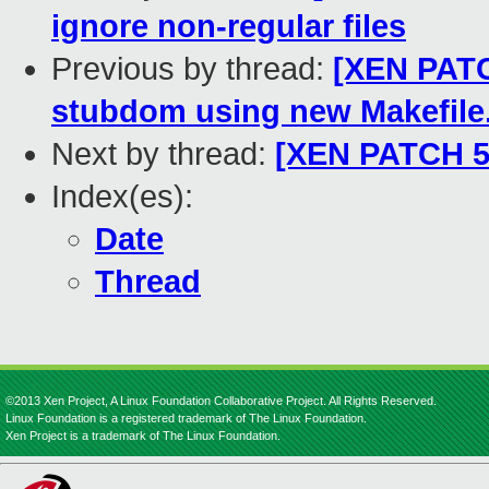
ignore non-regular files
Previous by thread:
[XEN PATC
stubdom using new Makefil
Next by thread:
[XEN PATCH 53
Index(es):
Date
Thread
©2013 Xen Project, A Linux Foundation Collaborative Project. All Rights Reserved.
Linux Foundation is a registered trademark of The Linux Foundation.
Xen Project is a trademark of The Linux Foundation.